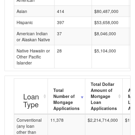
American
Asian
414
$80,487,000
$
Hispanic
397
$53,658,000
$
American Indian
37
$8,046,000
$
or Alaskan Native
Native Hawaiin or
28
$5,104,000
$
Other Pacific
Islander
Total Dollar
Total
Amount of
Av
Loan
Number of
Mortgage
Mo
Type
Mortgage
Loan
Lo
Applications
Applications
Am
Conventional
11,378
$2,214,714,000
$194
(any loan
other than