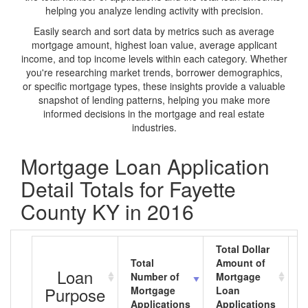
helping you analyze lending activity with precision.
Easily search and sort data by metrics such as average
mortgage amount, highest loan value, average applicant
income, and top income levels within each category. Whether
you're researching market trends, borrower demographics,
or specific mortgage types, these insights provide a valuable
snapshot of lending patterns, helping you make more
informed decisions in the mortgage and real estate
industries.
Mortgage Loan Application
Detail Totals for Fayette
County KY in 2016
Total Dollar
Total
Amount of
A
Loan
Number of
Mortgage
M
Purpose
Mortgage
Loan
L
Applications
Applications
A