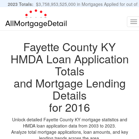
2023 Totals:
$3,758,953,525,000 in Mortgages Applied for out of
11,483,889 Applications
Graphs and Stats
To
na
Fayette County KY
HMDA Loan Application
Totals
and Mortgage Lending
Details
for 2016
Unlock detailed Fayette County KY mortgage statistics and
HMDA loan application data from 2003 to 2023.
Analyze total mortgage applications, loan amounts, and key
lending trends across the area.