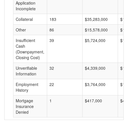
Application
Incomplete
Collateral
183
$35,283,000
$19
Other
86
$15,578,000
$18
Insufficient
39
$5,724,000
$14
Cash
(Downpayment,
Closing Cost)
Unverifiable
32
$4,339,000
$13
Information
Employment
22
$3,764,000
$17
History
Mortgage
1
$417,000
$41
Insurance
Denied