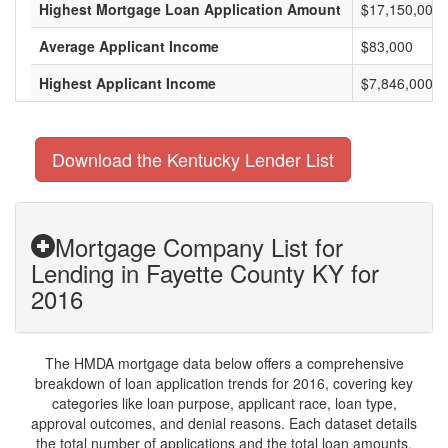
Highest Mortgage Loan Application Amount
$17,150,000
Average Applicant Income
$83,000
Highest Applicant Income
$7,846,000
Download the Kentucky Lender List
Mortgage Company List for
Lending in Fayette County KY for
2016
The HMDA mortgage data below offers a comprehensive
breakdown of loan application trends for 2016, covering key
categories like loan purpose, applicant race, loan type,
approval outcomes, and denial reasons. Each dataset details
the total number of applications and the total loan amounts,