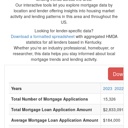
Our interactive tools let you explore mortgage data by
location and lender offering insights into housing market
activity and lending patterns in this area and throughout the
US.
Looking for lender-specific data?
Download a formatted spreadsheet
with aggregated HMDA
statistics for all lenders based in Kentucky.
Whether you're an industry professional, homebuyer, or
researcher, this data helps you stay informed about local
mortgage trends and lending activity.
Downlo
Years
2023
2022
Total Number of Mortgage Applications
15,326
Total Mortgage Loan Application Amount
$2,833,091,0
Average Mortgage Loan Application Amount
$184,000