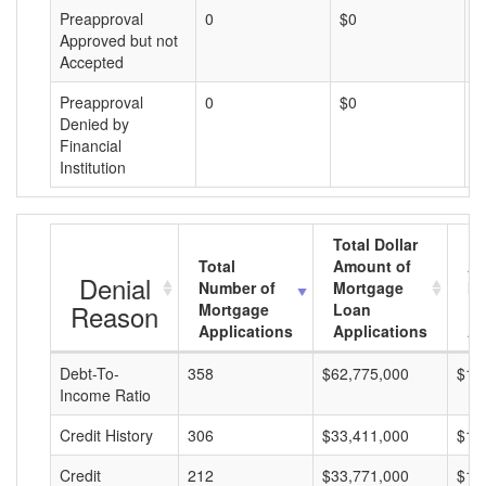
Preapproval
0
$0
$
Approved but not
Accepted
Preapproval
0
$0
$
Denied by
Financial
Institution
Total Dollar
Total
Amount of
Av
Denial
Number of
Mortgage
Mo
Reason
Mortgage
Loan
L
Applications
Applications
A
Debt-To-
358
$62,775,000
$17
Income Ratio
Credit History
306
$33,411,000
$10
Credit
212
$33,771,000
$15