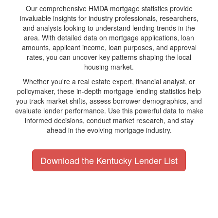
Our comprehensive HMDA mortgage statistics provide
invaluable insights for industry professionals, researchers,
and analysts looking to understand lending trends in the
area. With detailed data on mortgage applications, loan
amounts, applicant income, loan purposes, and approval
rates, you can uncover key patterns shaping the local
housing market.
Whether you're a real estate expert, financial analyst, or
policymaker, these in-depth mortgage lending statistics help
you track market shifts, assess borrower demographics, and
evaluate lender performance. Use this powerful data to make
informed decisions, conduct market research, and stay
ahead in the evolving mortgage industry.
Download the Kentucky Lender List