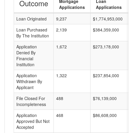
Outcome
Mortgage
Loan
Applications
Applications
Loan Originated
9,237
$1,774,953,000
$
Loan Purchased
2,139
$384,359,000
$
By The Institution
Application
1,672
$273,178,000
$
Denied By
Financial
Institution
Application
1,322
$237,854,000
$
Withdrawn By
Applicant
File Closed For
488
$76,139,000
$
Incompleteness
Application
468
$86,608,000
$
Approved But Not
Accepted