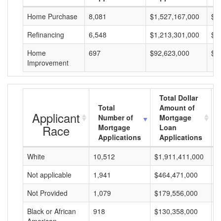
Home Purchase
8,081
$1,527,167,000
$1
Refinancing
6,548
$1,213,301,000
$1
Home
697
$92,623,000
$1
Improvement
Total Dollar
Total
Amount of
Applicant
Number of
Mortgage
Race
Mortgage
Loan
Applications
Applications
White
10,512
$1,911,411,000
$
Not applicable
1,941
$464,471,000
$
Not Provided
1,079
$179,556,000
$
Black or African
918
$130,358,000
$