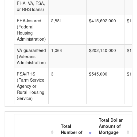
FHA, VA, FSA,
or RHS loans)
FHA-insured
2,881
$415,692,000
$144
(Federal
Housing
Administration)
VA-guaranteed
1,064
$202,140,000
$189
(Veterans
Administration)
FSA/RHS
3
$545,000
$181
(Farm Service
Agency or
Rural Housing
Service)
Total Dollar
Total
Amount of
Number of
Mortgage