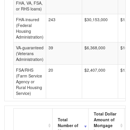
FHA, VA, FSA,
or RHS loans)
FHA-insured
243
$30,153,000
$124
(Federal
Housing
Administration)
VA-guaranteed
39
$6,368,000
$163
(Veterans
Administration)
FSA/RHS
20
$2,407,000
$120
(Farm Service
Agency or
Rural Housing
Service)
Total Dollar
Total
Amount of
Number of
Mortgage