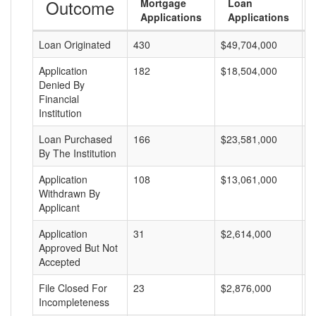
Outcome
Mortgage
Loan
Applications
Applications
Loan Originated
430
$49,704,000
$
Application
182
$18,504,000
$
Denied By
Financial
Institution
Loan Purchased
166
$23,581,000
$
By The Institution
Application
108
$13,061,000
$
Withdrawn By
Applicant
Application
31
$2,614,000
$
Approved But Not
Accepted
File Closed For
23
$2,876,000
$
Incompleteness