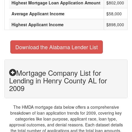
Highest Mortgage Loan Application Amount
$802,000
Average Applicant Income
$58,000
Highest Applicant Income
$898,000
Download the Alabama Lender List
Mortgage Company List for
Lending in Henry County AL for
2009
The HMDA mortgage data below offers a comprehensive
breakdown of loan application trends for 2009, covering key
categories like loan purpose, applicant race, loan type,
approval outcomes, and denial reasons. Each dataset details
the total number of applications and the total loan amounts,