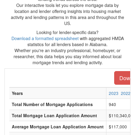
Our interactive tools let you explore mortgage data by
location and lender offering insights into housing market
activity and lending patterns in this area and throughout the
US.
Looking for lender-specific data?
Download a formatted spreadsheet
with aggregated HMDA
statistics for all lenders based in Alabama.
Whether you're an industry professional, homebuyer, or
researcher, this data helps you stay informed about local
mortgage trends and lending activity.
Downlo
Years
2023
2022
Total Number of Mortgage Applications
940
Total Mortgage Loan Application Amount
$110,340,00
Average Mortgage Loan Application Amount
$117,000