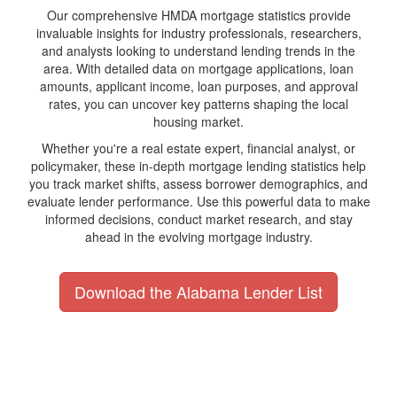
Our comprehensive HMDA mortgage statistics provide
invaluable insights for industry professionals, researchers,
and analysts looking to understand lending trends in the
area. With detailed data on mortgage applications, loan
amounts, applicant income, loan purposes, and approval
rates, you can uncover key patterns shaping the local
housing market.
Whether you're a real estate expert, financial analyst, or
policymaker, these in-depth mortgage lending statistics help
you track market shifts, assess borrower demographics, and
evaluate lender performance. Use this powerful data to make
informed decisions, conduct market research, and stay
ahead in the evolving mortgage industry.
Download the Alabama Lender List