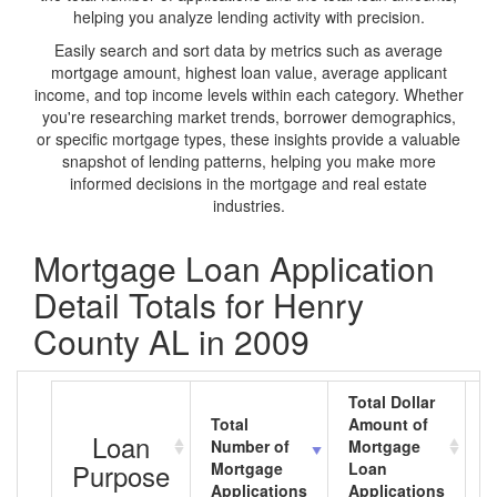
helping you analyze lending activity with precision.
Easily search and sort data by metrics such as average
mortgage amount, highest loan value, average applicant
income, and top income levels within each category. Whether
you're researching market trends, borrower demographics,
or specific mortgage types, these insights provide a valuable
snapshot of lending patterns, helping you make more
informed decisions in the mortgage and real estate
industries.
Mortgage Loan Application
Detail Totals for Henry
County AL in 2009
Total Dollar
Total
Amount of
A
Loan
Number of
Mortgage
M
Purpose
Mortgage
Loan
L
Applications
Applications
A