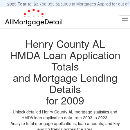
2023 Totals:
$3,758,953,525,000 in Mortgages Applied for out of
11,483,889 Applications
Graphs and Stats
To
na
Henry County AL
HMDA Loan Application
Totals
and Mortgage Lending
Details
for 2009
Unlock detailed Henry County AL mortgage statistics and
HMDA loan application data from 2003 to 2023.
Analyze total mortgage applications, loan amounts, and key
lending trends across the area.