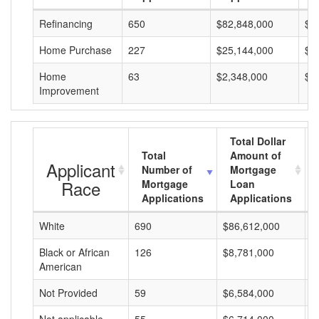
Refinancing
650
$82,848,000
$1
Home Purchase
227
$25,144,000
$1
Home
63
$2,348,000
$3
Improvement
Total Dollar
Total
Amount of
Applicant
Number of
Mortgage
Race
Mortgage
Loan
Applications
Applications
White
690
$86,612,000
$
Black or African
126
$8,781,000
$
American
Not Provided
59
$6,584,000
$