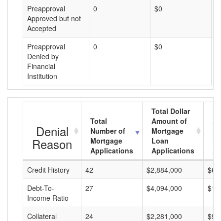
Preapproval
0
$0
$
Approved but not
Accepted
Preapproval
0
$0
$
Denied by
Financial
Institution
Total Dollar
Total
Amount of
Av
Denial
Number of
Mortgage
Mo
Reason
Mortgage
Loan
L
Applications
Applications
A
Credit History
42
$2,884,000
$68
Debt-To-
27
$4,094,000
$15
Income Ratio
Collateral
24
$2,281,000
$95