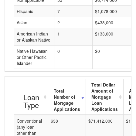
Not applicable
55
$6,714,000
$
Hispanic
7
$1,078,000
$
Asian
2
$438,000
$
American Indian
1
$133,000
$
or Alaskan Native
Native Hawaiian
0
$0
$
or Other Pacific
Islander
Total Dollar
Total
Amount of
Av
Loan
Number of
Mortgage
Mo
Type
Mortgage
Loan
Lo
Applications
Applications
Am
Conventional
638
$71,412,000
$111
(any loan
other than