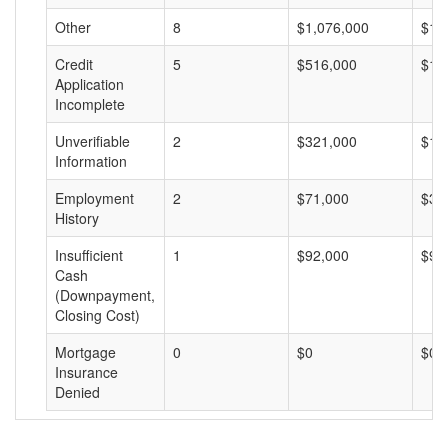
Other
8
$1,076,000
$13
Credit
5
$516,000
$10
Application
Incomplete
Unverifiable
2
$321,000
$16
Information
Employment
2
$71,000
$35
History
Insufficient
1
$92,000
$92
Cash
(Downpayment,
Closing Cost)
Mortgage
0
$0
$0
Insurance
Denied