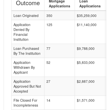
Outcome
Mortgage
Loan
Applications
Applications
Loan Originated
350
$35,259,000
$
Application
125
$11,140,000
$
Denied By
Financial
Institution
Loan Purchased
77
$9,788,000
$
By The Institution
Application
52
$5,833,000
$
Withdrawn By
Applicant
Application
27
$2,887,000
$
Approved But Not
Accepted
File Closed For
14
$1,571,000
$
Incompleteness