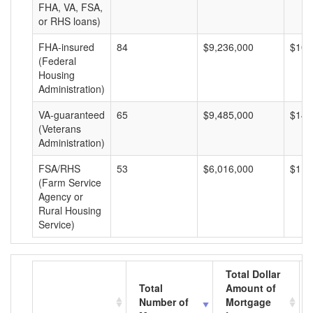
FHA, VA, FSA,
or RHS loans)
FHA-insured
84
$9,236,000
$109
(Federal
Housing
Administration)
VA-guaranteed
65
$9,485,000
$145
(Veterans
Administration)
FSA/RHS
53
$6,016,000
$113
(Farm Service
Agency or
Rural Housing
Service)
Total Dollar
Total
Amount of
Number of
Mortgage