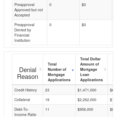
Preapproval
0
$0
$
Approved but not
Accepted
Preapproval
0
$0
$
Denied by
Financial
Institution
Total Dollar
Total
Amount of
Av
Denial
Number of
Mortgage
Mo
Reason
Mortgage
Loan
L
Applications
Applications
A
Credit History
23
$1,471,000
$63
Collateral
19
$2,262,000
$11
Debt-To-
11
$956,000
$86
Income Ratio