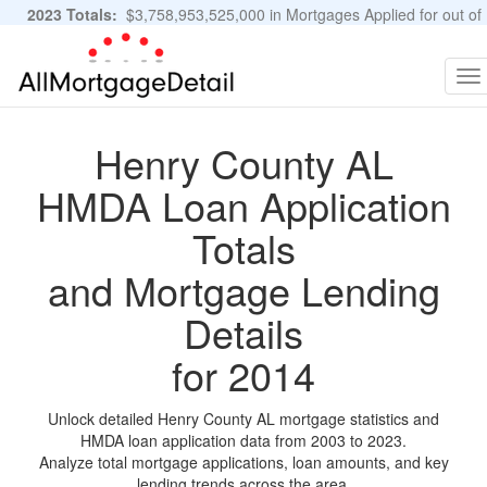
2023 Totals:
$3,758,953,525,000 in Mortgages Applied for out of
11,483,889 Applications
Graphs and Stats
To
na
Henry County AL
HMDA Loan Application
Totals
and Mortgage Lending
Details
for 2014
Unlock detailed Henry County AL mortgage statistics and
HMDA loan application data from 2003 to 2023.
Analyze total mortgage applications, loan amounts, and key
lending trends across the area.