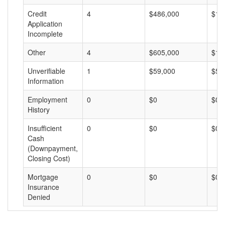
Credit
4
$486,000
$12
Application
Incomplete
Other
4
$605,000
$15
Unverifiable
1
$59,000
$59
Information
Employment
0
$0
$0
History
Insufficient
0
$0
$0
Cash
(Downpayment,
Closing Cost)
Mortgage
0
$0
$0
Insurance
Denied