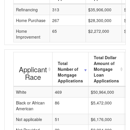
Refinancing
313
$35,906,000
$1
Home Purchase
267
$28,300,000
$1
Home
65
$2,272,000
$3
Improvement
Total Dollar
Total
Amount of
Applicant
Number of
Mortgage
Race
Mortgage
Loan
Applications
Applications
White
469
$50,964,000
$
Black or African
86
$5,472,000
$
American
Not applicable
51
$6,176,000
$