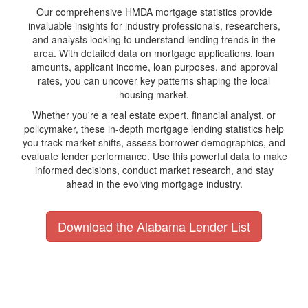
Our comprehensive HMDA mortgage statistics provide
invaluable insights for industry professionals, researchers,
and analysts looking to understand lending trends in the
area. With detailed data on mortgage applications, loan
amounts, applicant income, loan purposes, and approval
rates, you can uncover key patterns shaping the local
housing market.
Whether you're a real estate expert, financial analyst, or
policymaker, these in-depth mortgage lending statistics help
you track market shifts, assess borrower demographics, and
evaluate lender performance. Use this powerful data to make
informed decisions, conduct market research, and stay
ahead in the evolving mortgage industry.
Download the Alabama Lender List