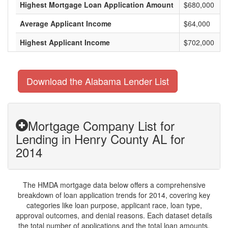
Highest Mortgage Loan Application Amount
$680,000
Average Applicant Income
$64,000
Highest Applicant Income
$702,000
Download the Alabama Lender List
Mortgage Company List for
Lending in Henry County AL for
2014
The HMDA mortgage data below offers a comprehensive
breakdown of loan application trends for 2014, covering key
categories like loan purpose, applicant race, loan type,
approval outcomes, and denial reasons. Each dataset details
the total number of applications and the total loan amounts,