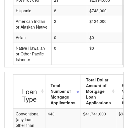
Not Provided
29
$2,994,000
$
Hispanic
8
$748,000
$
American Indian
2
$124,000
$
or Alaskan Native
Asian
0
$0
$
Native Hawaiian
0
$0
$
or Other Pacific
Islander
Total Dollar
Total
Amount of
Av
Loan
Number of
Mortgage
Mo
Type
Mortgage
Loan
Lo
Applications
Applications
Am
Conventional
443
$41,741,000
$94,
(any loan
other than