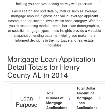
helping you analyze lending activity with precision.
Easily search and sort data by metrics such as average
mortgage amount, highest loan value, average applicant
income, and top income levels within each category. Whether
you're researching market trends, borrower demographics,
or specific mortgage types, these insights provide a valuable
snapshot of lending patterns, helping you make more
informed decisions in the mortgage and real estate
industries.
Mortgage Loan Application
Detail Totals for Henry
County AL in 2014
Total Dollar
Total
Amount of
A
Loan
Number of
Mortgage
M
Purpose
Mortgage
Loan
L
Applications
Applications
A