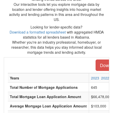
Our interactive tools let you explore mortgage data by
location and lender offering insights into housing market
activity and lending patterns in this area and throughout the
US.
Looking for lender-specific data?
Download a formatted spreadsheet
with aggregated HMDA
statistics for all lenders based in Alabama.
Whether you're an industry professional, homebuyer, or
researcher, this data helps you stay informed about local
mortgage trends and lending activity.
Downlo
Years
2023
2022
Total Number of Mortgage Applications
645
Total Mortgage Loan Application Amount
$66,478,000
Average Mortgage Loan Application Amount
$103,000