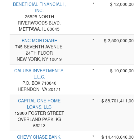
BENEFICIAL FINANCIAL I,
*
$ 12,000,000
INC.
26525 NORTH
RIVERWOODS BLVD.
METTAWA, IL 60045
BNC MORTGAGE
*
$ 2,500,000,000
745 SEVENTH AVENUE,
24TH FLOOR
NEW YORK, NY 10019
CALUSA INVESTMENTS,
*
$ 10,000,000
L.L.C.
P.O. BOX 710840
HERNDON, VA 20171
CAPITAL ONE HOME
*
$ 88,701,411,000
LOANS, LLC
12800 FOSTER STREET
OVERLAND PARK, KS
66213
CHEVY CHASE BANK,
*
$ 14,410,646,000