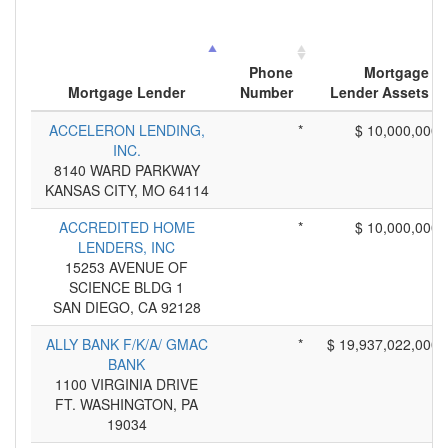
Phone
Mortgage
Mortgage Lender
Number
Lender Assets
ACCELERON LENDING,
*
$ 10,000,000
INC.
8140 WARD PARKWAY
KANSAS CITY, MO 64114
ACCREDITED HOME
*
$ 10,000,000
LENDERS, INC
15253 AVENUE OF
SCIENCE BLDG 1
SAN DIEGO, CA 92128
ALLY BANK F/K/A/ GMAC
*
$ 19,937,022,000
BANK
1100 VIRGINIA DRIVE
FT. WASHINGTON, PA
19034