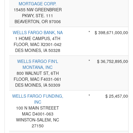
MORTGAGE CORP.
15455 NW GREENBRIER
PKWY, STE. 111
BEAVERTON, OR 97006
WELLS FARGO BANK, NA
*
$ 398,671,000,000
1 HOME CAMPUS, 4TH
FLOOR, MAC X2301-042
DES MOINES, IA 50328
WELLS FARGO FIN'L
*
$ 36,752,895,000
MONTANA, INC
800 WALNUT ST, 6TH
FLOOR, MAC F4031-061
DES MOINES, IA 50309
WELLS FARGO FUNDING,
*
$ 25,457,000
INC
100 N MAIN STREEET
MAC D4001-063
WINSTON-SALEM, NC
27150