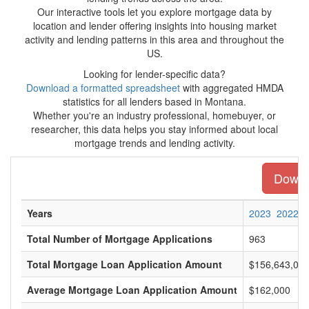
Our interactive tools let you explore mortgage data by
location and lender offering insights into housing market
activity and lending patterns in this area and throughout the
US.
Looking for lender-specific data?
Download a formatted spreadsheet
with aggregated HMDA
statistics for all lenders based in Montana.
Whether you're an industry professional, homebuyer, or
researcher, this data helps you stay informed about local
mortgage trends and lending activity.
Downlo
Years
2023
2022
Total Number of Mortgage Applications
963
Total Mortgage Loan Application Amount
$156,643,00
Average Mortgage Loan Application Amount
$162,000