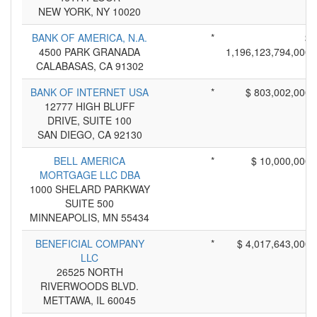
NEW YORK, NY 10020
BANK OF AMERICA, N.A.
*
$
4500 PARK GRANADA
1,196,123,794,000
CALABASAS, CA 91302
BANK OF INTERNET USA
*
$ 803,002,000
12777 HIGH BLUFF
DRIVE, SUITE 100
SAN DIEGO, CA 92130
BELL AMERICA
*
$ 10,000,000
MORTGAGE LLC DBA
1000 SHELARD PARKWAY
SUITE 500
MINNEAPOLIS, MN 55434
BENEFICIAL COMPANY
*
$ 4,017,643,000
LLC
26525 NORTH
RIVERWOODS BLVD.
METTAWA, IL 60045