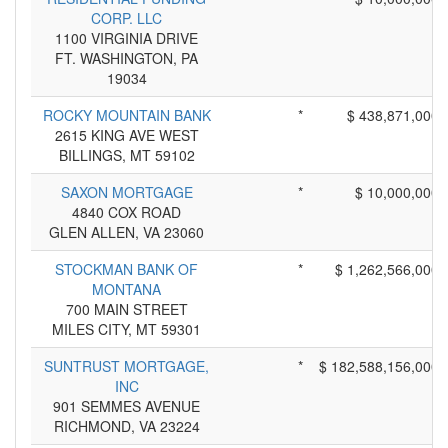
CORP. LLC
1100 VIRGINIA DRIVE
FT. WASHINGTON, PA
19034
ROCKY MOUNTAIN BANK
*
$ 438,871,000
2615 KING AVE WEST
BILLINGS, MT 59102
SAXON MORTGAGE
*
$ 10,000,000
4840 COX ROAD
GLEN ALLEN, VA 23060
STOCKMAN BANK OF
*
$ 1,262,566,000
MONTANA
700 MAIN STREET
MILES CITY, MT 59301
SUNTRUST MORTGAGE,
*
$ 182,588,156,000
INC
901 SEMMES AVENUE
RICHMOND, VA 23224