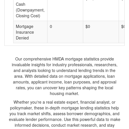
Cash
(Downpayment,
Closing Cost)
Mortgage
0
$0
$0
Insurance
Denied
Our comprehensive HMDA mortgage statistics provide
invaluable insights for industry professionals, researchers,
and analysts looking to understand lending trends in the
area. With detailed data on mortgage applications, loan
amounts, applicant income, loan purposes, and approval
rates, you can uncover key patterns shaping the local
housing market.
Whether you're a real estate expert, financial analyst, or
policymaker, these in-depth mortgage lending statistics help
you track market shifts, assess borrower demographics, and
evaluate lender performance. Use this powerful data to make
informed decisions, conduct market research, and stay