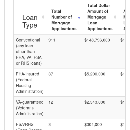
Total Dollar
Total
Amount of
Av
Loan
Number of
Mortgage
Mo
Type
Mortgage
Loan
Lo
Applications
Applications
Am
Conventional
911
$148,796,000
$163
(any loan
other than
FHA, VA, FSA,
or RHS loans)
FHA-insured
37
$5,200,000
$140
(Federal
Housing
Administration)
VA-guaranteed
12
$2,343,000
$195
(Veterans
Administration)
FSA/RHS
3
$304,000
$101