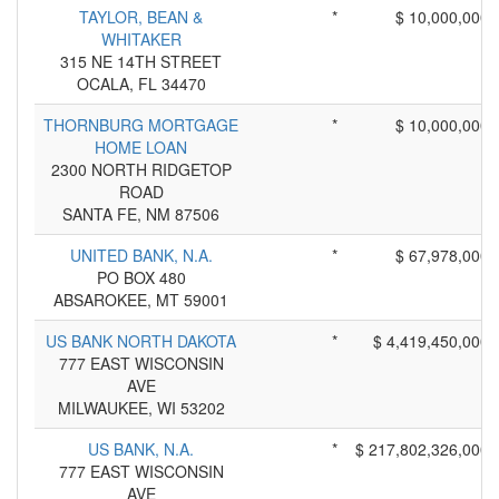
TAYLOR, BEAN &
*
$ 10,000,000
WHITAKER
315 NE 14TH STREET
OCALA, FL 34470
THORNBURG MORTGAGE
*
$ 10,000,000
HOME LOAN
2300 NORTH RIDGETOP
ROAD
SANTA FE, NM 87506
UNITED BANK, N.A.
*
$ 67,978,000
PO BOX 480
ABSAROKEE, MT 59001
US BANK NORTH DAKOTA
*
$ 4,419,450,000
777 EAST WISCONSIN
AVE
MILWAUKEE, WI 53202
US BANK, N.A.
*
$ 217,802,326,000
777 EAST WISCONSIN
AVE