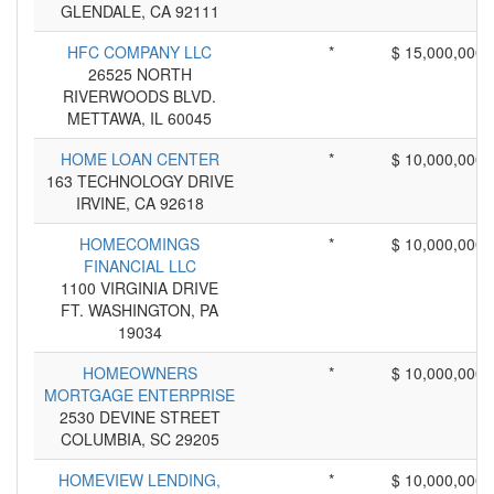
GLENDALE, CA 92111
HFC COMPANY LLC
*
$ 15,000,000
26525 NORTH
RIVERWOODS BLVD.
METTAWA, IL 60045
HOME LOAN CENTER
*
$ 10,000,000
163 TECHNOLOGY DRIVE
IRVINE, CA 92618
HOMECOMINGS
*
$ 10,000,000
FINANCIAL LLC
1100 VIRGINIA DRIVE
FT. WASHINGTON, PA
19034
HOMEOWNERS
*
$ 10,000,000
MORTGAGE ENTERPRISE
2530 DEVINE STREET
COLUMBIA, SC 29205
HOMEVIEW LENDING,
*
$ 10,000,000