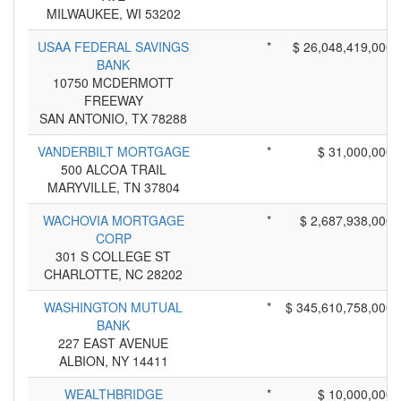
MILWAUKEE, WI 53202
USAA FEDERAL SAVINGS
*
$ 26,048,419,000
BANK
10750 MCDERMOTT
FREEWAY
SAN ANTONIO, TX 78288
VANDERBILT MORTGAGE
*
$ 31,000,000
500 ALCOA TRAIL
MARYVILLE, TN 37804
WACHOVIA MORTGAGE
*
$ 2,687,938,000
CORP
301 S COLLEGE ST
CHARLOTTE, NC 28202
WASHINGTON MUTUAL
*
$ 345,610,758,000
BANK
227 EAST AVENUE
ALBION, NY 14411
WEALTHBRIDGE
*
$ 10,000,000