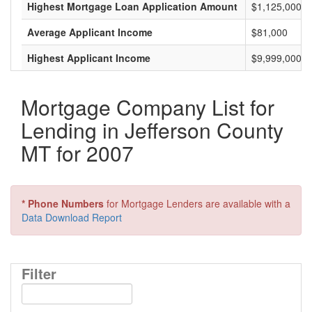
Highest Mortgage Loan Application Amount
$1,125,000
Average Applicant Income
$81,000
Highest Applicant Income
$9,999,000
Mortgage Company List for
Lending in Jefferson County
MT for 2007
* Phone Numbers
for Mortgage Lenders are available with a
Data Download Report
Filter