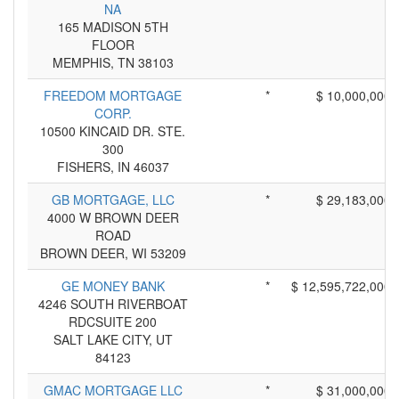
NA
165 MADISON 5TH
FLOOR
MEMPHIS, TN 38103
FREEDOM MORTGAGE
*
$ 10,000,000
CORP.
10500 KINCAID DR. STE.
300
FISHERS, IN 46037
GB MORTGAGE, LLC
*
$ 29,183,000
4000 W BROWN DEER
ROAD
BROWN DEER, WI 53209
GE MONEY BANK
*
$ 12,595,722,000
4246 SOUTH RIVERBOAT
RDCSUITE 200
SALT LAKE CITY, UT
84123
GMAC MORTGAGE LLC
*
$ 31,000,000