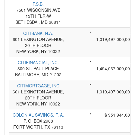
F.S.B.
7501 WISCONSIN AVE
13TH FLR-W
BETHESDA,, MD 20814
CITIBANK, N.A.
*
$
601 LEXINGTON AVENUE,
1,019,497,000,000
20TH FLOOR
NEW YORK, NY 10022
CITIFINANCIAL, INC.
*
$
300 ST. PAUL PLACE
1,494,037,000,000
BALTIMORE, MD 21202
CITIMORTGAGE, INC
*
$
601 LEXINGTON AVENUE,
1,019,497,000,000
20TH FLOOR
NEW YORK, NY 10022
COLONIAL SAVINGS, F. A.
*
$ 951,944,000
P. O. BOX 2988
FORT WORTH, TX 76113