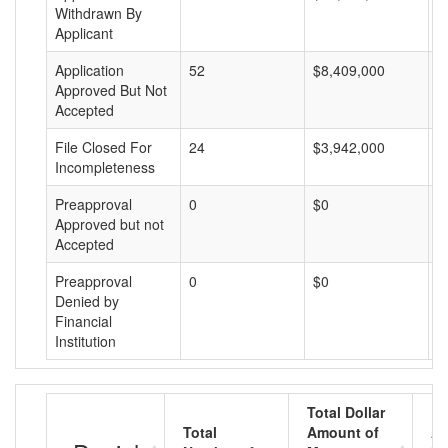
Withdrawn By
Applicant
Application
52
$8,409,000
$
Approved But Not
Accepted
File Closed For
24
$3,942,000
$
Incompleteness
Preapproval
0
$0
$
Approved but not
Accepted
Preapproval
0
$0
$
Denied by
Financial
Institution
Total Dollar
Total
Amount of
Av