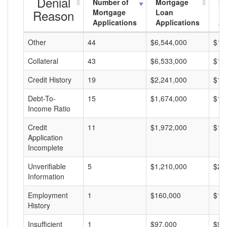
Denial
Number of
Mortgage
Mo
Reason
Mortgage
Loan
L
Applications
Applications
A
Other
44
$6,544,000
$14
Collateral
43
$6,533,000
$15
Credit History
19
$2,241,000
$11
Debt-To-
15
$1,674,000
$11
Income Ratio
Credit
11
$1,972,000
$17
Application
Incomplete
Unverifiable
5
$1,210,000
$24
Information
Employment
1
$160,000
$16
History
Insufficient
1
$97,000
$97