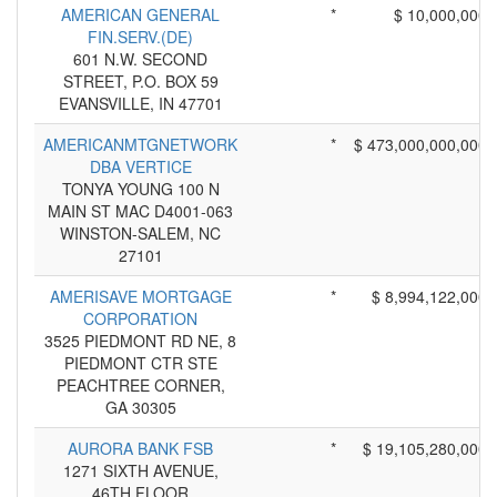
AMERICAN GENERAL
*
$ 10,000,000
FIN.SERV.(DE)
601 N.W. SECOND
STREET, P.O. BOX 59
EVANSVILLE, IN 47701
AMERICANMTGNETWORK
*
$ 473,000,000,000
DBA VERTICE
TONYA YOUNG 100 N
MAIN ST MAC D4001-063
WINSTON-SALEM, NC
27101
AMERISAVE MORTGAGE
*
$ 8,994,122,000
CORPORATION
3525 PIEDMONT RD NE, 8
PIEDMONT CTR STE
PEACHTREE CORNER,
GA 30305
AURORA BANK FSB
*
$ 19,105,280,000
1271 SIXTH AVENUE,
46TH FLOOR