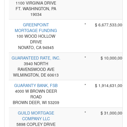
1100 VIRGINIA DRIVE
FT. WASHINGTON, PA
19034
GREENPOINT
*
$ 6,677,533,000
MORTGAGE FUNDING
100 WOOD HOLLOW
DRIVE
NOVATO, CA 94945
GUARANTEED RATE, INC.
*
$ 10,000,000
3940 NORTH
RAVENSWOOD AVE
WILMINGTON, DE 60613
GUARANTY BANK, FSB
*
$ 1,914,631,000
4000 W BROWN DEER
ROAD
BROWN DEER, WI 53209
GUILD MORTGAGE
*
$ 31,000,000
COMPANY LLC
5898 COPLEY DRIVE