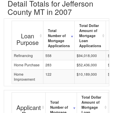
Detail Totals for Jefferson
County MT in 2007
Total Dollar
Total
Amount of
A
Loan
Number of
Mortgage
M
Purpose
Mortgage
Loan
L
Applications
Applications
A
Refinancing
558
$94,018,000
$1
Home Purchase
283
$52,436,000
$1
Home
122
$10,189,000
$8
Improvement
Total Dollar
Total
Amount of
Applicant
Number of
Mortgage
Mortgage
Loan