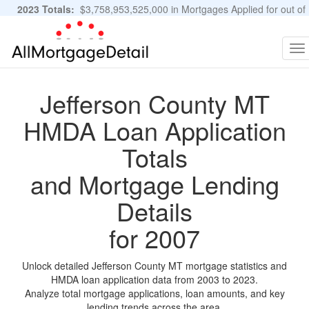
2023 Totals:
$3,758,953,525,000 in Mortgages Applied for out of
11,483,889 Applications
Graphs and Stats
To
na
Jefferson County MT
HMDA Loan Application
Totals
and Mortgage Lending
Details
for 2007
Unlock detailed Jefferson County MT mortgage statistics and
HMDA loan application data from 2003 to 2023.
Analyze total mortgage applications, loan amounts, and key
lending trends across the area.