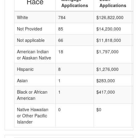
Race
Applications
Applications
White
784
$126,822,000
$
Not Provided
85
$14,230,000
$
Not applicable
66
$11,818,000
$
American Indian
18
$1,797,000
$
or Alaskan Native
Hispanic
8
$1,276,000
$
Asian
1
$283,000
$
Black or African
1
$417,000
$
American
Native Hawaiian
0
$0
$
or Other Pacific
Islander