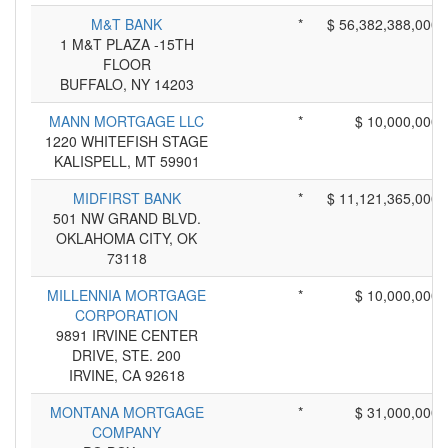
M&T BANK
*
$ 56,382,388,000
1 M&T PLAZA -15TH
FLOOR
BUFFALO, NY 14203
MANN MORTGAGE LLC
*
$ 10,000,000
1220 WHITEFISH STAGE
KALISPELL, MT 59901
MIDFIRST BANK
*
$ 11,121,365,000
501 NW GRAND BLVD.
OKLAHOMA CITY, OK
73118
MILLENNIA MORTGAGE
*
$ 10,000,000
CORPORATION
9891 IRVINE CENTER
DRIVE, STE. 200
IRVINE, CA 92618
MONTANA MORTGAGE
*
$ 31,000,000
COMPANY