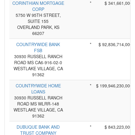
CORINTHIAN MORTGAGE
*
$ 341,661,000
CORP
5750 W 95TH STREET,
SUITE 155
OVERLAND PARK, KS
66207
COUNTRYWIDE BANK
*
$ 92,836,714,000
FSB
30930 RUSSELL RANCH
ROAD MS CA6-916-02-0
WESTLAKE VILLAGE, CA
91362
COUNTRYWIDE HOME
*
$ 199,946,230,000
LOANS
30930 RUSSELL RANCH
ROAD MS WLRR-148
WESTLAKE VILLAGE, CA
91362
DUBUQUE BANK AND
*
$ 843,223,000
TRUST COMPANY