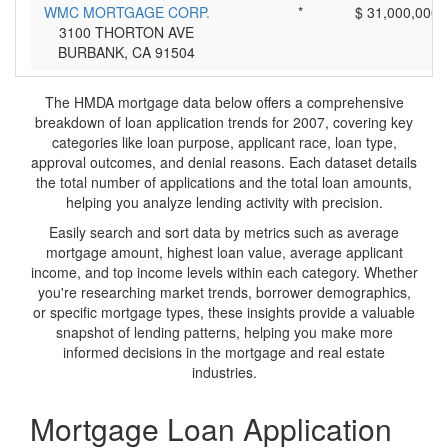
WMC MORTGAGE CORP.
*
$ 31,000,000
3100 THORTON AVE
BURBANK, CA 91504
The HMDA mortgage data below offers a comprehensive
breakdown of loan application trends for 2007, covering key
categories like loan purpose, applicant race, loan type,
approval outcomes, and denial reasons. Each dataset details
the total number of applications and the total loan amounts,
helping you analyze lending activity with precision.
Easily search and sort data by metrics such as average
mortgage amount, highest loan value, average applicant
income, and top income levels within each category. Whether
you're researching market trends, borrower demographics,
or specific mortgage types, these insights provide a valuable
snapshot of lending patterns, helping you make more
informed decisions in the mortgage and real estate
industries.
Mortgage Loan Application