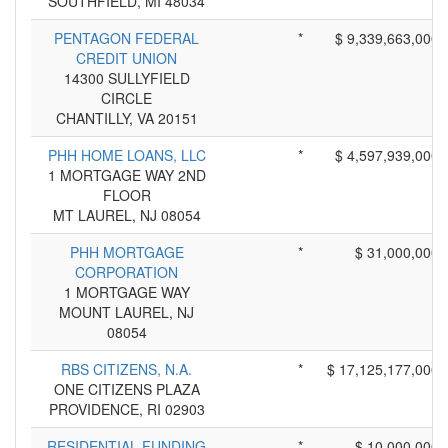
SOUTHFIELD, MI 48034
PENTAGON FEDERAL
*
$ 9,339,663,000
CREDIT UNION
14300 SULLYFIELD
CIRCLE
CHANTILLY, VA 20151
PHH HOME LOANS, LLC
*
$ 4,597,939,000
1 MORTGAGE WAY 2ND
FLOOR
MT LAUREL, NJ 08054
PHH MORTGAGE
*
$ 31,000,000
CORPORATION
1 MORTGAGE WAY
MOUNT LAUREL, NJ
08054
RBS CITIZENS, N.A.
*
$ 17,125,177,000
ONE CITIZENS PLAZA
PROVIDENCE, RI 02903
RESIDENTIAL FUNDING
*
$ 10,000,000