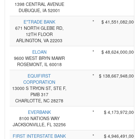
1398 CENTRAL AVENUE
DUBUQUE, IA 52001
E*TRADE BANK
*
$ 41,551,082,000
671 NORTH GLEBE RD,
12TH FLOOR
ARLINGTON, VA 22203
ELOAN
*
$ 48,624,000,000
9600 WEST BRYN MAWR
ROSEMONT, IL 60018
EQUIFIRST
*
$ 138,667,948,000
CORPORATION
13000 S TRYON ST, STE F,
PMB 317
CHARLOTTE, NC 28278
EVERBANK
*
$ 4,173,972,000
8100 NATIONS WAY
JACKSONVILLE, FL 32256
FIRST INTERSTATE BANK
*
$ 4,946,491,000