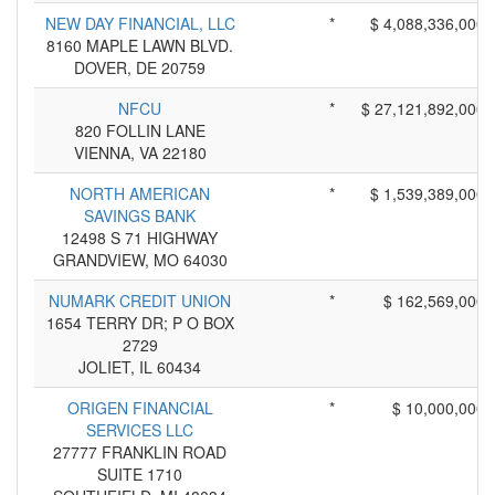
NEW DAY FINANCIAL, LLC
*
$ 4,088,336,000
8160 MAPLE LAWN BLVD.
DOVER, DE 20759
NFCU
*
$ 27,121,892,000
820 FOLLIN LANE
VIENNA, VA 22180
NORTH AMERICAN
*
$ 1,539,389,000
SAVINGS BANK
12498 S 71 HIGHWAY
GRANDVIEW, MO 64030
NUMARK CREDIT UNION
*
$ 162,569,000
1654 TERRY DR; P O BOX
2729
JOLIET, IL 60434
ORIGEN FINANCIAL
*
$ 10,000,000
SERVICES LLC
27777 FRANKLIN ROAD
SUITE 1710