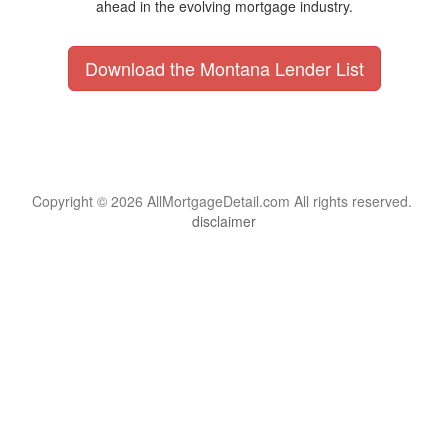
ahead in the evolving mortgage industry.
Download the Montana Lender List
Copyright © 2026 AllMortgageDetail.com All rights reserved.
disclaimer