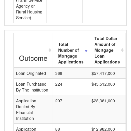
(Farm Service
Agency or
Rural Housing
Service)
Total Dollar
Total
Amount of
Number of
Mortgage
Outcome
Mortgage
Loan
Applications
Applications
Loan Originated
368
$57,417,000
$
Loan Purchased
224
$45,512,000
$
By The Institution
Application
207
$28,381,000
$
Denied By
Financial
Institution
Application
88
$12,982,000
$