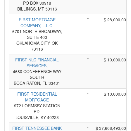
PO BOX 30918
BILLINGS, MT 59116
FIRST MORTGAGE
*
$ 28,000,000
COMPANY, L.L.C.
6701 NORTH BROADWAY,
SUITE 400
OKLAHOMA CITY, OK
73116
FIRST NLC FINANCIAL
*
$ 10,000,000
SERVICES,
4680 CONFERENCE WAY
SOUTH
BOCA RATON, FL 33431
FIRST RESIDENTIAL
*
$ 10,000,000
MORTGAGE
9721 ORMSBY STATION
RD.
LOUISVILLE, KY 40223
FIRST TENNESSEE BANK
*
$ 37,608,492,000