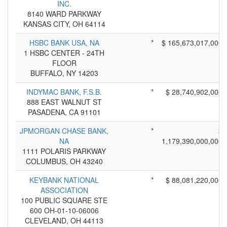
INC.
8140 WARD PARKWAY
KANSAS CITY, OH 64114
HSBC BANK USA, NA
*
$ 165,673,017,000
1 HSBC CENTER - 24TH
FLOOR
BUFFALO, NY 14203
INDYMAC BANK, F.S.B.
*
$ 28,740,902,000
888 EAST WALNUT ST
PASADENA, CA 91101
JPMORGAN CHASE BANK,
*
$
NA
1,179,390,000,000
1111 POLARIS PARKWAY
COLUMBUS, OH 43240
KEYBANK NATIONAL
*
$ 88,081,220,000
ASSOCIATION
100 PUBLIC SQUARE STE
600 OH-01-10-06006
CLEVELAND, OH 44113