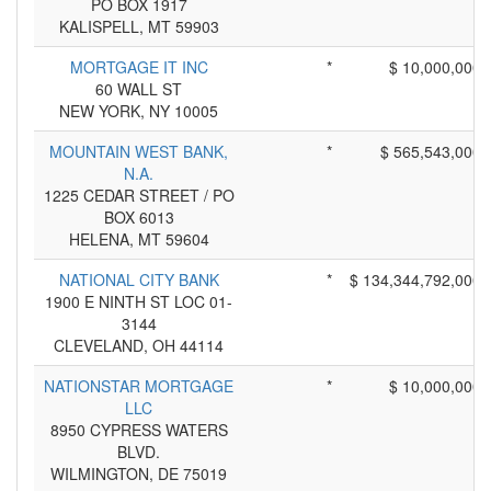
PO BOX 1917
KALISPELL, MT 59903
MORTGAGE IT INC
*
$ 10,000,000
60 WALL ST
NEW YORK, NY 10005
MOUNTAIN WEST BANK,
*
$ 565,543,000
N.A.
1225 CEDAR STREET / PO
BOX 6013
HELENA, MT 59604
NATIONAL CITY BANK
*
$ 134,344,792,000
1900 E NINTH ST LOC 01-
3144
CLEVELAND, OH 44114
NATIONSTAR MORTGAGE
*
$ 10,000,000
LLC
8950 CYPRESS WATERS
BLVD.
WILMINGTON, DE 75019