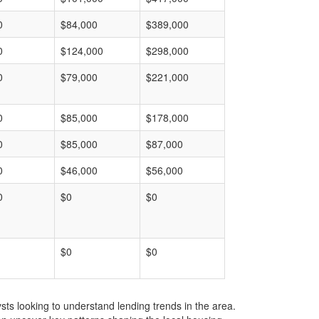
0
$84,000
$389,000
0
$124,000
$298,000
0
$79,000
$221,000
0
$85,000
$178,000
0
$85,000
$87,000
0
$46,000
$56,000
0
$0
$0
$0
$0
ts looking to understand lending trends in the area.