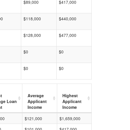
$89,000
$417,000
00
$118,000
$440,000
$128,000
$477,000
$0
$0
$0
$0
t
Average
Highest
age Loan
Applicant
Applicant
t
Income
Income
000
$121,000
$1,659,000
0
$101,000
$417,000