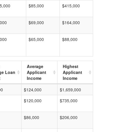
5,000
$85,000
$415,000
,000
$69,000
$164,000
,000
$65,000
$88,000
t
Average
Highest
ge Loan
Applicant
Applicant
t
Income
Income
00
$124,000
$1,659,000
$120,000
$735,000
$86,000
$206,000