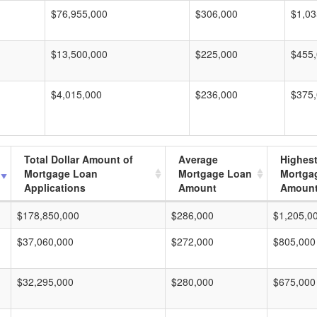
$76,955,000
$306,000
$1,03
$13,500,000
$225,000
$455
$4,015,000
$236,000
$375
Total Dollar Amount of
Average
Highes
Mortgage Loan
Mortgage Loan
Mortga
Applications
Amount
Amoun
$178,850,000
$286,000
$1,205,0
$37,060,000
$272,000
$805,000
$32,295,000
$280,000
$675,000