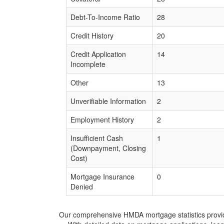
Debt-To-Income Ratio
28
Credit History
20
Credit Application
14
Incomplete
Other
13
Unverifiable Information
2
Employment History
2
Insufficient Cash
1
(Downpayment, Closing
Cost)
Mortgage Insurance
0
Denied
Our comprehensive HMDA mortgage statistics provide 