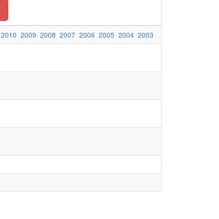
2010
2009
2008
2007
2006
2005
2004
2003