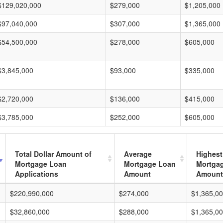
$129,020,000
$279,000
$1,205,000
$97,040,000
$307,000
$1,365,000
$54,500,000
$278,000
$605,000
$3,845,000
$93,000
$335,000
$2,720,000
$136,000
$415,000
$3,785,000
$252,000
$605,000
Total Dollar Amount of
Average
Highest
Mortgage Loan
Mortgage Loan
Mortga
Applications
Amount
Amount
$220,990,000
$274,000
$1,365,0
$32,860,000
$288,000
$1,365,0