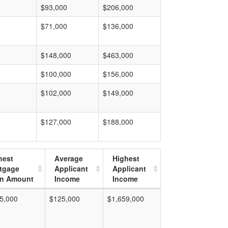
$93,000
$206,000
$71,000
$136,000
$148,000
$463,000
$100,000
$156,000
$102,000
$149,000
$127,000
$188,000
hest
Average
Highest
tgage
Applicant
Applicant
n Amount
Income
Income
5,000
$125,000
$1,659,000