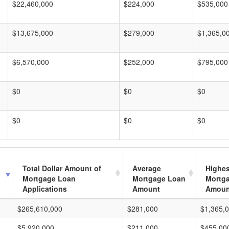
$22,460,000
$224,000
$535,000
$13,675,000
$279,000
$1,365,0
$6,570,000
$252,000
$795,000
$0
$0
$0
$0
$0
$0
Total Dollar Amount of
Average
Highes
Mortgage Loan
Mortgage Loan
Mortg
Applications
Amount
Amoun
$265,610,000
$281,000
$1,365,
$5,920,000
$211,000
$455,00