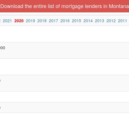
Download the entire list of mortgage lenders in Montana
2
2021
2020
2019
2018
2017
2016
2015
2014
2013
2012
2011
000
0
0