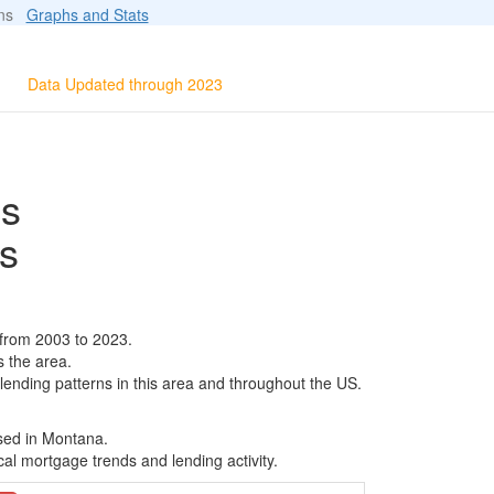
ions
Graphs and Stats
Data Updated through 2023
ls
s
 from 2003 to 2023.
s the area.
 lending patterns in this area and throughout the US.
ased in Montana.
al mortgage trends and lending activity.