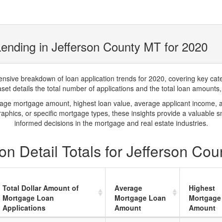
ending in Jefferson County MT for 2020
ve breakdown of loan application trends for 2020, covering key catego
t details the total number of applications and the total loan amounts, h
rage mortgage amount, highest loan value, average applicant income, 
phics, or specific mortgage types, these insights provide a valuable 
informed decisions in the mortgage and real estate industries.
n Detail Totals for Jefferson Co
Total Dollar Amount of
Average
Highest
Mortgage Loan
Mortgage Loan
Mortgage
Applications
Amount
Amount