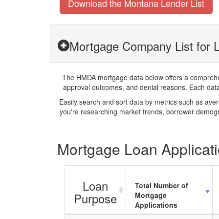
Download the Montana Lender List
Mortgage Company List for L
The HMDA mortgage data below offers a comprehensi
approval outcomes, and denial reasons. Each datase
Easily search and sort data by metrics such as ave
you're researching market trends, borrower demogra
Mortgage Loan Applicatio
Loan
Total Number of
Purpose
Mortgage
Applications