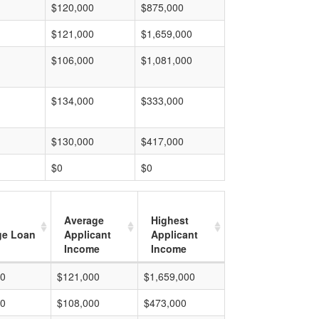
$120,000
$875,000
$121,000
$1,659,000
$106,000
$1,081,000
$134,000
$333,000
$130,000
$417,000
$0
$0
Average
Highest
ge Loan
Applicant
Applicant
Income
Income
00
$121,000
$1,659,000
00
$108,000
$473,000