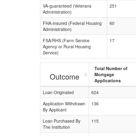
VA-guaranteed (Veterans
251
Administration)
FHA-insured (Federal Housing
60
Administration)
FSA/RHS (Farm Service
17
Agency or Rural Housing
Service)
Total Number of
Outcome
Mortgage
Applications
Loan Originated
624
Application Withdrawn
136
By Applicant
Loan Purchased By
115
The Institution