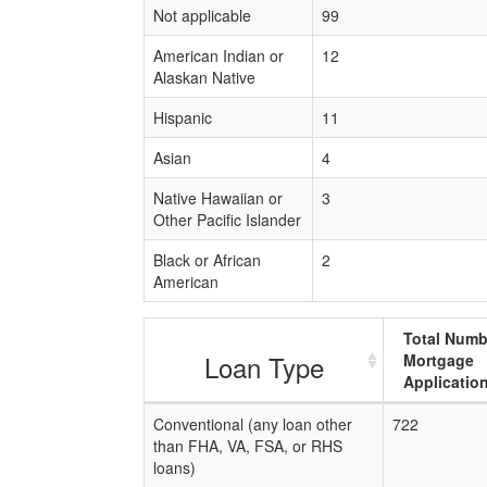
Not applicable
99
American Indian or
12
Alaskan Native
Hispanic
11
Asian
4
Native Hawaiian or
3
Other Pacific Islander
Black or African
2
American
Total Numb
Loan Type
Mortgage
Applicatio
Conventional (any loan other
722
than FHA, VA, FSA, or RHS
loans)