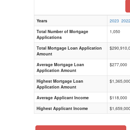
Years
2023
202
Total Number of Mortgage
1,050
Applications
Total Mortgage Loan Application
$290,910,
Amount
Average Mortgage Loan
$277,000
Application Amount
Highest Mortgage Loan
$1,365,00
Application Amount
Average Applicant Income
$118,000
Highest Applicant Income
$1,659,00