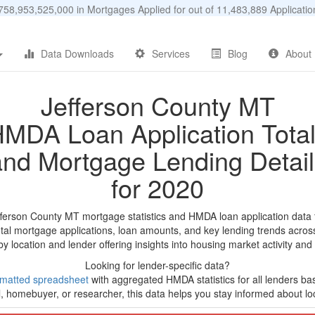
58,953,525,000 in Mortgages Applied for out of 11,483,889 Applicat
Data Downloads
Services
Blog
About
Jefferson County MT
MDA Loan Application Tota
and Mortgage Lending Detail
for 2020
fferson County MT mortgage statistics and HMDA loan application data
tal mortgage applications, loan amounts, and key lending trends acros
by location and lender offering insights into housing market activity and
Looking for lender-specific data?
rmatted spreadsheet
with aggregated HMDA statistics for all lenders b
, homebuyer, or researcher, this data helps you stay informed about loc