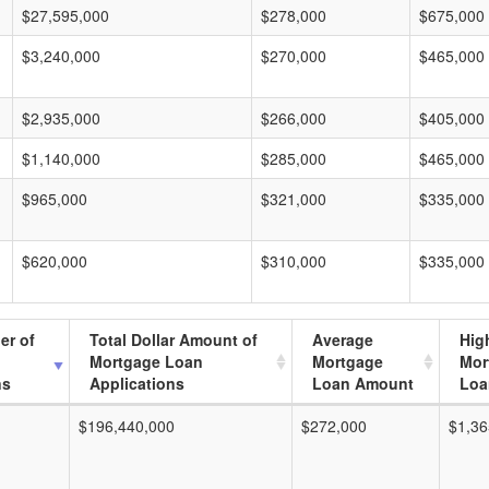
$27,595,000
$278,000
$675,000
$3,240,000
$270,000
$465,000
$2,935,000
$266,000
$405,000
$1,140,000
$285,000
$465,000
$965,000
$321,000
$335,000
$620,000
$310,000
$335,000
er of
Total Dollar Amount of
Average
Hig
Mortgage Loan
Mortgage
Mor
ns
Applications
Loan Amount
Loa
$196,440,000
$272,000
$1,36