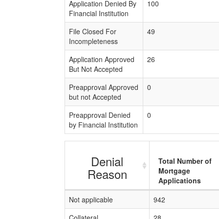
Application Denied By
100
Financial Institution
File Closed For
49
Incompleteness
Application Approved
26
But Not Accepted
Preapproval Approved
0
but not Accepted
Preapproval Denied
0
by Financial Institution
Denial
Total Number of
Reason
Mortgage
Applications
Not applicable
942
Collateral
28