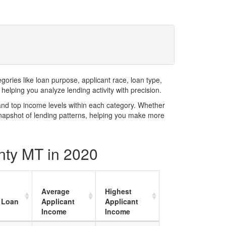
ries like loan purpose, applicant race, loan type,
elping you analyze lending activity with precision.
and top income levels within each category. Whether
snapshot of lending patterns, helping you make more
unty MT in 2020
Average
Highest
 Loan
Applicant
Applicant
Income
Income