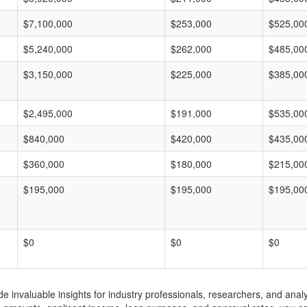
$7,100,000
$253,000
$525,00
$5,240,000
$262,000
$485,00
$3,150,000
$225,000
$385,00
$2,495,000
$191,000
$535,00
$840,000
$420,000
$435,00
$360,000
$180,000
$215,00
$195,000
$195,000
$195,00
$0
$0
$0
invaluable insights for industry professionals, researchers, and analys