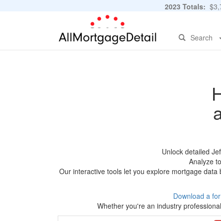
2023 Totals:
$3,7
Search
H
Unlock detailed Je
Analyze to
Our interactive tools let you explore mortgage data 
Download a fo
Whether you're an industry professional