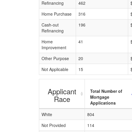
Refinancing
462
Home Purchase
316
Cash-out
196
Refinancing
Home
41
Improvement
Other Purpose
20
Not Applicable
15
Applicant
Total Number of
Race
Mortgage
Applications
White
804
Not Provided
114