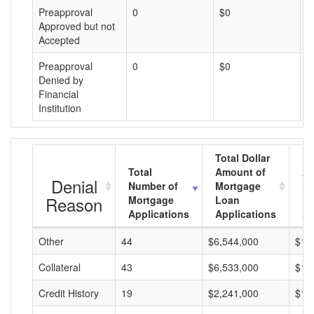
Preapproval
0
$0
$
Approved but not
Accepted
Preapproval
0
$0
$
Denied by
Financial
Institution
Total Dollar
Total
Amount of
Av
Denial
Number of
Mortgage
Mo
Reason
Mortgage
Loan
L
Applications
Applications
A
Other
44
$6,544,000
$14
Collateral
43
$6,533,000
$15
Credit History
19
$2,241,000
$11