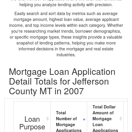
helping you analyze lending activity with precision.
Easily search and sort data by metrics such as average
mortgage amount, highest loan value, average applicant
income, and top income levels within each category. Whether
you're researching market trends, borrower demographics,
or specific mortgage types, these insights provide a valuable
snapshot of lending patterns, helping you make more
informed decisions in the mortgage and real estate
industries.
Mortgage Loan Application
Detail Totals for Jefferson
County MT in 2007
Total Dollar
Total
Amount of
A
Loan
Number of
Mortgage
M
Purpose
Mortgage
Loan
L
Applications
Applications
A