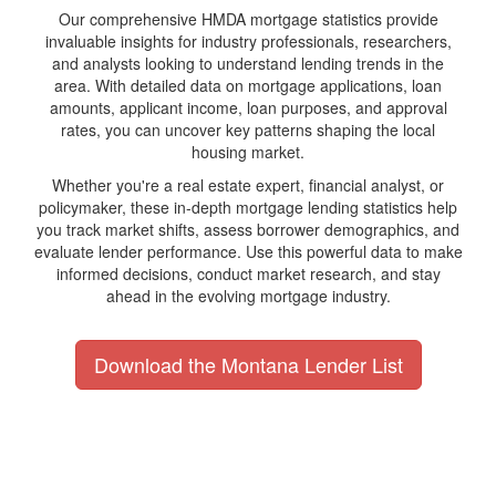
Our comprehensive HMDA mortgage statistics provide
invaluable insights for industry professionals, researchers,
and analysts looking to understand lending trends in the
area. With detailed data on mortgage applications, loan
amounts, applicant income, loan purposes, and approval
rates, you can uncover key patterns shaping the local
housing market.
Whether you're a real estate expert, financial analyst, or
policymaker, these in-depth mortgage lending statistics help
you track market shifts, assess borrower demographics, and
evaluate lender performance. Use this powerful data to make
informed decisions, conduct market research, and stay
ahead in the evolving mortgage industry.
Download the Montana Lender List