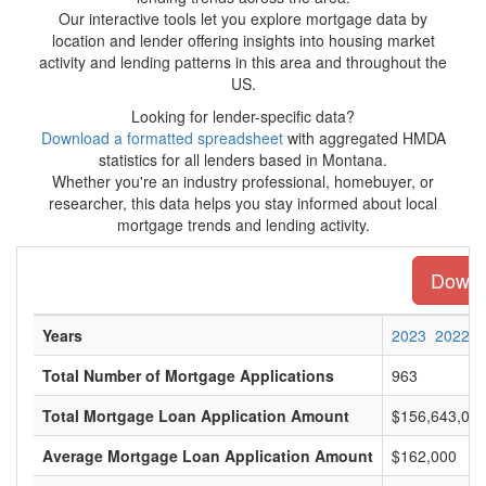
Our interactive tools let you explore mortgage data by
location and lender offering insights into housing market
activity and lending patterns in this area and throughout the
US.
Looking for lender-specific data?
Download a formatted spreadsheet
with aggregated HMDA
statistics for all lenders based in Montana.
Whether you're an industry professional, homebuyer, or
researcher, this data helps you stay informed about local
mortgage trends and lending activity.
Downlo
Years
2023
2022
Total Number of Mortgage Applications
963
Total Mortgage Loan Application Amount
$156,643,00
Average Mortgage Loan Application Amount
$162,000