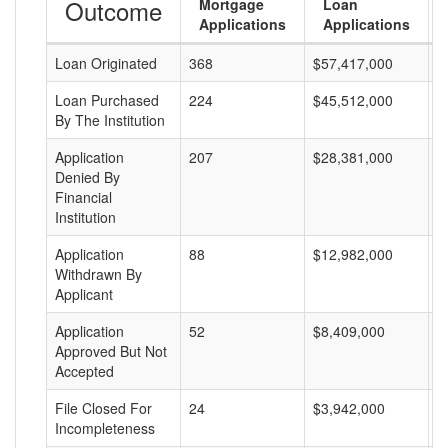
Outcome
Mortgage
Loan
Applications
Applications
Loan Originated
368
$57,417,000
$
Loan Purchased
224
$45,512,000
$
By The Institution
Application
207
$28,381,000
$
Denied By
Financial
Institution
Application
88
$12,982,000
$
Withdrawn By
Applicant
Application
52
$8,409,000
$
Approved But Not
Accepted
File Closed For
24
$3,942,000
$
Incompleteness