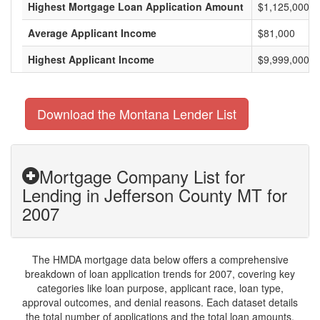
Highest Mortgage Loan Application Amount
$1,125,000
Average Applicant Income
$81,000
Highest Applicant Income
$9,999,000
Download the Montana Lender List
Mortgage Company List for
Lending in Jefferson County MT for
2007
The HMDA mortgage data below offers a comprehensive
breakdown of loan application trends for 2007, covering key
categories like loan purpose, applicant race, loan type,
approval outcomes, and denial reasons. Each dataset details
the total number of applications and the total loan amounts,