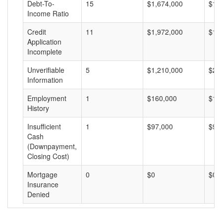
Debt-To-
15
$1,674,000
$11
Income Ratio
Credit
11
$1,972,000
$17
Application
Incomplete
Unverifiable
5
$1,210,000
$24
Information
Employment
1
$160,000
$16
History
Insufficient
1
$97,000
$97
Cash
(Downpayment,
Closing Cost)
Mortgage
0
$0
$0
Insurance
Denied