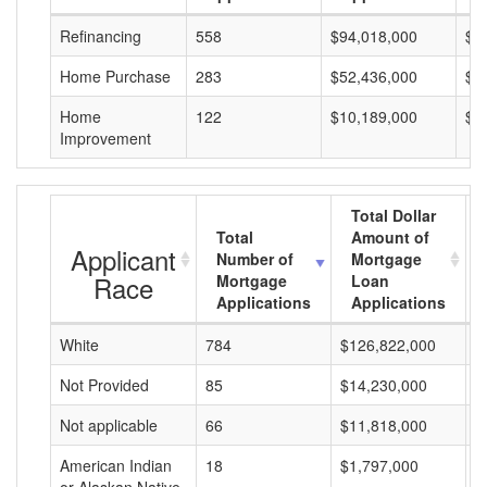
Refinancing
558
$94,018,000
$1
Home Purchase
283
$52,436,000
$1
Home
122
$10,189,000
$8
Improvement
Total Dollar
Total
Amount of
Applicant
Number of
Mortgage
Race
Mortgage
Loan
Applications
Applications
White
784
$126,822,000
$
Not Provided
85
$14,230,000
$
Not applicable
66
$11,818,000
$
American Indian
18
$1,797,000
$