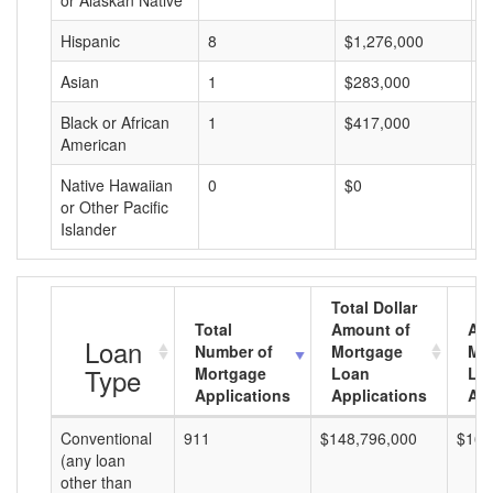
or Alaskan Native
Hispanic
8
$1,276,000
$
Asian
1
$283,000
$
Black or African
1
$417,000
$
American
Native Hawaiian
0
$0
$
or Other Pacific
Islander
Total Dollar
Total
Amount of
Av
Loan
Number of
Mortgage
Mo
Type
Mortgage
Loan
Lo
Applications
Applications
Am
Conventional
911
$148,796,000
$163
(any loan
other than