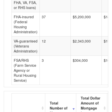
FHA, VA, FSA,
or RHS loans)
FHA-insured
37
$5,200,000
$140
(Federal
Housing
Administration)
VA-guaranteed
12
$2,343,000
$195
(Veterans
Administration)
FSA/RHS
3
$304,000
$101
(Farm Service
Agency or
Rural Housing
Service)
Total Dollar
Total
Amount of
Number of
Mortgage