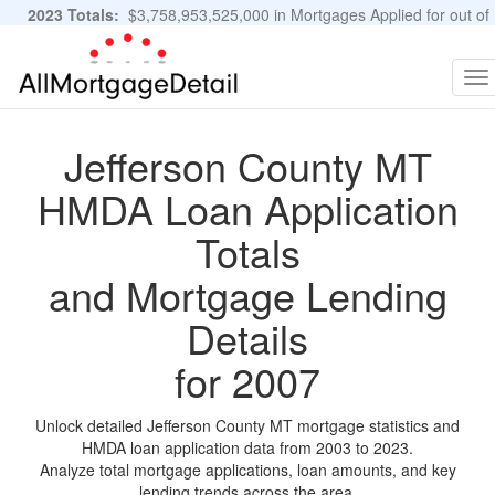
2023 Totals:
$3,758,953,525,000 in Mortgages Applied for out of
11,483,889 Applications
Graphs and Stats
To
na
Jefferson County MT
HMDA Loan Application
Totals
and Mortgage Lending
Details
for 2007
Unlock detailed Jefferson County MT mortgage statistics and
HMDA loan application data from 2003 to 2023.
Analyze total mortgage applications, loan amounts, and key
lending trends across the area.