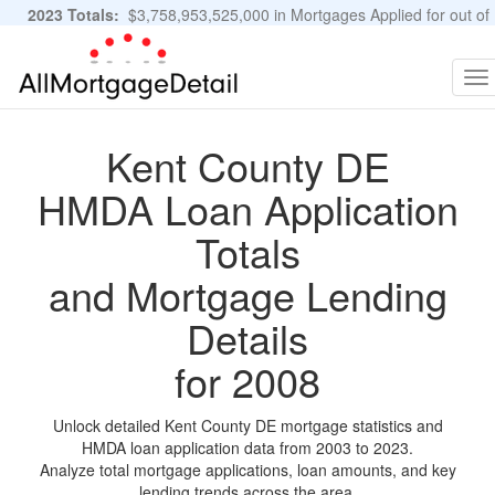
2023 Totals:
$3,758,953,525,000 in Mortgages Applied for out of
11,483,889 Applications
Graphs and Stats
To
na
Kent County DE
HMDA Loan Application
Totals
and Mortgage Lending
Details
for 2008
Unlock detailed Kent County DE mortgage statistics and
HMDA loan application data from 2003 to 2023.
Analyze total mortgage applications, loan amounts, and key
lending trends across the area.