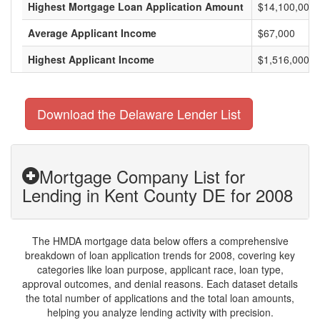
Highest Mortgage Loan Application Amount
$14,100,000
Average Applicant Income
$67,000
Highest Applicant Income
$1,516,000
Download the Delaware Lender List
Mortgage Company List for
Lending in Kent County DE for 2008
The HMDA mortgage data below offers a comprehensive
breakdown of loan application trends for 2008, covering key
categories like loan purpose, applicant race, loan type,
approval outcomes, and denial reasons. Each dataset details
the total number of applications and the total loan amounts,
helping you analyze lending activity with precision.