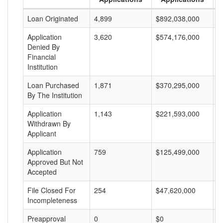
Loan Originated
4,899
$892,038,000
$
Application
3,620
$574,176,000
$
Denied By
Financial
Institution
Loan Purchased
1,871
$370,295,000
$
By The Institution
Application
1,143
$221,593,000
$
Withdrawn By
Applicant
Application
759
$125,499,000
$
Approved But Not
Accepted
File Closed For
254
$47,620,000
$
Incompleteness
Preapproval
0
$0
$