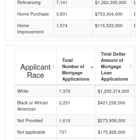
Refinancing
7,141
$1,362,395,000
$1
Home Purchase
3,831
$753,304,000
$1
Home
1,574
$115,522,000
$7
Improvement
Total Dollar
Total
Amount of
Applicant
Number of
Mortgage
Race
Mortgage
Loan
Applications
Applications
White
7,370
$1,255,374,000
$
Black or African
2,251
$421,226,000
$
American
Not Provided
1,610
$273,958,000
$
Not applicable
737
$175,928,000
$