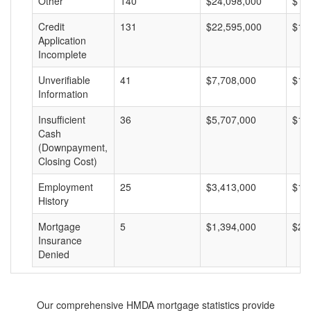
Other
140
$24,098,000
$17
Credit
131
$22,595,000
$17
Application
Incomplete
Unverifiable
41
$7,708,000
$18
Information
Insufficient
36
$5,707,000
$15
Cash
(Downpayment,
Closing Cost)
Employment
25
$3,413,000
$13
History
Mortgage
5
$1,394,000
$27
Insurance
Denied
Our comprehensive HMDA mortgage statistics provide