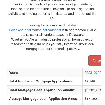
Our interactive tools let you explore mortgage data by
location and lender offering insights into housing market
activity and lending patterns in this area and throughout the
US.
Looking for lender-specific data?
Download a formatted spreadsheet
with aggregated HMDA
statistics for all lenders based in Delaware.
Whether you're an industry professional, homebuyer, or
researcher, this data helps you stay informed about local
mortgage trends and lending activity.
Downlo
Years
2023
2022
Total Number of Mortgage Applications
12,546
Total Mortgage Loan Application Amount
$2,231,221,0
Average Mortgage Loan Application Amount
$177,000