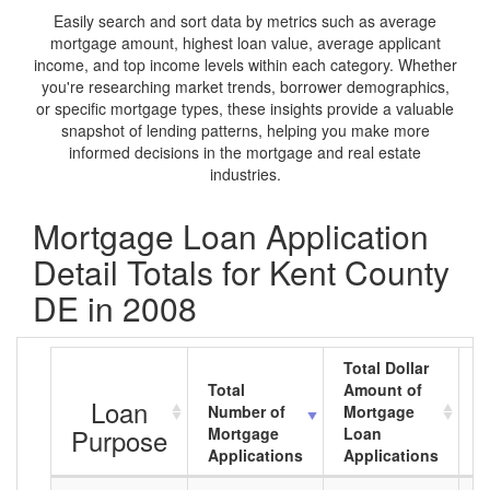
Easily search and sort data by metrics such as average
mortgage amount, highest loan value, average applicant
income, and top income levels within each category. Whether
you're researching market trends, borrower demographics,
or specific mortgage types, these insights provide a valuable
snapshot of lending patterns, helping you make more
informed decisions in the mortgage and real estate
industries.
Mortgage Loan Application
Detail Totals for Kent County
DE in 2008
Total Dollar
Total
Amount of
A
Loan
Number of
Mortgage
M
Purpose
Mortgage
Loan
L
Applications
Applications
A