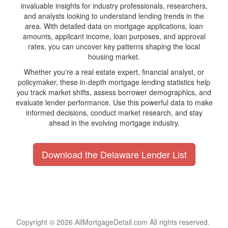
invaluable insights for industry professionals, researchers,
and analysts looking to understand lending trends in the
area. With detailed data on mortgage applications, loan
amounts, applicant income, loan purposes, and approval
rates, you can uncover key patterns shaping the local
housing market.
Whether you're a real estate expert, financial analyst, or
policymaker, these in-depth mortgage lending statistics help
you track market shifts, assess borrower demographics, and
evaluate lender performance. Use this powerful data to make
informed decisions, conduct market research, and stay
ahead in the evolving mortgage industry.
Download the Delaware Lender List
Copyright © 2026 AllMortgageDetail.com All rights reserved.