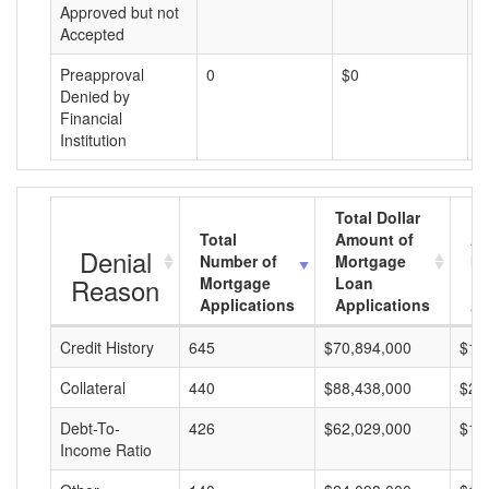
Approved but not
Accepted
Preapproval
0
$0
$
Denied by
Financial
Institution
Total Dollar
Total
Amount of
Av
Denial
Number of
Mortgage
Mo
Reason
Mortgage
Loan
L
Applications
Applications
A
Credit History
645
$70,894,000
$10
Collateral
440
$88,438,000
$20
Debt-To-
426
$62,029,000
$14
Income Ratio