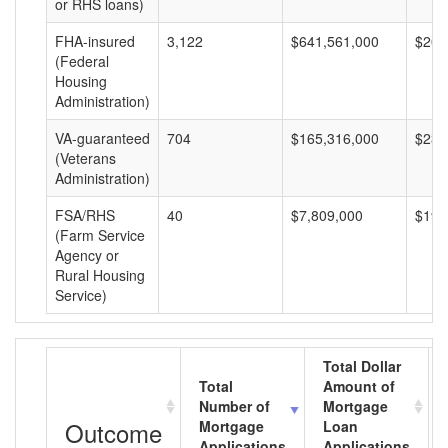
or RHS loans)
FHA-insured
3,122
$641,561,000
$205
(Federal
Housing
Administration)
VA-guaranteed
704
$165,316,000
$234
(Veterans
Administration)
FSA/RHS
40
$7,809,000
$195
(Farm Service
Agency or
Rural Housing
Service)
Total Dollar
Total
Amount of
Number of
Mortgage
Outcome
Mortgage
Loan
Applications
Applications