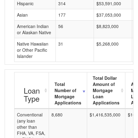
Hispanic
314
$53,591,000
$
Asian
177
$37,053,000
$
American Indian
56
$8,823,000
$
or Alaskan Native
Native Hawaiian
31
$5,268,000
$
or Other Pacific
Islander
Total Dollar
Total
Amount of
Av
Loan
Number of
Mortgage
Mo
Type
Mortgage
Loan
Lo
Applications
Applications
Am
Conventional
8,680
$1,416,535,000
$163
(any loan
other than
FHA, VA, FSA,