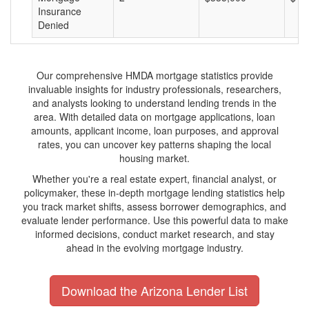
Insurance
Denied
Our comprehensive HMDA mortgage statistics provide
invaluable insights for industry professionals, researchers,
and analysts looking to understand lending trends in the
area. With detailed data on mortgage applications, loan
amounts, applicant income, loan purposes, and approval
rates, you can uncover key patterns shaping the local
housing market.
Whether you're a real estate expert, financial analyst, or
policymaker, these in-depth mortgage lending statistics help
you track market shifts, assess borrower demographics, and
evaluate lender performance. Use this powerful data to make
informed decisions, conduct market research, and stay
ahead in the evolving mortgage industry.
Download the Arizona Lender List