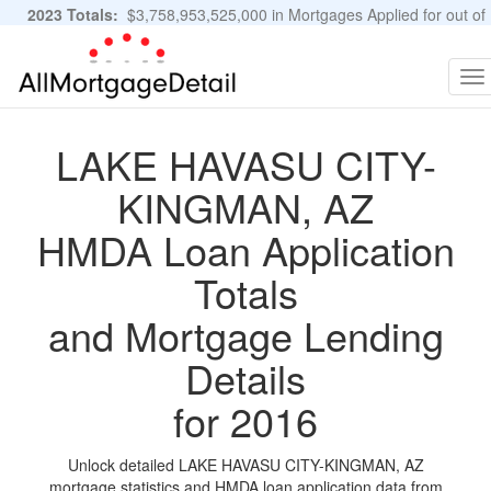
2023 Totals:
$3,758,953,525,000 in Mortgages Applied for out of
11,483,889 Applications
Graphs and Stats
To
na
LAKE HAVASU CITY-
KINGMAN, AZ
HMDA Loan Application
Totals
and Mortgage Lending
Details
for 2016
Unlock detailed LAKE HAVASU CITY-KINGMAN, AZ
mortgage statistics and HMDA loan application data from