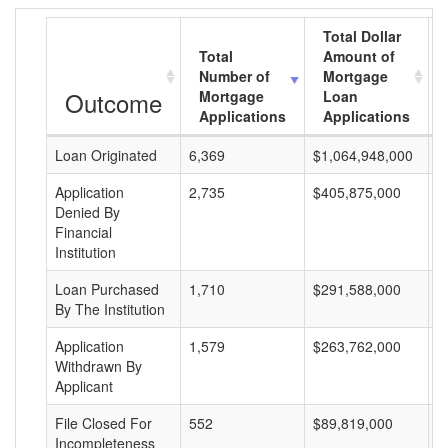
Total Dollar
Total
Amount of
Number of
Mortgage
Outcome
Mortgage
Loan
Applications
Applications
Loan Originated
6,369
$1,064,948,000
$
Application
2,735
$405,875,000
$
Denied By
Financial
Institution
Loan Purchased
1,710
$291,588,000
$
By The Institution
Application
1,579
$263,762,000
$
Withdrawn By
Applicant
File Closed For
552
$89,819,000
$
Incompleteness