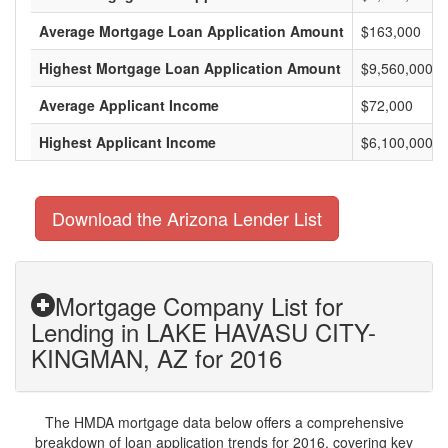
Average Mortgage Loan Application Amount
$163,000
Highest Mortgage Loan Application Amount
$9,560,000
Average Applicant Income
$72,000
Highest Applicant Income
$6,100,000
Download the Arizona Lender List
Mortgage Company List for
Lending in LAKE HAVASU CITY-
KINGMAN, AZ for 2016
The HMDA mortgage data below offers a comprehensive
breakdown of loan application trends for 2016, covering key