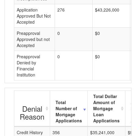
Application
276
$43,226,000
$
Approved But Not
Accepted
Preapproval
0
$0
$
Approved but not
Accepted
Preapproval
0
$0
$
Denied by
Financial
Institution
Total Dollar
Total
Amount of
Av
Denial
Number of
Mortgage
Mo
Reason
Mortgage
Loan
L
Applications
Applications
A
Credit History
356
$35,241,000
$98