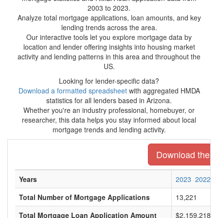
2003 to 2023.
Analyze total mortgage applications, loan amounts, and key
lending trends across the area.
Our interactive tools let you explore mortgage data by
location and lender offering insights into housing market
activity and lending patterns in this area and throughout the
US.
Looking for lender-specific data?
Download a formatted spreadsheet
with aggregated HMDA
statistics for all lenders based in Arizona.
Whether you're an industry professional, homebuyer, or
researcher, this data helps you stay informed about local
mortgage trends and lending activity.
Download the en
Years
2023
2022
Total Number of Mortgage Applications
13,221
Total Mortgage Loan Application Amount
$2,159,218,0