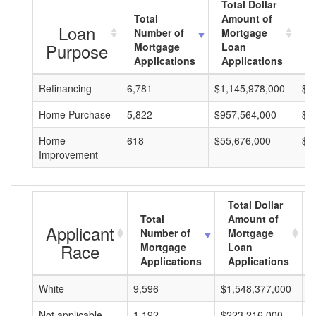
Total Dollar
Total
Amount of
A
Loan
Number of
Mortgage
M
Purpose
Mortgage
Loan
L
Applications
Applications
A
Refinancing
6,781
$1,145,978,000
$1
Home Purchase
5,822
$957,564,000
$1
Home
618
$55,676,000
$9
Improvement
Total Dollar
Total
Amount of
Applicant
Number of
Mortgage
Race
Mortgage
Loan
Applications
Applications
White
9,596
$1,548,377,000
$
Not applicable
1,192
$223,216,000
$