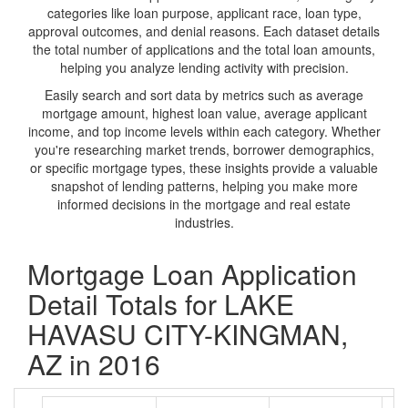
categories like loan purpose, applicant race, loan type,
approval outcomes, and denial reasons. Each dataset details
the total number of applications and the total loan amounts,
helping you analyze lending activity with precision.
Easily search and sort data by metrics such as average
mortgage amount, highest loan value, average applicant
income, and top income levels within each category. Whether
you're researching market trends, borrower demographics,
or specific mortgage types, these insights provide a valuable
snapshot of lending patterns, helping you make more
informed decisions in the mortgage and real estate
industries.
Mortgage Loan Application
Detail Totals for LAKE
HAVASU CITY-KINGMAN,
AZ in 2016