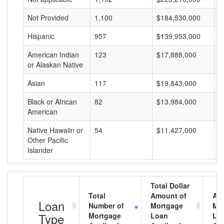
Not Provided
1,100
$184,530,000
$
Hispanic
957
$139,953,000
$
American Indian
123
$17,888,000
$
or Alaskan Native
Asian
117
$19,843,000
$
Black or African
82
$13,984,000
$
American
Native Hawaiin or
54
$11,427,000
$
Other Pacific
Islander
Total Dollar
Total
Amount of
Av
Loan
Number of
Mortgage
Mo
Type
Mortgage
Loan
Lo