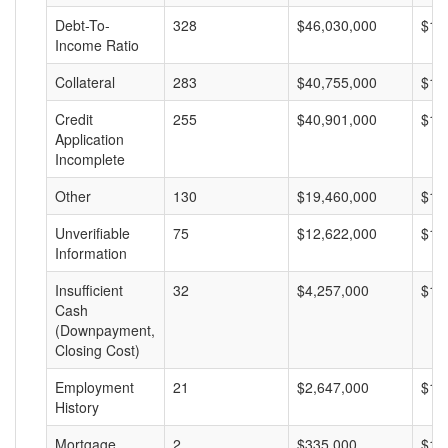
Debt-To-
328
$46,030,000
$14
Income Ratio
Collateral
283
$40,755,000
$14
Credit
255
$40,901,000
$16
Application
Incomplete
Other
130
$19,460,000
$14
Unverifiable
75
$12,622,000
$16
Information
Insufficient
32
$4,257,000
$13
Cash
(Downpayment,
Closing Cost)
Employment
21
$2,647,000
$12
History
Mortgage
2
$335,000
$16