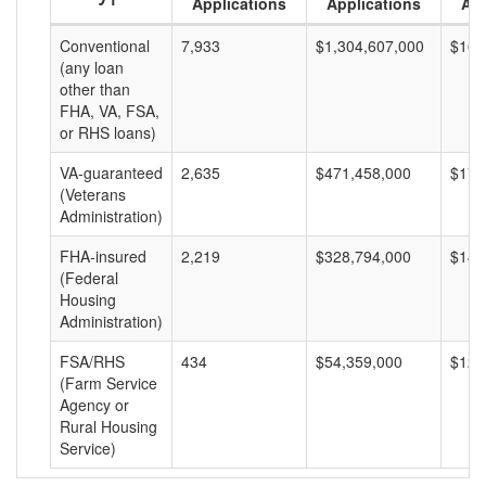
Applications
Applications
Am
Conventional
7,933
$1,304,607,000
$164
(any loan
other than
FHA, VA, FSA,
or RHS loans)
VA-guaranteed
2,635
$471,458,000
$178
(Veterans
Administration)
FHA-insured
2,219
$328,794,000
$148
(Federal
Housing
Administration)
FSA/RHS
434
$54,359,000
$125
(Farm Service
Agency or
Rural Housing
Service)