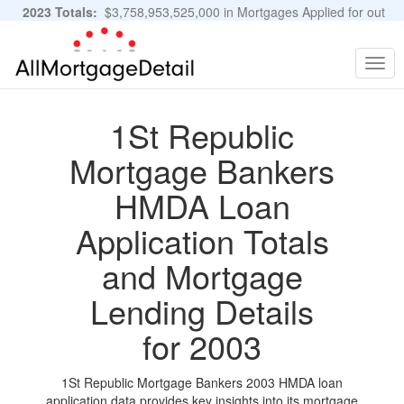
2023 Totals:
$3,758,953,525,000 in Mortgages Applied for out
of 11,483,889 Applications
Graphs and Stats
Togg
navig
1St Republic
Mortgage Bankers
HMDA Loan
Application Totals
and Mortgage
Lending Details
for 2003
1St Republic Mortgage Bankers 2003 HMDA loan
application data provides key insights into its mortgage