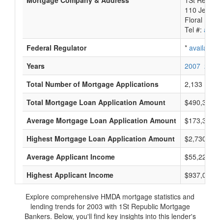
Mortgage Company & Address
1St Republ
110 Jerich
Floral Par
Tel #:
avail
Federal Regulator
*
available
Years
2007
2006
Total Number of Mortgage Applications
2,133
Total Mortgage Loan Application Amount
$490,397,
Average Mortgage Loan Application Amount
$173,333
Highest Mortgage Loan Application Amount
$2,730,000
Average Applicant Income
$55,222
Highest Applicant Income
$937,000
Explore comprehensive HMDA mortgage statistics and
lending trends for 2003 with 1St Republic Mortgage
Bankers. Below, you'll find key insights into this lender's