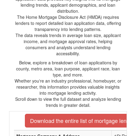
lending trends, applicant demographics, and loan
distribution.
The Home Mortgage Disclosure Act (HMDA) requires
lenders to report detailed loan application data, offering
transparency into lending patterns.
The data reveals trends in average loan size, applicant
income, and mortgage approval rates, helping
consumers and analysts understand lending
accessibility.
Below, explore a breakdown of loan applications by
county, metro area, loan purpose, applicant race, loan
type, and more.
Whether you're an industry professional, homebuyer, or
researcher, this information provides valuable insights
into mortgage lending activity.
Scroll down to view the full dataset and analyze lending
trends in greater detail.
Download the entire list of mortgage lender