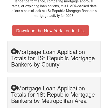
lender performance, comparing mortgage approval
rates, or exploring loan options, this HMDA-backed data
offers a crucial look at 1St Republic Mortgage Bankers's
mortgage activity for 2003.
Download the New York Lender List
Mortgage Loan Application
Totals for 1St Republic Mortgage
Bankers by County
Mortgage Loan Application
Totals for 1St Republic Mortgage
Bankers by Metropolitan Area