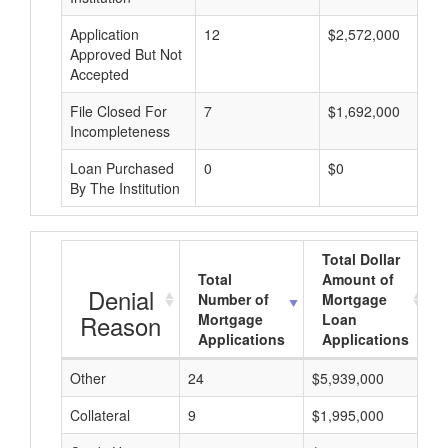
Application
12
$2,572,000
Approved But Not
Accepted
File Closed For
7
$1,692,000
Incompleteness
Loan Purchased
0
$0
By The Institution
Total Dollar
Total
Amount of
Denial
Number of
Mortgage
Reason
Mortgage
Loan
Applications
Applications
Other
24
$5,939,000
$
Collateral
9
$1,995,000
$