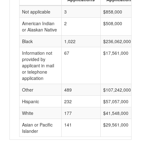
Not applicable
3
$858,000
American Indian
2
$508,000
or Alaskan Native
Black
1,022
$236,062,000
Information not
67
$17,561,000
provided by
applicant in mail
or telephone
application
Other
489
$107,242,000
Hispanic
232
$57,057,000
White
177
$41,548,000
Asian or Pacific
141
$29,561,000
Islander