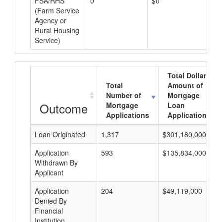
FSA/RHS
0
$0
$0
(Farm Service
Agency or
Rural Housing
Service)
Total Dollar
Total
Amount of
Number of
Mortgage
Outcome
Mortgage
Loan
Applications
Applications
Loan Originated
1,317
$301,180,000
Application
593
$135,834,000
Withdrawn By
Applicant
Application
204
$49,119,000
Denied By
Financial
Institution