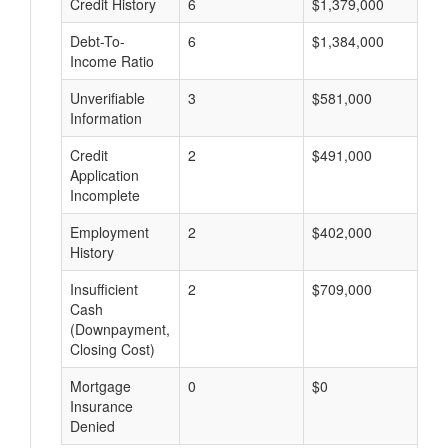
Credit History
6
$1,379,000
$
Debt-To-
6
$1,384,000
$
Income Ratio
Unverifiable
3
$581,000
$
Information
Credit
2
$491,000
$
Application
Incomplete
Employment
2
$402,000
$
History
Insufficient
2
$709,000
$
Cash
(Downpayment,
Closing Cost)
Mortgage
0
$0
$
Insurance
Denied