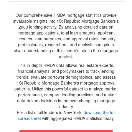
Our comprehensive HMDA mortgage statistics provide
invaluable insights into 1St Republic Mortgage Bankers's
2003 lending activity. By analyzing detailed data on
mortgage applications, total loan amounts, applicant
incomes, loan purposes, and approval rates, industry
professionals, researchers, and analysts can gain a
clear understanding of this lender's role in the mortgage
market.
This in-depth HMDA data allows real estate experts,
financial analysts, and policymakers to track lending
trends, evaluate borrower demographics, and assess
1St Republic Mortgage Bankers's mortgage approval
patterns. Utilize this powerful dataset to analyze market
performance, compare lending practices, and make
data-driven decisions in the ever-changing mortgage
industry.
For a list of all lenders in New York,
download the full
spreadsheet
with aggregated HMDA statistics today.