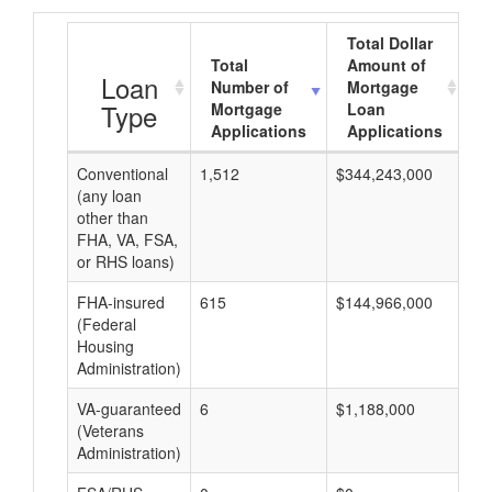
Total Dollar
Total
Amount of
A
Loan
Number of
Mortgage
Type
Mortgage
Loan
Applications
Applications
Conventional
1,512
$344,243,000
$1
(any loan
other than
FHA, VA, FSA,
or RHS loans)
FHA-insured
615
$144,966,000
$2
(Federal
Housing
Administration)
VA-guaranteed
6
$1,188,000
$1
(Veterans
Administration)