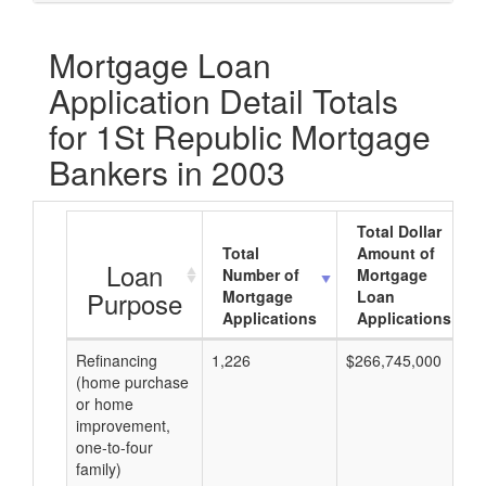
Mortgage Loan
Application Detail Totals
for 1St Republic Mortgage
Bankers in 2003
Total Dollar
Total
Amount of
Loan
Number of
Mortgage
Purpose
Mortgage
Loan
Applications
Applications
Refinancing
1,226
$266,745,000
(home purchase
or home
improvement,
one-to-four
family)