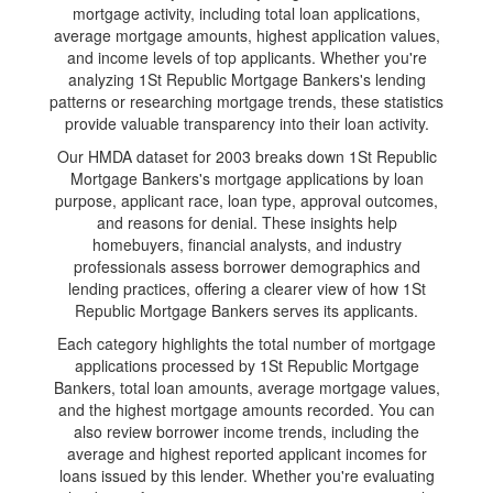
mortgage activity, including total loan applications,
average mortgage amounts, highest application values,
and income levels of top applicants. Whether you're
analyzing 1St Republic Mortgage Bankers's lending
patterns or researching mortgage trends, these statistics
provide valuable transparency into their loan activity.
Our HMDA dataset for 2003 breaks down 1St Republic
Mortgage Bankers's mortgage applications by loan
purpose, applicant race, loan type, approval outcomes,
and reasons for denial. These insights help
homebuyers, financial analysts, and industry
professionals assess borrower demographics and
lending practices, offering a clearer view of how 1St
Republic Mortgage Bankers serves its applicants.
Each category highlights the total number of mortgage
applications processed by 1St Republic Mortgage
Bankers, total loan amounts, average mortgage values,
and the highest mortgage amounts recorded. You can
also review borrower income trends, including the
average and highest reported applicant incomes for
loans issued by this lender. Whether you're evaluating