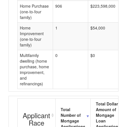
Home Purchase
906
$223,598,000
(one-to-four
family)
Home
1
$54,000
Improvement
(one-to-four
family)
Multifamily
0
$0
dwelling (home
purchase, home
improvement,
and
refinancings)
Total Dollar
Total
Amount of
Applicant
Number of
Mortgage
Race
Mortgage
Loan
Applications
Applications