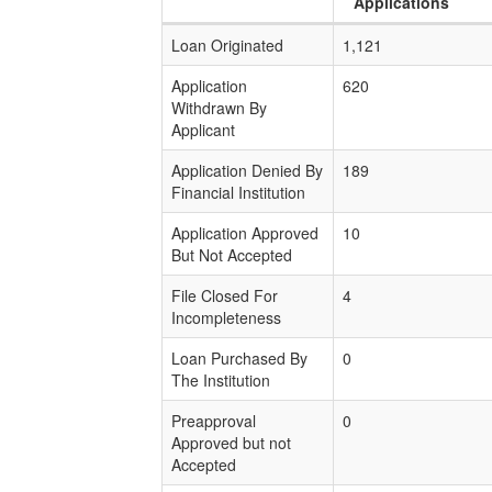
Applications
Loan Originated
1,121
Application
620
Withdrawn By
Applicant
Application Denied By
189
Financial Institution
Application Approved
10
But Not Accepted
File Closed For
4
Incompleteness
Loan Purchased By
0
The Institution
Preapproval
0
Approved but not
Accepted