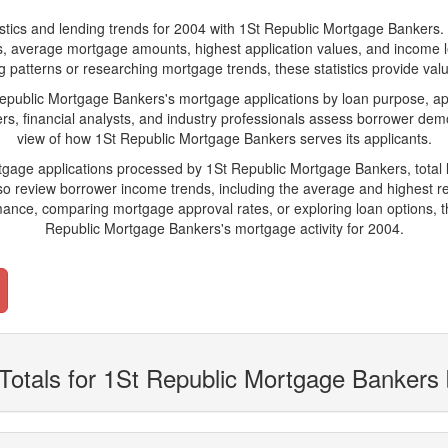
s and lending trends for 2004 with 1St Republic Mortgage Bankers. Belo
ions, average mortgage amounts, highest application values, and income l
patterns or researching mortgage trends, these statistics provide valuab
ublic Mortgage Bankers's mortgage applications by loan purpose, app
s, financial analysts, and industry professionals assess borrower demo
view of how 1St Republic Mortgage Bankers serves its applicants.
rtgage applications processed by 1St Republic Mortgage Bankers, tota
 review borrower income trends, including the average and highest rep
ance, comparing mortgage approval rates, or exploring loan options, t
Republic Mortgage Bankers's mortgage activity for 2004.
Totals for 1St Republic Mortgage Bankers