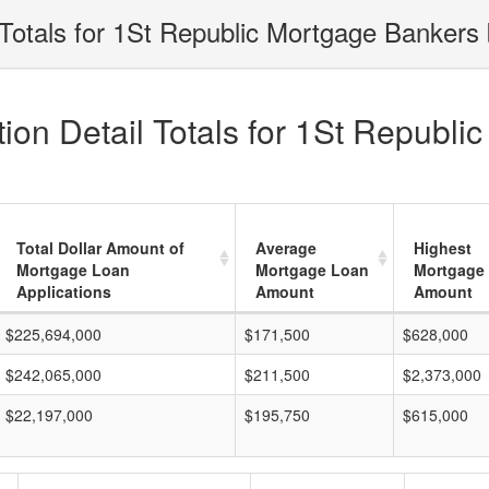
Totals for 1St Republic Mortgage Bankers 
ion Detail Totals for 1St Republi
Total Dollar Amount of
Average
Highest
Mortgage Loan
Mortgage Loan
Mortgage
Applications
Amount
Amount
$225,694,000
$171,500
$628,000
$242,065,000
$211,500
$2,373,000
$22,197,000
$195,750
$615,000