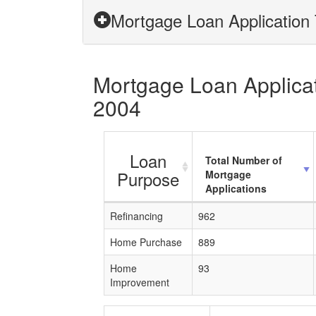
Mortgage Loan Application 
Mortgage Loan Applicat
2004
Loan
Total Number of
Purpose
Mortgage
Applications
Refinancing
962
Home Purchase
889
Home
93
Improvement