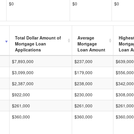
$0
$0
$0
Total Dollar Amount of
Average
Highes
Mortgage Loan
Mortgage
Mortga
Applications
Loan Amount
Loan A
$7,893,000
$237,000
$639,000
$3,099,000
$179,000
$556,000
$2,387,000
$238,000
$342,000
$922,000
$230,000
$308,000
$261,000
$261,000
$261,000
$360,000
$360,000
$360,000