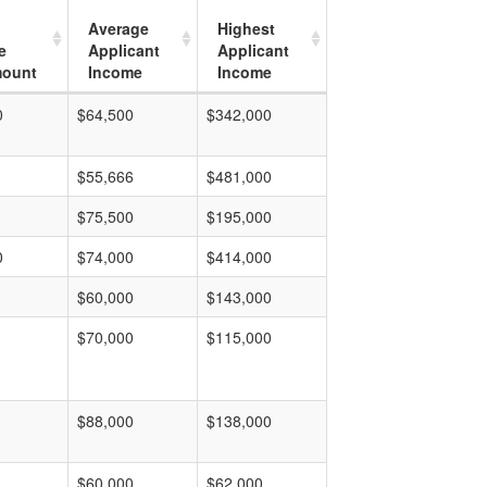
Average
Highest
e
Applicant
Applicant
mount
Income
Income
0
$64,500
$342,000
$55,666
$481,000
$75,500
$195,000
0
$74,000
$414,000
$60,000
$143,000
$70,000
$115,000
$88,000
$138,000
$60,000
$62,000