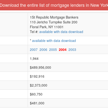
Download the entire list of mortgage lenders in New Yor
1St Republic Mortgage Bankers
110 Jericho Turnpike Suite 200
Floral Park, NY 11001
Tel #:
available with data download
*
available with data download
2007
2006
2005
2004
2003
1,944
$489,956,000
$192,916
$2,373,000
$60,750
$481,000