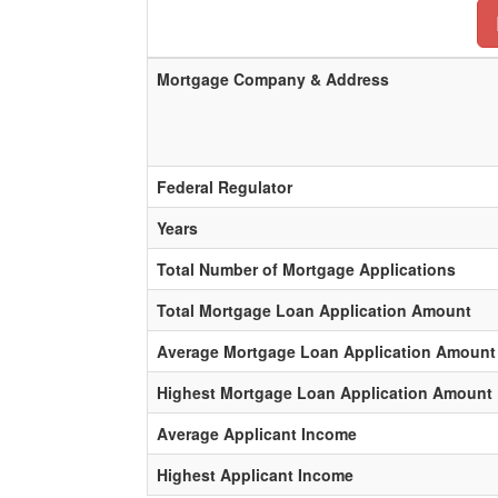
Mortgage Company & Address
Federal Regulator
Years
Total Number of Mortgage Applications
Total Mortgage Loan Application Amount
Average Mortgage Loan Application Amount
Highest Mortgage Loan Application Amount
Average Applicant Income
Highest Applicant Income