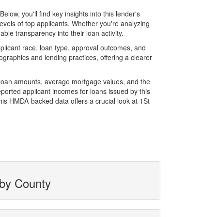
w, you'll find key insights into this lender's
evels of top applicants. Whether you're analyzing
le transparency into their loan activity.
licant race, loan type, approval outcomes, and
graphics and lending practices, offering a clearer
l loan amounts, average mortgage values, and the
orted applicant incomes for loans issued by this
his HMDA-backed data offers a crucial look at 1St
 by County