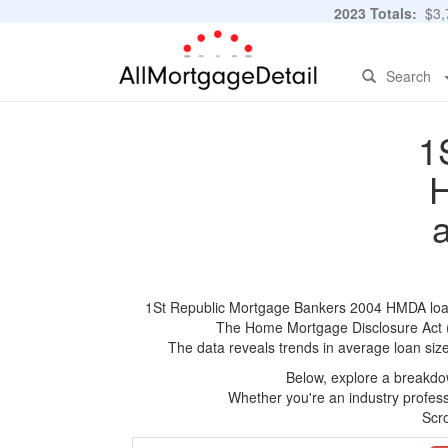
2023 Totals:
$3,7
Search
1
H
1St Republic Mortgage Bankers 2004 HMDA loan ap
The Home Mortgage Disclosure Act (HM
The data reveals trends in average loan siz
Below, explore a breakdow
Whether you're an industry professi
Scro