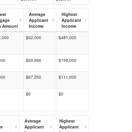
est
Average
Highest
tgage
Applicant
Applicant
n Amount
Income
Income
3,000
$62,000
$481,000
000
$69,666
$198,000
000
$67,250
$111,000
$0
$0
Average
Highest
ge
Applicant
Applicant