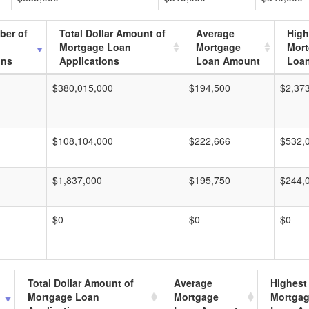
ber of
Total Dollar Amount of
Average
High
Mortgage Loan
Mortgage
Mor
ons
Applications
Loan Amount
Loa
$380,015,000
$194,500
$2,37
$108,104,000
$222,666
$532,
$1,837,000
$195,750
$244,
$0
$0
$0
Total Dollar Amount of
Average
Highest
Mortgage Loan
Mortgage
Mortga