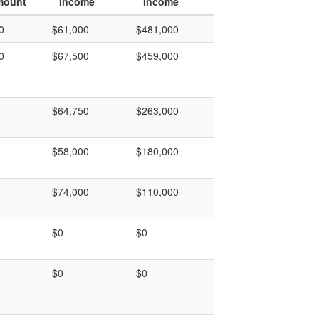
mount
Income
Income
0
$61,000
$481,000
0
$67,500
$459,000
$64,750
$263,000
$58,000
$180,000
$74,000
$110,000
$0
$0
$0
$0