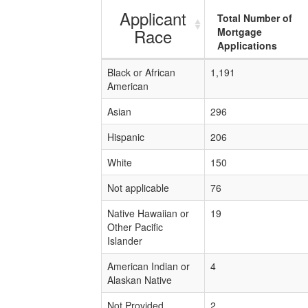
Applicant
Total Number of
Race
Mortgage
Applications
Black or African
1,191
American
Asian
296
Hispanic
206
White
150
Not applicable
76
Native Hawaiian or
19
Other Pacific
Islander
American Indian or
4
Alaskan Native
Not Provided
2