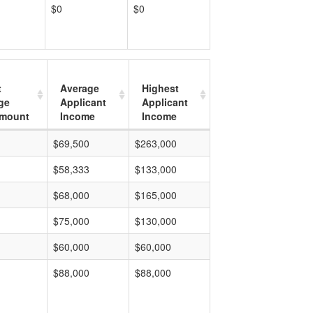
$0
$0
t
Average
Highest
ge
Applicant
Applicant
mount
Income
Income
$69,500
$263,000
$58,333
$133,000
$68,000
$165,000
$75,000
$130,000
$60,000
$60,000
$88,000
$88,000