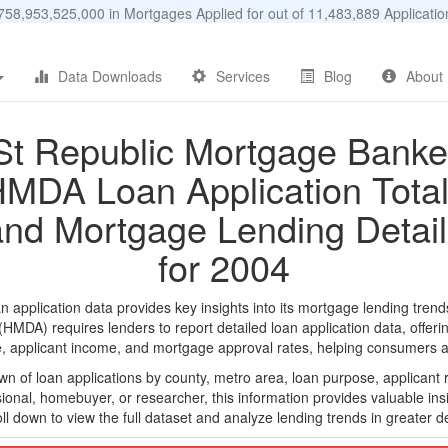
58,953,525,000 in Mortgages Applied for out of 11,483,889 Applicat
Data Downloads
Services
Blog
About
St Republic Mortgage Banke
MDA Loan Application Tota
and Mortgage Lending Detail
for 2004
plication data provides key insights into its mortgage lending trends
DA) requires lenders to report detailed loan application data, offerin
e, applicant income, and mortgage approval rates, helping consumers an
n of loan applications by county, metro area, loan purpose, applicant 
onal, homebuyer, or researcher, this information provides valuable insi
ll down to view the full dataset and analyze lending trends in greater de