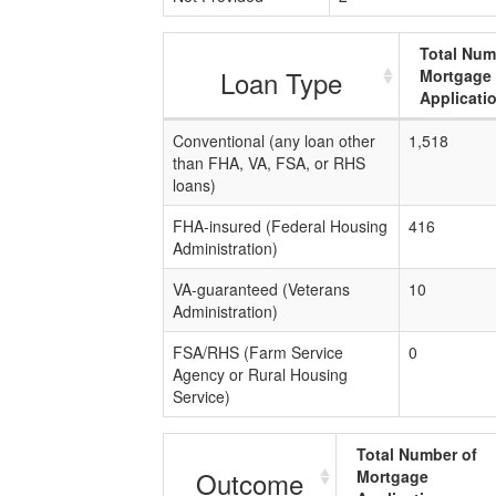
Total Num
Loan Type
Mortgage
Applicati
Conventional (any loan other
1,518
than FHA, VA, FSA, or RHS
loans)
FHA-insured (Federal Housing
416
Administration)
VA-guaranteed (Veterans
10
Administration)
FSA/RHS (Farm Service
0
Agency or Rural Housing
Service)
Total Number of
Outcome
Mortgage