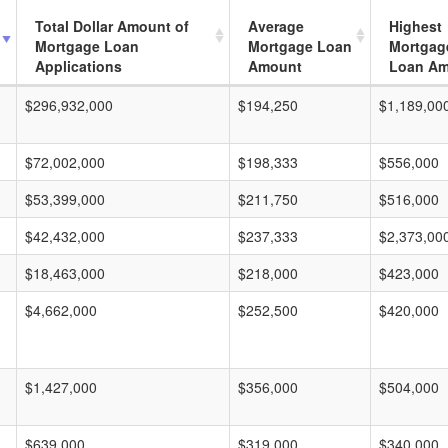
Total Dollar Amount of
Average
Highest
Mortgage Loan
Mortgage Loan
Mortgag
Applications
Amount
Loan A
$296,932,000
$194,250
$1,189,00
$72,002,000
$198,333
$556,000
$53,399,000
$211,750
$516,000
$42,432,000
$237,333
$2,373,00
$18,463,000
$218,000
$423,000
$4,662,000
$252,500
$420,000
$1,427,000
$356,000
$504,000
$639,000
$319,000
$340,000