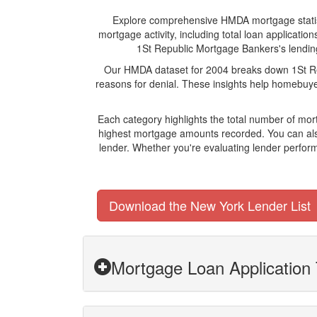
Explore comprehensive HMDA mortgage statistic
mortgage activity, including total loan applicat
1St Republic Mortgage Bankers's lending 
Our HMDA dataset for 2004 breaks down 1St Rep
reasons for denial. These insights help homebuyer
Each category highlights the total number of mo
highest mortgage amounts recorded. You can also
lender. Whether you're evaluating lender perform
Download the New York Lender List
Mortgage Loan Application 