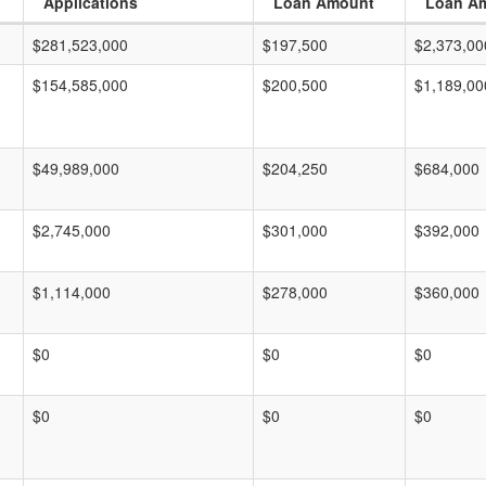
Applications
Loan Amount
Loan A
$281,523,000
$197,500
$2,373,00
$154,585,000
$200,500
$1,189,00
$49,989,000
$204,250
$684,000
$2,745,000
$301,000
$392,000
$1,114,000
$278,000
$360,000
$0
$0
$0
$0
$0
$0