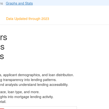
ions
Graphs and Stats
Data Updated through 2023
rs
ls
s
, applicant demographics, and loan distribution.
g transparency into lending patterns.
d analysts understand lending accessibility.
race, loan type, and more.
ghts into mortgage lending activity.
tail.