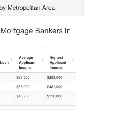
by Metropolitan Area
c Mortgage Bankers in
Average
Highest
 Loan
Applicant
Applicant
Income
Income
$68,500
$263,000
$67,000
$481,000
$46,750
$158,000