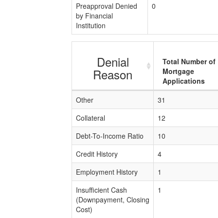
Preapproval Denied
0
by Financial
Institution
Denial
Total Number of
Reason
Mortgage
Applications
Other
31
Collateral
12
Debt-To-Income Ratio
10
Credit History
4
Employment History
1
Insufficient Cash
1
(Downpayment, Closing
Cost)