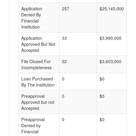
Application
257
$25,145,000
Denied By
Financial
Institution
Application
33
$3,990,000
Approved But Not
Accepted
File Closed For
32
$3,603,000
Incompleteness
Loan Purchased
0
$0
By The Institution
Preapproval
0
$0
Approved but not
Accepted
Preapproval
0
$0
Denied by
Financial