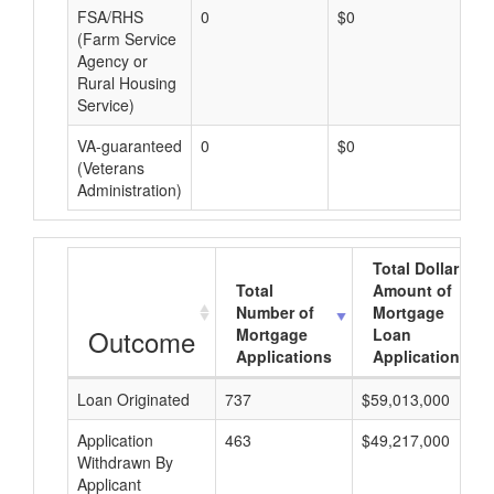
FSA/RHS
0
$0
$0
(Farm Service
Agency or
Rural Housing
Service)
VA-guaranteed
0
$0
$0
(Veterans
Administration)
Total Dollar
Total
Amount of
Number of
Mortgage
Outcome
Mortgage
Loan
Applications
Applications
Loan Originated
737
$59,013,000
Application
463
$49,217,000
Withdrawn By
Applicant