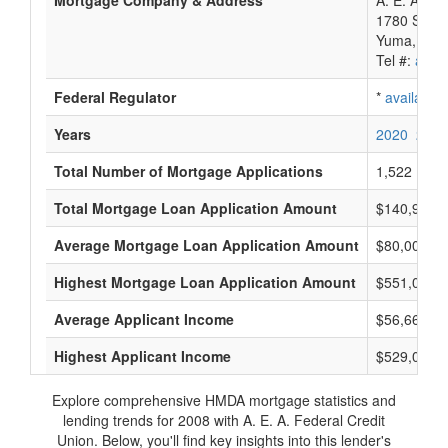
Mortgage Company & Address
A. E. A. Fe
1780 S 1St
Yuma, AZ 
Tel #:
avail
Federal Regulator
*
available
Years
2020
2019
Total Number of Mortgage Applications
1,522
Total Mortgage Loan Application Amount
$140,968,
Average Mortgage Loan Application Amount
$80,000
Highest Mortgage Loan Application Amount
$551,000
Average Applicant Income
$56,666
Highest Applicant Income
$529,000
Explore comprehensive HMDA mortgage statistics and
lending trends for 2008 with A. E. A. Federal Credit
Union. Below, you'll find key insights into this lender's