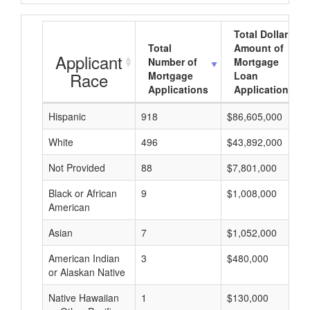
Total Dollar
Total
Amount of
Applicant
Number of
Mortgage
Race
Mortgage
Loan
Applications
Applications
Hispanic
918
$86,605,000
White
496
$43,892,000
Not Provided
88
$7,801,000
Black or African
9
$1,008,000
American
Asian
7
$1,052,000
American Indian
3
$480,000
or Alaskan Native
Native Hawaiian
1
$130,000