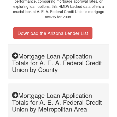
performance, comparing mortgage approval rates, or
exploring loan options, this HMDA-backed data offers a
crucial look at A. E. A. Federal Credit Union's mortgage
activity for 2008.
Download the Arizona Lender List
Mortgage Loan Application
Totals for A. E. A. Federal Credit
Union by County
Mortgage Loan Application
Totals for A. E. A. Federal Credit
Union by Metropolitan Area