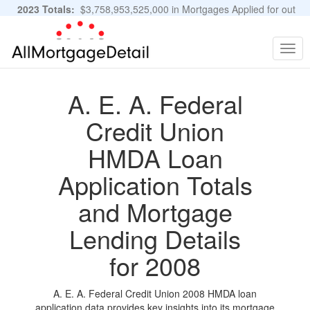
2023 Totals:
$3,758,953,525,000 in Mortgages Applied for out
of 11,483,889 Applications
Graphs and Stats
Togg
navig
A. E. A. Federal
Credit Union
HMDA Loan
Application Totals
and Mortgage
Lending Details
for 2008
A. E. A. Federal Credit Union 2008 HMDA loan
application data provides key insights into its mortgage