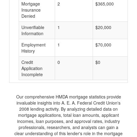
Mortgage
2
$365,000
$
Insurance
Denied
Unverifiable
1
$20,000
$
Information
Employment
1
$70,000
$
History
Credit
0
$0
$
Application
Incomplete
Our comprehensive HMDA mortgage statistics provide
invaluable insights into A. E. A. Federal Credit Union's
2008 lending activity. By analyzing detailed data on
mortgage applications, total loan amounts, applicant
incomes, loan purposes, and approval rates, industry
professionals, researchers, and analysts can gain a
clear understanding of this lender's role in the mortgage