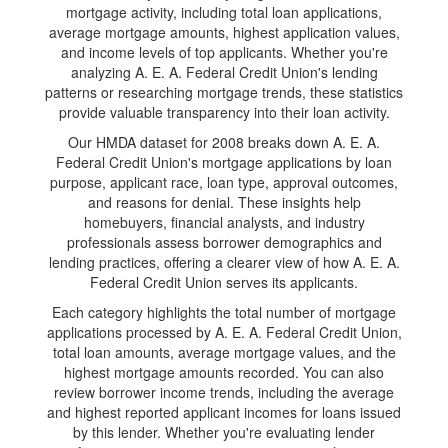
mortgage activity, including total loan applications,
average mortgage amounts, highest application values,
and income levels of top applicants. Whether you're
analyzing A. E. A. Federal Credit Union's lending
patterns or researching mortgage trends, these statistics
provide valuable transparency into their loan activity.
Our HMDA dataset for 2008 breaks down A. E. A.
Federal Credit Union's mortgage applications by loan
purpose, applicant race, loan type, approval outcomes,
and reasons for denial. These insights help
homebuyers, financial analysts, and industry
professionals assess borrower demographics and
lending practices, offering a clearer view of how A. E. A.
Federal Credit Union serves its applicants.
Each category highlights the total number of mortgage
applications processed by A. E. A. Federal Credit Union,
total loan amounts, average mortgage values, and the
highest mortgage amounts recorded. You can also
review borrower income trends, including the average
and highest reported applicant incomes for loans issued
by this lender. Whether you're evaluating lender