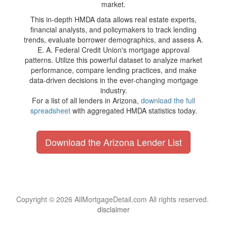
market.
This in-depth HMDA data allows real estate experts,
financial analysts, and policymakers to track lending
trends, evaluate borrower demographics, and assess A.
E. A. Federal Credit Union's mortgage approval
patterns. Utilize this powerful dataset to analyze market
performance, compare lending practices, and make
data-driven decisions in the ever-changing mortgage
industry.
For a list of all lenders in Arizona,
download the full
spreadsheet
with aggregated HMDA statistics today.
Download the Arizona Lender List
Copyright © 2026 AllMortgageDetail.com All rights reserved.
disclaimer