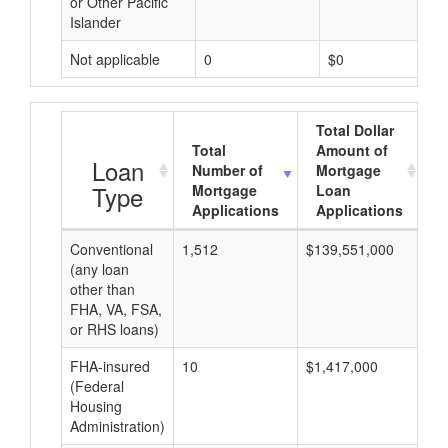
or Other Pacific
Islander
Not applicable
0
$0
Total Dollar
Total
Amount of
A
Loan
Number of
Mortgage
Type
Mortgage
Loan
Applications
Applications
Conventional
1,512
$139,551,000
$9
(any loan
other than
FHA, VA, FSA,
or RHS loans)
FHA-insured
10
$1,417,000
$1
(Federal
Housing
Administration)