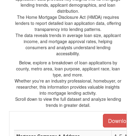
lending trends, applicant demographics, and loan
distribution.
The Home Mortgage Disclosure Act (HMDA) requires
lenders to report detailed loan application data, offering
transparency into lending patterns.
The data reveals trends in average loan size, applicant
income, and mortgage approval rates, helping
consumers and analysts understand lending
accessibility.
Below, explore a breakdown of loan applications by
county, metro area, loan purpose, applicant race, loan
type, and more.
Whether you're an industry professional, homebuyer, or
researcher, this information provides valuable insights
into mortgage lending activity.
Scroll down to view the full dataset and analyze lending
trends in greater detail.
Download th