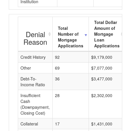
Institution
Total Dollar
Total
Amount of
Denial
Number of
Mortgage
Reason
Mortgage
Loan
Applications
Applications
Credit History
92
$9,179,000
$
Other
69
$7,077,000
$
Debt-To-
36
$3,477,000
$
Income Ratio
Insufficient
28
$2,302,000
$
Cash
(Downpayment,
Closing Cost)
Collateral
17
$1,431,000
$