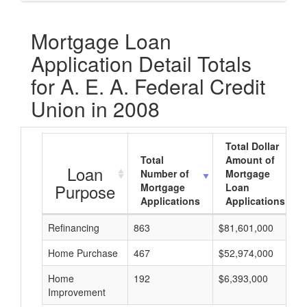
Mortgage Loan
Application Detail Totals
for A. E. A. Federal Credit
Union in 2008
Total Dollar
Total
Amount of
Loan
Number of
Mortgage
Purpose
Mortgage
Loan
Applications
Applications
Refinancing
863
$81,601,000
Home Purchase
467
$52,974,000
Home
192
$6,393,000
Improvement