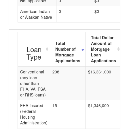
Not applicable
0
$0
American Indian
0
$0
or Alaskan Native
Total Dollar
Total
Amount of
A
Loan
Number of
Mortgage
Type
Mortgage
Loan
Applications
Applications
Conventional
208
$16,361,000
$7
(any loan
other than
FHA, VA, FSA,
or RHS loans)
FHA-insured
15
$1,346,000
$8
(Federal
Housing
Administration)