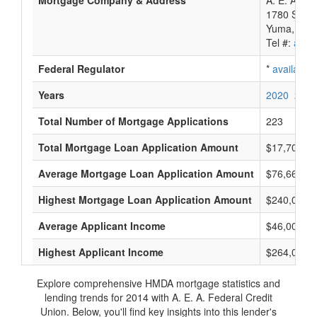
Mortgage Company & Address
A. E. A. Fe
1780 S 1St
Yuma, AZ 
Tel #:
avail
Federal Regulator
*
available
Years
2020
2019
Total Number of Mortgage Applications
223
Total Mortgage Loan Application Amount
$17,707,0
Average Mortgage Loan Application Amount
$76,666
Highest Mortgage Loan Application Amount
$240,000
Average Applicant Income
$46,000
Highest Applicant Income
$264,000
Explore comprehensive HMDA mortgage statistics and
lending trends for 2014 with A. E. A. Federal Credit
Union. Below, you'll find key insights into this lender's