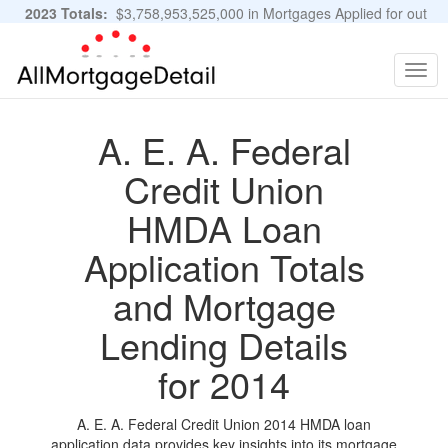
2023 Totals:
$3,758,953,525,000 in Mortgages Applied for out
of 11,483,889 Applications
Graphs and Stats
Togg
navig
A. E. A. Federal
Credit Union
HMDA Loan
Application Totals
and Mortgage
Lending Details
for 2014
A. E. A. Federal Credit Union 2014 HMDA loan
application data provides key insights into its mortgage