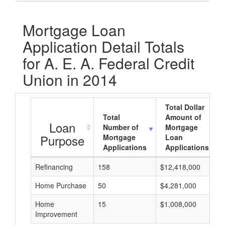
Mortgage Loan
Application Detail Totals
for A. E. A. Federal Credit
Union in 2014
Total Dollar
Total
Amount of
Loan
Number of
Mortgage
Purpose
Mortgage
Loan
Applications
Applications
Refinancing
158
$12,418,000
Home Purchase
50
$4,281,000
Home
15
$1,008,000
Improvement