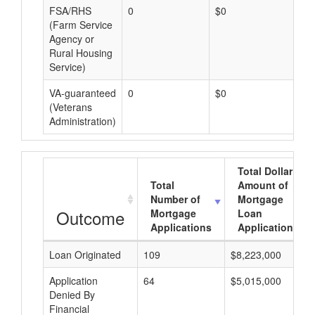
FSA/RHS
0
$0
$0
(Farm Service
Agency or
Rural Housing
Service)
VA-guaranteed
0
$0
$0
(Veterans
Administration)
Total Dollar
Total
Amount of
Number of
Mortgage
Outcome
Mortgage
Loan
Applications
Applications
Loan Originated
109
$8,223,000
Application
64
$5,015,000
Denied By
Financial