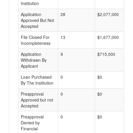
Institution
Application
28
$2,077,000
Approved But Not
Accepted
File Closed For
13
$1,677,000
Incompleteness
Application
9
$715,000
Withdrawn By
Applicant
Loan Purchased
0
$0
By The Institution
Preapproval
0
$0
Approved but not
Accepted
Preapproval
0
$0
Denied by
Financial