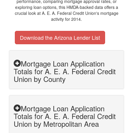
performance, comparing mortgage approval rates, or
exploring loan options, this HMDA-backed data offers a
crucial look at A. E. A. Federal Credit Union's mortgage
activity for 2014.
Download the Arizona Lender List
Mortgage Loan Application
Totals for A. E. A. Federal Credit
Union by County
Mortgage Loan Application
Totals for A. E. A. Federal Credit
Union by Metropolitan Area