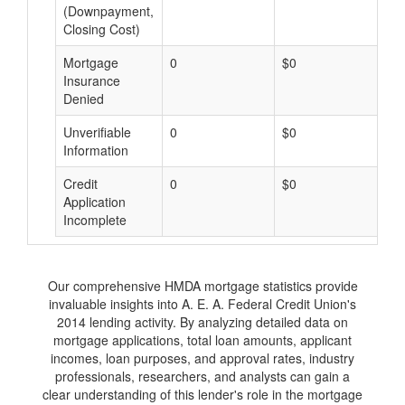
(Downpayment,
Closing Cost)
Mortgage
0
$0
$
Insurance
Denied
Unverifiable
0
$0
$
Information
Credit
0
$0
$
Application
Incomplete
Our comprehensive HMDA mortgage statistics provide
invaluable insights into A. E. A. Federal Credit Union's
2014 lending activity. By analyzing detailed data on
mortgage applications, total loan amounts, applicant
incomes, loan purposes, and approval rates, industry
professionals, researchers, and analysts can gain a
clear understanding of this lender's role in the mortgage