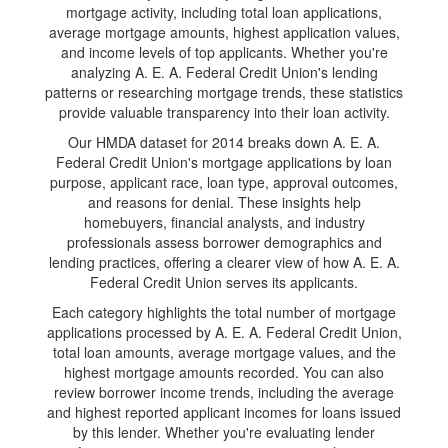
mortgage activity, including total loan applications,
average mortgage amounts, highest application values,
and income levels of top applicants. Whether you're
analyzing A. E. A. Federal Credit Union's lending
patterns or researching mortgage trends, these statistics
provide valuable transparency into their loan activity.
Our HMDA dataset for 2014 breaks down A. E. A.
Federal Credit Union's mortgage applications by loan
purpose, applicant race, loan type, approval outcomes,
and reasons for denial. These insights help
homebuyers, financial analysts, and industry
professionals assess borrower demographics and
lending practices, offering a clearer view of how A. E. A.
Federal Credit Union serves its applicants.
Each category highlights the total number of mortgage
applications processed by A. E. A. Federal Credit Union,
total loan amounts, average mortgage values, and the
highest mortgage amounts recorded. You can also
review borrower income trends, including the average
and highest reported applicant incomes for loans issued
by this lender. Whether you're evaluating lender