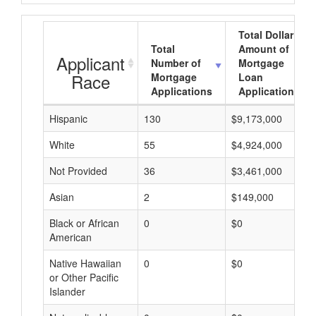
Total Dollar
Total
Amount of
Applicant
Number of
Mortgage
Race
Mortgage
Loan
Applications
Applications
Hispanic
130
$9,173,000
White
55
$4,924,000
Not Provided
36
$3,461,000
Asian
2
$149,000
Black or African
0
$0
American
Native Hawaiian
0
$0
or Other Pacific
Islander