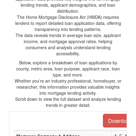
lending trends, applicant demographics, and loan
distribution.
The Home Mortgage Disclosure Act (HMDA) requires
lenders to report detailed loan application data, offering
transparency into lending patterns.
The data reveals trends in average loan size, applicant
income, and mortgage approval rates, helping
consumers and analysts understand lending
accessibility.
Below, explore a breakdown of loan applications by
county, metro area, loan purpose, applicant race, loan
type, and more.
Whether you're an industry professional, homebuyer, or
researcher, this information provides valuable insights
into mortgage lending activity.
Scroll down to view the full dataset and analyze lending
trends in greater detail.
Download th