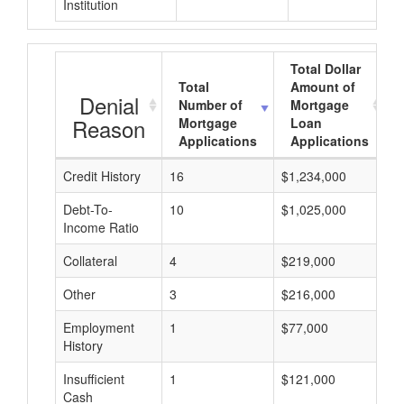
Institution
Total Dollar
Total
Amount of
Denial
Number of
Mortgage
Reason
Mortgage
Loan
Applications
Applications
Credit History
16
$1,234,000
$
Debt-To-
10
$1,025,000
$
Income Ratio
Collateral
4
$219,000
$
Other
3
$216,000
$
Employment
1
$77,000
$
History
Insufficient
1
$121,000
$
Cash