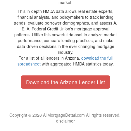
market.
This in-depth HMDA data allows real estate experts,
financial analysts, and policymakers to track lending
trends, evaluate borrower demographics, and assess A.
E. A. Federal Credit Union's mortgage approval
patterns. Utilize this powerful dataset to analyze market
performance, compare lending practices, and make
data-driven decisions in the ever-changing mortgage
industry.
For a list of all lenders in Arizona,
download the full
spreadsheet
with aggregated HMDA statistics today.
Download the Arizona Lender List
Copyright © 2026 AllMortgageDetail.com All rights reserved.
disclaimer