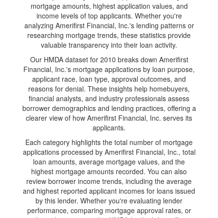
mortgage amounts, highest application values, and
income levels of top applicants. Whether you're
analyzing Amerifirst Financial, Inc.'s lending patterns or
researching mortgage trends, these statistics provide
valuable transparency into their loan activity.
Our HMDA dataset for 2010 breaks down Amerifirst
Financial, Inc.'s mortgage applications by loan purpose,
applicant race, loan type, approval outcomes, and
reasons for denial. These insights help homebuyers,
financial analysts, and industry professionals assess
borrower demographics and lending practices, offering a
clearer view of how Amerifirst Financial, Inc. serves its
applicants.
Each category highlights the total number of mortgage
applications processed by Amerifirst Financial, Inc., total
loan amounts, average mortgage values, and the
highest mortgage amounts recorded. You can also
review borrower income trends, including the average
and highest reported applicant incomes for loans issued
by this lender. Whether you're evaluating lender
performance, comparing mortgage approval rates, or