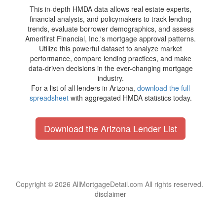
This in-depth HMDA data allows real estate experts,
financial analysts, and policymakers to track lending
trends, evaluate borrower demographics, and assess
Amerifirst Financial, Inc.'s mortgage approval patterns.
Utilize this powerful dataset to analyze market
performance, compare lending practices, and make
data-driven decisions in the ever-changing mortgage
industry.
For a list of all lenders in Arizona,
download the full
spreadsheet
with aggregated HMDA statistics today.
Download the Arizona Lender List
Copyright © 2026 AllMortgageDetail.com All rights reserved.
disclaimer