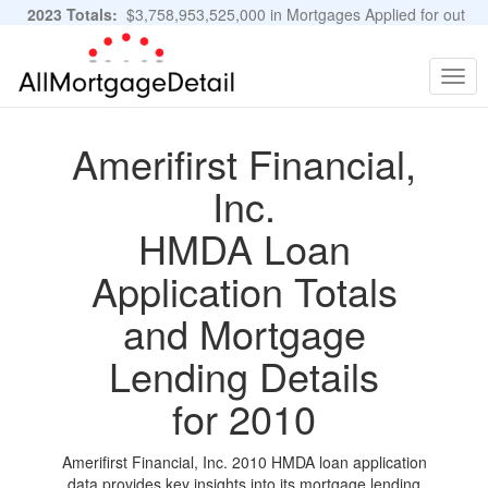
2023 Totals:
$3,758,953,525,000 in Mortgages Applied for out
of 11,483,889 Applications
Graphs and Stats
Togg
navig
Amerifirst Financial,
Inc.
HMDA Loan
Application Totals
and Mortgage
Lending Details
for 2010
Amerifirst Financial, Inc. 2010 HMDA loan application
data provides key insights into its mortgage lending