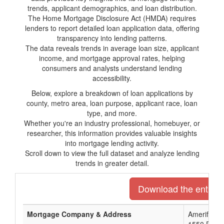
trends, applicant demographics, and loan distribution.
The Home Mortgage Disclosure Act (HMDA) requires
lenders to report detailed loan application data, offering
transparency into lending patterns.
The data reveals trends in average loan size, applicant
income, and mortgage approval rates, helping
consumers and analysts understand lending
accessibility.
Below, explore a breakdown of loan applications by
county, metro area, loan purpose, applicant race, loan
type, and more.
Whether you're an industry professional, homebuyer, or
researcher, this information provides valuable insights
into mortgage lending activity.
Scroll down to view the full dataset and analyze lending
trends in greater detail.
Download the entire l
Mortgage Company & Address
Amerifirst F