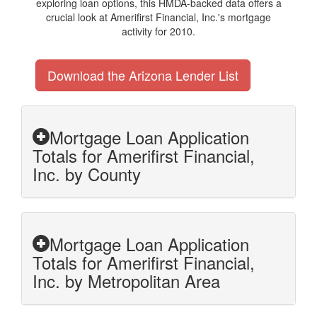
exploring loan options, this HMDA-backed data offers a
crucial look at Amerifirst Financial, Inc.'s mortgage
activity for 2010.
Download the Arizona Lender List
Mortgage Loan Application
Totals for Amerifirst Financial,
Inc. by County
Mortgage Loan Application
Totals for Amerifirst Financial,
Inc. by Metropolitan Area