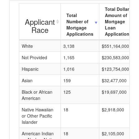
Total Dollar
Total
Amount of
Applicant
Number of
Mortgage
Race
Mortgage
Loan
Applications
Applications
White
3,138
$551,164,000
Not Provided
1,165
$230,583,000
Hispanic
1,016
$123,754,000
Asian
159
$32,477,000
Black or African
125
$19,697,000
American
Native Hawaiian
18
$2,918,000
or Other Pacific
Islander
American Indian
18
$2,105,000