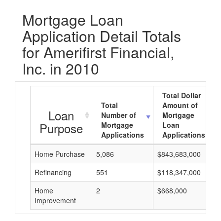
Mortgage Loan
Application Detail Totals
for Amerifirst Financial,
Inc. in 2010
Total Dollar
Total
Amount of
Loan
Number of
Mortgage
Purpose
Mortgage
Loan
Applications
Applications
Home Purchase
5,086
$843,683,000
Refinancing
551
$118,347,000
Home
2
$668,000
Improvement