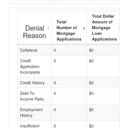
Total Dollar
Total
Amount of
Denial
Number of
Mortgage
Reason
Mortgage
Loan
Applications
Applications
Collateral
0
$0
$
Credit
0
$0
$
Application
Incomplete
Credit History
0
$0
$
Debt-To-
0
$0
$
Income Ratio
Employment
0
$0
$
History
Insufficient
0
$0
$