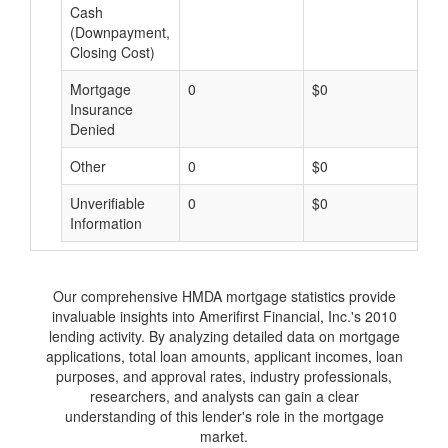
Cash
(Downpayment,
Closing Cost)
Mortgage
0
$0
$
Insurance
Denied
Other
0
$0
$
Unverifiable
0
$0
$
Information
Our comprehensive HMDA mortgage statistics provide
invaluable insights into Amerifirst Financial, Inc.'s 2010
lending activity. By analyzing detailed data on mortgage
applications, total loan amounts, applicant incomes, loan
purposes, and approval rates, industry professionals,
researchers, and analysts can gain a clear
understanding of this lender's role in the mortgage
market.