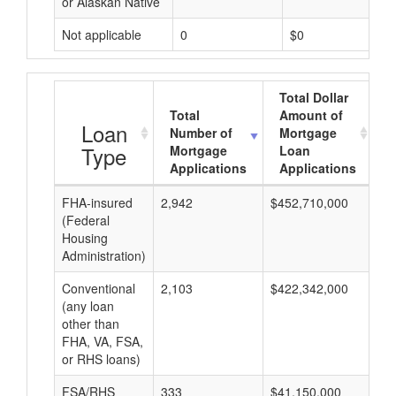
or Alaskan Native
Not applicable
0
$0
Total Dollar
Total
Amount of
A
Loan
Number of
Mortgage
Type
Mortgage
Loan
Applications
Applications
FHA-insured
2,942
$452,710,000
$1
(Federal
Housing
Administration)
Conventional
2,103
$422,342,000
$2
(any loan
other than
FHA, VA, FSA,
or RHS loans)
FSA/RHS
333
$41,150,000
$1