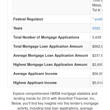
1550 E. Mck
Mesa, AZ 
Tel #:
avail
Federal Regulator
*
available
Years
2022
2021
Total Number of Mortgage Applications
5,639
Total Mortgage Loan Application Amount
$962,698,
Average Mortgage Loan Application Amount
$237,666
Highest Mortgage Loan Application Amount
$2,600,000
Average Applicant Income
$56,000
Highest Applicant Income
$5,014,000
Explore comprehensive HMDA mortgage statistics and
lending trends for 2010 with Amerifirst Financial, Inc..
Below, you'll find key insights into this lender's mortgage
activity, including total loan applications, average