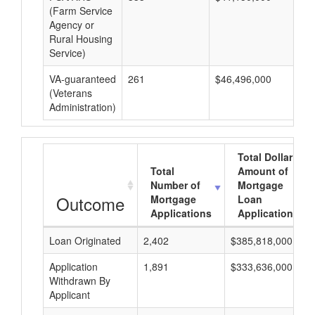
(Farm Service
Agency or
Rural Housing
Service)
VA-guaranteed
261
$46,496,000
$1
(Veterans
Administration)
Total Dollar
Total
Amount of
Number of
Mortgage
Outcome
Mortgage
Loan
Applications
Applications
Loan Originated
2,402
$385,818,000
Application
1,891
$333,636,000
Withdrawn By
Applicant