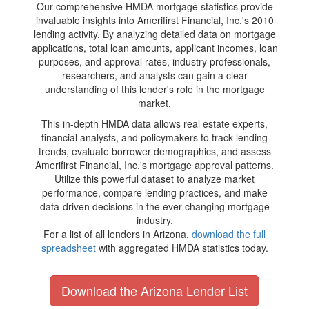
Our comprehensive HMDA mortgage statistics provide
invaluable insights into Amerifirst Financial, Inc.'s 2010
lending activity. By analyzing detailed data on mortgage
applications, total loan amounts, applicant incomes, loan
purposes, and approval rates, industry professionals,
researchers, and analysts can gain a clear
understanding of this lender's role in the mortgage
market.
This in-depth HMDA data allows real estate experts,
financial analysts, and policymakers to track lending
trends, evaluate borrower demographics, and assess
Amerifirst Financial, Inc.'s mortgage approval patterns.
Utilize this powerful dataset to analyze market
performance, compare lending practices, and make
data-driven decisions in the ever-changing mortgage
industry.
For a list of all lenders in Arizona,
download the full
spreadsheet
with aggregated HMDA statistics today.
Download the Arizona Lender List