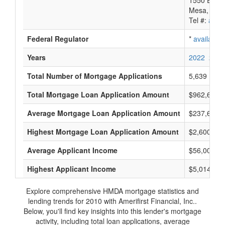
1550 E. Mck
Mesa, AZ 
Tel #:
avail
Federal Regulator
*
available
Years
2022
2021
Total Number of Mortgage Applications
5,639
Total Mortgage Loan Application Amount
$962,698,
Average Mortgage Loan Application Amount
$237,666
Highest Mortgage Loan Application Amount
$2,600,000
Average Applicant Income
$56,000
Highest Applicant Income
$5,014,000
Explore comprehensive HMDA mortgage statistics and
lending trends for 2010 with Amerifirst Financial, Inc..
Below, you'll find key insights into this lender's mortgage
activity, including total loan applications, average