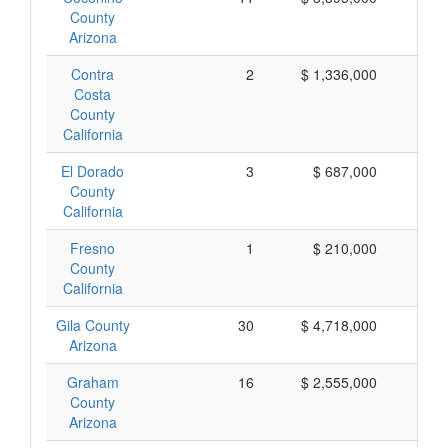
County
Arizona
Contra
2
$ 1,336,000
$ 
Costa
County
California
El Dorado
3
$ 687,000
$ 
County
California
Fresno
1
$ 210,000
$ 
County
California
Gila County
30
$ 4,718,000
$ 
Arizona
Graham
16
$ 2,555,000
$ 
County
Arizona