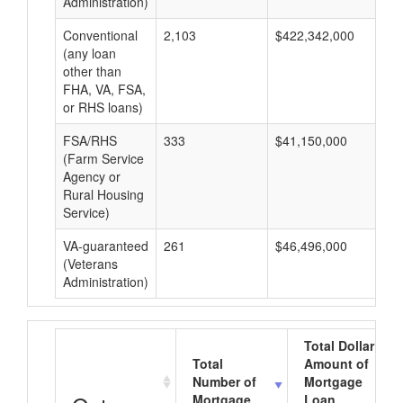
Administration)
Conventional
2,103
$422,342,000
$2
(any loan
other than
FHA, VA, FSA,
or RHS loans)
FSA/RHS
333
$41,150,000
$1
(Farm Service
Agency or
Rural Housing
Service)
VA-guaranteed
261
$46,496,000
$1
(Veterans
Administration)
Total Dollar
Total
Amount of
Number of
Mortgage
Mortgage
Loan