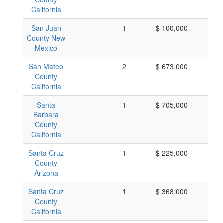
California
San Juan
1
$ 100,000
$ 
County New
Mexico
San Mateo
2
$ 673,000
$ 
County
California
Santa
1
$ 705,000
$ 
Barbara
County
California
Santa Cruz
1
$ 225,000
$ 
County
Arizona
Santa Cruz
1
$ 368,000
$ 
County
California