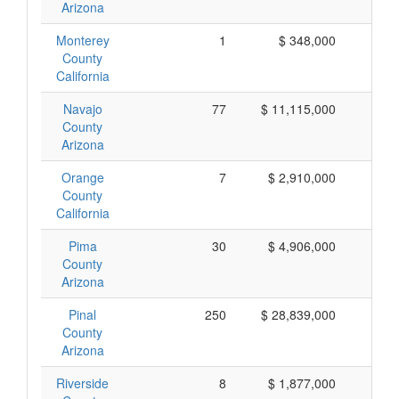
Arizona
Monterey
1
$ 348,000
$ 
County
California
Navajo
77
$ 11,115,000
$ 
County
Arizona
Orange
7
$ 2,910,000
$ 
County
California
Pima
30
$ 4,906,000
$ 
County
Arizona
Pinal
250
$ 28,839,000
$ 
County
Arizona
Riverside
8
$ 1,877,000
$ 