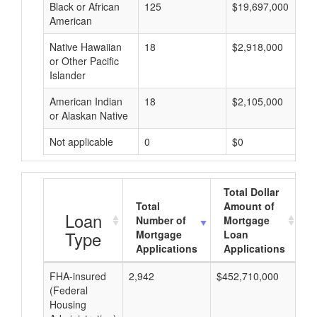
Black or African
125
$19,697,000
American
Native Hawaiian
18
$2,918,000
or Other Pacific
Islander
American Indian
18
$2,105,000
or Alaskan Native
Not applicable
0
$0
Total Dollar
Total
Amount of
A
Loan
Number of
Mortgage
Type
Mortgage
Loan
Applications
Applications
FHA-insured
2,942
$452,710,000
$1
(Federal
Housing