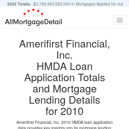
2023 Totals:
$3,758,953,525,000 in Mortgages Applied for out
of 11,483,889 Applications
Graphs and Stats
Togg
navig
Amerifirst Financial,
Inc.
HMDA Loan
Application Totals
and Mortgage
Lending Details
for 2010
Amerifirst Financial, Inc. 2010 HMDA loan application
data provides key insights into its mortgage lending