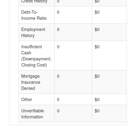
Credit History
0
$0
$
Debt-To-
0
$0
$
Income Ratio
Employment
0
$0
$
History
Insufficient
0
$0
$
Cash
(Downpayment,
Closing Cost)
Mortgage
0
$0
$
Insurance
Denied
Other
0
$0
$
Unverifiable
0
$0
$
Information