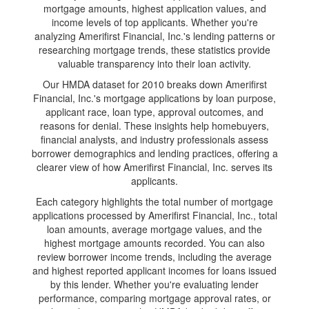
mortgage amounts, highest application values, and
income levels of top applicants. Whether you're
analyzing Amerifirst Financial, Inc.'s lending patterns or
researching mortgage trends, these statistics provide
valuable transparency into their loan activity.
Our HMDA dataset for 2010 breaks down Amerifirst
Financial, Inc.'s mortgage applications by loan purpose,
applicant race, loan type, approval outcomes, and
reasons for denial. These insights help homebuyers,
financial analysts, and industry professionals assess
borrower demographics and lending practices, offering a
clearer view of how Amerifirst Financial, Inc. serves its
applicants.
Each category highlights the total number of mortgage
applications processed by Amerifirst Financial, Inc., total
loan amounts, average mortgage values, and the
highest mortgage amounts recorded. You can also
review borrower income trends, including the average
and highest reported applicant incomes for loans issued
by this lender. Whether you're evaluating lender
performance, comparing mortgage approval rates, or