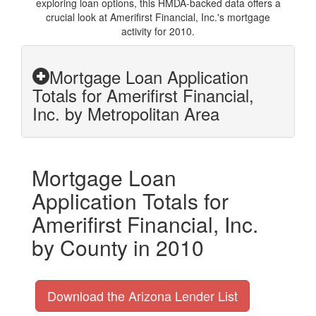
exploring loan options, this HMDA-backed data offers a
crucial look at Amerifirst Financial, Inc.'s mortgage
activity for 2010.
Mortgage Loan Application
Totals for Amerifirst Financial,
Inc. by Metropolitan Area
Mortgage Loan
Application Totals for
Amerifirst Financial, Inc.
by County in 2010
Download the Arizona Lender List