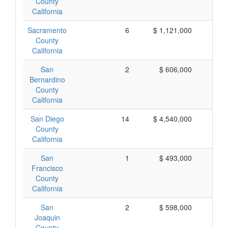
County
California
Sacramento
6
$ 1,121,000
$ 
County
California
San
2
$ 606,000
$ 
Bernardino
County
California
San Diego
14
$ 4,540,000
$ 
County
California
San
1
$ 493,000
$ 
Francisco
County
California
San
2
$ 598,000
$ 
Joaquin
County