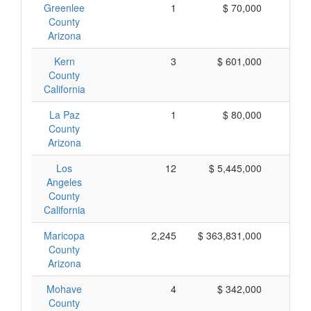
Greenlee
1
$ 70,000
$
County
Arizona
Kern
3
$ 601,000
$ 
County
California
La Paz
1
$ 80,000
$
County
Arizona
Los
12
$ 5,445,000
$ 
Angeles
County
California
Maricopa
2,245
$ 363,831,000
$ 
County
Arizona
Mohave
4
$ 342,000
$
County