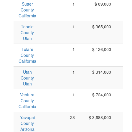
Sutter
1
$ 89,000
$
County
California
Tooele
1
$ 365,000
$ 
County
Utah
Tulare
1
$ 126,000
$ 
County
California
Utah
1
$ 314,000
$ 
County
Utah
Ventura
1
$ 724,000
$ 
County
California
Yavapai
23
$ 3,688,000
$ 
County
Arizona