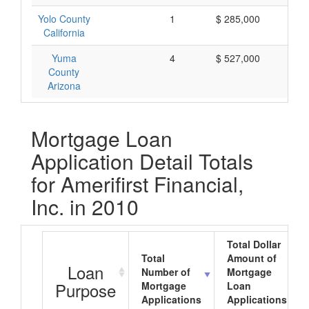
Yolo County
1
$ 285,000
$ 
California
Yuma
4
$ 527,000
$ 
County
Arizona
Mortgage Loan
Application Detail Totals
for Amerifirst Financial,
Inc. in 2010
Total Dollar
Total
Amount of
Loan
Number of
Mortgage
Purpose
Mortgage
Loan
Applications
Applications