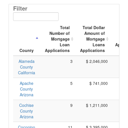
Filter
Total
Total Dollar
Av
Number of
Amount of
Mor
Mortgage
Mortgage
Loan
Loans
Applic
County
Applications
Applications
Am
Alameda
3
$ 2,046,000
$ 
County
California
Apache
5
$ 741,000
$ 
County
Arizona
Cochise
9
$ 1,211,000
$ 
County
Arizona
Coconino
11
$ 3,395,000
$ 