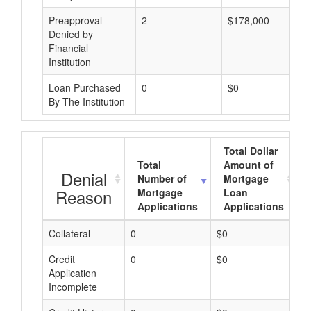
Preapproval
2
$178,000
Denied by
Financial
Institution
Loan Purchased
0
$0
By The Institution
Total Dollar
Total
Amount of
Denial
Number of
Mortgage
Reason
Mortgage
Loan
Applications
Applications
Collateral
0
$0
$
Credit
0
$0
$
Application
Incomplete