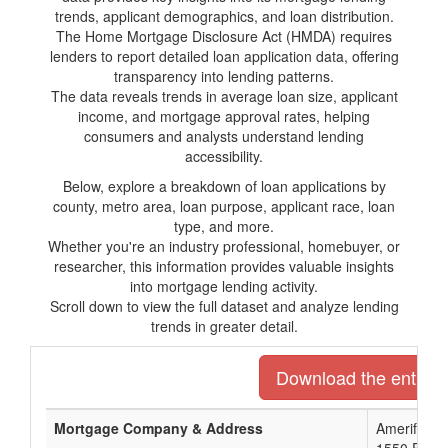
trends, applicant demographics, and loan distribution.
The Home Mortgage Disclosure Act (HMDA) requires
lenders to report detailed loan application data, offering
transparency into lending patterns.
The data reveals trends in average loan size, applicant
income, and mortgage approval rates, helping
consumers and analysts understand lending
accessibility.
Below, explore a breakdown of loan applications by
county, metro area, loan purpose, applicant race, loan
type, and more.
Whether you're an industry professional, homebuyer, or
researcher, this information provides valuable insights
into mortgage lending activity.
Scroll down to view the full dataset and analyze lending
trends in greater detail.
Download the entire l
Mortgage Company & Address
Amerifirst F