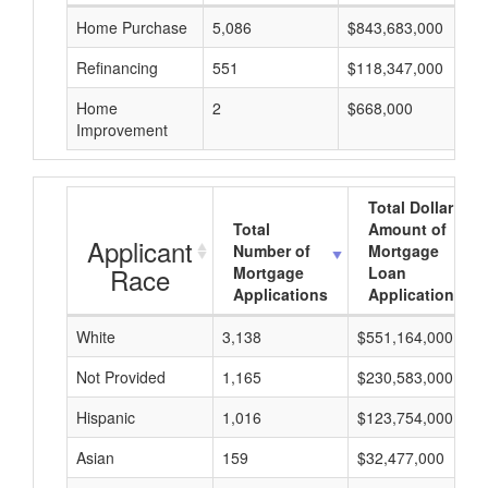
Home Purchase
5,086
$843,683,000
Refinancing
551
$118,347,000
Home
2
$668,000
Improvement
Total Dollar
Total
Amount of
Applicant
Number of
Mortgage
Race
Mortgage
Loan
Applications
Applications
White
3,138
$551,164,000
Not Provided
1,165
$230,583,000
Hispanic
1,016
$123,754,000
Asian
159
$32,477,000