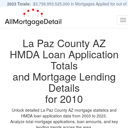
2023 Totals:
$3,758,953,525,000 in Mortgages Applied for out of
11,483,889 Applications
Graphs and Stats
To
na
La Paz County AZ
HMDA Loan Application
Totals
and Mortgage Lending
Details
for 2010
Unlock detailed La Paz County AZ mortgage statistics and
HMDA loan application data from 2003 to 2023.
Analyze total mortgage applications, loan amounts, and key
lending trends across the area.