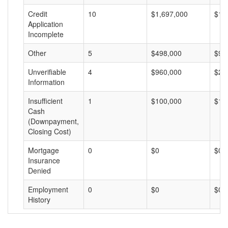
Credit
10
$1,697,000
$16
Application
Incomplete
Other
5
$498,000
$99
Unverifiable
4
$960,000
$24
Information
Insufficient
1
$100,000
$10
Cash
(Downpayment,
Closing Cost)
Mortgage
0
$0
$0
Insurance
Denied
Employment
0
$0
$0
History