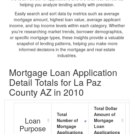
helping you analyze lending activity with precision.
Easily search and sort data by metrics such as average
mortgage amount, highest loan value, average applicant
income, and top income levels within each category. Whether
you're researching market trends, borrower demographics,
or specific mortgage types, these insights provide a valuable
snapshot of lending patterns, helping you make more
informed decisions in the mortgage and real estate
industries.
Mortgage Loan Application
Detail Totals for La Paz
County AZ in 2010
Total Dollar
Total
Amount of
A
Loan
Number of
Mortgage
M
Purpose
Mortgage
Loan
L
Applications
Applications
A