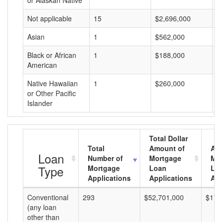
or Alaskan Native
Not applicable
15
$2,696,000
$
Asian
1
$562,000
$
Black or African
1
$188,000
$
American
Native Hawaiian
1
$260,000
$
or Other Pacific
Islander
Total Dollar
Total
Amount of
Av
Loan
Number of
Mortgage
Mo
Type
Mortgage
Loan
Lo
Applications
Applications
Am
Conventional
293
$52,701,000
$179
(any loan
other than