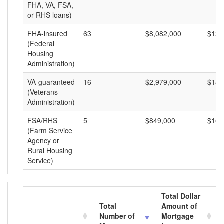
FHA, VA, FSA,
or RHS loans)
FHA-insured
63
$8,082,000
$128
(Federal
Housing
Administration)
VA-guaranteed
16
$2,979,000
$186
(Veterans
Administration)
FSA/RHS
5
$849,000
$169
(Farm Service
Agency or
Rural Housing
Service)
Total Dollar
Total
Amount of
Number of
Mortgage