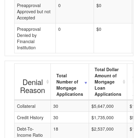
Preapproval
0
$0
$
Approved but not
Accepted
Preapproval
0
$0
$
Denied by
Financial
Institution
Total Dollar
Total
Amount of
Av
Denial
Number of
Mortgage
Mo
Reason
Mortgage
Loan
L
Applications
Applications
A
Collateral
30
$5,647,000
$18
Credit History
30
$1,735,000
$57
Debt-To-
18
$2,537,000
$14
Income Ratio