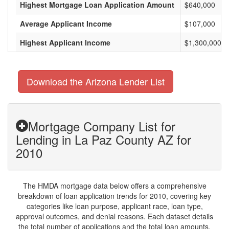
Highest Mortgage Loan Application Amount
$640,000
Average Applicant Income
$107,000
Highest Applicant Income
$1,300,000
Download the Arizona Lender List
Mortgage Company List for
Lending in La Paz County AZ for
2010
The HMDA mortgage data below offers a comprehensive
breakdown of loan application trends for 2010, covering key
categories like loan purpose, applicant race, loan type,
approval outcomes, and denial reasons. Each dataset details
the total number of applications and the total loan amounts,