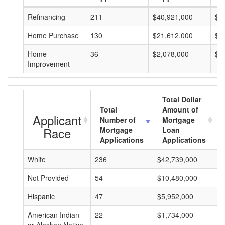
Refinancing
211
$40,921,000
$1
Home Purchase
130
$21,612,000
$1
Home
36
$2,078,000
$5
Improvement
Total Dollar
Total
Amount of
Applicant
Number of
Mortgage
Race
Mortgage
Loan
Applications
Applications
White
236
$42,739,000
$
Not Provided
54
$10,480,000
$
Hispanic
47
$5,952,000
$
American Indian
22
$1,734,000
$