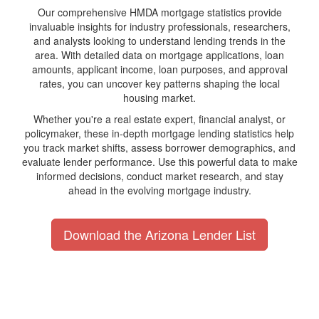
Our comprehensive HMDA mortgage statistics provide
invaluable insights for industry professionals, researchers,
and analysts looking to understand lending trends in the
area. With detailed data on mortgage applications, loan
amounts, applicant income, loan purposes, and approval
rates, you can uncover key patterns shaping the local
housing market.
Whether you're a real estate expert, financial analyst, or
policymaker, these in-depth mortgage lending statistics help
you track market shifts, assess borrower demographics, and
evaluate lender performance. Use this powerful data to make
informed decisions, conduct market research, and stay
ahead in the evolving mortgage industry.
Download the Arizona Lender List