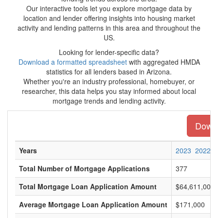
Our interactive tools let you explore mortgage data by
location and lender offering insights into housing market
activity and lending patterns in this area and throughout the
US.
Looking for lender-specific data?
Download a formatted spreadsheet
with aggregated HMDA
statistics for all lenders based in Arizona.
Whether you're an industry professional, homebuyer, or
researcher, this data helps you stay informed about local
mortgage trends and lending activity.
Downl
Years
2023
2022
Total Number of Mortgage Applications
377
Total Mortgage Loan Application Amount
$64,611,000
Average Mortgage Loan Application Amount
$171,000