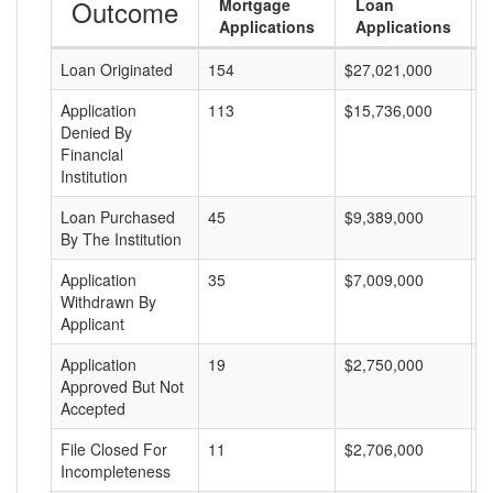
Outcome
Mortgage
Loan
Applications
Applications
Loan Originated
154
$27,021,000
$
Application
113
$15,736,000
$
Denied By
Financial
Institution
Loan Purchased
45
$9,389,000
$
By The Institution
Application
35
$7,009,000
$
Withdrawn By
Applicant
Application
19
$2,750,000
$
Approved But Not
Accepted
File Closed For
11
$2,706,000
$
Incompleteness