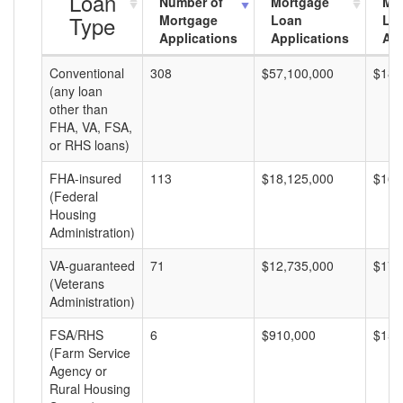
Loan
Number of
Mortgage
Mo
Type
Mortgage
Loan
Lo
Applications
Applications
Am
Conventional
308
$57,100,000
$185
(any loan
other than
FHA, VA, FSA,
or RHS loans)
FHA-insured
113
$18,125,000
$160
(Federal
Housing
Administration)
VA-guaranteed
71
$12,735,000
$179
(Veterans
Administration)
FSA/RHS
6
$910,000
$151
(Farm Service
Agency or
Rural Housing