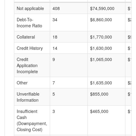
Not applicable
408
$74,590,000
$18
Debt-To-
34
$6,860,000
$20
Income Ratio
Collateral
18
$1,770,000
$98
Credit History
14
$1,630,000
$11
Credit
9
$1,065,000
$11
Application
Incomplete
Other
7
$1,635,000
$23
Unverifiable
5
$855,000
$17
Information
Insufficient
3
$465,000
$15
Cash
(Downpayment,
Closing Cost)