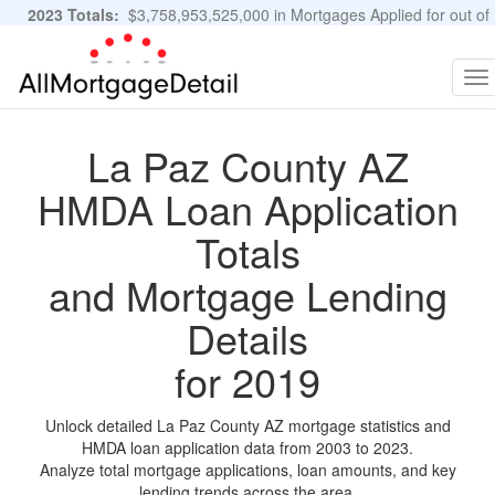
2023 Totals:
$3,758,953,525,000 in Mortgages Applied for out of
11,483,889 Applications
Graphs and Stats
To
na
La Paz County AZ
HMDA Loan Application
Totals
and Mortgage Lending
Details
for 2019
Unlock detailed La Paz County AZ mortgage statistics and
HMDA loan application data from 2003 to 2023.
Analyze total mortgage applications, loan amounts, and key
lending trends across the area.