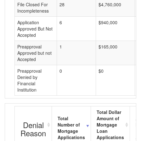
File Closed For
28
$4,760,000
$
Incompleteness
Application
6
$940,000
$
Approved But Not
Accepted
Preapproval
1
$165,000
$
Approved but not
Accepted
Preapproval
0
$0
$
Denied by
Financial
Institution
Total Dollar
Total
Amount of
Av
Denial
Number of
Mortgage
Mo
Reason
Mortgage
Loan
L
Applications
Applications
A