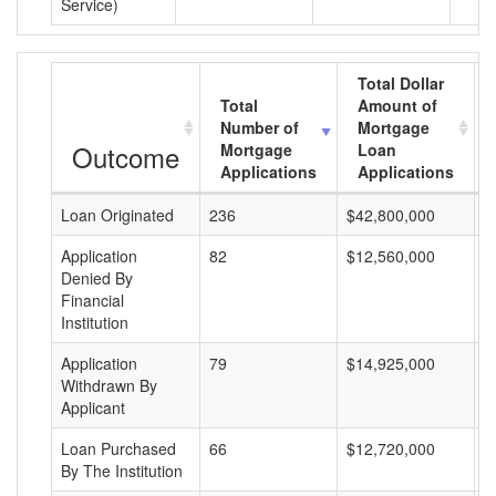
Service)
Total Dollar
Total
Amount of
Number of
Mortgage
Outcome
Mortgage
Loan
Applications
Applications
Loan Originated
236
$42,800,000
$
Application
82
$12,560,000
$
Denied By
Financial
Institution
Application
79
$14,925,000
$
Withdrawn By
Applicant
Loan Purchased
66
$12,720,000
$
By The Institution