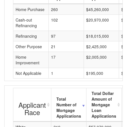
Home Purchase
260
$45,260,000
$1
Cash-out
102
$20,970,000
$2
Refinancing
Refinancing
97
$18,015,000
$1
Other Purpose
21
$2,425,000
$1
Home
17
$2,005,000
$1
Improvement
Not Applicable
1
$195,000
$1
Total Dollar
Total
Amount of
Applicant
Number of
Mortgage
Race
Mortgage
Loan
Applications
Applications