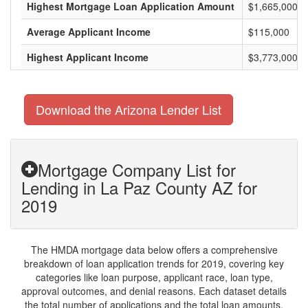
Highest Mortgage Loan Application Amount
$1,665,000
Average Applicant Income
$115,000
Highest Applicant Income
$3,773,000
Download the Arizona Lender List
Mortgage Company List for
Lending in La Paz County AZ for
2019
The HMDA mortgage data below offers a comprehensive
breakdown of loan application trends for 2019, covering key
categories like loan purpose, applicant race, loan type,
approval outcomes, and denial reasons. Each dataset details
the total number of applications and the total loan amounts,