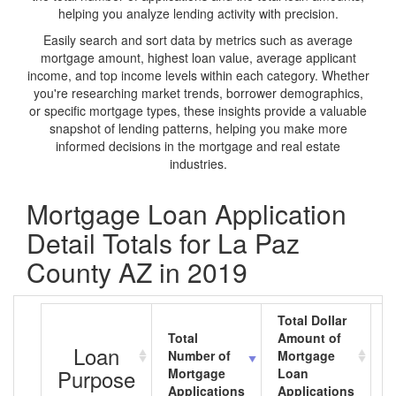
helping you analyze lending activity with precision.
Easily search and sort data by metrics such as average
mortgage amount, highest loan value, average applicant
income, and top income levels within each category. Whether
you're researching market trends, borrower demographics,
or specific mortgage types, these insights provide a valuable
snapshot of lending patterns, helping you make more
informed decisions in the mortgage and real estate
industries.
Mortgage Loan Application
Detail Totals for La Paz
County AZ in 2019
Total Dollar
Total
Amount of
A
Loan
Number of
Mortgage
M
Purpose
Mortgage
Loan
L
Applications
Applications
A