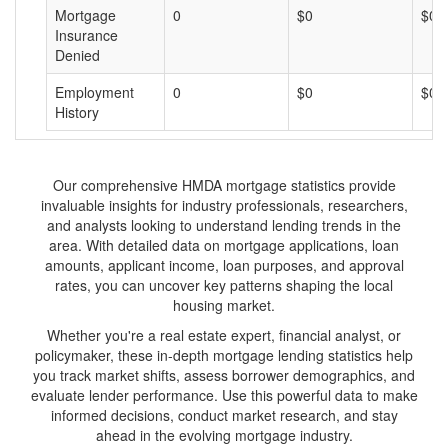
Mortgage
0
$0
$0
Insurance
Denied
Employment
0
$0
$0
History
Our comprehensive HMDA mortgage statistics provide
invaluable insights for industry professionals, researchers,
and analysts looking to understand lending trends in the
area. With detailed data on mortgage applications, loan
amounts, applicant income, loan purposes, and approval
rates, you can uncover key patterns shaping the local
housing market.
Whether you're a real estate expert, financial analyst, or
policymaker, these in-depth mortgage lending statistics help
you track market shifts, assess borrower demographics, and
evaluate lender performance. Use this powerful data to make
informed decisions, conduct market research, and stay
ahead in the evolving mortgage industry.