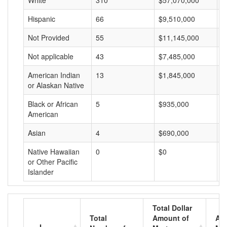
White
310
$57,070,000
$
Hispanic
66
$9,510,000
$
Not Provided
55
$11,145,000
$
Not applicable
43
$7,485,000
$
American Indian
13
$1,845,000
$
or Alaskan Native
Black or African
5
$935,000
$
American
Asian
4
$690,000
$
Native Hawaiian
0
$0
$
or Other Pacific
Islander
Total Dollar
Total
Amount of
Av