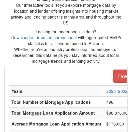
Our interactive tools let you explore mortgage data by
location and lender offering insights into housing market
activity and lending patterns in this area and throughout the
US.
Looking for lender-specific data?
Download a formatted spreadsheet
with aggregated HMDA
statistics for all lenders based in Arizona.
Whether you're an industry professional, homebuyer, or
researcher, this data helps you stay informed about local
mortgage trends and lending activity.
Downl
Years
2023
2022
Total Number of Mortgage Applications
498
Total Mortgage Loan Application Amount
$88,870,000
Average Mortgage Loan Application Amount
$178,000