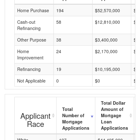
Home Purchase
194
$52,570,000
$2
Cash-out
58
$12,810,000
$2
Refinancing
Other Purpose
38
$3,400,000
$8
Home
24
$2,170,000
$9
Improvement
Refinancing
19
$10,195,000
$5
Not Applicable
0
$0
$0
Total Dollar
Total
Amount of
Applicant
Number of
Mortgage
Race
Mortgage
Loan
Applications
Applications