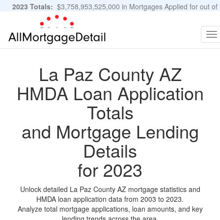
2023 Totals:
$3,758,953,525,000 in Mortgages Applied for out of
11,483,889 Applications
Graphs and Stats
To
na
La Paz County AZ
HMDA Loan Application
Totals
and Mortgage Lending
Details
for 2023
Unlock detailed La Paz County AZ mortgage statistics and
HMDA loan application data from 2003 to 2023.
Analyze total mortgage applications, loan amounts, and key
lending trends across the area.