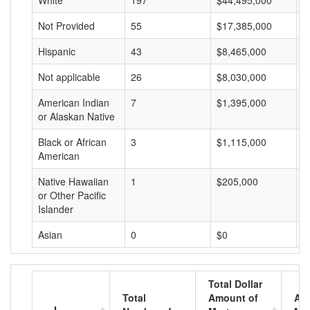
White
197
$44,495,000
$
Not Provided
55
$17,385,000
$
Hispanic
43
$8,465,000
$
Not applicable
26
$8,030,000
$
American Indian
7
$1,395,000
$
or Alaskan Native
Black or African
3
$1,115,000
$
American
Native Hawaiian
1
$205,000
$
or Other Pacific
Islander
Asian
0
$0
$
Total Dollar
Total
Amount of
Av