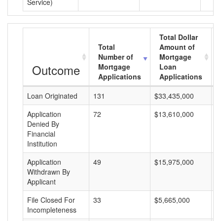
Service)
Total Dollar
Total
Amount of
Number of
Mortgage
Outcome
Mortgage
Loan
Applications
Applications
Loan Originated
131
$33,435,000
$
Application
72
$13,610,000
$
Denied By
Financial
Institution
Application
49
$15,975,000
$
Withdrawn By
Applicant
File Closed For
33
$5,665,000
$
Incompleteness