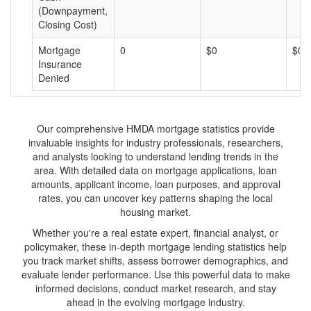
(Downpayment,
Closing Cost)
Mortgage
0
$0
$0
Insurance
Denied
Our comprehensive HMDA mortgage statistics provide
invaluable insights for industry professionals, researchers,
and analysts looking to understand lending trends in the
area. With detailed data on mortgage applications, loan
amounts, applicant income, loan purposes, and approval
rates, you can uncover key patterns shaping the local
housing market.
Whether you're a real estate expert, financial analyst, or
policymaker, these in-depth mortgage lending statistics help
you track market shifts, assess borrower demographics, and
evaluate lender performance. Use this powerful data to make
informed decisions, conduct market research, and stay
ahead in the evolving mortgage industry.