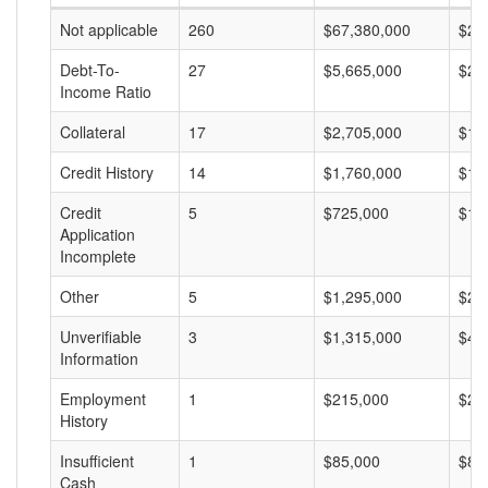
Not applicable
260
$67,380,000
$25
Debt-To-
27
$5,665,000
$20
Income Ratio
Collateral
17
$2,705,000
$15
Credit History
14
$1,760,000
$12
Credit
5
$725,000
$14
Application
Incomplete
Other
5
$1,295,000
$25
Unverifiable
3
$1,315,000
$43
Information
Employment
1
$215,000
$21
History
Insufficient
1
$85,000
$85
Cash