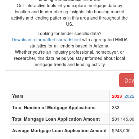
Our interactive tools let you explore mortgage data by
location and lender offering insights into housing market
activity and lending patterns in this area and throughout the
US.
Looking for lender-specific data?
Download a formatted spreadsheet
with aggregated HMDA
statistics for all lenders based in Arizona.
Whether you're an industry professional, homebuyer, or
researcher, this data helps you stay informed about local
mortgage trends and lending activity.
Downl
Years
2023
2022
Total Number of Mortgage Applications
333
Total Mortgage Loan Application Amount
$81,145,000
Average Mortgage Loan Application Amount
$243,000