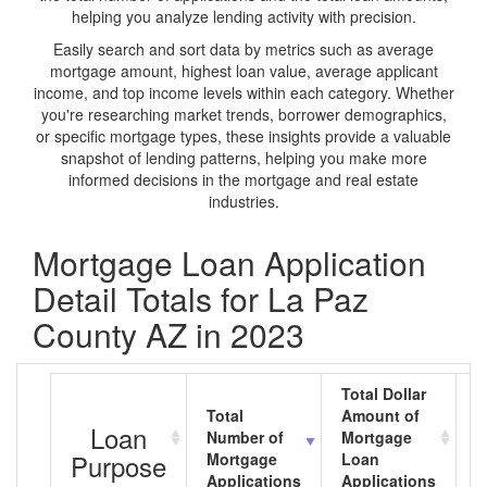
helping you analyze lending activity with precision.
Easily search and sort data by metrics such as average
mortgage amount, highest loan value, average applicant
income, and top income levels within each category. Whether
you're researching market trends, borrower demographics,
or specific mortgage types, these insights provide a valuable
snapshot of lending patterns, helping you make more
informed decisions in the mortgage and real estate
industries.
Mortgage Loan Application
Detail Totals for La Paz
County AZ in 2023
Total Dollar
Total
Amount of
A
Loan
Number of
Mortgage
M
Purpose
Mortgage
Loan
L
Applications
Applications
A