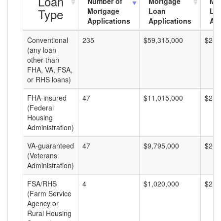
Loan
Number of
Mortgage
Mo
Type
Mortgage
Loan
Lo
Applications
Applications
Am
Conventional
235
$59,315,000
$252
(any loan
other than
FHA, VA, FSA,
or RHS loans)
FHA-insured
47
$11,015,000
$234
(Federal
Housing
Administration)
VA-guaranteed
47
$9,795,000
$208
(Veterans
Administration)
FSA/RHS
4
$1,020,000
$255
(Farm Service
Agency or
Rural Housing