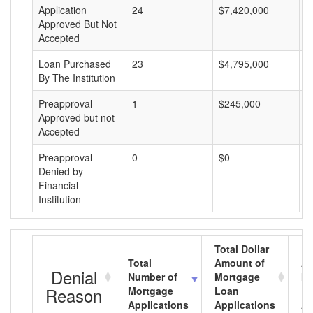
Application
24
$7,420,000
$
Approved But Not
Accepted
Loan Purchased
23
$4,795,000
$
By The Institution
Preapproval
1
$245,000
$
Approved but not
Accepted
Preapproval
0
$0
$
Denied by
Financial
Institution
Total Dollar
Total
Amount of
Av
Denial
Number of
Mortgage
Mo
Reason
Mortgage
Loan
L
Applications
Applications
A