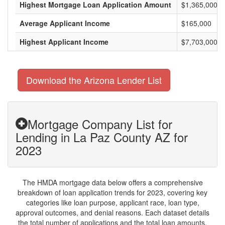
Highest Mortgage Loan Application Amount
$1,365,000
Average Applicant Income
$165,000
Highest Applicant Income
$7,703,000
Download the Arizona Lender List
Mortgage Company List for
Lending in La Paz County AZ for
2023
The HMDA mortgage data below offers a comprehensive
breakdown of loan application trends for 2023, covering key
categories like loan purpose, applicant race, loan type,
approval outcomes, and denial reasons. Each dataset details
the total number of applications and the total loan amounts,