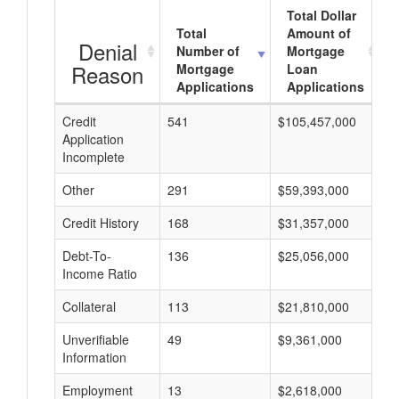
Total Dollar
Total
Amount of
Denial
Number of
Mortgage
Reason
Mortgage
Loan
Applications
Applications
Credit
541
$105,457,000
$
Application
Incomplete
Other
291
$59,393,000
$
Credit History
168
$31,357,000
$
Debt-To-
136
$25,056,000
$
Income Ratio
Collateral
113
$21,810,000
$
Unverifiable
49
$9,361,000
$
Information
Employment
13
$2,618,000
$