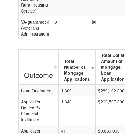
Rural Housing
Service)
VA-guaranteed
0
$0
$0
(Veterans
Administration)
Total Dollar
Total
Amount of
Number of
Mortgage
Outcome
Mortgage
Loan
Applications
Applications
Loan Originated
1,369
$289,102,000
Application
1,340
$260,507,000
Denied By
Financial
Institution
Application
41
$9,830,000