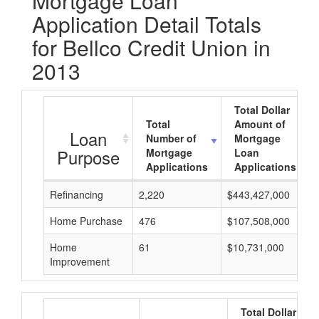
Mortgage Loan
Application Detail Totals
for Bellco Credit Union in
2013
Total Dollar
Total
Amount of
Loan
Number of
Mortgage
Purpose
Mortgage
Loan
Applications
Applications
Refinancing
2,220
$443,427,000
Home Purchase
476
$107,508,000
Home
61
$10,731,000
Improvement
Total Dollar