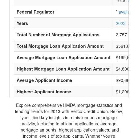
Tel #:
avail
Federal Regulator
*
available
Years
2023
2022
Total Number of Mortgage Applications
2,757
Total Mortgage Loan Application Amount
$561,666,
Average Mortgage Loan Application Amount
$199,666
Highest Mortgage Loan Application Amount
$4,800,000
Average Applicant Income
$90,666
Highest Applicant Income
$1,296,000
Explore comprehensive HMDA mortgage statistics and
lending trends for 2013 with Bellco Credit Union. Below,
you'll find key insights into this lender's mortgage
activity, including total loan applications, average
mortgage amounts, highest application values, and
income levels of top applicants. Whether you're