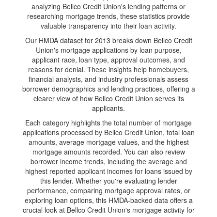
analyzing Bellco Credit Union's lending patterns or
researching mortgage trends, these statistics provide
valuable transparency into their loan activity.
Our HMDA dataset for 2013 breaks down Bellco Credit
Union's mortgage applications by loan purpose,
applicant race, loan type, approval outcomes, and
reasons for denial. These insights help homebuyers,
financial analysts, and industry professionals assess
borrower demographics and lending practices, offering a
clearer view of how Bellco Credit Union serves its
applicants.
Each category highlights the total number of mortgage
applications processed by Bellco Credit Union, total loan
amounts, average mortgage values, and the highest
mortgage amounts recorded. You can also review
borrower income trends, including the average and
highest reported applicant incomes for loans issued by
this lender. Whether you're evaluating lender
performance, comparing mortgage approval rates, or
exploring loan options, this HMDA-backed data offers a
crucial look at Bellco Credit Union's mortgage activity for