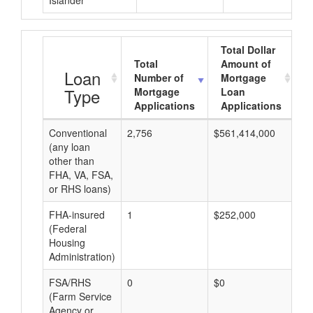
Islander
Total Dollar
Total
Amount of
A
Loan
Number of
Mortgage
Type
Mortgage
Loan
Applications
Applications
Conventional
2,756
$561,414,000
$2
(any loan
other than
FHA, VA, FSA,
or RHS loans)
FHA-insured
1
$252,000
$2
(Federal
Housing
Administration)
FSA/RHS
0
$0
$0
(Farm Service
Agency or