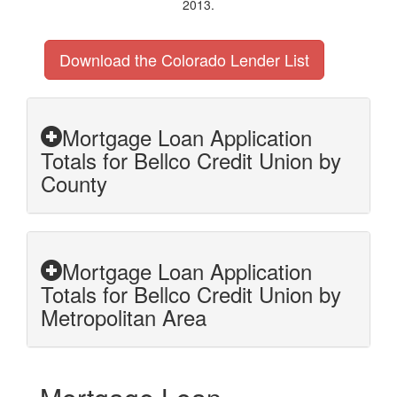
2013.
Download the Colorado Lender List
Mortgage Loan Application
Totals for Bellco Credit Union by
County
Mortgage Loan Application
Totals for Bellco Credit Union by
Metropolitan Area