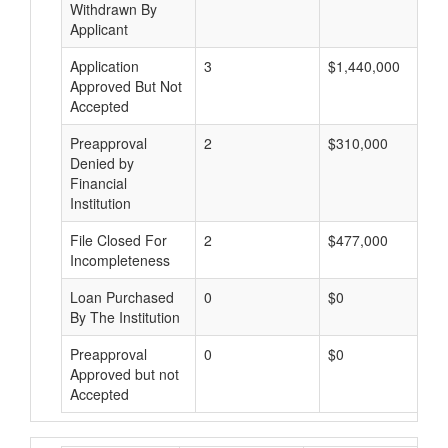
Withdrawn By
Applicant
Application
3
$1,440,000
Approved But Not
Accepted
Preapproval
2
$310,000
Denied by
Financial
Institution
File Closed For
2
$477,000
Incompleteness
Loan Purchased
0
$0
By The Institution
Preapproval
0
$0
Approved but not
Accepted