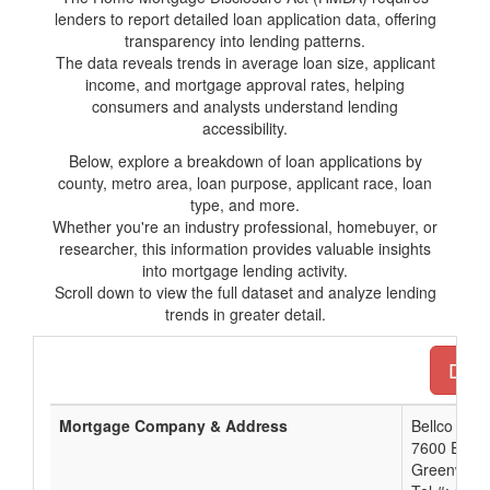
lenders to report detailed loan application data, offering
transparency into lending patterns.
The data reveals trends in average loan size, applicant
income, and mortgage approval rates, helping
consumers and analysts understand lending
accessibility.
Below, explore a breakdown of loan applications by
county, metro area, loan purpose, applicant race, loan
type, and more.
Whether you're an industry professional, homebuyer, or
researcher, this information provides valuable insights
into mortgage lending activity.
Scroll down to view the full dataset and analyze lending
trends in greater detail.
Down
Mortgage Company & Address
Bellco Cred
7600 E. O
Greenwood 