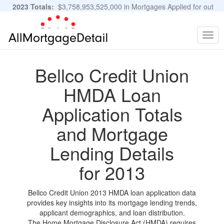
2023 Totals:
$3,758,953,525,000 in Mortgages Applied for out
of 11,483,889 Applications
Graphs and Stats
Togg
navig
Bellco Credit Union
HMDA Loan
Application Totals
and Mortgage
Lending Details
for 2013
Bellco Credit Union 2013 HMDA loan application data
provides key insights into its mortgage lending trends,
applicant demographics, and loan distribution.
The Home Mortgage Disclosure Act (HMDA) requires