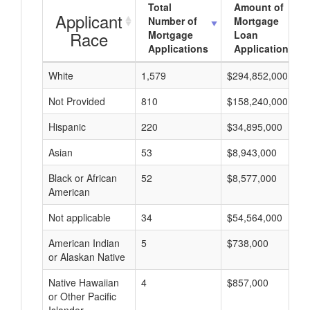
Total
Amount of
Applicant
Number of
Mortgage
Race
Mortgage
Loan
Applications
Applications
White
1,579
$294,852,000
Not Provided
810
$158,240,000
Hispanic
220
$34,895,000
Asian
53
$8,943,000
Black or African
52
$8,577,000
American
Not applicable
34
$54,564,000
American Indian
5
$738,000
or Alaskan Native
Native Hawaiian
4
$857,000
or Other Pacific