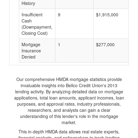
History
Insufficient
9
$1,915,000
$
Cash
(Downpayment,
Closing Cost)
Mortgage
1
$277,000
$
Insurance
Denied
Our comprehensive HMDA mortgage statistics provide
invaluable insights into Bellco Credit Union's 2013
lending activity. By analyzing detailed data on mortgage
applications, total loan amounts, applicant incomes, loan
purposes, and approval rates, industry professionals,
researchers, and analysts can gain a clear
understanding of this lender's role in the mortgage
market.
This in-depth HMDA data allows real estate experts,
financial analysts, and policymakers to track lending