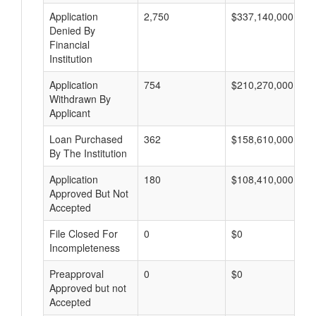
Application
2,750
$337,140,000
Denied By
Financial
Institution
Application
754
$210,270,000
Withdrawn By
Applicant
Loan Purchased
362
$158,610,000
By The Institution
Application
180
$108,410,000
Approved But Not
Accepted
File Closed For
0
$0
Incompleteness
Preapproval
0
$0
Approved but not
Accepted