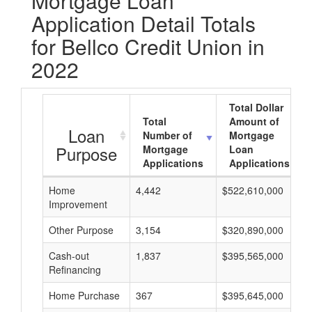
Mortgage Loan
Application Detail Totals
for Bellco Credit Union in
2022
Total Dollar
Total
Amount of
Loan
Number of
Mortgage
Purpose
Mortgage
Loan
Applications
Applications
Home
4,442
$522,610,000
Improvement
Other Purpose
3,154
$320,890,000
Cash-out
1,837
$395,565,000
Refinancing
Home Purchase
367
$395,645,000