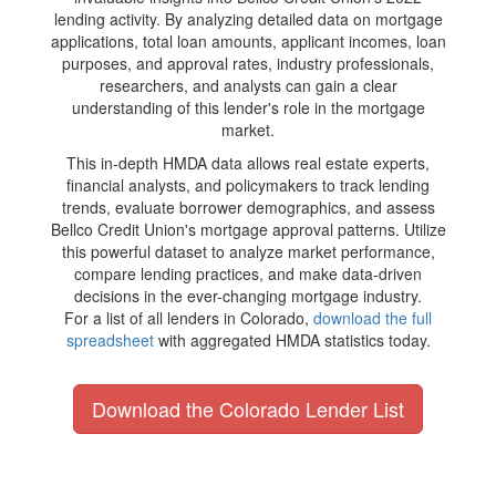
lending activity. By analyzing detailed data on mortgage
applications, total loan amounts, applicant incomes, loan
purposes, and approval rates, industry professionals,
researchers, and analysts can gain a clear
understanding of this lender's role in the mortgage
market.
This in-depth HMDA data allows real estate experts,
financial analysts, and policymakers to track lending
trends, evaluate borrower demographics, and assess
Bellco Credit Union's mortgage approval patterns. Utilize
this powerful dataset to analyze market performance,
compare lending practices, and make data-driven
decisions in the ever-changing mortgage industry.
For a list of all lenders in Colorado,
download the full
spreadsheet
with aggregated HMDA statistics today.
Download the Colorado Lender List