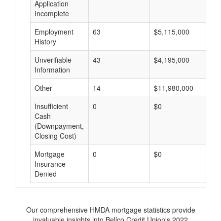
Application
Incomplete
Employment
63
$5,115,000
$
History
Unverifiable
43
$4,195,000
$
Information
Other
14
$11,980,000
$
Insufficient
0
$0
$
Cash
(Downpayment,
Closing Cost)
Mortgage
0
$0
$
Insurance
Denied
Our comprehensive HMDA mortgage statistics provide
invaluable insights into Bellco Credit Union's 2022