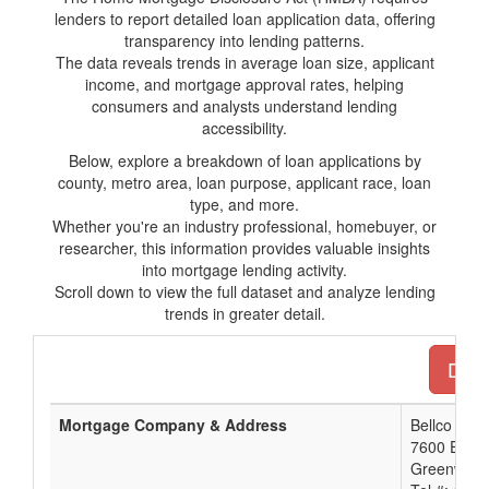
lenders to report detailed loan application data, offering
transparency into lending patterns.
The data reveals trends in average loan size, applicant
income, and mortgage approval rates, helping
consumers and analysts understand lending
accessibility.
Below, explore a breakdown of loan applications by
county, metro area, loan purpose, applicant race, loan
type, and more.
Whether you're an industry professional, homebuyer, or
researcher, this information provides valuable insights
into mortgage lending activity.
Scroll down to view the full dataset and analyze lending
trends in greater detail.
Down
Mortgage Company & Address
Bellco Cred
7600 E. O
Greenwood 