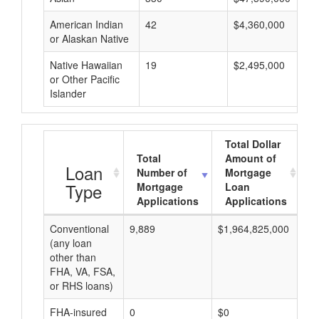
American Indian
42
$4,360,000
or Alaskan Native
Native Hawaiian
19
$2,495,000
or Other Pacific
Islander
Total Dollar
Total
Amount of
A
Loan
Number of
Mortgage
Type
Mortgage
Loan
Applications
Applications
Conventional
9,889
$1,964,825,000
$1
(any loan
other than
FHA, VA, FSA,
or RHS loans)
FHA-insured
0
$0
$0