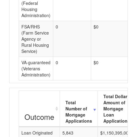
(Federal
Housing
Administration)
FSA/RHS
0
$0
$0
(Farm Service
Agency or
Rural Housing
Service)
VA-guaranteed
0
$0
$0
(Veterans
Administration)
Total Dollar
Total
Amount of
Number of
Mortgage
Outcome
Mortgage
Loan
Applications
Applications
Loan Originated
5,843
$1,150,395,000