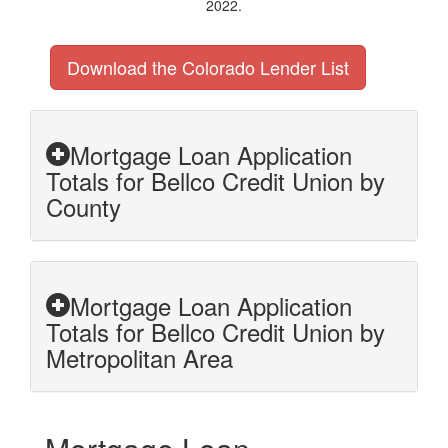
2022.
Download the Colorado Lender List
Mortgage Loan Application
Totals for Bellco Credit Union by
County
Mortgage Loan Application
Totals for Bellco Credit Union by
Metropolitan Area