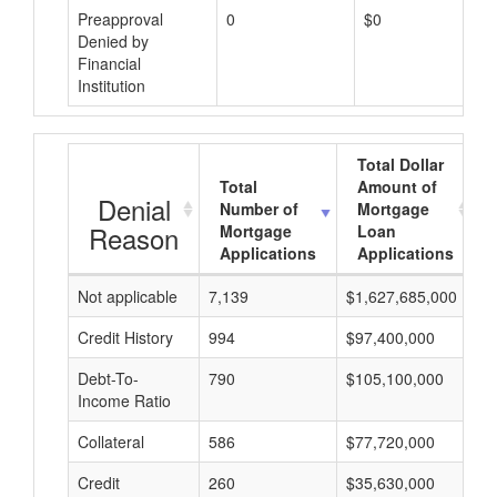
Preapproval
0
$0
Denied by
Financial
Institution
Total Dollar
Total
Amount of
Denial
Number of
Mortgage
Reason
Mortgage
Loan
Applications
Applications
Not applicable
7,139
$1,627,685,000
$
Credit History
994
$97,400,000
$
Debt-To-
790
$105,100,000
$
Income Ratio
Collateral
586
$77,720,000
$
Credit
260
$35,630,000
$