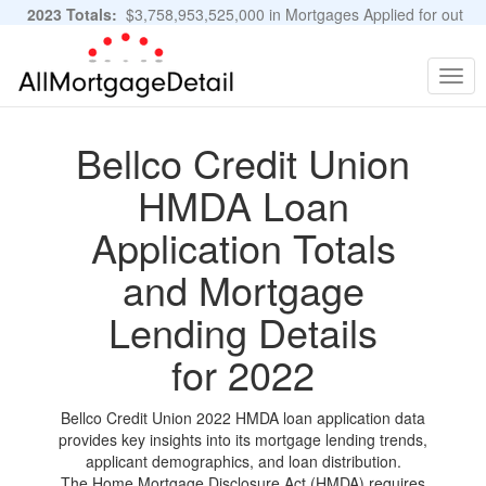
2023 Totals:
$3,758,953,525,000 in Mortgages Applied for out
of 11,483,889 Applications
Graphs and Stats
Togg
navig
Bellco Credit Union
HMDA Loan
Application Totals
and Mortgage
Lending Details
for 2022
Bellco Credit Union 2022 HMDA loan application data
provides key insights into its mortgage lending trends,
applicant demographics, and loan distribution.
The Home Mortgage Disclosure Act (HMDA) requires