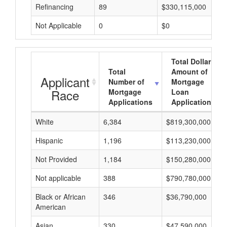
Refinancing
89
$330,115,000
Not Applicable
0
$0
Total Dollar
Total
Amount of
Applicant
Number of
Mortgage
Race
Mortgage
Loan
Applications
Applications
White
6,384
$819,300,000
Hispanic
1,196
$113,230,000
Not Provided
1,184
$150,280,000
Not applicable
388
$790,780,000
Black or African
346
$36,790,000
American
Asian
330
$47,590,000