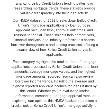
analyzing Bellco Credit Union's lending patterns or
researching mortgage trends, these statistics provide
valuable transparency into their loan activity.
Our HMDA dataset for 2022 breaks down Bellco Credit
Union's mortgage applications by loan purpose,
applicant race, loan type, approval outcomes, and
reasons for denial. These insights help homebuyers,
financial analysts, and industry professionals assess
borrower demographics and lending practices, offering a
clearer view of how Bellco Credit Union serves its
applicants.
Each category highlights the total number of mortgage
applications processed by Bellco Credit Union, total loan
amounts, average mortgage values, and the highest
mortgage amounts recorded. You can also review
borrower income trends, including the average and
highest reported applicant incomes for loans issued by
this lender. Whether you're evaluating lender
performance, comparing mortgage approval rates, or
exploring loan options, this HMDA-backed data offers a
crucial look at Bellco Credit Union's mortgage activity for