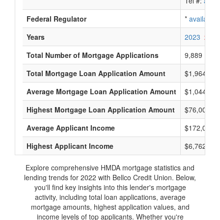
Tel #:
avail
Federal Regulator
*
available
Years
2023
2022
Total Number of Mortgage Applications
9,889
Total Mortgage Loan Application Amount
$1,964,825
Average Mortgage Loan Application Amount
$1,044,000
Highest Mortgage Loan Application Amount
$76,005,0
Average Applicant Income
$172,000
Highest Applicant Income
$6,762,000
Explore comprehensive HMDA mortgage statistics and
lending trends for 2022 with Bellco Credit Union. Below,
you'll find key insights into this lender's mortgage
activity, including total loan applications, average
mortgage amounts, highest application values, and
income levels of top applicants. Whether you're