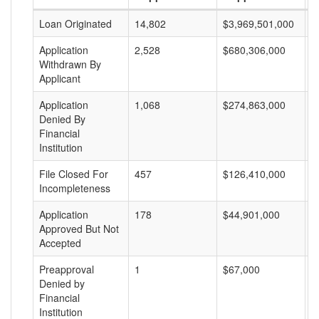
Loan Originated
14,802
$3,969,501,000
$
Application
2,528
$680,306,000
$
Withdrawn By
Applicant
Application
1,068
$274,863,000
$
Denied By
Financial
Institution
File Closed For
457
$126,410,000
$
Incompleteness
Application
178
$44,901,000
$
Approved But Not
Accepted
Preapproval
1
$67,000
$
Denied by
Financial
Institution