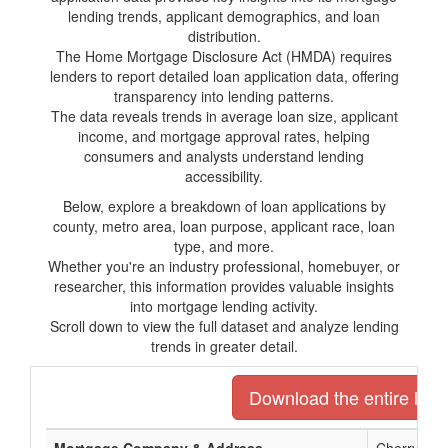
lending trends, applicant demographics, and loan
distribution.
The Home Mortgage Disclosure Act (HMDA) requires
lenders to report detailed loan application data, offering
transparency into lending patterns.
The data reveals trends in average loan size, applicant
income, and mortgage approval rates, helping
consumers and analysts understand lending
accessibility.
Below, explore a breakdown of loan applications by
county, metro area, loan purpose, applicant race, loan
type, and more.
Whether you're an industry professional, homebuyer, or
researcher, this information provides valuable insights
into mortgage lending activity.
Scroll down to view the full dataset and analyze lending
trends in greater detail.
Download the entire list