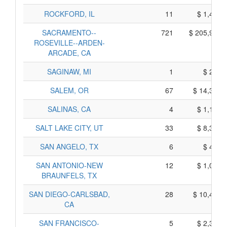
ROCKFORD, IL
11
$ 1,487,
SACRAMENTO--
721
$ 205,904,
ROSEVILLE--ARDEN-
ARCADE, CA
SAGINAW, MI
1
$ 255,
SALEM, OR
67
$ 14,397,
SALINAS, CA
4
$ 1,184,
SALT LAKE CITY, UT
33
$ 8,338,
SAN ANGELO, TX
6
$ 454,
SAN ANTONIO-NEW
12
$ 1,093,
BRAUNFELS, TX
SAN DIEGO-CARLSBAD,
28
$ 10,437,
CA
SAN FRANCISCO-
5
$ 2,350,