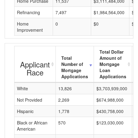
Home Purchase
11,537
$3,111,484,000
$2
Refinancing
7,497
$1,984,564,000
$2
Home
0
$0
$0
Improvement
Total Dollar
Total
Amount of
Applicant
Number of
Mortgage
Race
Mortgage
Loan
Applications
Applications
White
13,826
$3,703,939,000
$
Not Provided
2,269
$674,988,000
$
Hispanic
1,778
$430,758,000
$
Black or African
570
$123,030,000
$
American