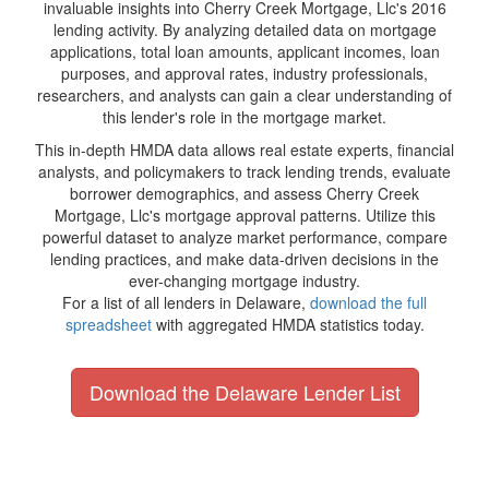
invaluable insights into Cherry Creek Mortgage, Llc's 2016
lending activity. By analyzing detailed data on mortgage
applications, total loan amounts, applicant incomes, loan
purposes, and approval rates, industry professionals,
researchers, and analysts can gain a clear understanding of
this lender's role in the mortgage market.
This in-depth HMDA data allows real estate experts, financial
analysts, and policymakers to track lending trends, evaluate
borrower demographics, and assess Cherry Creek
Mortgage, Llc's mortgage approval patterns. Utilize this
powerful dataset to analyze market performance, compare
lending practices, and make data-driven decisions in the
ever-changing mortgage industry.
For a list of all lenders in Delaware,
download the full
spreadsheet
with aggregated HMDA statistics today.
Download the Delaware Lender List