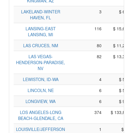
KINGMAN, AZ
LAKELAND-WINTER
3
$ 611,
HAVEN, FL
LANSING-EAST
116
$ 15,660,
LANSING, MI
LAS CRUCES, NM
80
$ 11,295,
LAS VEGAS-
82
$ 13,343,
HENDERSON-PARADISE,
NV
LEWISTON, ID-WA
4
$ 519,
LINCOLN, NE
6
$ 511,
LONGVIEW, WA
6
$ 911,
LOS ANGELES-LONG
374
$ 133,806,
BEACH-GLENDALE, CA
LOUISVILLE/JEFFERSON
1
$ 86,