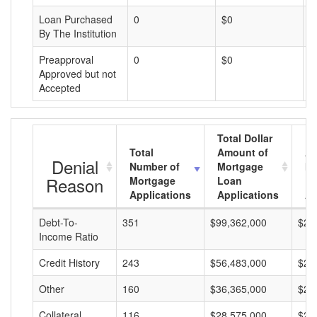
Loan Purchased
0
$0
$
By The Institution
Preapproval
0
$0
$
Approved but not
Accepted
Total Dollar
Total
Amount of
Av
Denial
Number of
Mortgage
Mo
Reason
Mortgage
Loan
L
Applications
Applications
A
Debt-To-
351
$99,362,000
$28
Income Ratio
Credit History
243
$56,483,000
$23
Other
160
$36,365,000
$22
Collateral
116
$28,575,000
$24