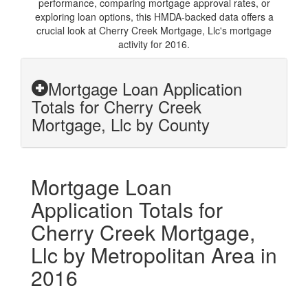
performance, comparing mortgage approval rates, or
exploring loan options, this HMDA-backed data offers a
crucial look at Cherry Creek Mortgage, Llc's mortgage
activity for 2016.
Mortgage Loan Application
Totals for Cherry Creek
Mortgage, Llc by County
Mortgage Loan
Application Totals for
Cherry Creek Mortgage,
Llc by Metropolitan Area in
2016