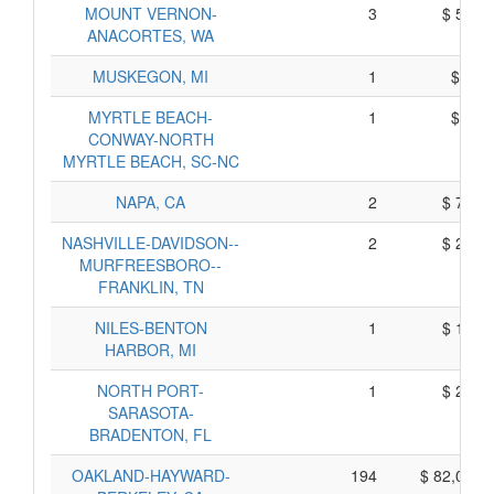
MOUNT VERNON-
3
$ 563,
ANACORTES, WA
MUSKEGON, MI
1
$ 59,
MYRTLE BEACH-
1
$ 71,
CONWAY-NORTH
MYRTLE BEACH, SC-NC
NAPA, CA
2
$ 771,
NASHVILLE-DAVIDSON--
2
$ 248,
MURFREESBORO--
FRANKLIN, TN
NILES-BENTON
1
$ 150,
HARBOR, MI
NORTH PORT-
1
$ 230,
SARASOTA-
BRADENTON, FL
OAKLAND-HAYWARD-
194
$ 82,062,