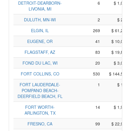
DETROIT-DEARBORN-
6
$ 1,048,
LIVONIA, MI
DULUTH, MN-WI
2
$ 231,
ELGIN, IL
269
$ 61,245,
EUGENE, OR
41
$ 10,078,
FLAGSTAFF, AZ
83
$ 19,876,
FOND DU LAC, WI
20
$ 3,039,
FORT COLLINS, CO
530
$ 144,529,
FORT LAUDERDALE-
1
$ 162,
POMPANO BEACH-
DEERFIELD BEACH, FL
FORT WORTH-
14
$ 1,931,
ARLINGTON, TX
FRESNO, CA
99
$ 22,907,