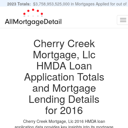
2023 Totals:
$3,758,953,525,000 in Mortgages Applied for out of
11,483,889 Applications
Graphs and Stats
To
na
Cherry Creek
Mortgage, Llc
HMDA Loan
Application Totals
and Mortgage
Lending Details
for 2016
Cherry Creek Mortgage, Llc 2016 HMDA loan
application data provides key insights into its mortgage