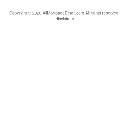
Copyright © 2026 AllMortgageDetail.com All rights reserved.
disclaimer