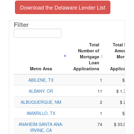
Download the Delaware Lender List
Filter
Total
Total Doll
Number of
Amount o
Mortgage
Mortgag
Loan
Loa
Metro Area
Applications
Application
ABILENE, TX
1
$ 39,
ALBANY, OR
11
$ 1,721,
ALBUQUERQUE, NM
2
$ 200,
AMARILLO, TX
1
$ 50,
ANAHEIM-SANTA ANA-
74
$ 33,086,
IRVINE, CA