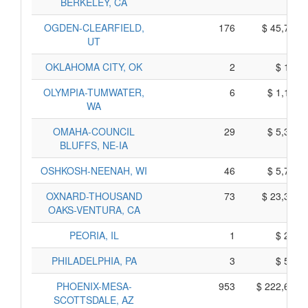
BERKELEY, CA
OGDEN-CLEARFIELD,
176
$ 45,722,
UT
OKLAHOMA CITY, OK
2
$ 138,
OLYMPIA-TUMWATER,
6
$ 1,166,
WA
OMAHA-COUNCIL
29
$ 5,316,
BLUFFS, NE-IA
OSHKOSH-NEENAH, WI
46
$ 5,710,
OXNARD-THOUSAND
73
$ 23,357,
OAKS-VENTURA, CA
PEORIA, IL
1
$ 240,
PHILADELPHIA, PA
3
$ 580,
PHOENIX-MESA-
953
$ 222,695,
SCOTTSDALE, AZ