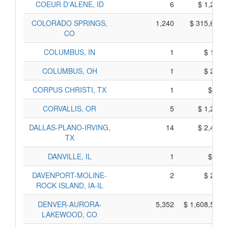
COEUR D'ALENE, ID
6
$ 1,202,
COLORADO SPRINGS,
1,240
$ 315,676,
CO
COLUMBUS, IN
1
$ 195,
COLUMBUS, OH
1
$ 211,
CORPUS CHRISTI, TX
1
$ 45,
CORVALLIS, OR
5
$ 1,227,
DALLAS-PLANO-IRVING,
14
$ 2,443,
TX
DANVILLE, IL
1
$ 71,
DAVENPORT-MOLINE-
2
$ 235,
ROCK ISLAND, IA-IL
DENVER-AURORA-
5,352
$ 1,608,515,
LAKEWOOD, CO