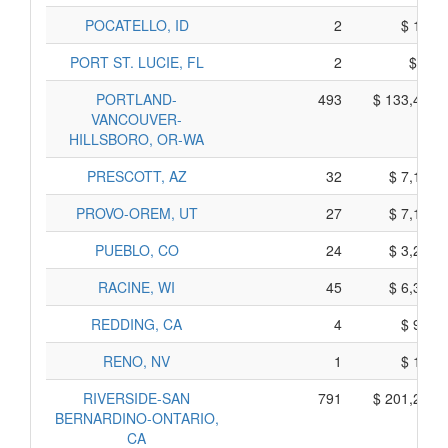
POCATELLO, ID
2
$ 111,
PORT ST. LUCIE, FL
2
$ 99,
PORTLAND-
493
$ 133,421,
VANCOUVER-
HILLSBORO, OR-WA
PRESCOTT, AZ
32
$ 7,132,
PROVO-OREM, UT
27
$ 7,139,
PUEBLO, CO
24
$ 3,211,
RACINE, WI
45
$ 6,355,
REDDING, CA
4
$ 955,
RENO, NV
1
$ 182,
RIVERSIDE-SAN
791
$ 201,264,
BERNARDINO-ONTARIO,
CA