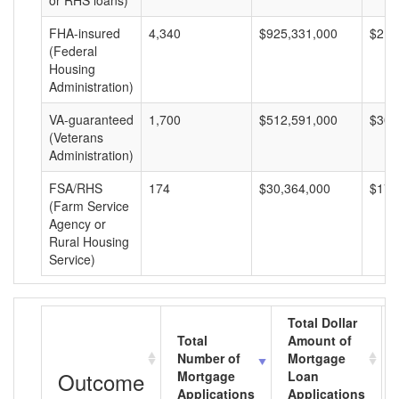
or RHS loans)
FHA-insured
4,340
$925,331,000
$213
(Federal
Housing
Administration)
VA-guaranteed
1,700
$512,591,000
$301
(Veterans
Administration)
FSA/RHS
174
$30,364,000
$174
(Farm Service
Agency or
Rural Housing
Service)
Total Dollar
Total
Amount of
Number of
Mortgage
Outcome
Mortgage
Loan
Applications
Applications