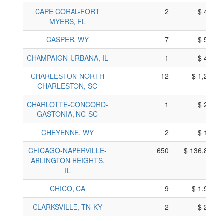
CAPE CORAL-FORT
2
$ 420,
MYERS, FL
CASPER, WY
7
$ 588,
CHAMPAIGN-URBANA, IL
1
$ 417,
CHARLESTON-NORTH
12
$ 1,213,
CHARLESTON, SC
CHARLOTTE-CONCORD-
1
$ 213,
GASTONIA, NC-SC
CHEYENNE, WY
2
$ 160,
CHICAGO-NAPERVILLE-
650
$ 136,845,
ARLINGTON HEIGHTS,
IL
CHICO, CA
9
$ 1,904,
CLARKSVILLE, TN-KY
2
$ 269,