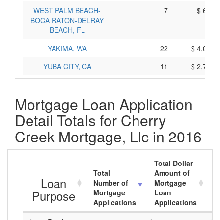
WEST PALM BEACH-
7
$ 615,
BOCA RATON-DELRAY
BEACH, FL
YAKIMA, WA
22
$ 4,072,
YUBA CITY, CA
11
$ 2,717,
Mortgage Loan Application
Detail Totals for Cherry
Creek Mortgage, Llc in 2016
Total Dollar
Total
Amount of
A
Loan
Number of
Mortgage
M
Purpose
Mortgage
Loan
L
Applications
Applications
A