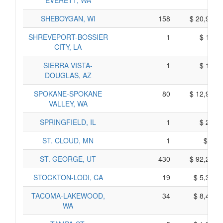
EVERETT, WA
SHEBOYGAN, WI
158
$ 20,918,
SHREVEPORT-BOSSIER
1
$ 150,
CITY, LA
SIERRA VISTA-
1
$ 119,
DOUGLAS, AZ
SPOKANE-SPOKANE
80
$ 12,989,
VALLEY, WA
SPRINGFIELD, IL
1
$ 293,
ST. CLOUD, MN
1
$ 85,
ST. GEORGE, UT
430
$ 92,287,
STOCKTON-LODI, CA
19
$ 5,356,
TACOMA-LAKEWOOD,
34
$ 8,451,
WA