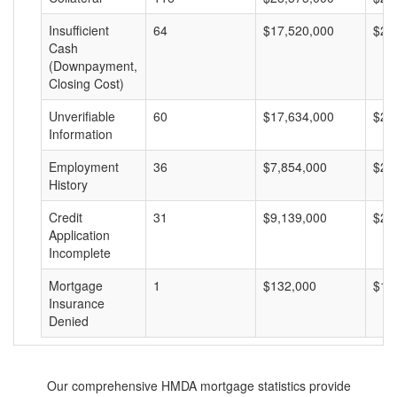
Insufficient
64
$17,520,000
$27
Cash
(Downpayment,
Closing Cost)
Unverifiable
60
$17,634,000
$29
Information
Employment
36
$7,854,000
$21
History
Credit
31
$9,139,000
$29
Application
Incomplete
Mortgage
1
$132,000
$13
Insurance
Denied
Our comprehensive HMDA mortgage statistics provide