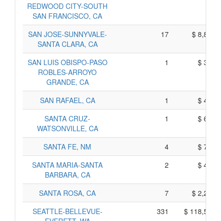
REDWOOD CITY-SOUTH
SAN FRANCISCO, CA
SAN JOSE-SUNNYVALE-
17
$ 8,819,
SANTA CLARA, CA
SAN LUIS OBISPO-PASO
1
$ 335,
ROBLES-ARROYO
GRANDE, CA
SAN RAFAEL, CA
1
$ 483,
SANTA CRUZ-
1
$ 622,
WATSONVILLE, CA
SANTA FE, NM
4
$ 725,
SANTA MARIA-SANTA
2
$ 421,
BARBARA, CA
SANTA ROSA, CA
7
$ 2,280,
SEATTLE-BELLEVUE-
331
$ 118,594,