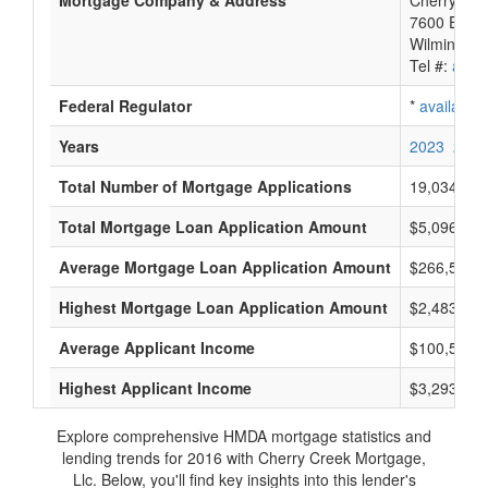
Mortgage Company & Address
Cherry Cre
7600 E Orc
Wilmington
Tel #:
avail
Federal Regulator
*
available
Years
2023
2022
Total Number of Mortgage Applications
19,034
Total Mortgage Loan Application Amount
$5,096,048
Average Mortgage Loan Application Amount
$266,500
Highest Mortgage Loan Application Amount
$2,483,000
Average Applicant Income
$100,500
Highest Applicant Income
$3,293,000
Explore comprehensive HMDA mortgage statistics and
lending trends for 2016 with Cherry Creek Mortgage,
Llc. Below, you'll find key insights into this lender's