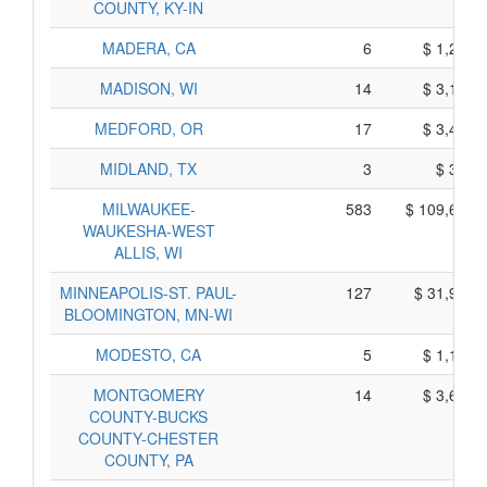
COUNTY, KY-IN
MADERA, CA
6
$ 1,254,
MADISON, WI
14
$ 3,134,
MEDFORD, OR
17
$ 3,454,
MIDLAND, TX
3
$ 329,
MILWAUKEE-
583
$ 109,684,
WAUKESHA-WEST
ALLIS, WI
MINNEAPOLIS-ST. PAUL-
127
$ 31,976,
BLOOMINGTON, MN-WI
MODESTO, CA
5
$ 1,105,
MONTGOMERY
14
$ 3,616,
COUNTY-BUCKS
COUNTY-CHESTER
COUNTY, PA