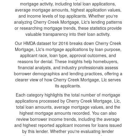
mortgage activity, including total loan applications,
average mortgage amounts, highest application values,
and income levels of top applicants. Whether you're
analyzing Cherry Creek Mortgage, Llc's lending patterns
or researching mortgage trends, these statistics provide
valuable transparency into their loan activity.
Our HMDA dataset for 2016 breaks down Cherry Creek
Mortgage, Llc's mortgage applications by loan purpose,
applicant race, loan type, approval outcomes, and
reasons for denial. These insights help homebuyers,
financial analysts, and industry professionals assess
borrower demographics and lending practices, offering a
clearer view of how Cherry Creek Mortgage, Llc serves
its applicants.
Each category highlights the total number of mortgage
applications processed by Cherry Creek Mortgage, Llc,
total loan amounts, average mortgage values, and the
highest mortgage amounts recorded. You can also
review borrower income trends, including the average
and highest reported applicant incomes for loans issued
by this lender. Whether you're evaluating lender