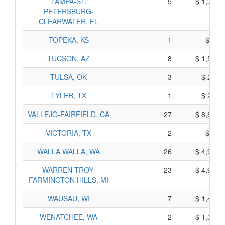
TAMPA-ST.
5
$ 1,390,
PETERSBURG-
CLEARWATER, FL
TOPEKA, KS
1
$ 15,
TUCSON, AZ
8
$ 1,503,
TULSA, OK
3
$ 221,
TYLER, TX
1
$ 214,
VALLEJO-FAIRFIELD, CA
27
$ 8,878,
VICTORIA, TX
2
$ 84,
WALLA WALLA, WA
26
$ 4,934,
WARREN-TROY-
23
$ 4,994,
FARMINGTON HILLS, MI
WAUSAU, WI
7
$ 1,453,
WENATCHEE, WA
2
$ 1,358,