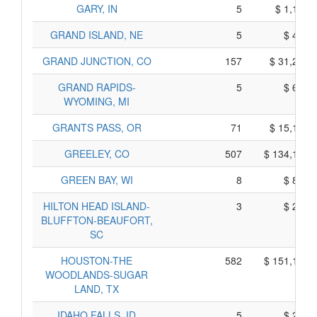
GARY, IN
5
$ 1,154,
GRAND ISLAND, NE
5
$ 419,
GRAND JUNCTION, CO
157
$ 31,279,
GRAND RAPIDS-
5
$ 665,
WYOMING, MI
GRANTS PASS, OR
71
$ 15,191,
GREELEY, CO
507
$ 134,149,
GREEN BAY, WI
8
$ 855,
HILTON HEAD ISLAND-
3
$ 260,
BLUFFTON-BEAUFORT,
SC
HOUSTON-THE
582
$ 151,130,
WOODLANDS-SUGAR
LAND, TX
IDAHO FALLS, ID
5
$ 270,