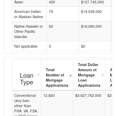
Asian
450
$127,745,000
$
American Indian
79
$19,528,000
$
or Alaskan Native
Native Hawaiin or
62
$16,060,000
$
Other Pacific
Islander
Not applicable
0
$0
$
Total Dollar
Total
Amount of
Av
Loan
Number of
Mortgage
Mo
Type
Mortgage
Loan
Lo
Applications
Applications
Am
Conventional
12,820
$3,627,762,000
$282
(any loan
other than
FHA, VA, FSA,