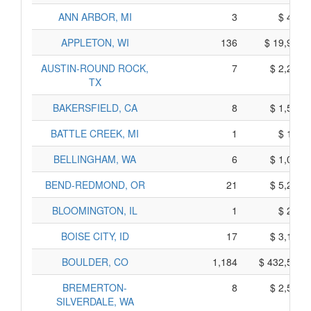
ANN ARBOR, MI
3
$ 438,
APPLETON, WI
136
$ 19,986,
AUSTIN-ROUND ROCK,
7
$ 2,218,
TX
BAKERSFIELD, CA
8
$ 1,579,
BATTLE CREEK, MI
1
$ 150,
BELLINGHAM, WA
6
$ 1,062,
BEND-REDMOND, OR
21
$ 5,227,
BLOOMINGTON, IL
1
$ 259,
BOISE CITY, ID
17
$ 3,146,
BOULDER, CO
1,184
$ 432,535,
BREMERTON-
8
$ 2,560,
SILVERDALE, WA