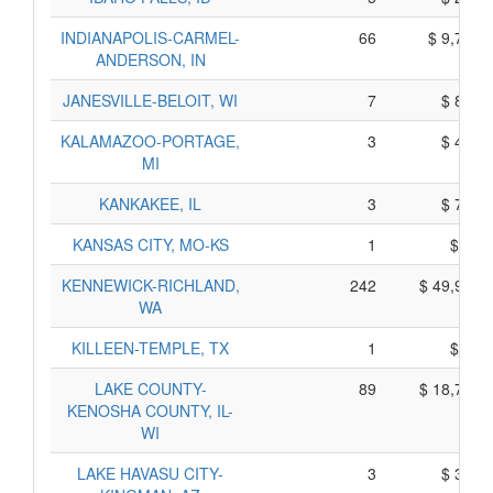
INDIANAPOLIS-CARMEL-
66
$ 9,711,
ANDERSON, IN
JANESVILLE-BELOIT, WI
7
$ 880,
KALAMAZOO-PORTAGE,
3
$ 471,
MI
KANKAKEE, IL
3
$ 737,
KANSAS CITY, MO-KS
1
$ 38,
KENNEWICK-RICHLAND,
242
$ 49,951,
WA
KILLEEN-TEMPLE, TX
1
$ 32,
LAKE COUNTY-
89
$ 18,761,
KENOSHA COUNTY, IL-
WI
LAKE HAVASU CITY-
3
$ 362,