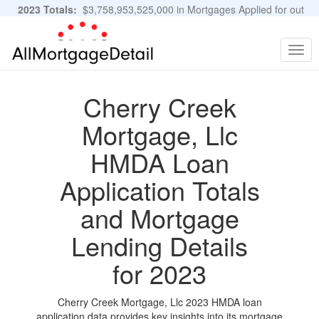
2023 Totals:
$3,758,953,525,000 in Mortgages Applied for out
of 11,483,889 Applications
Graphs and Stats
Togg
navig
Cherry Creek
Mortgage, Llc
HMDA Loan
Application Totals
and Mortgage
Lending Details
for 2023
Cherry Creek Mortgage, Llc 2023 HMDA loan
application data provides key insights into its mortgage