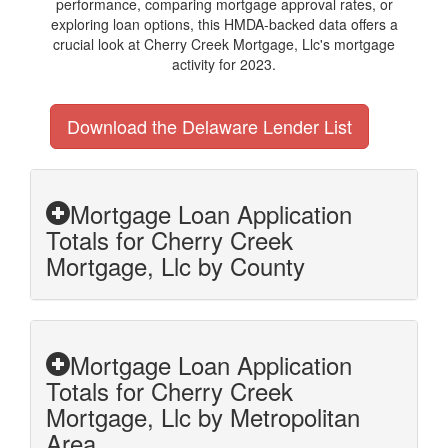
performance, comparing mortgage approval rates, or
exploring loan options, this HMDA-backed data offers a
crucial look at Cherry Creek Mortgage, Llc's mortgage
activity for 2023.
Download the Delaware Lender List
Mortgage Loan Application
Totals for Cherry Creek
Mortgage, Llc by County
Mortgage Loan Application
Totals for Cherry Creek
Mortgage, Llc by Metropolitan
Area