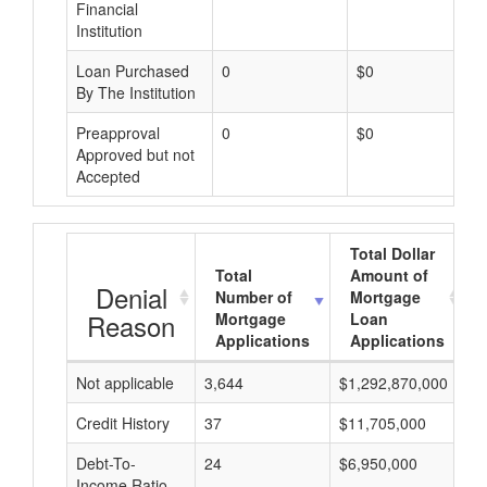
Financial
Institution
Loan Purchased
0
$0
By The Institution
Preapproval
0
$0
Approved but not
Accepted
Total Dollar
Total
Amount of
Denial
Number of
Mortgage
Reason
Mortgage
Loan
Applications
Applications
Not applicable
3,644
$1,292,870,000
$
Credit History
37
$11,705,000
$
Debt-To-
24
$6,950,000
$
Income Ratio