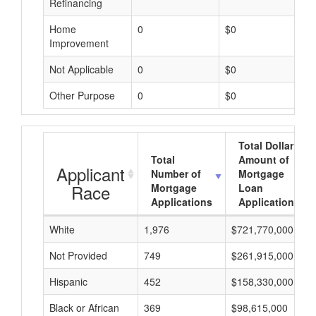
Refinancing
Home
0
$0
Improvement
Not Applicable
0
$0
Other Purpose
0
$0
Total Dollar
Total
Amount of
Applicant
Number of
Mortgage
Race
Mortgage
Loan
Applications
Applications
White
1,976
$721,770,000
Not Provided
749
$261,915,000
Hispanic
452
$158,330,000
Black or African
369
$98,615,000