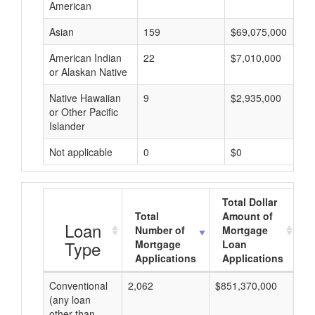
American
Asian
159
$69,075,000
American Indian
22
$7,010,000
or Alaskan Native
Native Hawaiian
9
$2,935,000
or Other Pacific
Islander
Not applicable
0
$0
Total Dollar
Total
Amount of
A
Loan
Number of
Mortgage
Type
Mortgage
Loan
Applications
Applications
Conventional
2,062
$851,370,000
$4
(any loan
other than