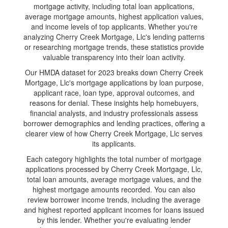
mortgage activity, including total loan applications,
average mortgage amounts, highest application values,
and income levels of top applicants. Whether you're
analyzing Cherry Creek Mortgage, Llc's lending patterns
or researching mortgage trends, these statistics provide
valuable transparency into their loan activity.
Our HMDA dataset for 2023 breaks down Cherry Creek
Mortgage, Llc's mortgage applications by loan purpose,
applicant race, loan type, approval outcomes, and
reasons for denial. These insights help homebuyers,
financial analysts, and industry professionals assess
borrower demographics and lending practices, offering a
clearer view of how Cherry Creek Mortgage, Llc serves
its applicants.
Each category highlights the total number of mortgage
applications processed by Cherry Creek Mortgage, Llc,
total loan amounts, average mortgage values, and the
highest mortgage amounts recorded. You can also
review borrower income trends, including the average
and highest reported applicant incomes for loans issued
by this lender. Whether you're evaluating lender