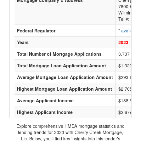
Mortgage Company & Address
Cherry Cre
7600 E Orc
Wilmington
Tel #:
avail
Federal Regulator
*
available
Years
2023
2022
Total Number of Mortgage Applications
3,737
Total Mortgage Loan Application Amount
$1,320,125
Average Mortgage Loan Application Amount
$293,666
Highest Mortgage Loan Application Amount
$2,705,000
Average Applicant Income
$138,666
Highest Applicant Income
$2,679,000
Explore comprehensive HMDA mortgage statistics and
lending trends for 2023 with Cherry Creek Mortgage,
Llc. Below, you'll find key insights into this lender's