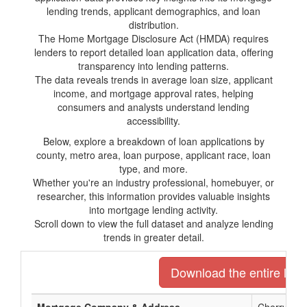
lending trends, applicant demographics, and loan
distribution.
The Home Mortgage Disclosure Act (HMDA) requires
lenders to report detailed loan application data, offering
transparency into lending patterns.
The data reveals trends in average loan size, applicant
income, and mortgage approval rates, helping
consumers and analysts understand lending
accessibility.
Below, explore a breakdown of loan applications by
county, metro area, loan purpose, applicant race, loan
type, and more.
Whether you're an industry professional, homebuyer, or
researcher, this information provides valuable insights
into mortgage lending activity.
Scroll down to view the full dataset and analyze lending
trends in greater detail.
Download the entire list