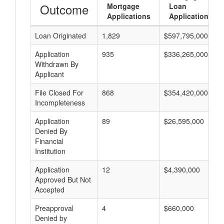
Outcome
Mortgage
Loan
Applications
Applications
Loan Originated
1,829
$597,795,000
Application
935
$336,265,000
Withdrawn By
Applicant
File Closed For
868
$354,420,000
Incompleteness
Application
89
$26,595,000
Denied By
Financial
Institution
Application
12
$4,390,000
Approved But Not
Accepted
Preapproval
4
$660,000
Denied by