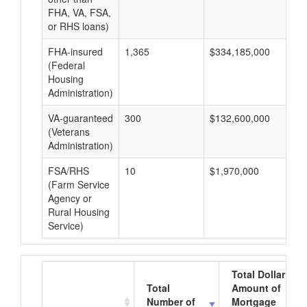
FHA, VA, FSA,
or RHS loans)
FHA-insured
1,365
$334,185,000
$2
(Federal
Housing
Administration)
VA-guaranteed
300
$132,600,000
$4
(Veterans
Administration)
FSA/RHS
10
$1,970,000
$1
(Farm Service
Agency or
Rural Housing
Service)
Total Dollar
Total
Amount of
Number of
Mortgage