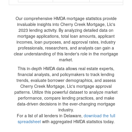
Our comprehensive HMDA mortgage statistics provide
invaluable insights into Cherry Creek Mortgage, Llc's
2023 lending activity. By analyzing detailed data on
mortgage applications, total loan amounts, applicant
incomes, loan purposes, and approval rates, industry
professionals, researchers, and analysts can gain a
clear understanding of this lender's role in the mortgage
market.
This in-depth HMDA data allows real estate experts,
financial analysts, and policymakers to track lending
trends, evaluate borrower demographics, and assess
Cherry Creek Mortgage, Llc's mortgage approval
patterns. Utilize this powerful dataset to analyze market
performance, compare lending practices, and make
data-driven decisions in the ever-changing mortgage
industry.
For a list of all lenders in Delaware,
download the full
spreadsheet
with aggregated HMDA statistics today.