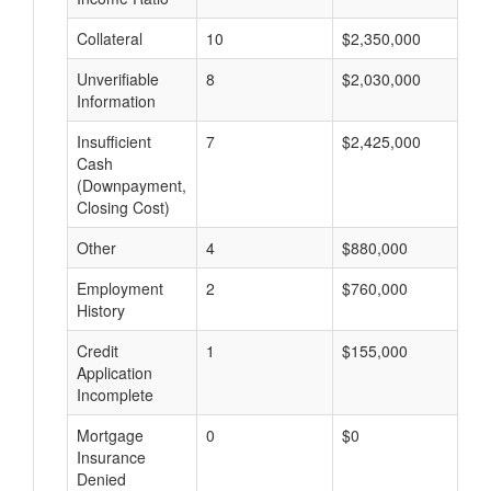
Collateral
10
$2,350,000
$
Unverifiable
8
$2,030,000
$
Information
Insufficient
7
$2,425,000
$
Cash
(Downpayment,
Closing Cost)
Other
4
$880,000
$
Employment
2
$760,000
$
History
Credit
1
$155,000
$
Application
Incomplete
Mortgage
0
$0
$
Insurance
Denied