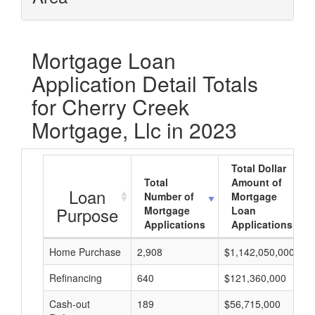
Mortgage Loan
Application Detail Totals
for Cherry Creek
Mortgage, Llc in 2023
Total Dollar
Total
Amount of
Loan
Number of
Mortgage
Purpose
Mortgage
Loan
Applications
Applications
Home Purchase
2,908
$1,142,050,000
Refinancing
640
$121,360,000
Cash-out
189
$56,715,000