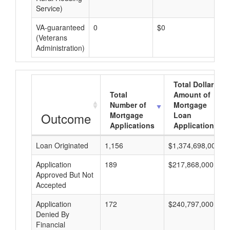
Service)
VA-guaranteed
0
$0
$0
(Veterans
Administration)
Total Dollar
Total
Amount of
Number of
Mortgage
Outcome
Mortgage
Loan
Applications
Applications
Loan Originated
1,156
$1,374,698,000
Application
189
$217,868,000
Approved But Not
Accepted
Application
172
$240,797,000
Denied By
Financial