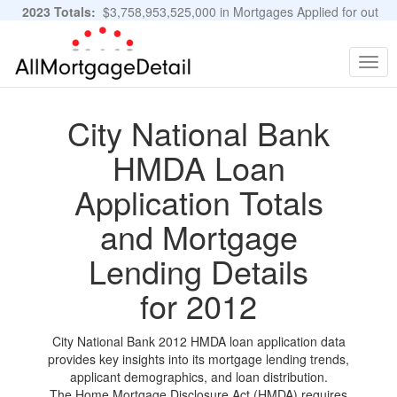
2023 Totals:
$3,758,953,525,000 in Mortgages Applied for out
of 11,483,889 Applications
Graphs and Stats
Togg
navig
City National Bank
HMDA Loan
Application Totals
and Mortgage
Lending Details
for 2012
City National Bank 2012 HMDA loan application data
provides key insights into its mortgage lending trends,
applicant demographics, and loan distribution.
The Home Mortgage Disclosure Act (HMDA) requires