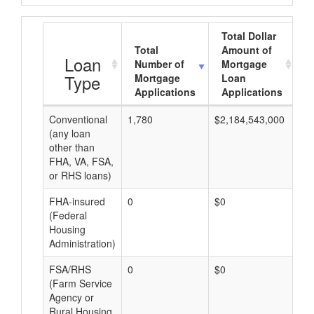
Total Dollar
Total
Amount of
A
Loan
Number of
Mortgage
Type
Mortgage
Loan
Applications
Applications
Conventional
1,780
$2,184,543,000
$1
(any loan
other than
FHA, VA, FSA,
or RHS loans)
FHA-insured
0
$0
$0
(Federal
Housing
Administration)
FSA/RHS
0
$0
$0
(Farm Service
Agency or
Rural Housing