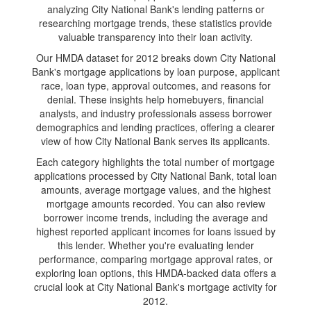
analyzing City National Bank's lending patterns or
researching mortgage trends, these statistics provide
valuable transparency into their loan activity.
Our HMDA dataset for 2012 breaks down City National
Bank's mortgage applications by loan purpose, applicant
race, loan type, approval outcomes, and reasons for
denial. These insights help homebuyers, financial
analysts, and industry professionals assess borrower
demographics and lending practices, offering a clearer
view of how City National Bank serves its applicants.
Each category highlights the total number of mortgage
applications processed by City National Bank, total loan
amounts, average mortgage values, and the highest
mortgage amounts recorded. You can also review
borrower income trends, including the average and
highest reported applicant incomes for loans issued by
this lender. Whether you're evaluating lender
performance, comparing mortgage approval rates, or
exploring loan options, this HMDA-backed data offers a
crucial look at City National Bank's mortgage activity for
2012.