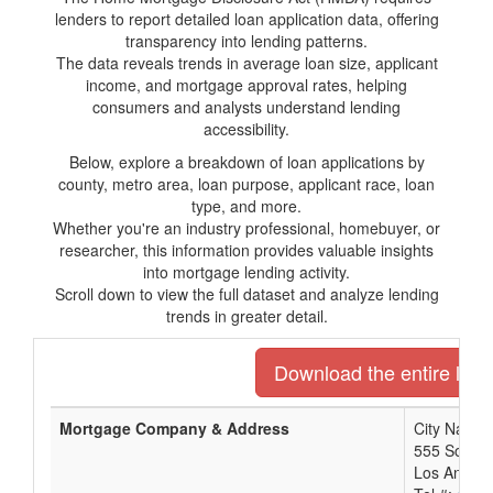
lenders to report detailed loan application data, offering
transparency into lending patterns.
The data reveals trends in average loan size, applicant
income, and mortgage approval rates, helping
consumers and analysts understand lending
accessibility.
Below, explore a breakdown of loan applications by
county, metro area, loan purpose, applicant race, loan
type, and more.
Whether you're an industry professional, homebuyer, or
researcher, this information provides valuable insights
into mortgage lending activity.
Scroll down to view the full dataset and analyze lending
trends in greater detail.
Download the entire list 
Mortgage Company & Address
City Nation
555 South 
Los Angele