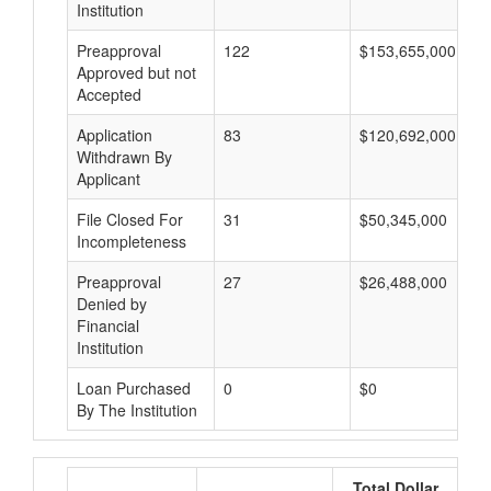
Institution
Preapproval
122
$153,655,000
Approved but not
Accepted
Application
83
$120,692,000
Withdrawn By
Applicant
File Closed For
31
$50,345,000
Incompleteness
Preapproval
27
$26,488,000
Denied by
Financial
Institution
Loan Purchased
0
$0
By The Institution
Total Dollar