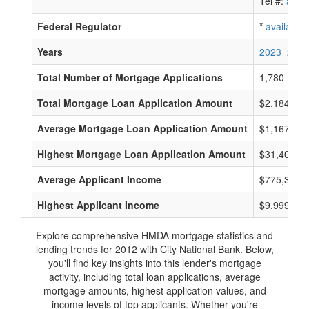
Tel #:
avail
Federal Regulator
*
available
Years
2023
2022
Total Number of Mortgage Applications
1,780
Total Mortgage Loan Application Amount
$2,184,543
Average Mortgage Loan Application Amount
$1,167,000
Highest Mortgage Loan Application Amount
$31,400,0
Average Applicant Income
$775,333
Highest Applicant Income
$9,999,000
Explore comprehensive HMDA mortgage statistics and
lending trends for 2012 with City National Bank. Below,
you'll find key insights into this lender's mortgage
activity, including total loan applications, average
mortgage amounts, highest application values, and
income levels of top applicants. Whether you're