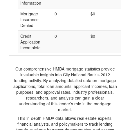
Information
Mortgage
0
$0
$
Insurance
Denied
Credit
0
$0
$
Application
Incomplete
Our comprehensive HMDA mortgage statistics provide
invaluable insights into City National Bank's 2012
lending activity. By analyzing detailed data on mortgage
applications, total loan amounts, applicant incomes, loan
purposes, and approval rates, industry professionals,
researchers, and analysts can gain a clear
understanding of this lender's role in the mortgage
market.
This in-depth HMDA data allows real estate experts,
financial analysts, and policymakers to track lending
trends, evaluate borrower demographics, and assess