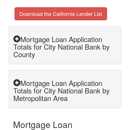
Download the California Lender List
Mortgage Loan Application
Totals for City National Bank by
County
Mortgage Loan Application
Totals for City National Bank by
Metropolitan Area
Mortgage Loan