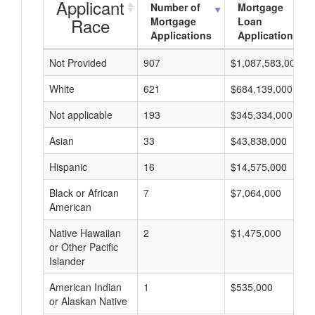
Applicant
Number of
Mortgage
Race
Mortgage
Loan
Applications
Applications
Not Provided
907
$1,087,583,000
White
621
$684,139,000
Not applicable
193
$345,334,000
Asian
33
$43,838,000
Hispanic
16
$14,575,000
Black or African
7
$7,064,000
American
Native Hawaiian
2
$1,475,000
or Other Pacific
Islander
American Indian
1
$535,000
or Alaskan Native