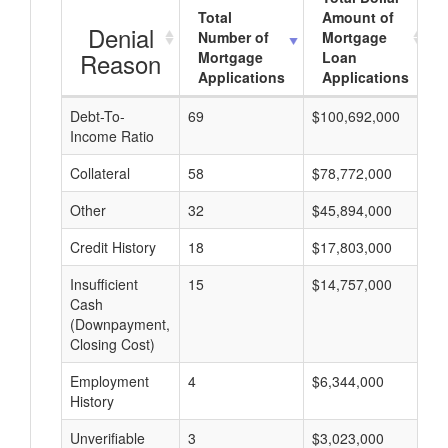
Total
Amount of
Denial
Number of
Mortgage
Reason
Mortgage
Loan
Applications
Applications
Debt-To-
69
$100,692,000
$
Income Ratio
Collateral
58
$78,772,000
$
Other
32
$45,894,000
$
Credit History
18
$17,803,000
$
Insufficient
15
$14,757,000
$
Cash
(Downpayment,
Closing Cost)
Employment
4
$6,344,000
$
History
Unverifiable
3
$3,023,000
$