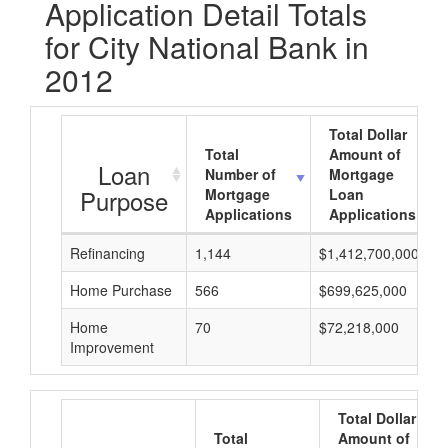
Application Detail Totals
for City National Bank in
2012
Total Dollar
Total
Amount of
Loan
Number of
Mortgage
Purpose
Mortgage
Loan
Applications
Applications
Refinancing
1,144
$1,412,700,000
Home Purchase
566
$699,625,000
Home
70
$72,218,000
Improvement
Total Dollar
Total
Amount of