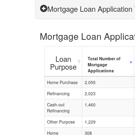
Mortgage Loan Application T
Mortgage Loan Applicati
Loan
Total Number of
Purpose
Mortgage
Applications
Home Purchase
2,055
Refinancing
2,023
Cash-out
1,460
Refinancing
Other Purpose
1,229
Home
308