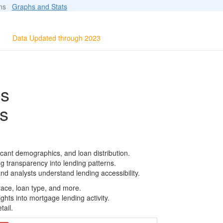
ions
Graphs and Stats
Data Updated through 2023
ls
s
icant demographics, and loan distribution.
g transparency into lending patterns.
d analysts understand lending accessibility.
race, loan type, and more.
ghts into mortgage lending activity.
tail.