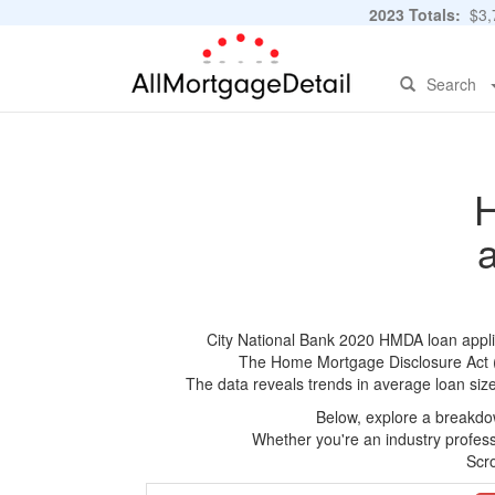
2023 Totals:
$3,7
Search
H
City National Bank 2020 HMDA loan applica
The Home Mortgage Disclosure Act (HM
The data reveals trends in average loan siz
Below, explore a breakdow
Whether you're an industry professi
Scro