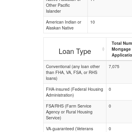
Other Pacific
Islander
American Indian or
10
Alaskan Native
Total Num
Loan Type
Mortgage
Applicati
Conventional (any loan other
7,075
than FHA, VA, FSA, or RHS
loans)
FHA-insured (Federal Housing
0
Administration)
FSA/RHS (Farm Service
0
Agency or Rural Housing
Service)
VA-guaranteed (Veterans
0