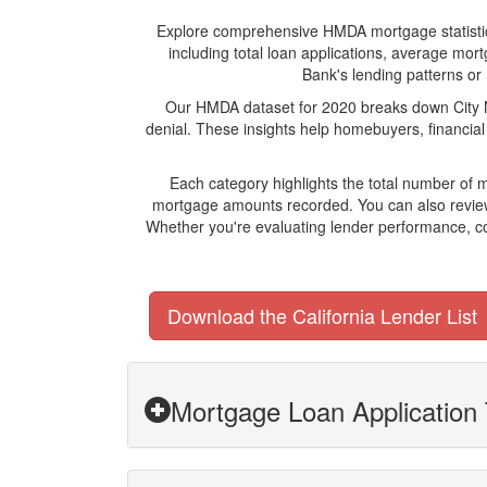
Explore comprehensive HMDA mortgage statistics a
including total loan applications, average mor
Bank's lending patterns or 
Our HMDA dataset for 2020 breaks down City Na
denial. These insights help homebuyers, financial
Each category highlights the total number of 
mortgage amounts recorded. You can also review 
Whether you're evaluating lender performance, com
Download the California Lender List
Mortgage Loan Application 