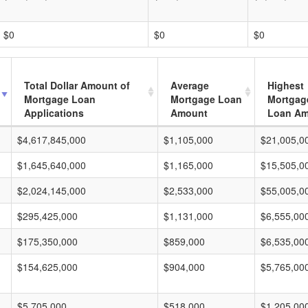
$0
$0
$0
Total Dollar Amount of
Average
Highest
Mortgage Loan
Mortgage Loan
Mortgag
Applications
Amount
Loan A
$4,617,845,000
$1,105,000
$21,005,0
$1,645,640,000
$1,165,000
$15,505,0
$2,024,145,000
$2,533,000
$55,005,0
$295,425,000
$1,131,000
$6,555,00
$175,350,000
$859,000
$6,535,00
$154,625,000
$904,000
$5,765,00
$5,705,000
$518,000
$1,205,00