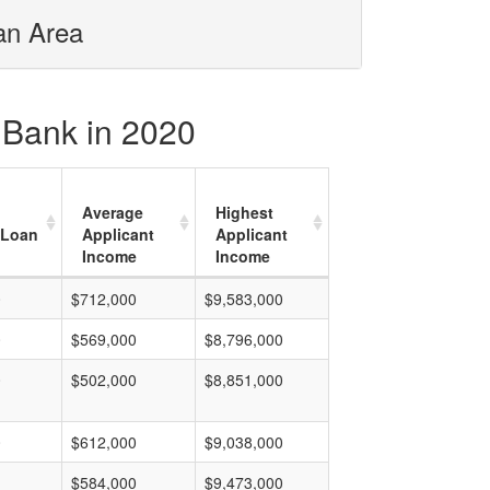
tan Area
l Bank in 2020
Average
Highest
 Loan
Applicant
Applicant
Income
Income
0
$712,000
$9,583,000
0
$569,000
$8,796,000
0
$502,000
$8,851,000
0
$612,000
$9,038,000
$584,000
$9,473,000