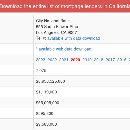
Download the entire list of mortgage lenders in Californi
City National Bank
555 South Flower Street
Los Angeles, CA 90071
Tel #:
available with data download
*
available with data download
2023
2022
2021
2020
2019
2018
2017
2016
7,075
$8,958,525,000
$1,119,000
$55,005,000
$595,800
$9,583,000