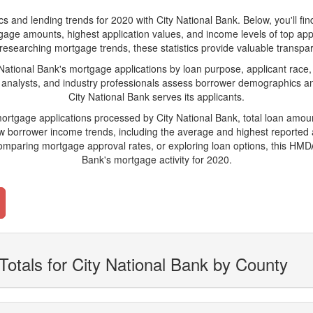
nd lending trends for 2020 with City National Bank. Below, you'll find k
tgage amounts, highest application values, and income levels of top app
researching mortgage trends, these statistics provide valuable transparen
tional Bank's mortgage applications by loan purpose, applicant race,
 analysts, and industry professionals assess borrower demographics and
City National Bank serves its applicants.
mortgage applications processed by City National Bank, total loan amo
borrower income trends, including the average and highest reported ap
paring mortgage approval rates, or exploring loan options, this HMDA-
Bank's mortgage activity for 2020.
Totals for City National Bank by County