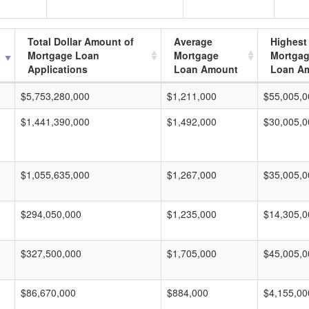
Total Dollar Amount of
Average
Highest
Mortgage Loan
Mortgage
Mortga
Applications
Loan Amount
Loan A
$5,753,280,000
$1,211,000
$55,005,0
$1,441,390,000
$1,492,000
$30,005,0
$1,055,635,000
$1,267,000
$35,005,0
$294,050,000
$1,235,000
$14,305,0
$327,500,000
$1,705,000
$45,005,0
$86,670,000
$884,000
$4,155,00