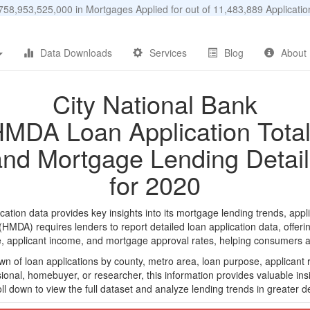
58,953,525,000 in Mortgages Applied for out of 11,483,889 Applicat
Data Downloads
Services
Blog
About
City National Bank
MDA Loan Application Tota
and Mortgage Lending Detail
for 2020
tion data provides key insights into its mortgage lending trends, appl
DA) requires lenders to report detailed loan application data, offerin
e, applicant income, and mortgage approval rates, helping consumers an
n of loan applications by county, metro area, loan purpose, applicant 
onal, homebuyer, or researcher, this information provides valuable insi
ll down to view the full dataset and analyze lending trends in greater de