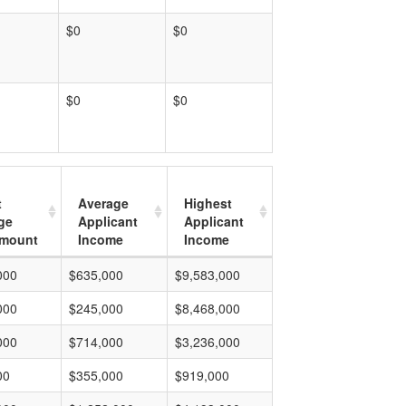
$0
$0
$0
$0
t
Average
Highest
ge
Applicant
Applicant
mount
Income
Income
000
$635,000
$9,583,000
000
$245,000
$8,468,000
000
$714,000
$3,236,000
00
$355,000
$919,000