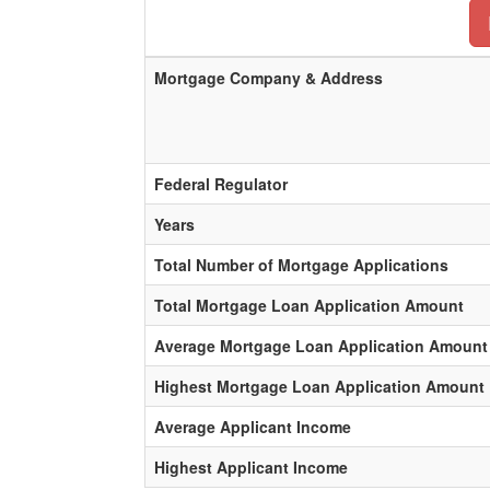
Mortgage Company & Address
Federal Regulator
Years
Total Number of Mortgage Applications
Total Mortgage Loan Application Amount
Average Mortgage Loan Application Amount
Highest Mortgage Loan Application Amount
Average Applicant Income
Highest Applicant Income