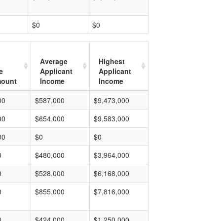
$0
$0
Average
Highest
e
Applicant
Applicant
mount
Income
Income
00
$587,000
$9,473,000
00
$654,000
$9,583,000
00
$0
$0
0
$480,000
$3,964,000
0
$528,000
$6,168,000
0
$855,000
$7,816,000
0
$424,000
$1,250,000