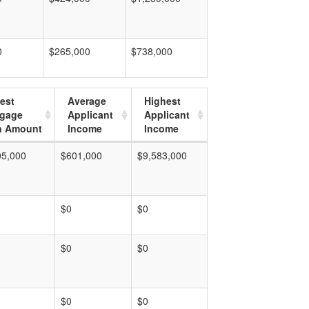
0
$265,000
$738,000
est
Average
Highest
tgage
Applicant
Applicant
n Amount
Income
Income
05,000
$601,000
$9,583,000
$0
$0
$0
$0
$0
$0