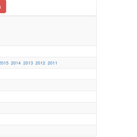
a
2015
2014
2013
2012
2011