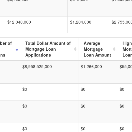
$12,040,000
$1,204,000
$2,755,00
ber of
Total Dollar Amount of
Average
High
Mortgage Loan
Mortgage
Mor
ons
Applications
Loan Amount
Loa
$8,958,525,000
$1,266,000
$55,0
$0
$0
$0
$0
$0
$0
$0
$0
$0