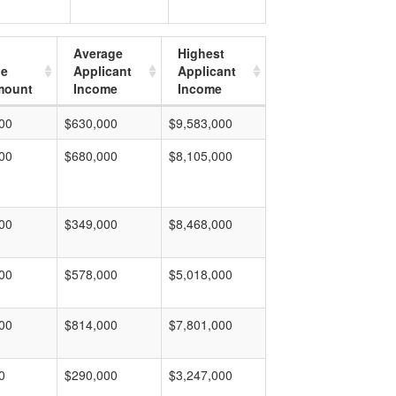
Average
Highest
ge
Applicant
Applicant
mount
Income
Income
00
$630,000
$9,583,000
00
$680,000
$8,105,000
00
$349,000
$8,468,000
00
$578,000
$5,018,000
00
$814,000
$7,801,000
0
$290,000
$3,247,000