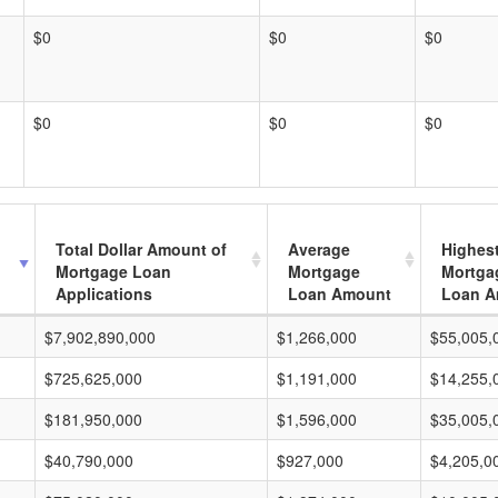
$0
$0
$0
$0
$0
$0
Total Dollar Amount of
Average
Highes
Mortgage Loan
Mortgage
Mortga
Applications
Loan Amount
Loan A
$7,902,890,000
$1,266,000
$55,005,
$725,625,000
$1,191,000
$14,255,
$181,950,000
$1,596,000
$35,005,
$40,790,000
$927,000
$4,205,0