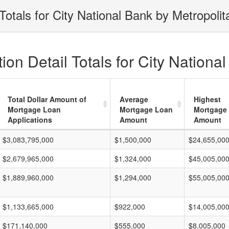
otals for City National Bank by Metropoli
on Detail Totals for City Nationa
Total Dollar Amount of
Average
Highest
Mortgage Loan
Mortgage Loan
Mortgage
Applications
Amount
Amount
$3,083,795,000
$1,500,000
$24,655,00
$2,679,965,000
$1,324,000
$45,005,00
$1,889,960,000
$1,294,000
$55,005,00
$1,133,665,000
$922,000
$14,005,00
$171,140,000
$555,000
$8,005,000