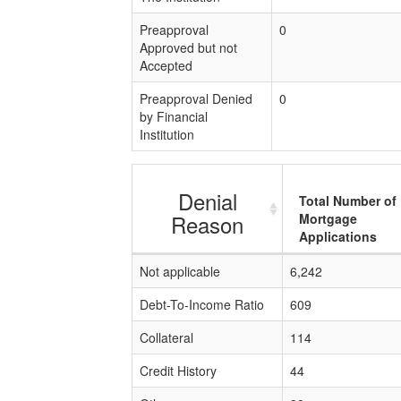
Preapproval
0
Approved but not
Accepted
Preapproval Denied
0
by Financial
Institution
Denial
Total Number of
Reason
Mortgage
Applications
Not applicable
6,242
Debt-To-Income Ratio
609
Collateral
114
Credit History
44