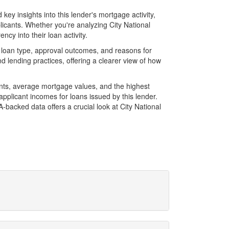
ey insights into this lender's mortgage activity,
licants. Whether you're analyzing City National
cy into their loan activity.
 loan type, approval outcomes, and reasons for
 lending practices, offering a clearer view of how
unts, average mortgage values, and the highest
plicant incomes for loans issued by this lender.
backed data offers a crucial look at City National