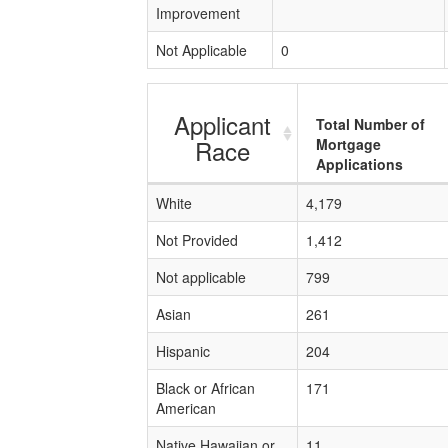
Improvement
Not Applicable
0
Applicant
Total Number of
Race
Mortgage
Applications
White
4,179
Not Provided
1,412
Not applicable
799
Asian
261
Hispanic
204
Black or African
171
American
Native Hawaiian or
11