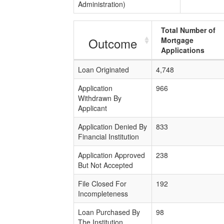
Administration)
Total Number of
Outcome
Mortgage
Applications
Loan Originated
4,748
Application
966
Withdrawn By
Applicant
Application Denied By
833
Financial Institution
Application Approved
238
But Not Accepted
File Closed For
192
Incompleteness
Loan Purchased By
98
The Institution