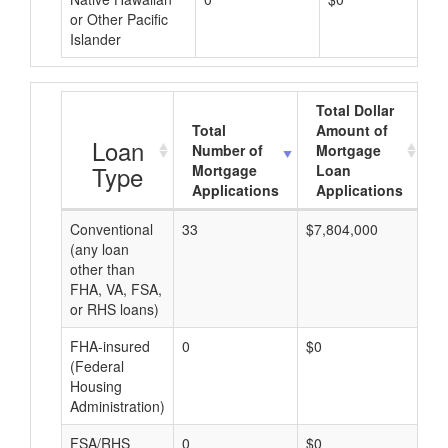
or Other Pacific
Islander
Total Dollar
Total
Amount of
A
Loan
Number of
Mortgage
Type
Mortgage
Loan
Applications
Applications
Conventional
33
$7,804,000
$2
(any loan
other than
FHA, VA, FSA,
or RHS loans)
FHA-insured
0
$0
$0
(Federal
Housing
Administration)
FSA/RHS
0
$0
$0