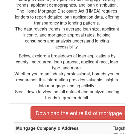
trends, applicant demographics, and loan distribution.
The Home Mortgage Disclosure Act (HMDA) requires
lenders to report detailed loan application data, offering
transparency into lending patterns.
The data reveals trends in average loan size, applicant
income, and mortgage approval rates, helping
consumers and analysts understand lending
accessibility.
Below, explore a breakdown of loan applications by
county, metro area, loan purpose, applicant race, loan
type, and more.
Whether you're an industry professional, homebuyer, or
researcher, this information provides valuable insights
into mortgage lending activity.
Scroll down to view the full dataset and analyze lending
trends in greater detail.
Download the entire list of mortgage lend
Mortgage Company & Address
Flagship N