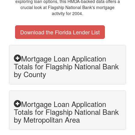
exploring loan options, this HMDA-backed data offers a
crucial look at Flagship National Bank's mortgage
activity for 2004.
Download the Florida Lender List
Mortgage Loan Application
Totals for Flagship National Bank
by County
Mortgage Loan Application
Totals for Flagship National Bank
by Metropolitan Area