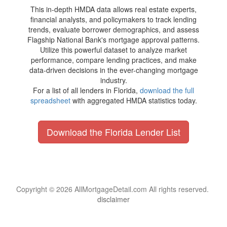
This in-depth HMDA data allows real estate experts,
financial analysts, and policymakers to track lending
trends, evaluate borrower demographics, and assess
Flagship National Bank's mortgage approval patterns.
Utilize this powerful dataset to analyze market
performance, compare lending practices, and make
data-driven decisions in the ever-changing mortgage
industry.
For a list of all lenders in Florida,
download the full
spreadsheet
with aggregated HMDA statistics today.
Download the Florida Lender List
Copyright © 2026 AllMortgageDetail.com All rights reserved.
disclaimer