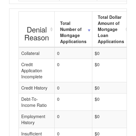
Total Dollar
Total
Amount of
Denial
Number of
Mortgage
Reason
Mortgage
Loan
Applications
Applications
Collateral
0
$0
$
Credit
0
$0
$
Application
Incomplete
Credit History
0
$0
$
Debt-To-
0
$0
$
Income Ratio
Employment
0
$0
$
History
Insufficient
0
$0
$