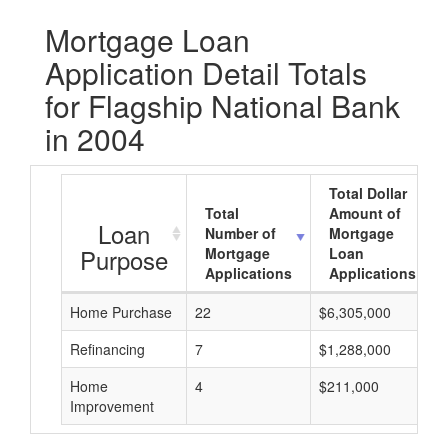
Mortgage Loan
Application Detail Totals
for Flagship National Bank
in 2004
Total Dollar
Total
Amount of
Loan
Number of
Mortgage
Purpose
Mortgage
Loan
Applications
Applications
Home Purchase
22
$6,305,000
Refinancing
7
$1,288,000
Home
4
$211,000
Improvement