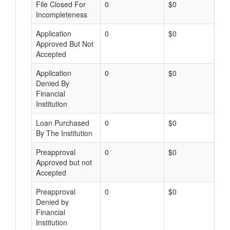
File Closed For
0
$0
Incompleteness
Application
0
$0
Approved But Not
Accepted
Application
0
$0
Denied By
Financial
Institution
Loan Purchased
0
$0
By The Institution
Preapproval
0
$0
Approved but not
Accepted
Preapproval
0
$0
Denied by
Financial
Institution