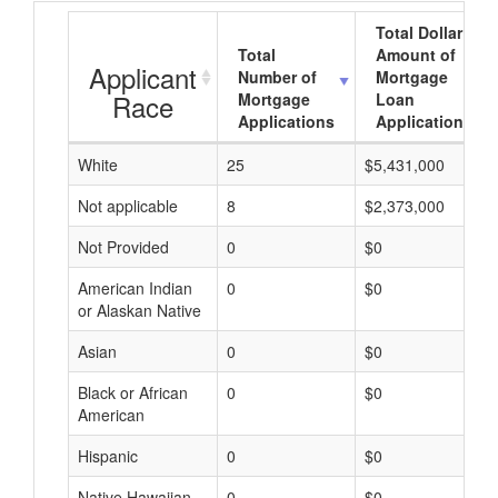
Total Dollar
Total
Amount of
Applicant
Number of
Mortgage
Race
Mortgage
Loan
Applications
Applications
White
25
$5,431,000
Not applicable
8
$2,373,000
Not Provided
0
$0
American Indian
0
$0
or Alaskan Native
Asian
0
$0
Black or African
0
$0
American
Hispanic
0
$0
Native Hawaiian
0
$0