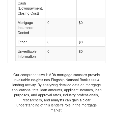
Cash
(Downpayment,
Closing Cost)
Mortgage
0
$0
$
Insurance
Denied
Other
0
$0
$
Unverifiable
0
$0
$
Information
Our comprehensive HMDA mortgage statistics provide
invaluable insights into Flagship National Bank's 2004
lending activity. By analyzing detailed data on mortgage
applications, total loan amounts, applicant incomes, loan
purposes, and approval rates, industry professionals,
researchers, and analysts can gain a clear
understanding of this lender's role in the mortgage
market.