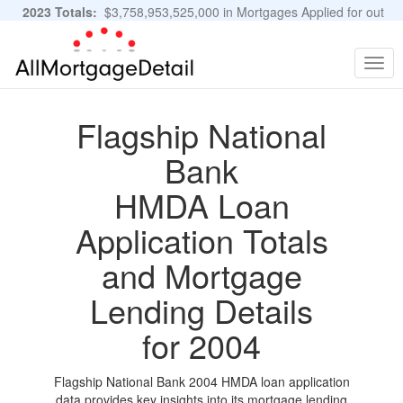
2023 Totals:
$3,758,953,525,000 in Mortgages Applied for out
of 11,483,889 Applications
Graphs and Stats
Togg
navig
Flagship National
Bank
HMDA Loan
Application Totals
and Mortgage
Lending Details
for 2004
Flagship National Bank 2004 HMDA loan application
data provides key insights into its mortgage lending