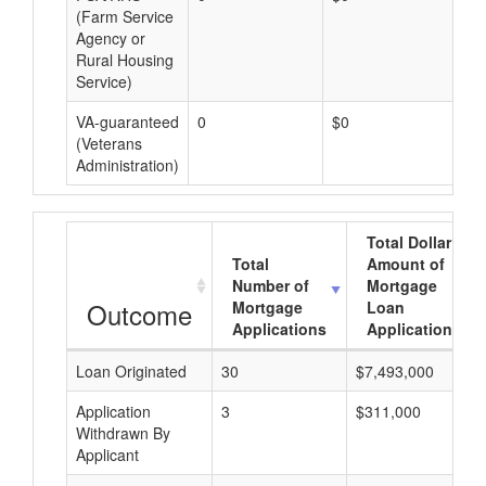
(Farm Service
Agency or
Rural Housing
Service)
VA-guaranteed
0
$0
$0
(Veterans
Administration)
Total Dollar
Total
Amount of
Number of
Mortgage
Outcome
Mortgage
Loan
Applications
Applications
Loan Originated
30
$7,493,000
Application
3
$311,000
Withdrawn By
Applicant