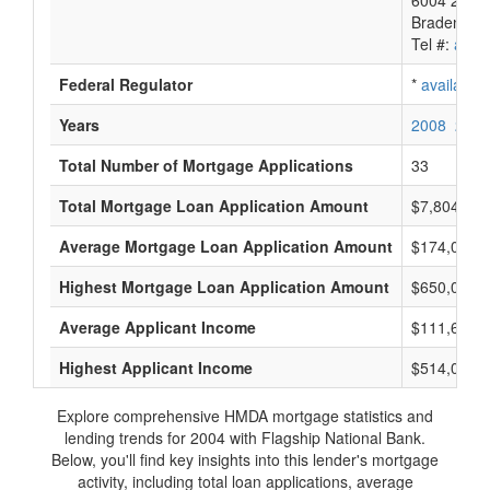
6004 26Th 
Bradenton,
Tel #:
avail
Federal Regulator
*
available
Years
2008
2007
Total Number of Mortgage Applications
33
Total Mortgage Loan Application Amount
$7,804,000
Average Mortgage Loan Application Amount
$174,000
Highest Mortgage Loan Application Amount
$650,000
Average Applicant Income
$111,666
Highest Applicant Income
$514,000
Explore comprehensive HMDA mortgage statistics and
lending trends for 2004 with Flagship National Bank.
Below, you'll find key insights into this lender's mortgage
activity, including total loan applications, average