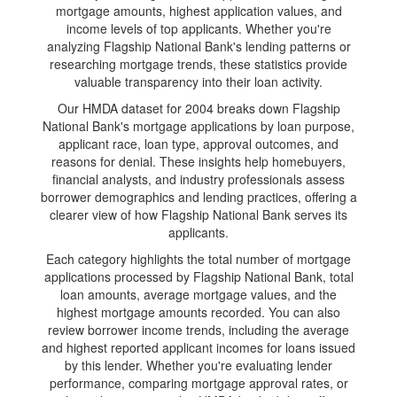
mortgage amounts, highest application values, and
income levels of top applicants. Whether you're
analyzing Flagship National Bank's lending patterns or
researching mortgage trends, these statistics provide
valuable transparency into their loan activity.
Our HMDA dataset for 2004 breaks down Flagship
National Bank's mortgage applications by loan purpose,
applicant race, loan type, approval outcomes, and
reasons for denial. These insights help homebuyers,
financial analysts, and industry professionals assess
borrower demographics and lending practices, offering a
clearer view of how Flagship National Bank serves its
applicants.
Each category highlights the total number of mortgage
applications processed by Flagship National Bank, total
loan amounts, average mortgage values, and the
highest mortgage amounts recorded. You can also
review borrower income trends, including the average
and highest reported applicant incomes for loans issued
by this lender. Whether you're evaluating lender
performance, comparing mortgage approval rates, or