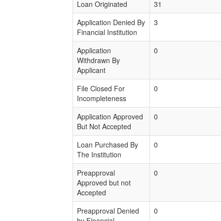
Loan Originated
31
Application Denied By
3
Financial Institution
Application
0
Withdrawn By
Applicant
File Closed For
0
Incompleteness
Application Approved
0
But Not Accepted
Loan Purchased By
0
The Institution
Preapproval
0
Approved but not
Accepted
Preapproval Denied
0
by Financial