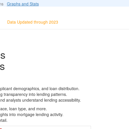
ions
Graphs and Stats
Data Updated through 2023
ls
s
plicant demographics, and loan distribution.
g transparency into lending patterns.
d analysts understand lending accessibility.
race, loan type, and more.
ghts into mortgage lending activity.
tail.