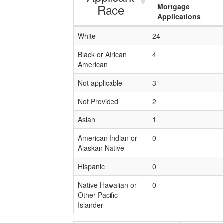
Race
Mortgage
Applications
White
24
Black or African
4
American
Not applicable
3
Not Provided
2
Asian
1
American Indian or
0
Alaskan Native
Hispanic
0
Native Hawaiian or
0
Other Pacific
Islander