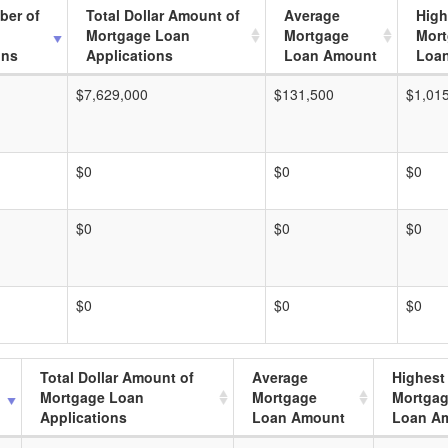
ber of
Total Dollar Amount of
Average
High
Mortgage Loan
Mortgage
Mor
ons
Applications
Loan Amount
Loa
$7,629,000
$131,500
$1,01
$0
$0
$0
$0
$0
$0
$0
$0
$0
Total Dollar Amount of
Average
Highest
Mortgage Loan
Mortgage
Mortga
Applications
Loan Amount
Loan A