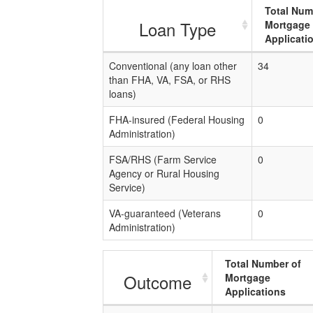
Total Num
Loan Type
Mortgage
Applicati
Conventional (any loan other
34
than FHA, VA, FSA, or RHS
loans)
FHA-insured (Federal Housing
0
Administration)
FSA/RHS (Farm Service
0
Agency or Rural Housing
Service)
VA-guaranteed (Veterans
0
Administration)
Total Number of
Outcome
Mortgage
Applications