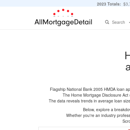
2023 Totals:
$3,7
Search
H
Flagship National Bank 2005 HMDA loan appli
The Home Mortgage Disclosure Act (HM
The data reveals trends in average loan siz
Below, explore a breakdow
Whether you're an industry professi
Scro