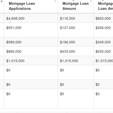
Mortgage Loan
Mortgage Loan
Mortgag
Applications
Amount
Loan A
$4,608,000
$116,500
$820,000
$551,000
$137,000
$266,000
$589,000
$196,000
$349,000
$866,000
$433,000
$635,000
$1,015,000
$1,015,000
$1,015,00
$0
$0
$0
$0
$0
$0
$0
$0
$0