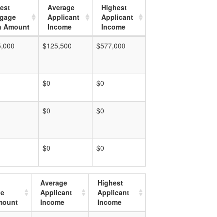
est
Average
Highest
tgage
Applicant
Applicant
n Amount
Income
Income
5,000
$125,500
$577,000
$0
$0
$0
$0
$0
$0
Average
Highest
ge
Applicant
Applicant
mount
Income
Income