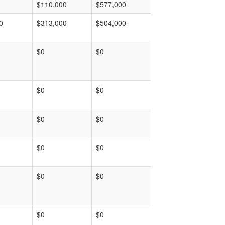
$110,000
$577,000
0
$313,000
$504,000
$0
$0
$0
$0
$0
$0
$0
$0
$0
$0
$0
$0