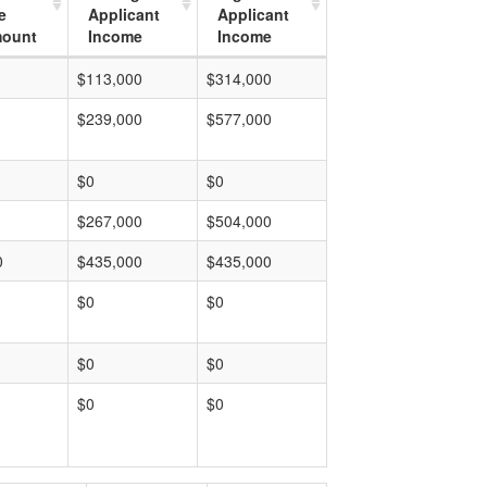
e
Applicant
Applicant
mount
Income
Income
$113,000
$314,000
$239,000
$577,000
$0
$0
$267,000
$504,000
0
$435,000
$435,000
$0
$0
$0
$0
$0
$0