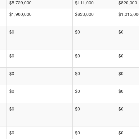
$5,729,000
$111,000
$820,000
$1,900,000
$633,000
$1,015,00
$0
$0
$0
$0
$0
$0
$0
$0
$0
$0
$0
$0
$0
$0
$0
$0
$0
$0