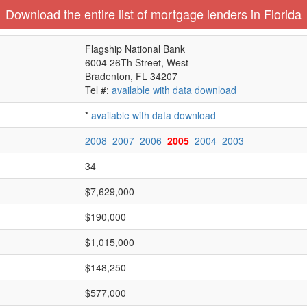
Download the entire list of mortgage lenders in Florida
Flagship National Bank
6004 26Th Street, West
Bradenton, FL 34207
Tel #:
available with data download
*
available with data download
2008
2007
2006
2005
2004
2003
34
$7,629,000
$190,000
$1,015,000
$148,250
$577,000