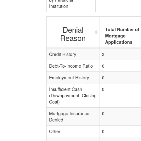
Institution
Denial
Total Number of
Reason
Mortgage
Applications
Credit History
3
Debt-To-Income Ratio
0
Employment History
0
Insufficient Cash
0
(Downpayment, Closing
Cost)
Mortgage Insurance
0
Denied
Other
0