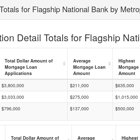
Totals for Flagship National Bank by Metro
on Detail Totals for Flagship Nat
Total Dollar Amount of
Average
Highest
Mortgage Loan
Mortgage Loan
Mortgage
Applications
Amount
Amount
$3,800,000
$211,000
$635,000
$3,033,000
$275,000
$1,015,000
$796,000
$137,000
$500,000
Total Dollar Amount of
Average
Highest