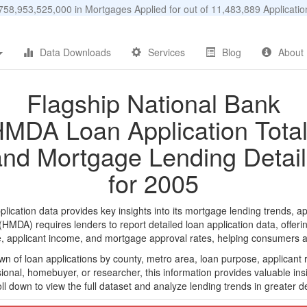
58,953,525,000 in Mortgages Applied for out of 11,483,889 Applicat
Data Downloads
Services
Blog
About
Flagship National Bank
MDA Loan Application Tota
and Mortgage Lending Detail
for 2005
cation data provides key insights into its mortgage lending trends, ap
DA) requires lenders to report detailed loan application data, offerin
e, applicant income, and mortgage approval rates, helping consumers an
n of loan applications by county, metro area, loan purpose, applicant 
onal, homebuyer, or researcher, this information provides valuable insi
ll down to view the full dataset and analyze lending trends in greater de