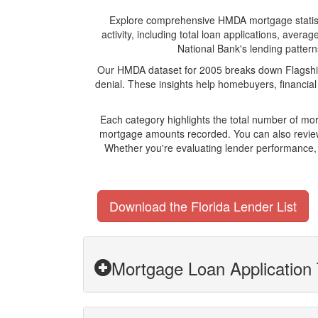
Explore comprehensive HMDA mortgage statistics
activity, including total loan applications, ave
National Bank's lending patterns
Our HMDA dataset for 2005 breaks down Flagship 
denial. These insights help homebuyers, financial
Each category highlights the total number of mo
mortgage amounts recorded. You can also review 
Whether you're evaluating lender performance, 
Download the Florida Lender List
Mortgage Loan Application 