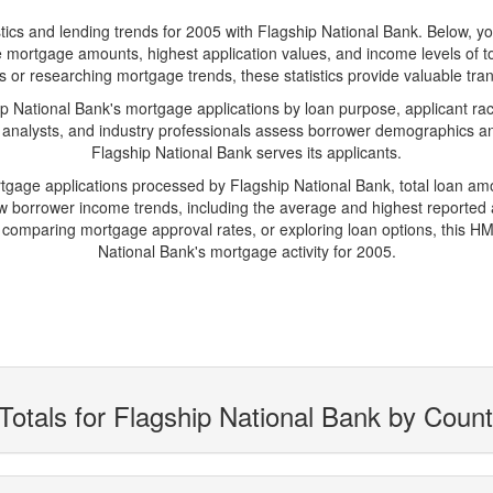
 and lending trends for 2005 with Flagship National Bank. Below, you'l
rage mortgage amounts, highest application values, and income levels of 
 or researching mortgage trends, these statistics provide valuable trans
National Bank's mortgage applications by loan purpose, applicant rac
 analysts, and industry professionals assess borrower demographics and
Flagship National Bank serves its applicants.
rtgage applications processed by Flagship National Bank, total loan a
borrower income trends, including the average and highest reported ap
comparing mortgage approval rates, or exploring loan options, this HMD
National Bank's mortgage activity for 2005.
Totals for Flagship National Bank by Coun