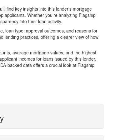
l find key insights into this lender's mortgage
top applicants. Whether you're analyzing Flagship
parency into their loan activity.
e, loan type, approval outcomes, and reasons for
 lending practices, offering a clearer view of how
mounts, average mortgage values, and the highest
plicant incomes for loans issued by this lender.
A-backed data offers a crucial look at Flagship
ty