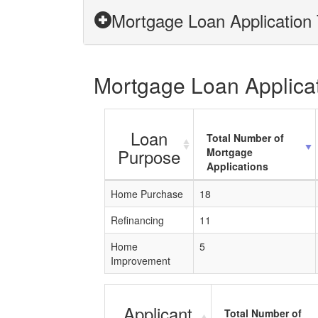
Mortgage Loan Application 
Mortgage Loan Applicati
Loan
Total Number of
Purpose
Mortgage
Applications
Home Purchase
18
Refinancing
11
Home
5
Improvement
Applicant
Total Number of