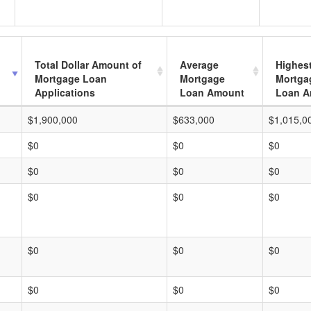
Total Dollar Amount of
Average
Highes
Mortgage Loan
Mortgage
Mortga
Applications
Loan Amount
Loan A
$1,900,000
$633,000
$1,015,0
$0
$0
$0
$0
$0
$0
$0
$0
$0
$0
$0
$0
$0
$0
$0