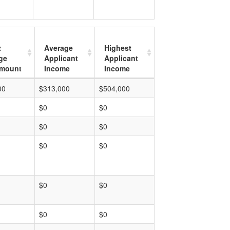
t
Average
Highest
ge
Applicant
Applicant
mount
Income
Income
00
$313,000
$504,000
$0
$0
$0
$0
$0
$0
$0
$0
$0
$0