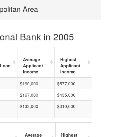
politan Area
ional Bank in 2005
Average
Highest
 Loan
Applicant
Applicant
Income
Income
$160,000
$577,000
$167,000
$435,000
$133,000
$310,000
Average
Highest