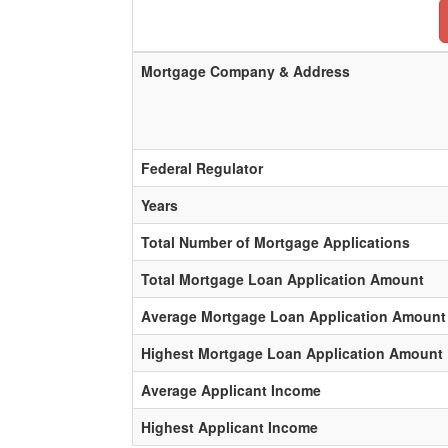
Mortgage Company & Address
Federal Regulator
Years
Total Number of Mortgage Applications
Total Mortgage Loan Application Amount
Average Mortgage Loan Application Amount
Highest Mortgage Loan Application Amount
Average Applicant Income
Highest Applicant Income