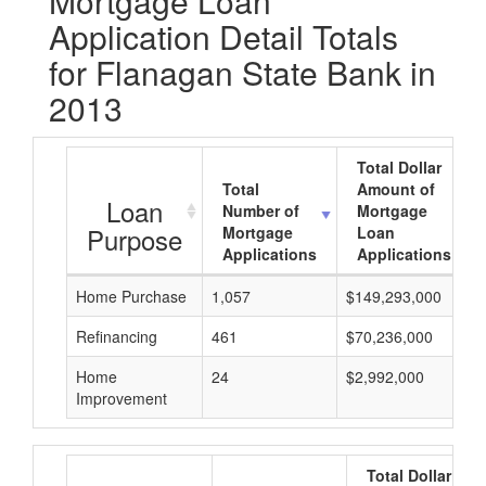
Mortgage Loan
Application Detail Totals
for Flanagan State Bank in
2013
Total Dollar
Total
Amount of
Loan
Number of
Mortgage
Purpose
Mortgage
Loan
Applications
Applications
Home Purchase
1,057
$149,293,000
Refinancing
461
$70,236,000
Home
24
$2,992,000
Improvement
Total Dollar