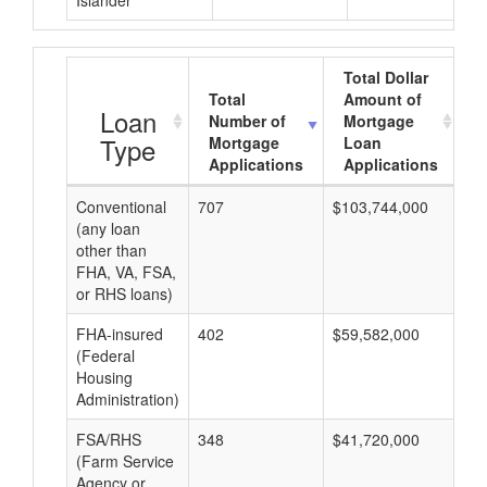
Islander
Total Dollar
Total
Amount of
A
Loan
Number of
Mortgage
Type
Mortgage
Loan
Applications
Applications
Conventional
707
$103,744,000
$1
(any loan
other than
FHA, VA, FSA,
or RHS loans)
FHA-insured
402
$59,582,000
$1
(Federal
Housing
Administration)
FSA/RHS
348
$41,720,000
$1
(Farm Service
Agency or