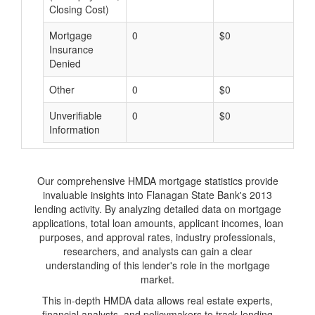
Closing Cost)
Mortgage
0
$0
$
Insurance
Denied
Other
0
$0
$
Unverifiable
0
$0
$
Information
Our comprehensive HMDA mortgage statistics provide
invaluable insights into Flanagan State Bank's 2013
lending activity. By analyzing detailed data on mortgage
applications, total loan amounts, applicant incomes, loan
purposes, and approval rates, industry professionals,
researchers, and analysts can gain a clear
understanding of this lender's role in the mortgage
market.
This in-depth HMDA data allows real estate experts,
financial analysts, and policymakers to track lending