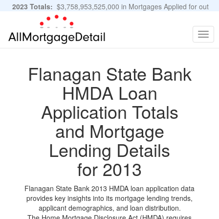
2023 Totals:
$3,758,953,525,000 in Mortgages Applied for out
of 11,483,889 Applications
Graphs and Stats
Togg
navig
Flanagan State Bank
HMDA Loan
Application Totals
and Mortgage
Lending Details
for 2013
Flanagan State Bank 2013 HMDA loan application data
provides key insights into its mortgage lending trends,
applicant demographics, and loan distribution.
The Home Mortgage Disclosure Act (HMDA) requires