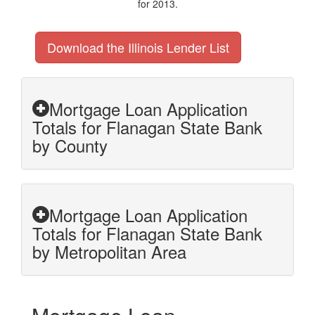
for 2013.
Download the Illinois Lender List
Mortgage Loan Application
Totals for Flanagan State Bank
by County
Mortgage Loan Application
Totals for Flanagan State Bank
by Metropolitan Area