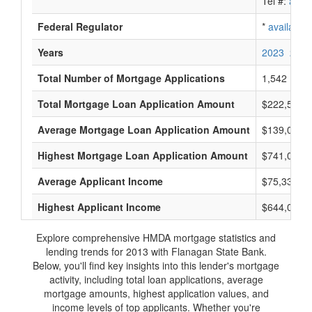
Tel #:
avail
Federal Regulator
*
available
Years
2023
2022
Total Number of Mortgage Applications
1,542
Total Mortgage Loan Application Amount
$222,521,
Average Mortgage Loan Application Amount
$139,000
Highest Mortgage Loan Application Amount
$741,000
Average Applicant Income
$75,333
Highest Applicant Income
$644,000
Explore comprehensive HMDA mortgage statistics and
lending trends for 2013 with Flanagan State Bank.
Below, you'll find key insights into this lender's mortgage
activity, including total loan applications, average
mortgage amounts, highest application values, and
income levels of top applicants. Whether you're