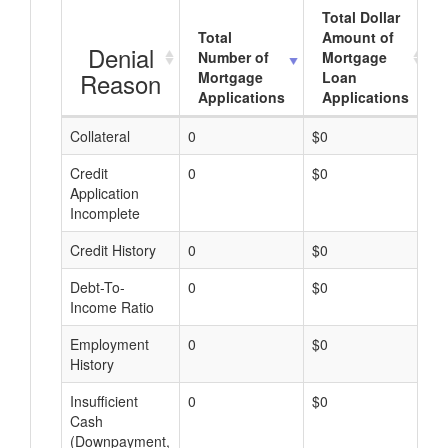
Total Dollar
Total
Amount of
Denial
Number of
Mortgage
Reason
Mortgage
Loan
Applications
Applications
Collateral
0
$0
$
Credit
0
$0
$
Application
Incomplete
Credit History
0
$0
$
Debt-To-
0
$0
$
Income Ratio
Employment
0
$0
$
History
Insufficient
0
$0
$
Cash
(Downpayment,