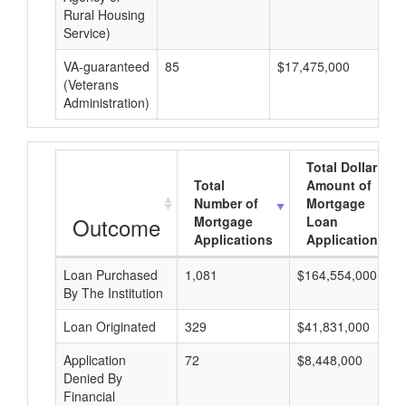
Rural Housing
Service)
VA-guaranteed
85
$17,475,000
$2
(Veterans
Administration)
Total Dollar
Total
Amount of
Number of
Mortgage
Outcome
Mortgage
Loan
Applications
Applications
Loan Purchased
1,081
$164,554,000
By The Institution
Loan Originated
329
$41,831,000
Application
72
$8,448,000
Denied By
Financial