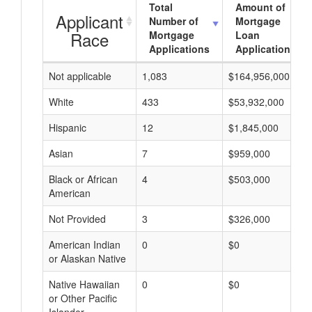
Total
Amount of
Applicant
Number of
Mortgage
Race
Mortgage
Loan
Applications
Applications
Not applicable
1,083
$164,956,000
White
433
$53,932,000
Hispanic
12
$1,845,000
Asian
7
$959,000
Black or African
4
$503,000
American
Not Provided
3
$326,000
American Indian
0
$0
or Alaskan Native
Native Hawaiian
0
$0
or Other Pacific