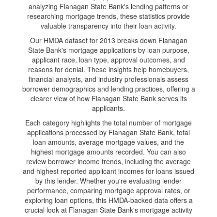
analyzing Flanagan State Bank's lending patterns or
researching mortgage trends, these statistics provide
valuable transparency into their loan activity.
Our HMDA dataset for 2013 breaks down Flanagan
State Bank's mortgage applications by loan purpose,
applicant race, loan type, approval outcomes, and
reasons for denial. These insights help homebuyers,
financial analysts, and industry professionals assess
borrower demographics and lending practices, offering a
clearer view of how Flanagan State Bank serves its
applicants.
Each category highlights the total number of mortgage
applications processed by Flanagan State Bank, total
loan amounts, average mortgage values, and the
highest mortgage amounts recorded. You can also
review borrower income trends, including the average
and highest reported applicant incomes for loans issued
by this lender. Whether you're evaluating lender
performance, comparing mortgage approval rates, or
exploring loan options, this HMDA-backed data offers a
crucial look at Flanagan State Bank's mortgage activity