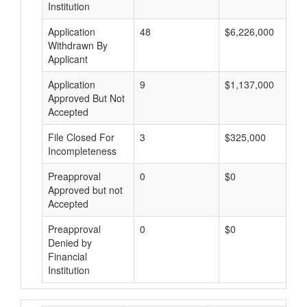
Institution
Application
48
$6,226,000
Withdrawn By
Applicant
Application
9
$1,137,000
Approved But Not
Accepted
File Closed For
3
$325,000
Incompleteness
Preapproval
0
$0
Approved but not
Accepted
Preapproval
0
$0
Denied by
Financial
Institution