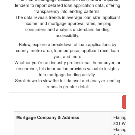
lenders to report detailed loan application data, offering
transparency into lending patterns.
The data reveals trends in average loan size, applicant
income, and mortgage approval rates, helping
consumers and analysts understand lending
accessibility.
Below, explore a breakdown of loan applications by
county, metro area, loan purpose, applicant race, loan
type, and more.
Whether you're an industry professional, homebuyer, or
researcher, this information provides valuable insights
into mortgage lending activity.
Scroll down to view the full dataset and analyze lending
trends in greater detail.
Dow
Mortgage Company & Address
Flanagan S
301 W Fal
Flanagan, 