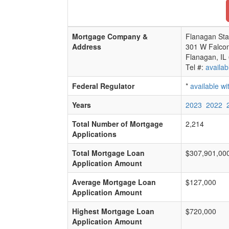
Mortgage Company &
Flanagan Sta
Address
301 W Falco
Flanagan, IL
Tel #:
availab
Federal Regulator
*
available w
Years
2023
2022
Total Number of Mortgage
2,214
Applications
Total Mortgage Loan
$307,901,00
Application Amount
Average Mortgage Loan
$127,000
Application Amount
Highest Mortgage Loan
$720,000
Application Amount