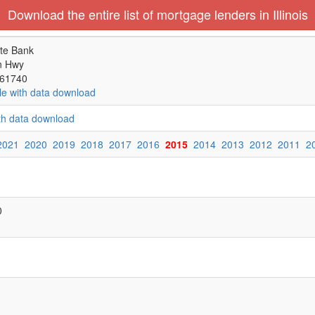
Download the entire list of mortgage lenders in Illinois
te Bank
n Hwy
 61740
le with data download
ith data download
2021
2020
2019
2018
2017
2016
2015
2014
2013
2012
2011
2
0