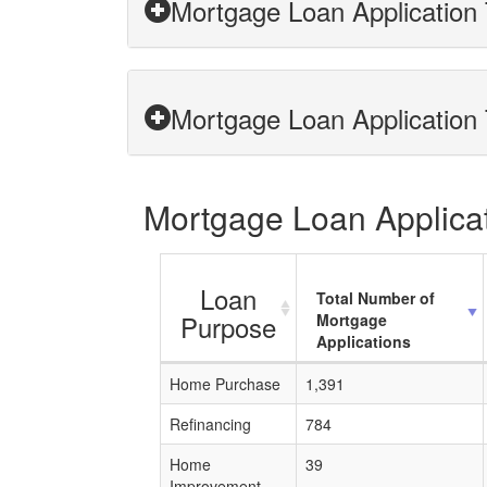
Mortgage Loan Application 
Mortgage Loan Application 
Mortgage Loan Applicat
Loan
Total Number of
Purpose
Mortgage
Applications
Home Purchase
1,391
Refinancing
784
Home
39
Improvement