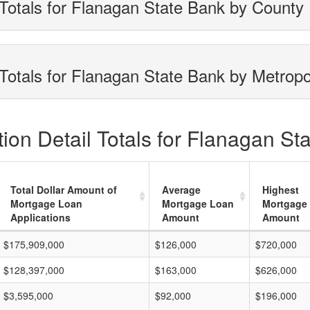
Totals for Flanagan State Bank by County
Totals for Flanagan State Bank by Metropo
ion Detail Totals for Flanagan St
Total Dollar Amount of
Average
Highest
Mortgage Loan
Mortgage Loan
Mortgage
Applications
Amount
Amount
$175,909,000
$126,000
$720,000
$128,397,000
$163,000
$626,000
$3,595,000
$92,000
$196,000