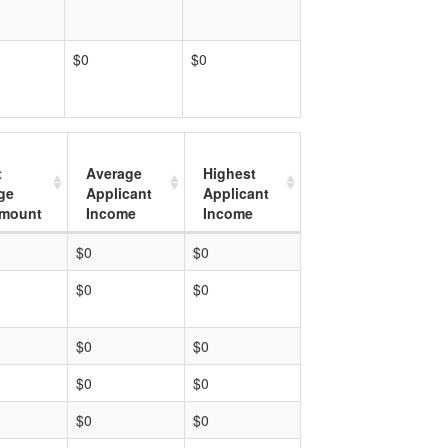
$0
$0
t
Average
Highest
ge
Applicant
Applicant
mount
Income
Income
$0
$0
$0
$0
$0
$0
$0
$0
$0
$0