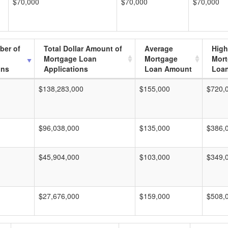
$70,000
$70,000
$70,000
ber of
Total Dollar Amount of
Average
High
Mortgage Loan
Mortgage
Mor
ons
Applications
Loan Amount
Loa
$138,283,000
$155,000
$720,
$96,038,000
$135,000
$386,
$45,904,000
$103,000
$349,
$27,676,000
$159,000
$508,