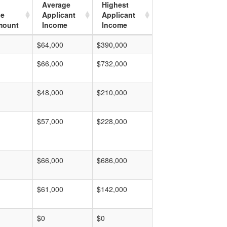
Average
Highest
ge
Applicant
Applicant
mount
Income
Income
$64,000
$390,000
$66,000
$732,000
$48,000
$210,000
$57,000
$228,000
$66,000
$686,000
$61,000
$142,000
$0
$0