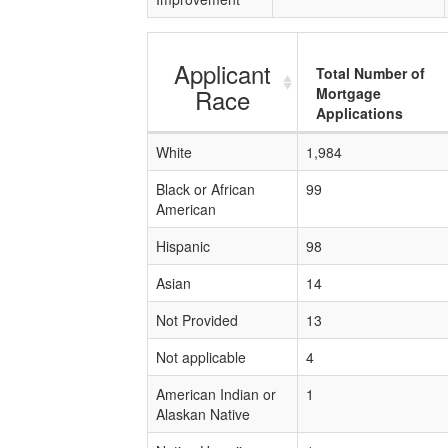
Applicant
Total Number of
Race
Mortgage
Applications
White
1,984
Black or African
99
American
Hispanic
98
Asian
14
Not Provided
13
Not applicable
4
American Indian or
1
Alaskan Native