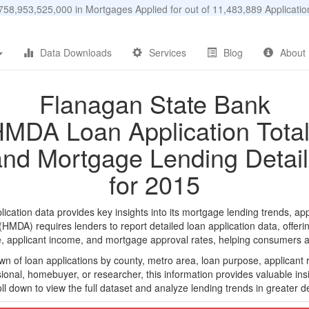
58,953,525,000 in Mortgages Applied for out of 11,483,889 Applicat
Data Downloads
Services
Blog
About
Flanagan State Bank
MDA Loan Application Tota
and Mortgage Lending Detail
for 2015
tion data provides key insights into its mortgage lending trends, app
DA) requires lenders to report detailed loan application data, offerin
e, applicant income, and mortgage approval rates, helping consumers an
n of loan applications by county, metro area, loan purpose, applicant 
onal, homebuyer, or researcher, this information provides valuable insi
ll down to view the full dataset and analyze lending trends in greater de