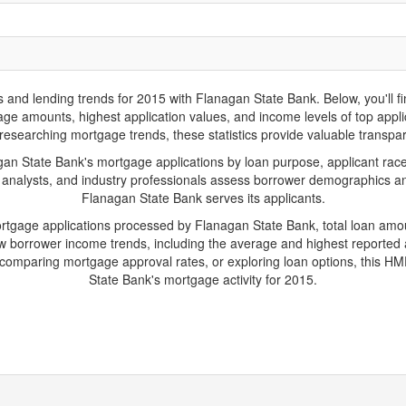
d lending trends for 2015 with Flanagan State Bank. Below, you'll find 
gage amounts, highest application values, and income levels of top app
researching mortgage trends, these statistics provide valuable transparen
 State Bank's mortgage applications by loan purpose, applicant race
 analysts, and industry professionals assess borrower demographics and
Flanagan State Bank serves its applicants.
ortgage applications processed by Flanagan State Bank, total loan am
borrower income trends, including the average and highest reported ap
comparing mortgage approval rates, or exploring loan options, this HMD
State Bank's mortgage activity for 2015.