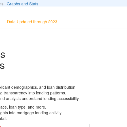
ions
Graphs and Stats
Data Updated through 2023
ls
s
licant demographics, and loan distribution.
g transparency into lending patterns.
d analysts understand lending accessibility.
race, loan type, and more.
ghts into mortgage lending activity.
tail.