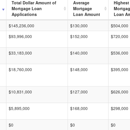
Total Dollar Amount of
Average
Highest
Mortgage Loan
Mortgage
Mortga
Applications
Loan Amount
Loan A
$145,236,000
$130,000
$504,000
$93,996,000
$152,000
$720,000
$33,183,000
$140,000
$536,000
$18,760,000
$148,000
$395,000
$10,831,000
$127,000
$626,000
$5,895,000
$168,000
$298,000
$0
$0
$0