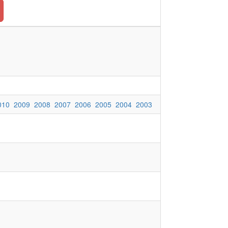
010
2009
2008
2007
2006
2005
2004
2003