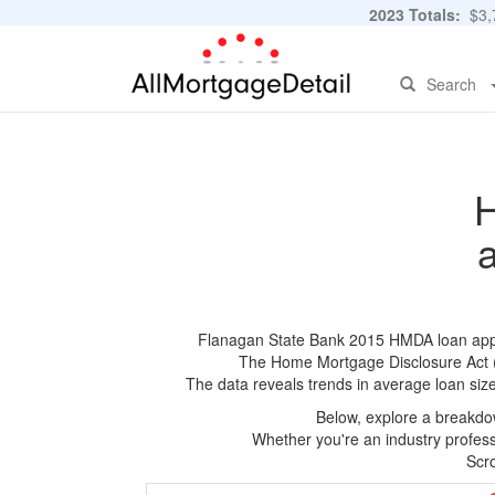
2023 Totals:
$3,7
Search
H
Flanagan State Bank 2015 HMDA loan applica
The Home Mortgage Disclosure Act (HM
The data reveals trends in average loan siz
Below, explore a breakdow
Whether you're an industry professi
Scro