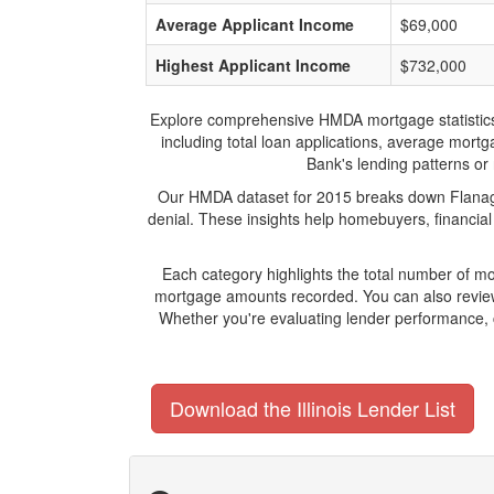
Average Applicant Income
$69,000
Highest Applicant Income
$732,000
Explore comprehensive HMDA mortgage statistics an
including total loan applications, average mort
Bank's lending patterns or 
Our HMDA dataset for 2015 breaks down Flanagan
denial. These insights help homebuyers, financial
Each category highlights the total number of m
mortgage amounts recorded. You can also review 
Whether you're evaluating lender performance, 
Download the Illinois Lender List