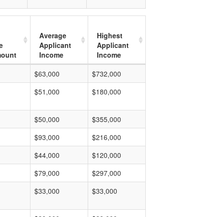
Average
Highest
e
Applicant
Applicant
mount
Income
Income
$63,000
$732,000
$51,000
$180,000
$50,000
$355,000
$93,000
$216,000
$44,000
$120,000
$79,000
$297,000
$33,000
$33,000