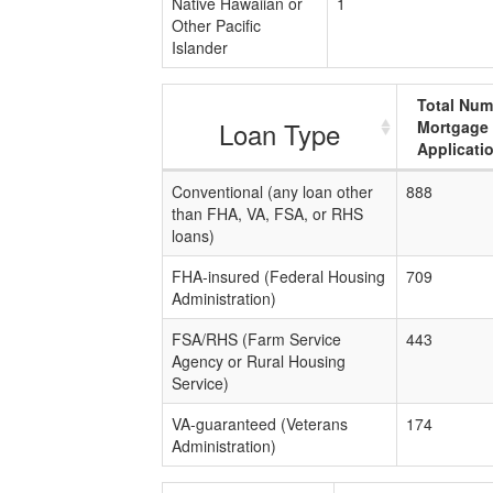
Native Hawaiian or
1
Other Pacific
Islander
Total Num
Loan Type
Mortgage
Applicati
Conventional (any loan other
888
than FHA, VA, FSA, or RHS
loans)
FHA-insured (Federal Housing
709
Administration)
FSA/RHS (Farm Service
443
Agency or Rural Housing
Service)
VA-guaranteed (Veterans
174
Administration)