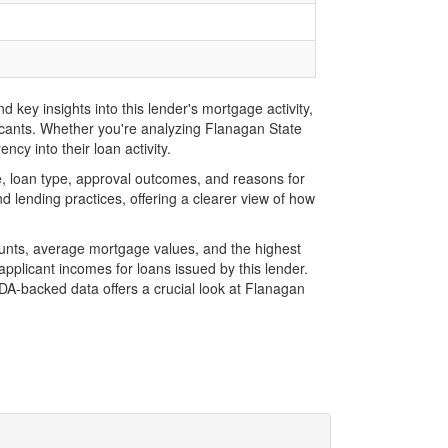
key insights into this lender's mortgage activity,
licants. Whether you're analyzing Flanagan State
cy into their loan activity.
, loan type, approval outcomes, and reasons for
 lending practices, offering a clearer view of how
ounts, average mortgage values, and the highest
plicant incomes for loans issued by this lender.
A-backed data offers a crucial look at Flanagan