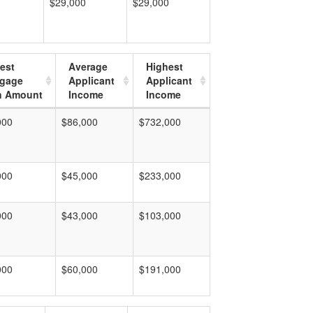
$29,000
$29,000
est
Average
Highest
tgage
Applicant
Applicant
n Amount
Income
Income
000
$86,000
$732,000
000
$45,000
$233,000
000
$43,000
$103,000
000
$60,000
$191,000