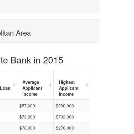
litan Area
ate Bank in 2015
Average
Highest
 Loan
Applicant
Applicant
Income
Income
$57,000
$390,000
$72,000
$732,000
$78,000
$276,000