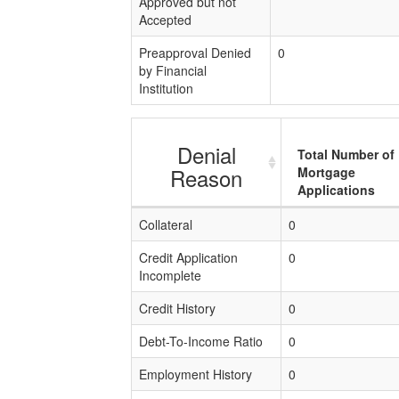
Approved but not
Accepted
Preapproval Denied
0
by Financial
Institution
Denial
Total Number of
Reason
Mortgage
Applications
Collateral
0
Credit Application
0
Incomplete
Credit History
0
Debt-To-Income Ratio
0
Employment History
0