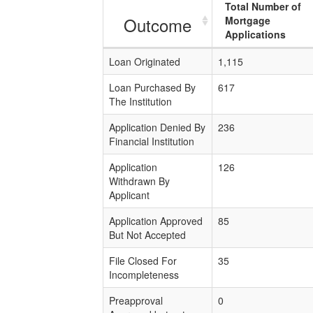
Total Number of
Outcome
Mortgage
Applications
Loan Originated
1,115
Loan Purchased By
617
The Institution
Application Denied By
236
Financial Institution
Application
126
Withdrawn By
Applicant
Application Approved
85
But Not Accepted
File Closed For
35
Incompleteness
Preapproval
0