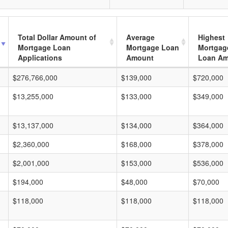
Total Dollar Amount of
Average
Highest
Mortgage Loan
Mortgage Loan
Mortgag
Applications
Amount
Loan A
$276,766,000
$139,000
$720,000
$13,255,000
$133,000
$349,000
$13,137,000
$134,000
$364,000
$2,360,000
$168,000
$378,000
$2,001,000
$153,000
$536,000
$194,000
$48,000
$70,000
$118,000
$118,000
$118,000