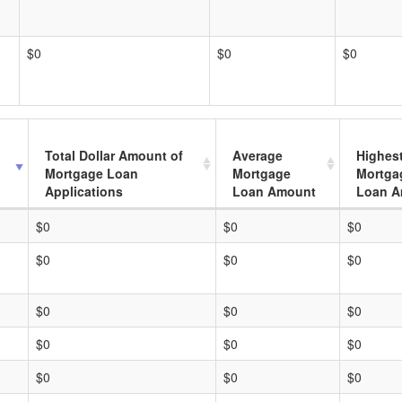
$0
$0
$0
Total Dollar Amount of
Average
Highes
Mortgage Loan
Mortgage
Mortga
Applications
Loan Amount
Loan A
$0
$0
$0
$0
$0
$0
$0
$0
$0
$0
$0
$0
$0
$0
$0