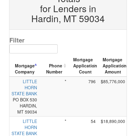
for Lenders in
Hardin, MT 59034
Filter
Mortgage
Mortgage
Mortgage
Phone
Application
Application
Company
Number
Count
Amount
LITTLE
*
796
$85,776,000
HORN
STATE BANK
PO BOX 530
HARDIN,
MT 59034
LITTLE
*
54
$18,890,000
HORN
STATE BANK