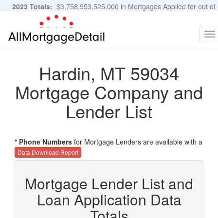
2023 Totals:
$3,758,953,525,000 in Mortgages Applied for out of
11,483,889 Applications
Graphs and Stats
To
na
Hardin, MT 59034
Mortgage Company and
Lender List
* Phone Numbers
for Mortgage Lenders are available with a
Data Download Report
Mortgage Lender List and
Loan Application Data
Totals