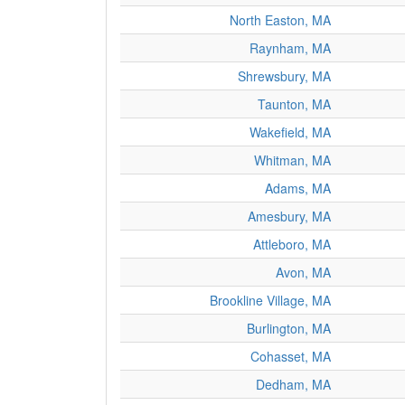
North Easton, MA
Raynham, MA
Shrewsbury, MA
Taunton, MA
Wakefield, MA
Whitman, MA
Adams, MA
Amesbury, MA
Attleboro, MA
Avon, MA
Brookline Village, MA
Burlington, MA
Cohasset, MA
Dedham, MA