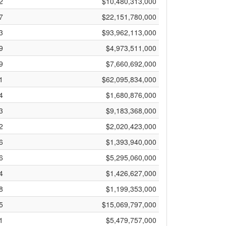
2
$10,480,313,000
7
$22,151,780,000
3
$93,962,113,000
9
$4,973,511,000
9
$7,660,692,000
1
$62,095,834,000
4
$1,680,876,000
3
$9,183,368,000
2
$2,020,423,000
6
$1,393,940,000
6
$5,295,060,000
4
$1,426,627,000
8
$1,199,353,000
5
$15,069,797,000
1
$5,479,757,000