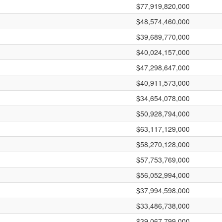
$77,919,820,000
$48,574,460,000
$39,689,770,000
$40,024,157,000
$47,298,647,000
$40,911,573,000
$34,654,078,000
$50,928,794,000
$63,117,129,000
$58,270,128,000
$57,753,769,000
$56,052,994,000
$37,994,598,000
$33,486,738,000
$39,067,799,000