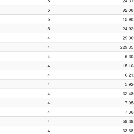
5
24,31
5
92,08
5
15,90
5
24,92
4
29,06
4
229,35
4
6,30
4
15,10
4
6,21
4
5,92
4
32,48
4
7,05
4
7,36
4
59,39
4
33,68