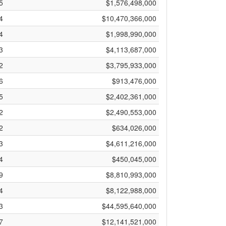
5
$1,576,498,000
4
$10,470,366,000
4
$1,998,990,000
3
$4,113,687,000
2
$3,795,933,000
6
$913,476,000
5
$2,402,361,000
2
$2,490,553,000
2
$634,026,000
3
$4,611,216,000
4
$450,045,000
9
$8,810,993,000
4
$8,122,988,000
3
$44,595,640,000
7
$12,141,521,000