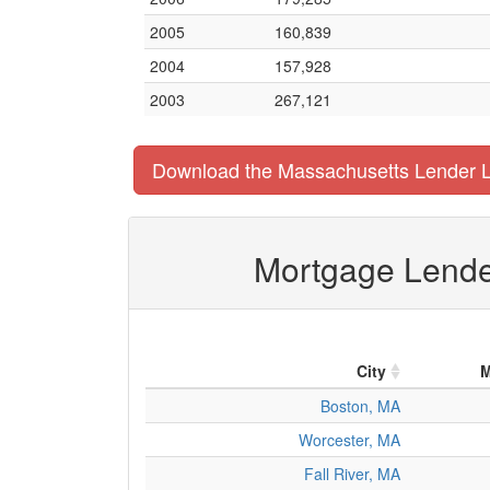
2005
160,839
2004
157,928
2003
267,121
Download the Massachusetts Lender L
Mortgage Lender
City
M
Boston, MA
Worcester, MA
Fall River, MA