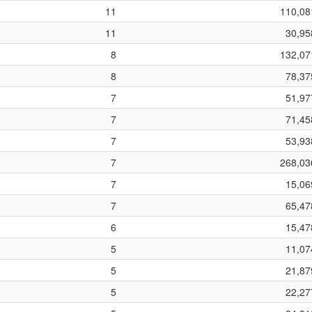
11
110,08
11
30,95
8
132,07
8
78,37
7
51,97
7
71,45
7
53,93
7
268,03
7
15,06
7
65,47
6
15,47
5
11,07
5
21,87
5
22,27