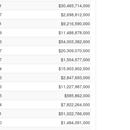
1
$30,465,714,000
7
$2,698,812,000
1
$9,216,590,000
9
$11,488,878,000
6
$54,003,382,000
7
$20,309,070,000
7
$1,504,577,000
4
$15,903,902,000
3
$2,847,693,000
6
$11,227,987,000
5
$585,862,000
4
$7,822,264,000
1
$51,022,766,000
0
$1,484,091,000