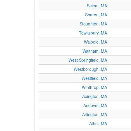
Salem, MA
Sharon, MA
Stoughton, MA
Tewksbury, MA
Walpole, MA
Waltham, MA
West Springfield, MA
Westborough, MA
Westfield, MA
Winthrop, MA
Abington, MA
Andover, MA
Arlington, MA
Athol, MA