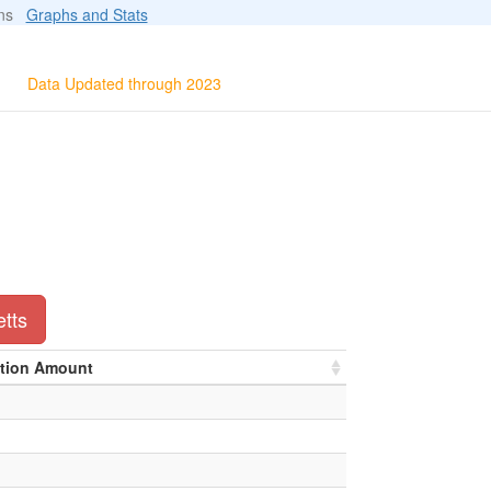
ions
Graphs and Stats
Data Updated through 2023
etts
ation Amount