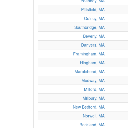
Peabody, MA
Pittsfield, MA
Quincy, MA
Southbridge, MA
Beverly, MA
Danvers, MA
Framingham, MA
Hingham, MA
Marblehead, MA
Medway, MA
Milford, MA
Millbury, MA
New Bedford, MA
Norwell, MA
Rockland, MA