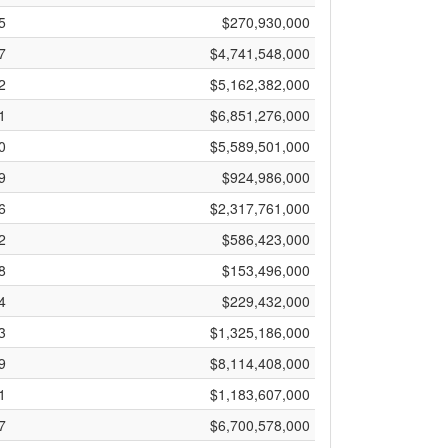
5
$270,930,000
7
$4,741,548,000
2
$5,162,382,000
1
$6,851,276,000
0
$5,589,501,000
9
$924,986,000
6
$2,317,761,000
2
$586,423,000
8
$153,496,000
4
$229,432,000
3
$1,325,186,000
9
$8,114,408,000
1
$1,183,607,000
7
$6,700,578,000