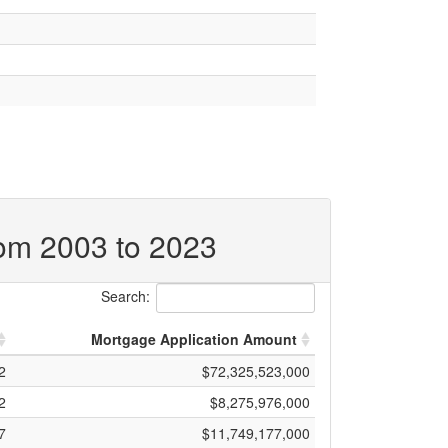
rom 2003 to 2023
Search:
Mortgage Application Amount
2
$72,325,523,000
2
$8,275,976,000
7
$11,749,177,000