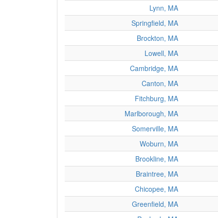
Lynn, MA
Springfield, MA
Brockton, MA
Lowell, MA
Cambridge, MA
Canton, MA
Fitchburg, MA
Marlborough, MA
Somerville, MA
Woburn, MA
Brookline, MA
Braintree, MA
Chicopee, MA
Greenfield, MA