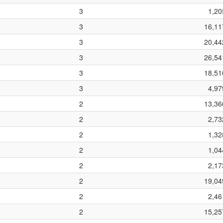
3
1,20
3
16,11
3
20,44
3
26,54
3
18,51
3
4,97
2
13,36
2
2,73
2
1,32
2
1,04
2
2,17
2
19,04
2
2,46
2
15,25