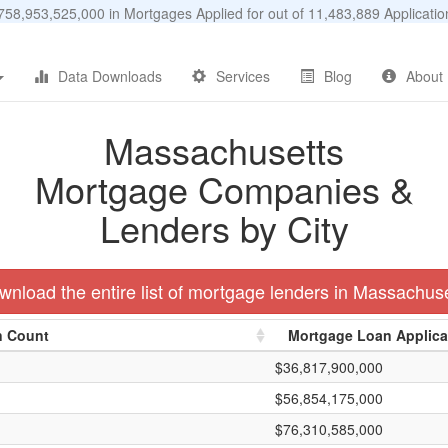
58,953,525,000 in Mortgages Applied for out of 11,483,889 Applicat
Data Downloads
Services
Blog
About
Massachusetts
Mortgage Companies &
Lenders by City
nload the entire list of mortgage lenders in Massachus
n Count
Mortgage Loan Applic
$36,817,900,000
$56,854,175,000
$76,310,585,000