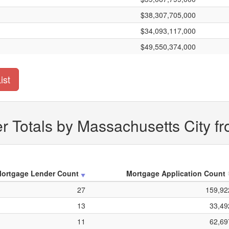
$38,307,705,000
$34,093,117,000
$49,550,374,000
ist
 Totals by Massachusetts City f
ortgage Lender Count
Mortgage Application Count
27
159,92
13
33,49
11
62,69