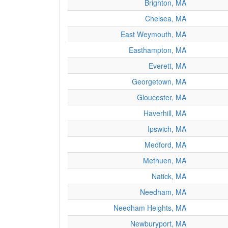
Brighton, MA
Chelsea, MA
East Weymouth, MA
Easthampton, MA
Everett, MA
Georgetown, MA
Gloucester, MA
Haverhill, MA
Ipswich, MA
Medford, MA
Methuen, MA
Natick, MA
Needham, MA
Needham Heights, MA
Newburyport, MA