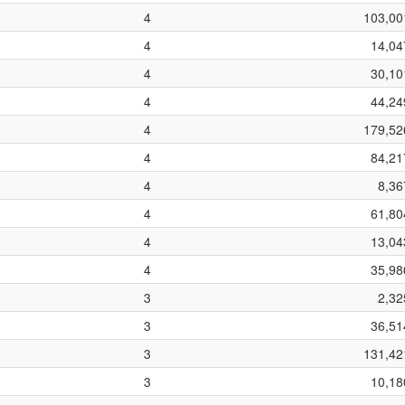
4
103,00
4
14,04
4
30,10
4
44,24
4
179,52
4
84,21
4
8,36
4
61,80
4
13,04
4
35,98
3
2,32
3
36,51
3
131,42
3
10,18