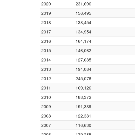
2020
231,696
2019
156,495
2018
138,454
2017
134,954
2016
164,174
2015
146,062
2014
127,085
2013
194,084
2012
245,076
2011
169,126
2010
188,372
2009
191,339
2008
122,381
2007
116,630
2006
179,285