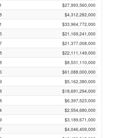
1
$27,993,560,000
8
$4,312,282,000
1
$33,964,772,000
5
$21,169,241,000
7
$21,377,008,000
8
$22,111,149,000
8
$8,531,110,000
6
$61,088,000,000
9
$5,162,380,000
8
$18,691,294,000
8
$6,397,523,000
4
$2,554,680,000
9
$3,189,671,000
7
$4,046,409,000