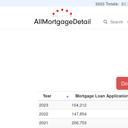
2023 Totals:
$3,7
Search
Dow
Year
Mortgage Loan Applicatio
2023
104,212
2022
147,854
2021
206,753