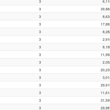
3
6,11
3
39,88
3
8,63
3
17,88
3
8,28
3
2,91
3
8,18
3
11,99
3
2,05
3
20,23
3
3,01
3
29,61
3
11,61
3
31,59
3
29,98