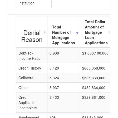
Institution
Total Dollar
Total
Amount of
Denial
Number of
Mortgage
Reason
Mortgage
Loan
Applications
Applications
Debt-To-
8,938
$1,008,100,000
$
Income Ratio
Credit History
6,420
$665,358,000
$
Collateral
5,324
$535,860,000
$
Other
3,937
$432,834,000
$
Credit
3,433
$329,861,000
$
Application
Incomplete
Employment
128
$11,343,000
$