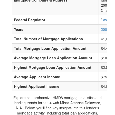
Mortgage Company & Address
Mbna Am
200 N C
Charlott
Federal Regulator
*
availab
Years
2006
2
Total Number of Mortgage Applications
41,285
Total Mortgage Loan Application Amount
$4,429,
Average Mortgage Loan Application Amount
$101,70
Highest Mortgage Loan Application Amount
$2,561,
Average Applicant Income
$75,222
Highest Applicant Income
$4,044,
Explore comprehensive HMDA mortgage statistics and
lending trends for 2004 with Mbna America Delaware,
N.A.. Below, you'll find key insights into this lender's
mortgage activity, including total loan applications,