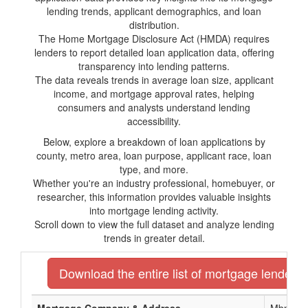
lending trends, applicant demographics, and loan
distribution.
The Home Mortgage Disclosure Act (HMDA) requires
lenders to report detailed loan application data, offering
transparency into lending patterns.
The data reveals trends in average loan size, applicant
income, and mortgage approval rates, helping
consumers and analysts understand lending
accessibility.
Below, explore a breakdown of loan applications by
county, metro area, loan purpose, applicant race, loan
type, and more.
Whether you're an industry professional, homebuyer, or
researcher, this information provides valuable insights
into mortgage lending activity.
Scroll down to view the full dataset and analyze lending
trends in greater detail.
Download the entire list of mortgage lenders 