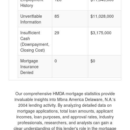
History
Unverifiable
85
$11,028,000
$
Information
Insufficient
29
$3,175,000
$
Cash
(Downpayment,
Closing Cost)
Mortgage
0
$0
$
Insurance
Denied
Our comprehensive HMDA mortgage statistics provide
invaluable insights into Mbna America Delaware, N.A.'s
2004 lending activity. By analyzing detailed data on
mortgage applications, total loan amounts, applicant
incomes, loan purposes, and approval rates, industry
professionals, researchers, and analysts can gain a
clear understanding of this lender's role in the mortgage