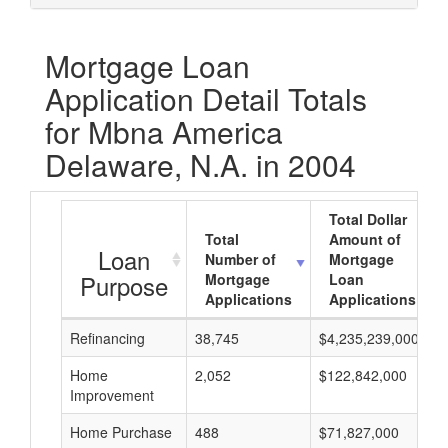
Mortgage Loan
Application Detail Totals
for Mbna America
Delaware, N.A. in 2004
Total Dollar
Total
Amount of
Loan
Number of
Mortgage
Purpose
Mortgage
Loan
Applications
Applications
Refinancing
38,745
$4,235,239,000
Home
2,052
$122,842,000
Improvement
Home Purchase
488
$71,827,000