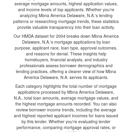
average mortgage amounts, highest application values,
and income levels of top applicants. Whether you're
analyzing Mbna America Delaware, N.A.'s lending
patterns or researching mortgage trends, these statistics
provide valuable transparency into their loan activity.
Our HMDA dataset for 2004 breaks down Mbna America
Delaware, N.A.'s mortgage applications by loan
purpose, applicant race, loan type, approval outcomes,
and reasons for denial. These insights help
homebuyers, financial analysts, and industry
professionals assess borrower demographics and
lending practices, offering a clearer view of how Mbna
America Delaware, N.A. serves its applicants.
Each category highlights the total number of mortgage
applications processed by Mbna America Delaware,
N.A., total loan amounts, average mortgage values, and
the highest mortgage amounts recorded. You can also
review borrower income trends, including the average
and highest reported applicant incomes for loans issued
by this lender. Whether you're evaluating lender
performance, comparing mortgage approval rates, or