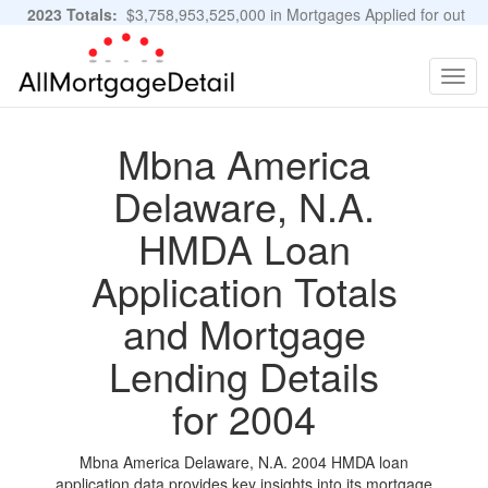
2023 Totals:
$3,758,953,525,000 in Mortgages Applied for out
of 11,483,889 Applications
Graphs and Stats
Togg
navig
Mbna America
Delaware, N.A.
HMDA Loan
Application Totals
and Mortgage
Lending Details
for 2004
Mbna America Delaware, N.A. 2004 HMDA loan
application data provides key insights into its mortgage