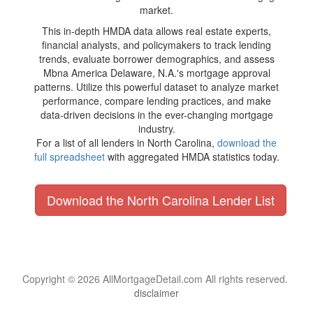
market.
This in-depth HMDA data allows real estate experts,
financial analysts, and policymakers to track lending
trends, evaluate borrower demographics, and assess
Mbna America Delaware, N.A.'s mortgage approval
patterns. Utilize this powerful dataset to analyze market
performance, compare lending practices, and make
data-driven decisions in the ever-changing mortgage
industry.
For a list of all lenders in North Carolina,
download the
full spreadsheet
with aggregated HMDA statistics today.
Download the North Carolina Lender List
Copyright © 2026 AllMortgageDetail.com All rights reserved.
disclaimer