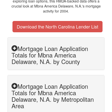
exploring loan options, this HMDA-backed data offers a
crucial look at Mbna America Delaware, N.A.'s mortgage
activity for 2004.
Download the North Carolina Lender List
Mortgage Loan Application
Totals for Mbna America
Delaware, N.A. by County
Mortgage Loan Application
Totals for Mbna America
Delaware, N.A. by Metropolitan
Area