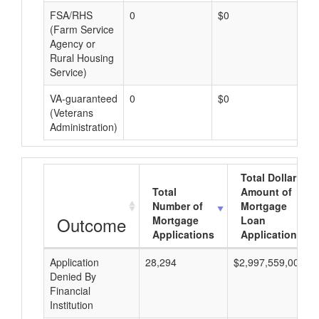
FSA/RHS
0
$0
$0
(Farm Service
Agency or
Rural Housing
Service)
VA-guaranteed
0
$0
$0
(Veterans
Administration)
Total Dollar
Total
Amount of
Number of
Mortgage
Outcome
Mortgage
Loan
Applications
Applications
Application
28,294
$2,997,559,000
Denied By
Financial
Institution