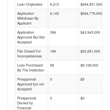
Loan Originated
6,210
$694,831,000
Application
6,143
$664,776,000
Withdrawn By
Applicant
Application
394
$43,943,000
Approved But Not
Accepted
File Closed For
186
$20,691,000
Incompleteness
Loan Purchased
58
$8,108,000
By The Institution
Preapproval
0
$0
Approved but not
Accepted
Preapproval
0
$0
Denied by
Financial