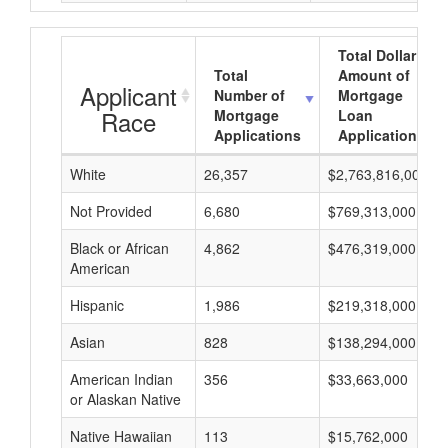
Total Dollar
Total
Amount of
Applicant
Number of
Mortgage
Race
Mortgage
Loan
Applications
Applications
White
26,357
$2,763,816,000
Not Provided
6,680
$769,313,000
Black or African
4,862
$476,319,000
American
Hispanic
1,986
$219,318,000
Asian
828
$138,294,000
American Indian
356
$33,663,000
or Alaskan Native
Native Hawaiian
113
$15,762,000