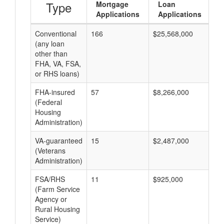
Type
Mortgage
Loan
Applications
Applications
Conventional
166
$25,568,000
$1
(any loan
other than
FHA, VA, FSA,
or RHS loans)
FHA-insured
57
$8,266,000
$1
(Federal
Housing
Administration)
VA-guaranteed
15
$2,487,000
$1
(Veterans
Administration)
FSA/RHS
11
$925,000
$8
(Farm Service
Agency or
Rural Housing
Service)