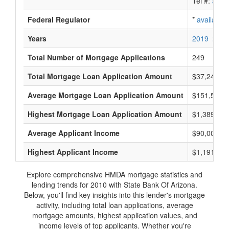
Tel #:
avail
Federal Regulator
*
available
Years
2019
2018
Total Number of Mortgage Applications
249
Total Mortgage Loan Application Amount
$37,246,0
Average Mortgage Loan Application Amount
$151,500
Highest Mortgage Loan Application Amount
$1,389,000
Average Applicant Income
$90,000
Highest Applicant Income
$1,191,000
Explore comprehensive HMDA mortgage statistics and
lending trends for 2010 with State Bank Of Arizona.
Below, you'll find key insights into this lender's mortgage
activity, including total loan applications, average
mortgage amounts, highest application values, and
income levels of top applicants. Whether you're