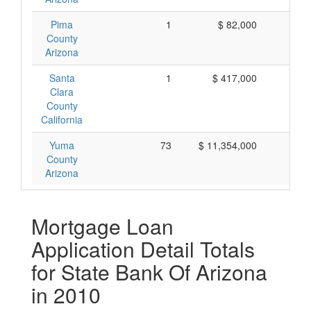
Pima
1
$ 82,000
$ 
County
Arizona
Santa
1
$ 417,000
$ 4
Clara
County
California
Yuma
73
$ 11,354,000
$ 1
County
Arizona
Mortgage Loan
Application Detail Totals
for State Bank Of Arizona
in 2010