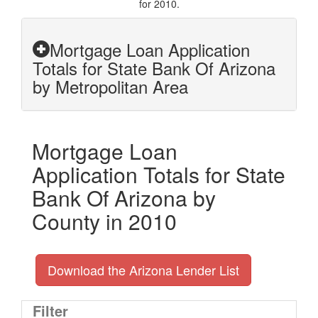
for 2010.
Mortgage Loan Application
Totals for State Bank Of Arizona
by Metropolitan Area
Mortgage Loan
Application Totals for State
Bank Of Arizona by
County in 2010
Download the Arizona Lender List
Filter