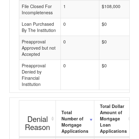
File Closed For
1
$108,000
Incompleteness
Loan Purchased
0
$0
By The Institution
Preapproval
0
$0
Approved but not
Accepted
Preapproval
0
$0
Denied by
Financial
Institution
Total Dollar
Total
Amount of
Denial
Number of
Mortgage
Reason
Mortgage
Loan
Applications
Applications