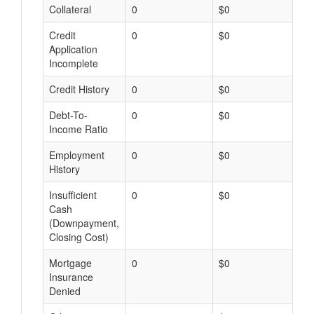
Collateral
0
$0
$
Credit
0
$0
$
Application
Incomplete
Credit History
0
$0
$
Debt-To-
0
$0
$
Income Ratio
Employment
0
$0
$
History
Insufficient
0
$0
$
Cash
(Downpayment,
Closing Cost)
Mortgage
0
$0
$
Insurance
Denied