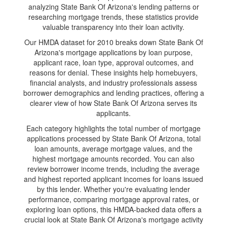
analyzing State Bank Of Arizona's lending patterns or
researching mortgage trends, these statistics provide
valuable transparency into their loan activity.
Our HMDA dataset for 2010 breaks down State Bank Of
Arizona's mortgage applications by loan purpose,
applicant race, loan type, approval outcomes, and
reasons for denial. These insights help homebuyers,
financial analysts, and industry professionals assess
borrower demographics and lending practices, offering a
clearer view of how State Bank Of Arizona serves its
applicants.
Each category highlights the total number of mortgage
applications processed by State Bank Of Arizona, total
loan amounts, average mortgage values, and the
highest mortgage amounts recorded. You can also
review borrower income trends, including the average
and highest reported applicant incomes for loans issued
by this lender. Whether you're evaluating lender
performance, comparing mortgage approval rates, or
exploring loan options, this HMDA-backed data offers a
crucial look at State Bank Of Arizona's mortgage activity