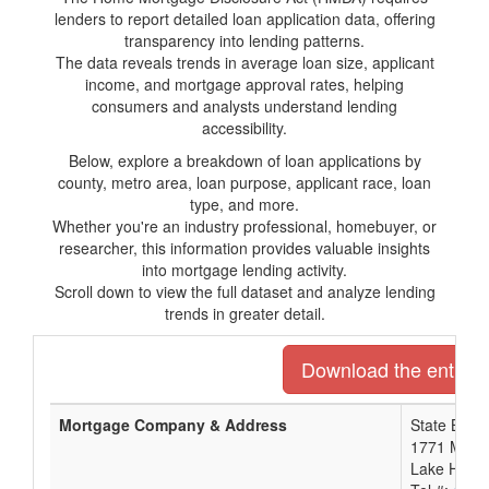
lenders to report detailed loan application data, offering
transparency into lending patterns.
The data reveals trends in average loan size, applicant
income, and mortgage approval rates, helping
consumers and analysts understand lending
accessibility.
Below, explore a breakdown of loan applications by
county, metro area, loan purpose, applicant race, loan
type, and more.
Whether you're an industry professional, homebuyer, or
researcher, this information provides valuable insights
into mortgage lending activity.
Scroll down to view the full dataset and analyze lending
trends in greater detail.
Download the entire l
Mortgage Company & Address
State Bank
1771 Mccul
Lake Havas