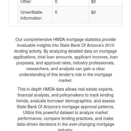
Other
0
$0
$
Unverifiable
0
$0
$
Information
Our comprehensive HMDA mortgage statistics provide
invaluable insights into State Bank Of Arizona's 2010
lending activity. By analyzing detailed data on mortgage
applications, total loan amounts, applicant incomes, loan
purposes, and approval rates, industry professionals,
researchers, and analysts can gain a clear
understanding of this lender's role in the mortgage
market.
This in-depth HMDA data allows real estate experts,
financial analysts, and policymakers to track lending
trends, evaluate borrower demographics, and assess
State Bank Of Arizona's mortgage approval patterns.
Utilize this powerful dataset to analyze market
performance, compare lending practices, and make
data-driven decisions in the ever-changing mortgage
industry.