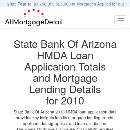
2023 Totals:
$3,758,953,525,000 in Mortgages Applied for out
of 11,483,889 Applications
Graphs and Stats
Togg
navig
State Bank Of Arizona
HMDA Loan
Application Totals
and Mortgage
Lending Details
for 2010
State Bank Of Arizona 2010 HMDA loan application data
provides key insights into its mortgage lending trends,
applicant demographics, and loan distribution.
The Home Mortgage Disclosure Act (HMDA) requires