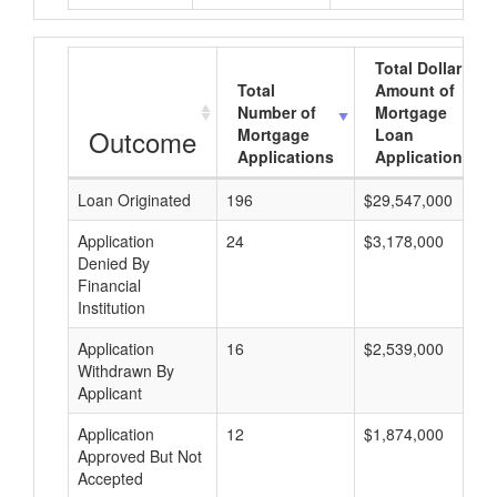
Total Dollar
Total
Amount of
Number of
Mortgage
Outcome
Mortgage
Loan
Applications
Applications
Loan Originated
196
$29,547,000
Application
24
$3,178,000
Denied By
Financial
Institution
Application
16
$2,539,000
Withdrawn By
Applicant
Application
12
$1,874,000
Approved But Not
Accepted