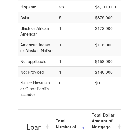
Hispanic
28
$4,111,000
Asian
5
$879,000
Black or African
1
$172,000
American
American Indian
1
$118,000
or Alaskan Native
Not applicable
1
$158,000
Not Provided
1
$140,000
Native Hawaiian
0
$0
or Other Pacific
Islander
Total Dollar
Total
Amount of
A
Loan
Number of
Mortgage