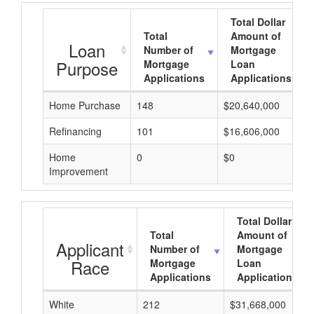
Total Dollar
Total
Amount of
Loan
Number of
Mortgage
Purpose
Mortgage
Loan
Applications
Applications
Home Purchase
148
$20,640,000
Refinancing
101
$16,606,000
Home
0
$0
Improvement
Total Dollar
Total
Amount of
Applicant
Number of
Mortgage
Race
Mortgage
Loan
Applications
Applications
White
212
$31,668,000