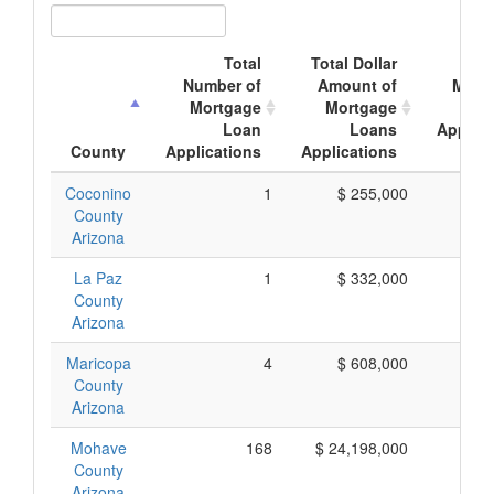
Total
Total Dollar
Ave
Number of
Amount of
Mort
Mortgage
Mortgage
Loan
Loans
Applica
County
Applications
Applications
Amo
Coconino
1
$ 255,000
$ 2
County
Arizona
La Paz
1
$ 332,000
$ 3
County
Arizona
Maricopa
4
$ 608,000
$ 1
County
Arizona
Mohave
168
$ 24,198,000
$ 1
County
Arizona