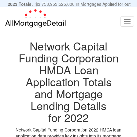
2023 Totals:
$3,758,953,525,000 in Mortgages Applied for out
of 11,483,889 Applications
Graphs and Stats
Togg
navig
Network Capital
Funding Corporation
HMDA Loan
Application Totals
and Mortgage
Lending Details
for 2022
Network Capital Funding Corporation 2022 HMDA loan
application data provides key insights into its mortgage