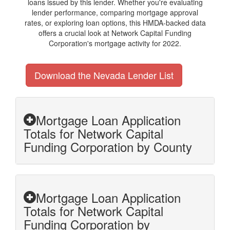
loans issued by this lender. Whether you're evaluating
lender performance, comparing mortgage approval
rates, or exploring loan options, this HMDA-backed data
offers a crucial look at Network Capital Funding
Corporation's mortgage activity for 2022.
Download the Nevada Lender List
Mortgage Loan Application
Totals for Network Capital
Funding Corporation by County
Mortgage Loan Application
Totals for Network Capital
Funding Corporation by