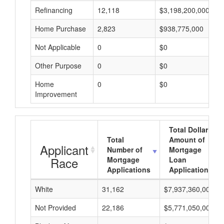
Refinancing
12,118
$3,198,200,000
Home Purchase
2,823
$938,775,000
Not Applicable
0
$0
Other Purpose
0
$0
Home
0
$0
Improvement
Total Dollar
Total
Amount of
Applicant
Number of
Mortgage
Race
Mortgage
Loan
Applications
Applications
White
31,162
$7,937,360,000
Not Provided
22,186
$5,771,050,000