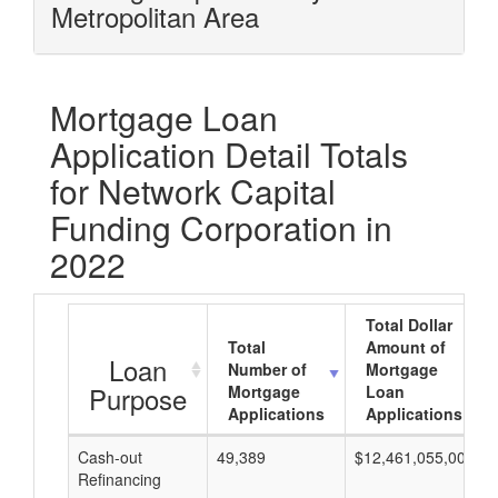
Metropolitan Area
Mortgage Loan
Application Detail Totals
for Network Capital
Funding Corporation in
2022
Total Dollar
Total
Amount of
Loan
Number of
Mortgage
Purpose
Mortgage
Loan
Applications
Applications
Cash-out
49,389
$12,461,055,000
Refinancing