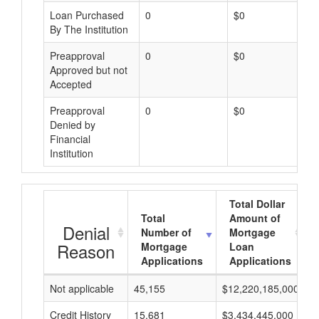
Loan Purchased
0
$0
By The Institution
Preapproval
0
$0
Approved but not
Accepted
Preapproval
0
$0
Denied by
Financial
Institution
Total Dollar
Total
Amount of
Denial
Number of
Mortgage
Reason
Mortgage
Loan
Applications
Applications
Not applicable
45,155
$12,220,185,000
$
Credit History
15,681
$3,434,445,000
$