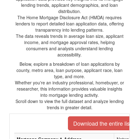
lending trends, applicant demographics, and loan
distribution.
The Home Mortgage Disclosure Act (HMDA) requires
lenders to report detailed loan application data, offering
transparency into lending patterns.
The data reveals trends in average loan size, applicant
income, and mortgage approval rates, helping
consumers and analysts understand lending
accessibility.
Below, explore a breakdown of loan applications by
county, metro area, loan purpose, applicant race, loan
type, and more.
Whether you're an industry professional, homebuyer, or
researcher, this information provides valuable insights
into mortgage lending activity.
Scroll down to view the full dataset and analyze lending
trends in greater detail.
Download the entire list o