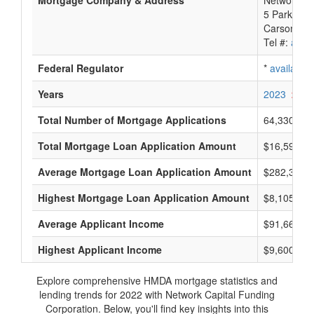
Mortgage Company & Address
Network Ca
5 Park Pla
Carson Cit
Tel #:
avail
Federal Regulator
*
available
Years
2023
2022
Total Number of Mortgage Applications
64,330
Total Mortgage Loan Application Amount
$16,598,03
Average Mortgage Loan Application Amount
$282,333
Highest Mortgage Loan Application Amount
$8,105,000
Average Applicant Income
$91,666
Highest Applicant Income
$9,600,000
Explore comprehensive HMDA mortgage statistics and
lending trends for 2022 with Network Capital Funding
Corporation. Below, you'll find key insights into this