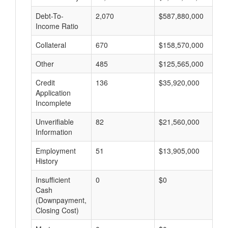
Debt-To-
2,070
$587,880,000
$
Income Ratio
Collateral
670
$158,570,000
$
Other
485
$125,565,000
$
Credit
136
$35,920,000
$
Application
Incomplete
Unverifiable
82
$21,560,000
$
Information
Employment
51
$13,905,000
$
History
Insufficient
0
$0
$
Cash
(Downpayment,
Closing Cost)