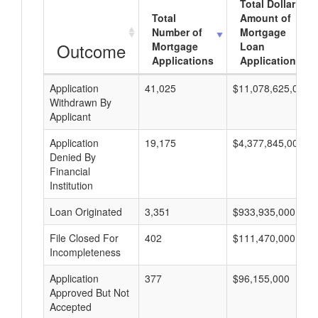
Total Dollar
Total
Amount of
Number of
Mortgage
Outcome
Mortgage
Loan
Applications
Applications
Application
41,025
$11,078,625,000
Withdrawn By
Applicant
Application
19,175
$4,377,845,000
Denied By
Financial
Institution
Loan Originated
3,351
$933,935,000
File Closed For
402
$111,470,000
Incompleteness
Application
377
$96,155,000
Approved But Not
Accepted