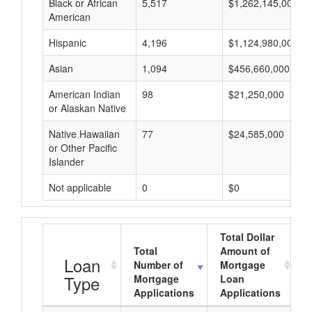
Black or African
5,517
$1,262,145,000
American
Hispanic
4,196
$1,124,980,000
Asian
1,094
$456,660,000
American Indian
98
$21,250,000
or Alaskan Native
Native Hawaiian
77
$24,585,000
or Other Pacific
Islander
Not applicable
0
$0
Total Dollar
Total
Amount of
Loan
Number of
Mortgage
Type
Mortgage
Loan
Applications
Applications