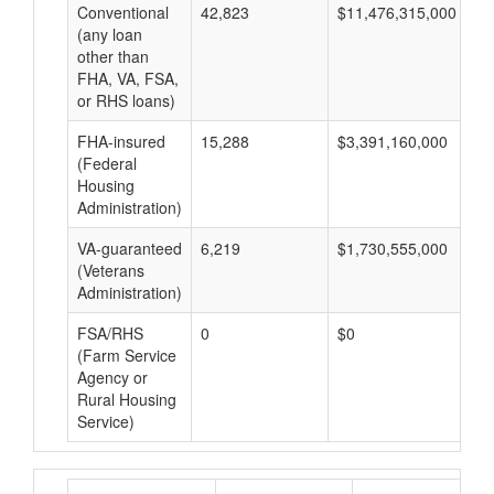
Conventional
42,823
$11,476,315,000
$2
(any loan
other than
FHA, VA, FSA,
or RHS loans)
FHA-insured
15,288
$3,391,160,000
$2
(Federal
Housing
Administration)
VA-guaranteed
6,219
$1,730,555,000
$2
(Veterans
Administration)
FSA/RHS
0
$0
$0
(Farm Service
Agency or
Rural Housing
Service)