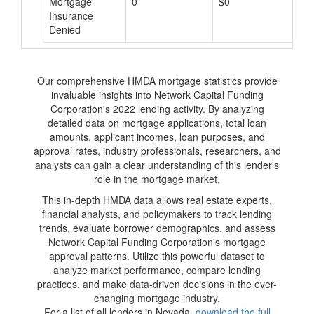
Mortgage
0
$0
$
Insurance
Denied
Our comprehensive HMDA mortgage statistics provide
invaluable insights into Network Capital Funding
Corporation's 2022 lending activity. By analyzing
detailed data on mortgage applications, total loan
amounts, applicant incomes, loan purposes, and
approval rates, industry professionals, researchers, and
analysts can gain a clear understanding of this lender's
role in the mortgage market.
This in-depth HMDA data allows real estate experts,
financial analysts, and policymakers to track lending
trends, evaluate borrower demographics, and assess
Network Capital Funding Corporation's mortgage
approval patterns. Utilize this powerful dataset to
analyze market performance, compare lending
practices, and make data-driven decisions in the ever-
changing mortgage industry.
For a list of all lenders in Nevada,
download the full