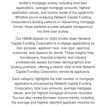
lender's mortgage activity, including total loan
applications, average mortgage amounts, highest
application values, and income levels of top applicants.
Whether you're analyzing Network Capital Funding
Corporation's lending patterns or researching mortgage
trends, these statistics provide valuable transparency
into their loan activity.
Our HMDA dataset for 2022 breaks down Network
Capital Funding Corporation's mortgage applications by
loan purpose, applicant race, loan type, approval
outcomes, and reasons for denial. These insights help
homebuyers, financial analysts, and industry
professionals assess borrower demographics and
lending practices, offering a clearer view of how Network
Capital Funding Corporation serves its applicants.
Each category highlights the total number of mortgage
applications processed by Network Capital Funding
Corporation, total loan amounts, average mortgage
values, and the highest mortgage amounts recorded.
You can also review borrower income trends, including
the average and highest reported applicant incomes for