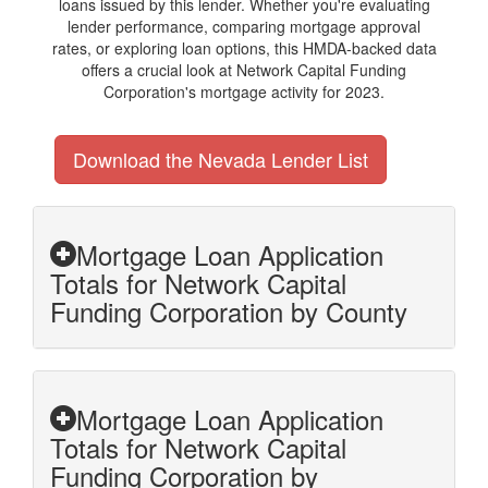
loans issued by this lender. Whether you're evaluating
lender performance, comparing mortgage approval
rates, or exploring loan options, this HMDA-backed data
offers a crucial look at Network Capital Funding
Corporation's mortgage activity for 2023.
Download the Nevada Lender List
Mortgage Loan Application
Totals for Network Capital
Funding Corporation by County
Mortgage Loan Application
Totals for Network Capital
Funding Corporation by