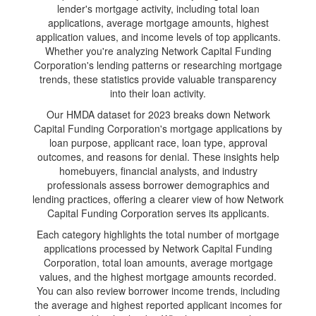
lender's mortgage activity, including total loan
applications, average mortgage amounts, highest
application values, and income levels of top applicants.
Whether you're analyzing Network Capital Funding
Corporation's lending patterns or researching mortgage
trends, these statistics provide valuable transparency
into their loan activity.
Our HMDA dataset for 2023 breaks down Network
Capital Funding Corporation's mortgage applications by
loan purpose, applicant race, loan type, approval
outcomes, and reasons for denial. These insights help
homebuyers, financial analysts, and industry
professionals assess borrower demographics and
lending practices, offering a clearer view of how Network
Capital Funding Corporation serves its applicants.
Each category highlights the total number of mortgage
applications processed by Network Capital Funding
Corporation, total loan amounts, average mortgage
values, and the highest mortgage amounts recorded.
You can also review borrower income trends, including
the average and highest reported applicant incomes for