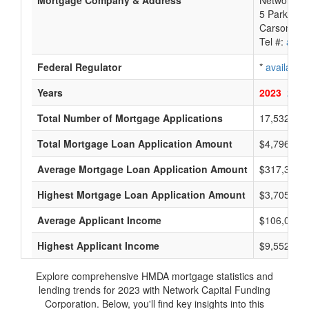
Mortgage Company & Address
Network Ca
5 Park Pla
Carson Cit
Tel #:
avail
Federal Regulator
*
available
Years
2023
2022
Total Number of Mortgage Applications
17,532
Total Mortgage Loan Application Amount
$4,796,400
Average Mortgage Loan Application Amount
$317,333
Highest Mortgage Loan Application Amount
$3,705,000
Average Applicant Income
$106,000
Highest Applicant Income
$9,552,000
Explore comprehensive HMDA mortgage statistics and
lending trends for 2023 with Network Capital Funding
Corporation. Below, you'll find key insights into this