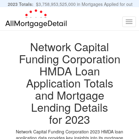
2023 Totals:
$3,758,953,525,000 in Mortgages Applied for out
of 11,483,889 Applications
Graphs and Stats
Togg
navig
Network Capital
Funding Corporation
HMDA Loan
Application Totals
and Mortgage
Lending Details
for 2023
Network Capital Funding Corporation 2023 HMDA loan
application data provides key insights into its mortgage