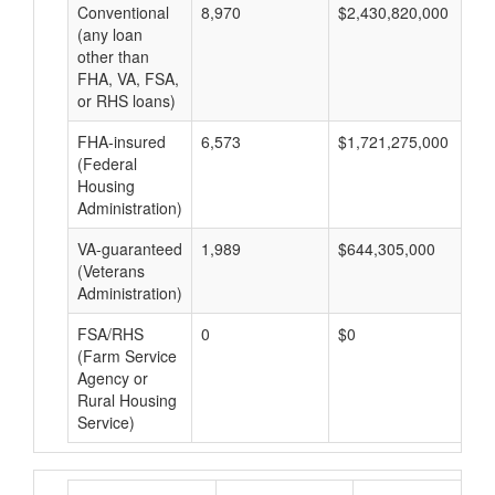
Conventional
8,970
$2,430,820,000
$2
(any loan
other than
FHA, VA, FSA,
or RHS loans)
FHA-insured
6,573
$1,721,275,000
$2
(Federal
Housing
Administration)
VA-guaranteed
1,989
$644,305,000
$3
(Veterans
Administration)
FSA/RHS
0
$0
$0
(Farm Service
Agency or
Rural Housing
Service)