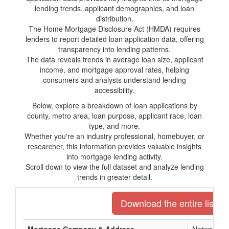
lending trends, applicant demographics, and loan
distribution.
The Home Mortgage Disclosure Act (HMDA) requires
lenders to report detailed loan application data, offering
transparency into lending patterns.
The data reveals trends in average loan size, applicant
income, and mortgage approval rates, helping
consumers and analysts understand lending
accessibility.
Below, explore a breakdown of loan applications by
county, metro area, loan purpose, applicant race, loan
type, and more.
Whether you're an industry professional, homebuyer, or
researcher, this information provides valuable insights
into mortgage lending activity.
Scroll down to view the full dataset and analyze lending
trends in greater detail.
Download the entire list o