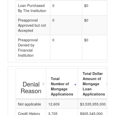
Loan Purchased
0
$0
By The Institution
Preapproval
0
$0
Approved but not
Accepted
Preapproval
0
$0
Denied by
Financial
Institution
Total Dollar
Total
Amount of
Denial
Number of
Mortgage
Reason
Mortgage
Loan
Applications
Applications
Not applicable
12,609
$3,535,955,000
$
Credit History
3,705
$905,345,000
$