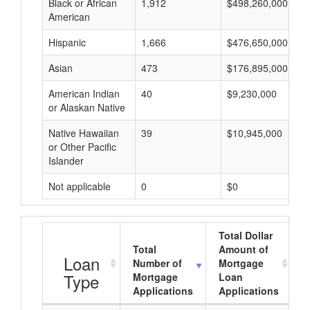
Black or African
1,912
$498,260,000
American
Hispanic
1,666
$476,650,000
Asian
473
$176,895,000
American Indian
40
$9,230,000
or Alaskan Native
Native Hawaiian
39
$10,945,000
or Other Pacific
Islander
Not applicable
0
$0
Total Dollar
Total
Amount of
A
Loan
Number of
Mortgage
Type
Mortgage
Loan
Applications
Applications