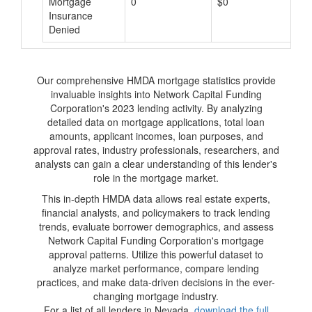
Mortgage
0
$0
$
Insurance
Denied
Our comprehensive HMDA mortgage statistics provide
invaluable insights into Network Capital Funding
Corporation's 2023 lending activity. By analyzing
detailed data on mortgage applications, total loan
amounts, applicant incomes, loan purposes, and
approval rates, industry professionals, researchers, and
analysts can gain a clear understanding of this lender's
role in the mortgage market.
This in-depth HMDA data allows real estate experts,
financial analysts, and policymakers to track lending
trends, evaluate borrower demographics, and assess
Network Capital Funding Corporation's mortgage
approval patterns. Utilize this powerful dataset to
analyze market performance, compare lending
practices, and make data-driven decisions in the ever-
changing mortgage industry.
For a list of all lenders in Nevada,
download the full