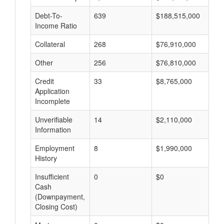
Debt-To-
639
$188,515,000
$
Income Ratio
Collateral
268
$76,910,000
$
Other
256
$76,810,000
$
Credit
33
$8,765,000
$
Application
Incomplete
Unverifiable
14
$2,110,000
$
Information
Employment
8
$1,990,000
$
History
Insufficient
0
$0
$
Cash
(Downpayment,
Closing Cost)