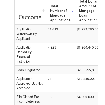
Total Dollar
Total
Amount of
Number of
Mortgage
Outcome
Mortgage
Loan
Applications
Applications
Application
11,612
$3,279,780,000
Withdrawn By
Applicant
Application
4,923
$1,260,445,000
Denied By
Financial
Institution
Loan Originated
903
$235,555,000
Application
78
$16,330,000
Approved But Not
Accepted
File Closed For
16
$4,290,000
Incompleteness