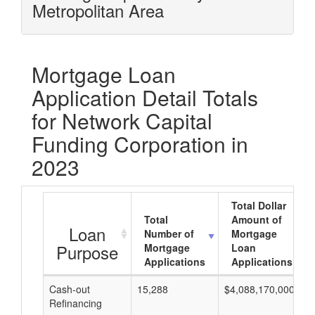
Metropolitan Area
Mortgage Loan
Application Detail Totals
for Network Capital
Funding Corporation in
2023
Total Dollar
Total
Amount of
Loan
Number of
Mortgage
Purpose
Mortgage
Loan
Applications
Applications
Cash-out
15,288
$4,088,170,000
Refinancing