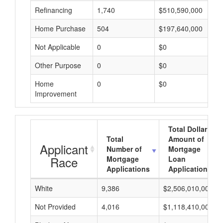
Refinancing
1,740
$510,590,000
Home Purchase
504
$197,640,000
Not Applicable
0
$0
Other Purpose
0
$0
Home
0
$0
Improvement
Total Dollar
Total
Amount of
Applicant
Number of
Mortgage
Race
Mortgage
Loan
Applications
Applications
White
9,386
$2,506,010,000
Not Provided
4,016
$1,118,410,000