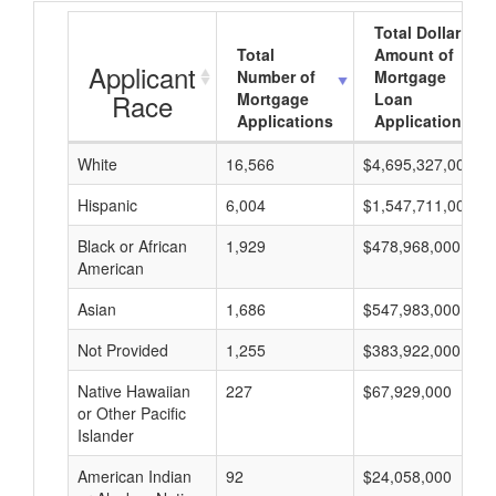
Total Dollar
Total
Amount of
Applicant
Number of
Mortgage
Race
Mortgage
Loan
Applications
Applications
White
16,566
$4,695,327,000
Hispanic
6,004
$1,547,711,000
Black or African
1,929
$478,968,000
American
Asian
1,686
$547,983,000
Not Provided
1,255
$383,922,000
Native Hawaiian
227
$67,929,000
or Other Pacific
Islander
American Indian
92
$24,058,000