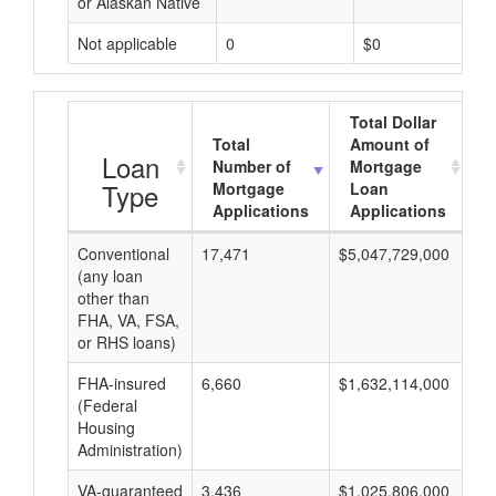
or Alaskan Native
Not applicable
0
$0
Total Dollar
Total
Amount of
A
Loan
Number of
Mortgage
Type
Mortgage
Loan
Applications
Applications
Conventional
17,471
$5,047,729,000
$2
(any loan
other than
FHA, VA, FSA,
or RHS loans)
FHA-insured
6,660
$1,632,114,000
$2
(Federal
Housing
Administration)
VA-guaranteed
3,436
$1,025,806,000
$2