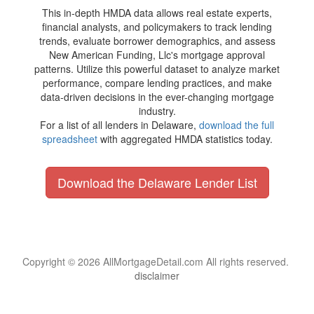
This in-depth HMDA data allows real estate experts,
financial analysts, and policymakers to track lending
trends, evaluate borrower demographics, and assess
New American Funding, Llc's mortgage approval
patterns. Utilize this powerful dataset to analyze market
performance, compare lending practices, and make
data-driven decisions in the ever-changing mortgage
industry.
For a list of all lenders in Delaware,
download the full
spreadsheet
with aggregated HMDA statistics today.
Download the Delaware Lender List
Copyright © 2026 AllMortgageDetail.com All rights reserved.
disclaimer