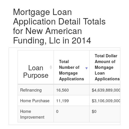
Mortgage Loan
Application Detail Totals
for New American
Funding, Llc in 2014
Total Dollar
Total
Amount of
Loan
Number of
Mortgage
Purpose
Mortgage
Loan
Applications
Applications
Refinancing
16,560
$4,639,889,000
Home Purchase
11,199
$3,106,009,000
Home
0
$0
Improvement