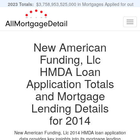
2023 Totals:
$3,758,953,525,000 in Mortgages Applied for out
of 11,483,889 Applications
Graphs and Stats
Togg
navig
New American
Funding, Llc
HMDA Loan
Application Totals
and Mortgage
Lending Details
for 2014
New American Funding, Llc 2014 HMDA loan application
data provides key insights into its mortgage lending