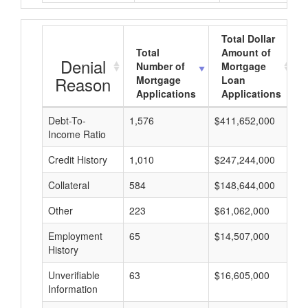
Total Dollar
Total
Amount of
Denial
Number of
Mortgage
Reason
Mortgage
Loan
Applications
Applications
Debt-To-
1,576
$411,652,000
$
Income Ratio
Credit History
1,010
$247,244,000
$
Collateral
584
$148,644,000
$
Other
223
$61,062,000
$
Employment
65
$14,507,000
$
History
Unverifiable
63
$16,605,000
$
Information