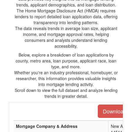
trends, applicant demographics, and loan distribution.
The Home Mortgage Disclosure Act (HMDA) requires
lenders to report detailed loan application data, offering
transparency into lending patterns.
The data reveals trends in average loan size, applicant
income, and mortgage approval rates, helping
consumers and analysts understand lending
accessibility.
Below, explore a breakdown of loan applications by
county, metro area, loan purpose, applicant race, loan
type, and more.
Whether you're an industry professional, homebuyer, or
researcher, this information provides valuable insights
into mortgage lending activity.
Scroll down to view the full dataset and analyze lending
trends in greater detail.
Download the
Mortgage Company & Address
New Americ