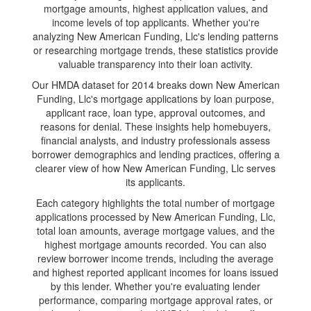
mortgage amounts, highest application values, and
income levels of top applicants. Whether you're
analyzing New American Funding, Llc's lending patterns
or researching mortgage trends, these statistics provide
valuable transparency into their loan activity.
Our HMDA dataset for 2014 breaks down New American
Funding, Llc's mortgage applications by loan purpose,
applicant race, loan type, approval outcomes, and
reasons for denial. These insights help homebuyers,
financial analysts, and industry professionals assess
borrower demographics and lending practices, offering a
clearer view of how New American Funding, Llc serves
its applicants.
Each category highlights the total number of mortgage
applications processed by New American Funding, Llc,
total loan amounts, average mortgage values, and the
highest mortgage amounts recorded. You can also
review borrower income trends, including the average
and highest reported applicant incomes for loans issued
by this lender. Whether you're evaluating lender
performance, comparing mortgage approval rates, or