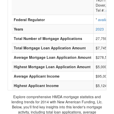
14511 Myfo
Dover, DE 
Tel #:
avail
Federal Regulator
*
available
Years
2023
2022
Total Number of Mortgage Applications
27,759
Total Mortgage Loan Application Amount
$7,745,898
Average Mortgage Loan Application Amount
$278,500
Highest Mortgage Loan Application Amount
$5,000,000
Average Applicant Income
$95,000
Highest Applicant Income
$5,124,000
Explore comprehensive HMDA mortgage statistics and
lending trends for 2014 with New American Funding, Llc.
Below, you'll find key insights into this lender's mortgage
activity, including total loan applications, average