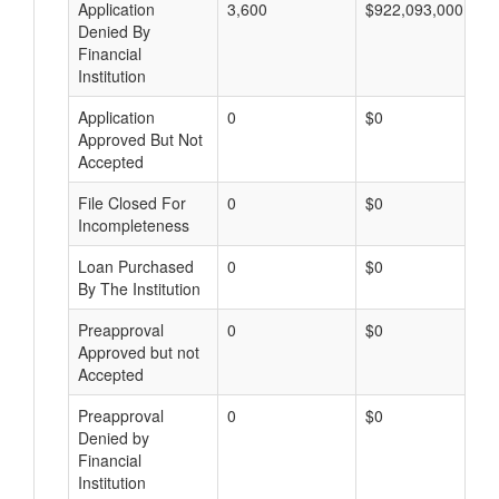
Application
3,600
$922,093,000
Denied By
Financial
Institution
Application
0
$0
Approved But Not
Accepted
File Closed For
0
$0
Incompleteness
Loan Purchased
0
$0
By The Institution
Preapproval
0
$0
Approved but not
Accepted
Preapproval
0
$0
Denied by
Financial
Institution