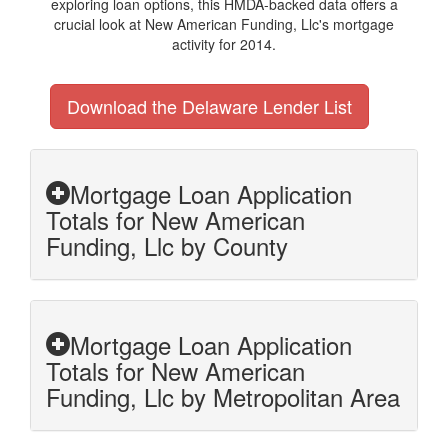
exploring loan options, this HMDA-backed data offers a
crucial look at New American Funding, Llc's mortgage
activity for 2014.
Download the Delaware Lender List
Mortgage Loan Application
Totals for New American
Funding, Llc by County
Mortgage Loan Application
Totals for New American
Funding, Llc by Metropolitan Area