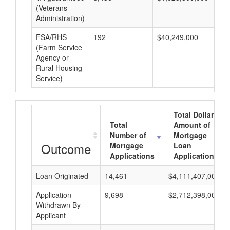
(Veterans
Administration)
FSA/RHS
192
$40,249,000
$2
(Farm Service
Agency or
Rural Housing
Service)
Total Dollar
Total
Amount of
Number of
Mortgage
Outcome
Mortgage
Loan
Applications
Applications
Loan Originated
14,461
$4,111,407,000
Application
9,698
$2,712,398,000
Withdrawn By
Applicant