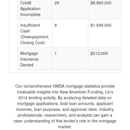
Credit
29
$8,983,000
$
Application
Incomplete
Insufficient
8
$1,599,000
$
Cash
(Downpayment,
Closing Cost)
Mortgage
1
$213,000
$
Insurance
Denied
Our comprehensive HMDA mortgage statistics provide
invaluable insights into New American Funding, Llc's
2014 lending activity. By analyzing detailed data on
mortgage applications, total loan amounts, applicant
incomes, loan purposes, and approval rates, industry
professionals, researchers, and analysts can gain a
clear understanding of this lender's role in the mortgage
market.