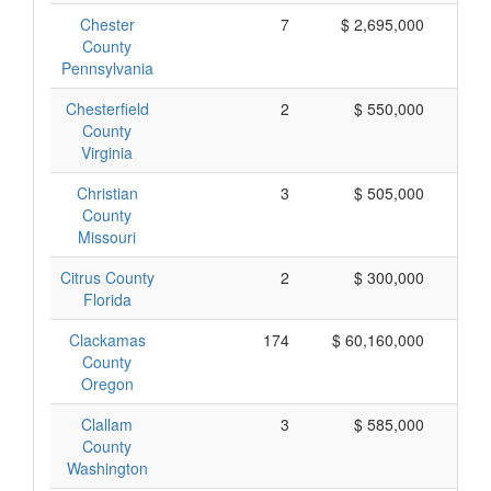
Chester
7
$ 2,695,000
$
County
Pennsylvania
Chesterfield
2
$ 550,000
$
County
Virginia
Christian
3
$ 505,000
$
County
Missouri
Citrus County
2
$ 300,000
$
Florida
Clackamas
174
$ 60,160,000
$
County
Oregon
Clallam
3
$ 585,000
$
County
Washington