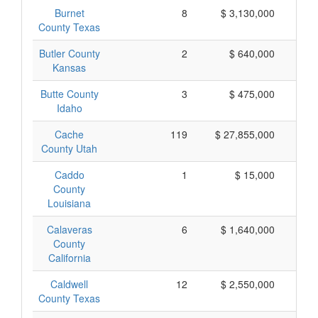
Burnet
8
$ 3,130,000
$
County Texas
Butler County
2
$ 640,000
$
Kansas
Butte County
3
$ 475,000
$
Idaho
Cache
119
$ 27,855,000
$
County Utah
Caddo
1
$ 15,000
County
Louisiana
Calaveras
6
$ 1,640,000
$
County
California
Caldwell
12
$ 2,550,000
$
County Texas