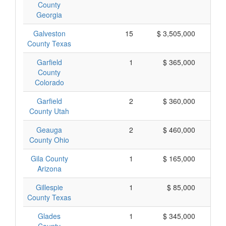
County
Georgia
Galveston
15
$ 3,505,000
$
County Texas
Garfield
1
$ 365,000
$
County
Colorado
Garfield
2
$ 360,000
$
County Utah
Geauga
2
$ 460,000
$
County Ohio
Gila County
1
$ 165,000
$
Arizona
Gillespie
1
$ 85,000
County Texas
Glades
1
$ 345,000
$