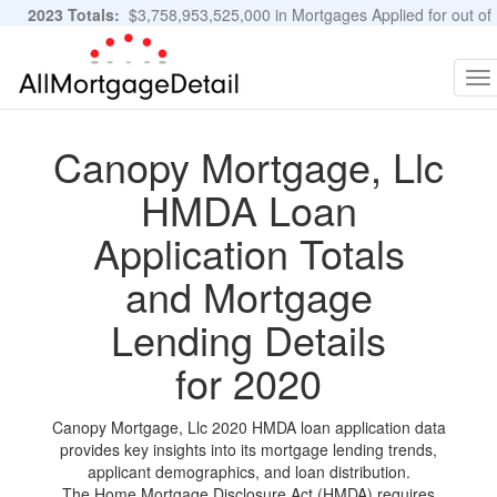
2023 Totals:
$3,758,953,525,000 in Mortgages Applied for out of
11,483,889 Applications
Graphs and Stats
To
na
Canopy Mortgage, Llc
HMDA Loan
Application Totals
and Mortgage
Lending Details
for 2020
Canopy Mortgage, Llc 2020 HMDA loan application data
provides key insights into its mortgage lending trends,
applicant demographics, and loan distribution.
The Home Mortgage Disclosure Act (HMDA) requires