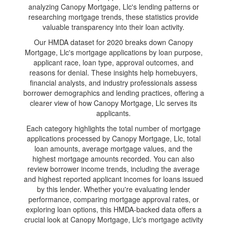
analyzing Canopy Mortgage, Llc's lending patterns or
researching mortgage trends, these statistics provide
valuable transparency into their loan activity.
Our HMDA dataset for 2020 breaks down Canopy
Mortgage, Llc's mortgage applications by loan purpose,
applicant race, loan type, approval outcomes, and
reasons for denial. These insights help homebuyers,
financial analysts, and industry professionals assess
borrower demographics and lending practices, offering a
clearer view of how Canopy Mortgage, Llc serves its
applicants.
Each category highlights the total number of mortgage
applications processed by Canopy Mortgage, Llc, total
loan amounts, average mortgage values, and the
highest mortgage amounts recorded. You can also
review borrower income trends, including the average
and highest reported applicant incomes for loans issued
by this lender. Whether you're evaluating lender
performance, comparing mortgage approval rates, or
exploring loan options, this HMDA-backed data offers a
crucial look at Canopy Mortgage, Llc's mortgage activity