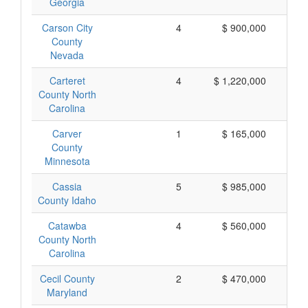
Georgia
Carson City
4
$ 900,000
$
County
Nevada
Carteret
4
$ 1,220,000
$
County North
Carolina
Carver
1
$ 165,000
$
County
Minnesota
Cassia
5
$ 985,000
$
County Idaho
Catawba
4
$ 560,000
$
County North
Carolina
Cecil County
2
$ 470,000
$
Maryland