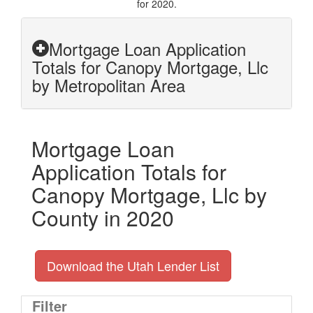
for 2020.
Mortgage Loan Application
Totals for Canopy Mortgage, Llc
by Metropolitan Area
Mortgage Loan
Application Totals for
Canopy Mortgage, Llc by
County in 2020
Download the Utah Lender List
Filter