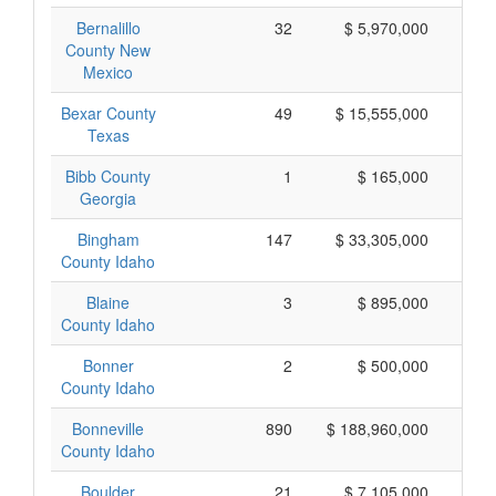
Bernalillo
32
$ 5,970,000
$
County New
Mexico
Bexar County
49
$ 15,555,000
$
Texas
Bibb County
1
$ 165,000
$
Georgia
Bingham
147
$ 33,305,000
$
County Idaho
Blaine
3
$ 895,000
$
County Idaho
Bonner
2
$ 500,000
$
County Idaho
Bonneville
890
$ 188,960,000
$
County Idaho
Boulder
21
$ 7,105,000
$