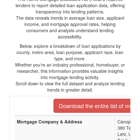
lenders to report detailed loan application data, offering
transparency into lending patterns.
The data reveals trends in average loan size, applicant
income, and mortgage approval rates, helping
consumers and analysts understand lending
accessibility.
Below, explore a breakdown of loan applications by
county, metro area, loan purpose, applicant race, loan
type, and more.
Whether you're an industry professional, homebuyer, or
researcher, this information provides valuable insights
into mortgage lending activity.
Scroll down to view the full dataset and analyze lending
trends in greater detail.
Download the entire list of mort
Mortgage Company & Address
Canopy Mor
380 Techno
Lehi, UT 8