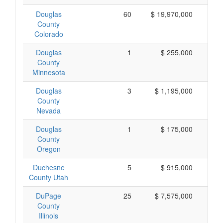
Douglas
60
$ 19,970,000
$
County
Colorado
Douglas
1
$ 255,000
$
County
Minnesota
Douglas
3
$ 1,195,000
$
County
Nevada
Douglas
1
$ 175,000
$
County
Oregon
Duchesne
5
$ 915,000
$
County Utah
DuPage
25
$ 7,575,000
$
County
Illinois