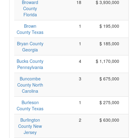
Broward
18
$ 3,930,000
$
County
Florida
Brown
1
$ 195,000
$
County Texas
Bryan County
1
$ 185,000
$
Georgia
Bucks County
4
$ 1,170,000
$
Pennsylvania
Buncombe
3
$ 675,000
$
County North
Carolina
Burleson
1
$ 275,000
$
County Texas
Burlington
2
$ 630,000
$
County New
Jersey