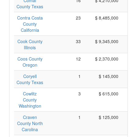
Comal
16
$ 4,210,000
$
County Texas
Contra Costa
23
$ 8,485,000
$
County
California
Cook County
33
$ 9,345,000
$
Illinois
Coos County
12
$ 2,370,000
$
Oregon
Coryell
1
$ 145,000
$
County Texas
Cowlitz
3
$ 615,000
$
County
Washington
Craven
1
$ 125,000
$
County North
Carolina