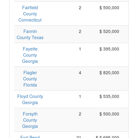
Fairfield
2
$ 500,000
$
County
Connecticut
Fannin
2
$ 520,000
$
County Texas
Fayette
1
$ 395,000
$
County
Georgia
Flagler
4
$ 820,000
$
County
Florida
Floyd County
1
$ 535,000
$
Georgia
Forsyth
2
$ 500,000
$
County
Georgia
Fort Bend
21
$ 5,695,000
$