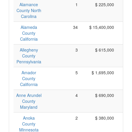
Alamance
1
$ 225,000
$
County North
Carolina
Alameda
34
$ 15,400,000
$
County
California
Allegheny
3
$ 615,000
$
County
Pennsylvania
Amador
5
$ 1,695,000
$
County
California
Anne Arundel
4
$ 690,000
$
County
Maryland
Anoka
2
$ 380,000
$
County
Minnesota