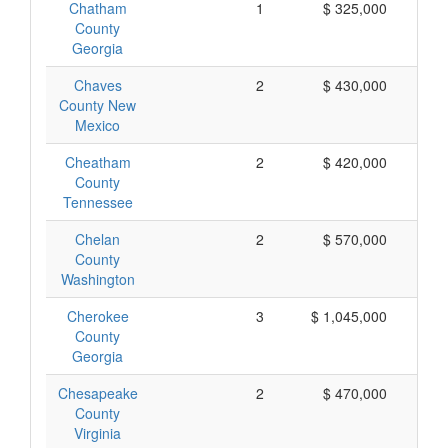
Chatham
1
$ 325,000
$
County
Georgia
Chaves
2
$ 430,000
$
County New
Mexico
Cheatham
2
$ 420,000
$
County
Tennessee
Chelan
2
$ 570,000
$
County
Washington
Cherokee
3
$ 1,045,000
$
County
Georgia
Chesapeake
2
$ 470,000
$
County
Virginia