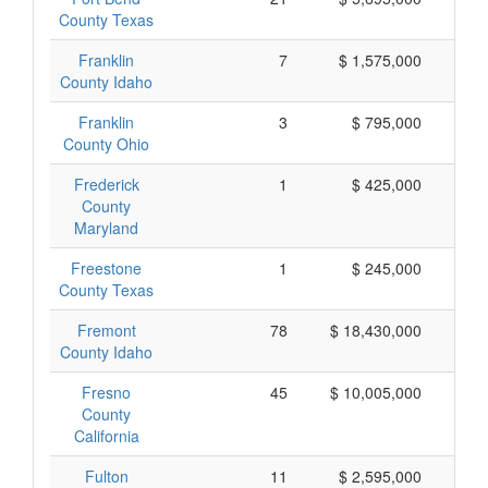
County Texas
Franklin
7
$ 1,575,000
$
County Idaho
Franklin
3
$ 795,000
$
County Ohio
Frederick
1
$ 425,000
$
County
Maryland
Freestone
1
$ 245,000
$
County Texas
Fremont
78
$ 18,430,000
$
County Idaho
Fresno
45
$ 10,005,000
$
County
California
Fulton
11
$ 2,595,000
$