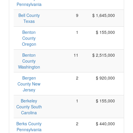
Pennsylvania
Bell County
9
$ 1,645,000
$
Texas
Benton
1
$ 155,000
$
County
Oregon
Benton
11
$ 2,515,000
$
County
Washington
Bergen
2
$ 920,000
$
County New
Jersey
Berkeley
1
$ 155,000
$
County South
Carolina
Berks County
2
$ 440,000
$
Pennsylvania