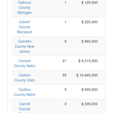
Calhoun
1
$ 125,000
$
County
Michigan
Calvert
1
$ 225,000
$
County
Maryland
Camden
5
$ 965,000
$
County New
Jersey
Canyon
21
$ 6,315,000
$
County Idaho
Carbon
55
$ 10,465,000
$
County Utah
Caribou
5
$ 935,000
$
County Idaho
Carroll
3
$ 335,000
$
County