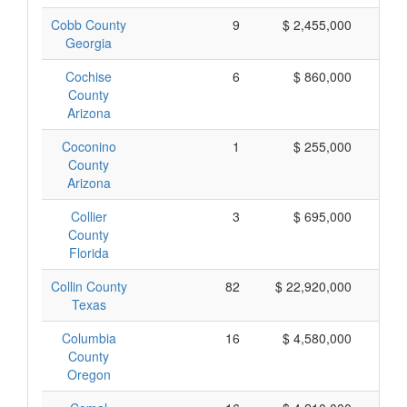
Cobb County
9
$ 2,455,000
$
Georgia
Cochise
6
$ 860,000
$
County
Arizona
Coconino
1
$ 255,000
$
County
Arizona
Collier
3
$ 695,000
$
County
Florida
Collin County
82
$ 22,920,000
$
Texas
Columbia
16
$ 4,580,000
$
County
Oregon