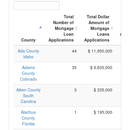
Total
Total Dollar
A
Number of
Amount of
Mo
Mortgage
Mortgage
Loan
Loans
Appl
County
Applications
Applications
A
Ada County
44
$ 11,950,000
$
Idaho
Adams
35
$ 9,835,000
$
County
Colorado
Aiken County
3
$ 335,000
$
South
Carolina
Alachua
1
$ 195,000
$
County
Florida