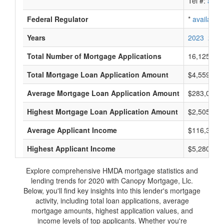
Tel #:
avail
Federal Regulator
*
available
Years
2023
2022
Total Number of Mortgage Applications
16,125
Total Mortgage Loan Application Amount
$4,559,550
Average Mortgage Loan Application Amount
$283,000
Highest Mortgage Loan Application Amount
$2,505,000
Average Applicant Income
$116,333
Highest Applicant Income
$5,280,000
Explore comprehensive HMDA mortgage statistics and
lending trends for 2020 with Canopy Mortgage, Llc.
Below, you'll find key insights into this lender's mortgage
activity, including total loan applications, average
mortgage amounts, highest application values, and
income levels of top applicants. Whether you're