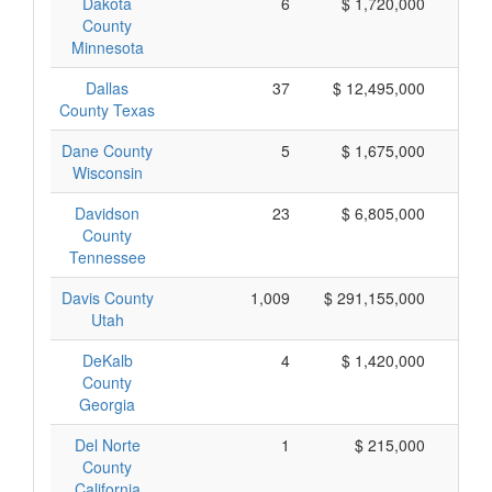
Dakota
6
$ 1,720,000
$
County
Minnesota
Dallas
37
$ 12,495,000
$
County Texas
Dane County
5
$ 1,675,000
$
Wisconsin
Davidson
23
$ 6,805,000
$
County
Tennessee
Davis County
1,009
$ 291,155,000
$
Utah
DeKalb
4
$ 1,420,000
$
County
Georgia
Del Norte
1
$ 215,000
$
County
California