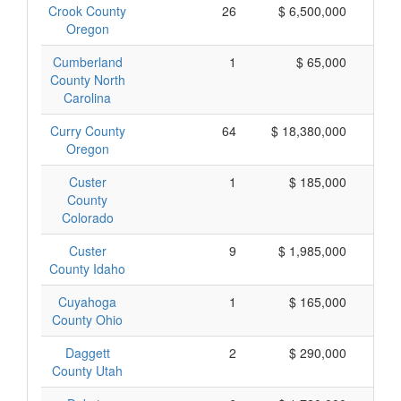
Crook County
26
$ 6,500,000
$
Oregon
Cumberland
1
$ 65,000
County North
Carolina
Curry County
64
$ 18,380,000
$
Oregon
Custer
1
$ 185,000
$
County
Colorado
Custer
9
$ 1,985,000
$
County Idaho
Cuyahoga
1
$ 165,000
$
County Ohio
Daggett
2
$ 290,000
$
County Utah