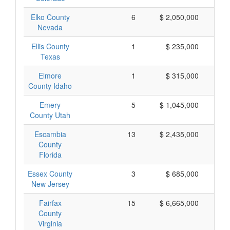
Elko County
6
$ 2,050,000
$
Nevada
Ellis County
1
$ 235,000
$
Texas
Elmore
1
$ 315,000
$
County Idaho
Emery
5
$ 1,045,000
$
County Utah
Escambia
13
$ 2,435,000
$
County
Florida
Essex County
3
$ 685,000
$
New Jersey
Fairfax
15
$ 6,665,000
$
County
Virginia