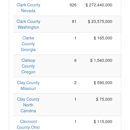
Clark County
926
$ 272,440,000
$
Nevada
Clark County
81
$ 23,575,000
$
Washington
Clarke
1
$ 165,000
$
County
Georgia
Clatsop
6
$ 1,540,000
$
County
Oregon
Clay County
2
$ 590,000
$
Missouri
Clay County
1
$ 75,000
North
Carolina
Clermont
1
$ 115,000
$
County Ohio