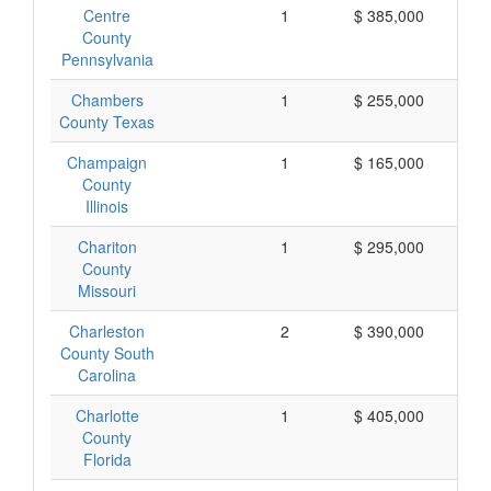
Centre
1
$ 385,000
$
County
Pennsylvania
Chambers
1
$ 255,000
$
County Texas
Champaign
1
$ 165,000
$
County
Illinois
Chariton
1
$ 295,000
$
County
Missouri
Charleston
2
$ 390,000
$
County South
Carolina
Charlotte
1
$ 405,000
$
County
Florida