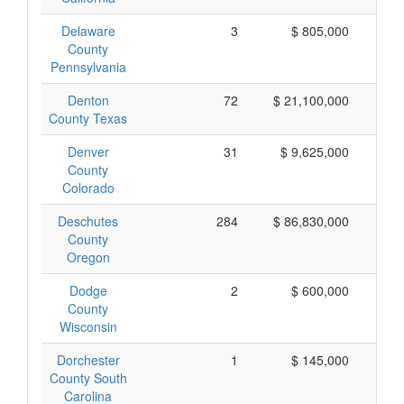
Delaware
3
$ 805,000
$
County
Pennsylvania
Denton
72
$ 21,100,000
$
County Texas
Denver
31
$ 9,625,000
$
County
Colorado
Deschutes
284
$ 86,830,000
$
County
Oregon
Dodge
2
$ 600,000
$
County
Wisconsin
Dorchester
1
$ 145,000
$
County South
Carolina