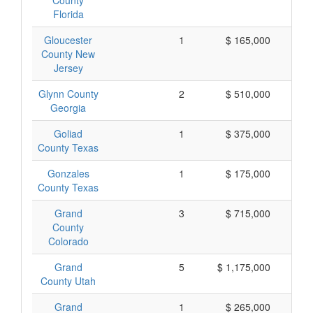
County
Florida
Gloucester
1
$ 165,000
$
County New
Jersey
Glynn County
2
$ 510,000
$
Georgia
Goliad
1
$ 375,000
$
County Texas
Gonzales
1
$ 175,000
$
County Texas
Grand
3
$ 715,000
$
County
Colorado
Grand
5
$ 1,175,000
$
County Utah
Grand
1
$ 265,000
$