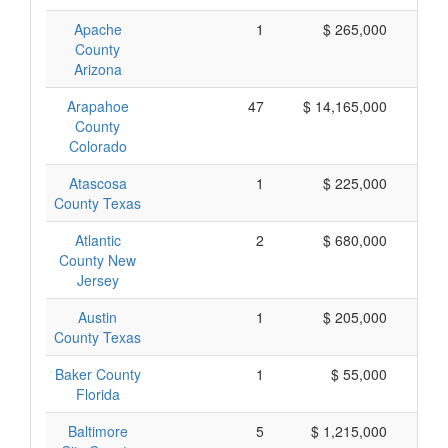
Apache
1
$ 265,000
$
County
Arizona
Arapahoe
47
$ 14,165,000
$
County
Colorado
Atascosa
1
$ 225,000
$
County Texas
Atlantic
2
$ 680,000
$
County New
Jersey
Austin
1
$ 205,000
$
County Texas
Baker County
1
$ 55,000
Florida
Baltimore
5
$ 1,215,000
$