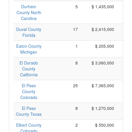
Durham
5
$ 1,435,000
$
County North
Carolina
Duval County
17
$ 2,415,000
$
Florida
Eaton County
1
$ 205,000
$
Michigan
El Dorado
8
$ 3,060,000
$
County
California
El Paso
25
$ 7,365,000
$
County
Colorado
El Paso
8
$ 1,270,000
$
County Texas
Elbert County
2
$ 550,000
$
Colorado