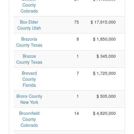
County
Colorado
Box Elder
75
$ 17,915,000
$
County Utah
Brazoria
8
$ 1,850,000
$
County Texas
Brazos
1
$ 345,000
$
County Texas
Brevard
7
$ 1,725,000
$
County
Florida
Bronx County
1
$ 505,000
$
New York
Broomfield
14
$ 4,820,000
$
County
Colorado