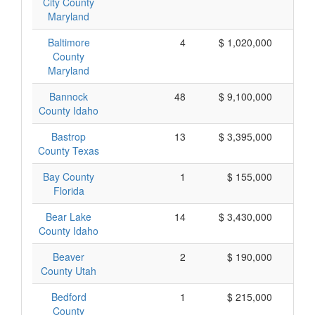
City County
Maryland
Baltimore
4
$ 1,020,000
$
County
Maryland
Bannock
48
$ 9,100,000
$
County Idaho
Bastrop
13
$ 3,395,000
$
County Texas
Bay County
1
$ 155,000
$
Florida
Bear Lake
14
$ 3,430,000
$
County Idaho
Beaver
2
$ 190,000
County Utah
Bedford
1
$ 215,000
$
County