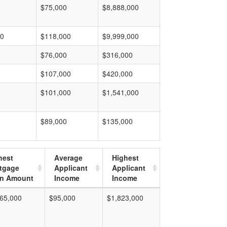
$75,000
$8,888,000
00
$118,000
$9,999,000
$76,000
$316,000
$107,000
$420,000
$101,000
$1,541,000
$89,000
$135,000
hest
Average
Highest
tgage
Applicant
Applicant
n Amount
Income
Income
65,000
$95,000
$1,823,000