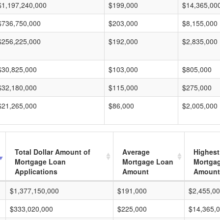
$1,197,240,000
$199,000
$14,365,00
$736,750,000
$203,000
$8,155,000
$256,225,000
$192,000
$2,835,000
$30,825,000
$103,000
$805,000
$32,180,000
$115,000
$275,000
$21,265,000
$86,000
$2,005,000
Total Dollar Amount of
Average
Highest
Mortgage Loan
Mortgage Loan
Mortga
Applications
Amount
Amount
$1,377,150,000
$191,000
$2,455,0
$333,020,000
$225,000
$14,365,