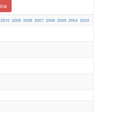
ina
2010
2009
2008
2007
2006
2005
2004
2003