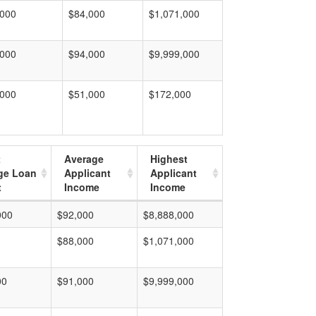
,000
$84,000
$1,071,000
,000
$94,000
$9,999,000
,000
$51,000
$172,000
t
Average
Highest
ge Loan
Applicant
Applicant
t
Income
Income
000
$92,000
$8,888,000
$88,000
$1,071,000
00
$91,000
$9,999,000