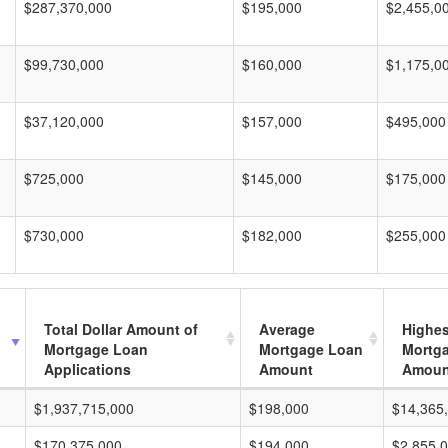
$287,370,000
$195,000
$2,455,0
$99,730,000
$160,000
$1,175,0
$37,120,000
$157,000
$495,000
$725,000
$145,000
$175,000
$730,000
$182,000
$255,000
Total Dollar Amount of
Average
Highes
Mortgage Loan
Mortgage Loan
Mortg
Applications
Amount
Amoun
$1,937,715,000
$198,000
$14,365
$170,375,000
$194,000
$2,855,