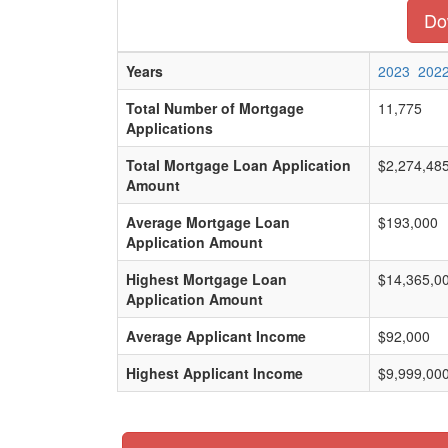
Dow
Years
2023
202
Total Number of Mortgage
11,775
Applications
Total Mortgage Loan Application
$2,274,48
Amount
Average Mortgage Loan
$193,000
Application Amount
Highest Mortgage Loan
$14,365,0
Application Amount
Average Applicant Income
$92,000
Highest Applicant Income
$9,999,00