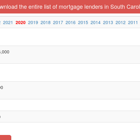
nload the entire list of mortgage lenders in South Carol
2
2021
2020
2019
2018
2017
2016
2015
2014
2013
2012
2011
5,000
00
0