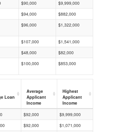
0
$90,000
$9,999,000
$94,000
$882,000
$96,000
$1,322,000
$107,000
$1,541,000
$48,000
$82,000
$100,000
$853,000
Average
Highest
ge Loan
Applicant
Applicant
Income
Income
00
$92,000
$9,999,000
000
$92,000
$1,071,000