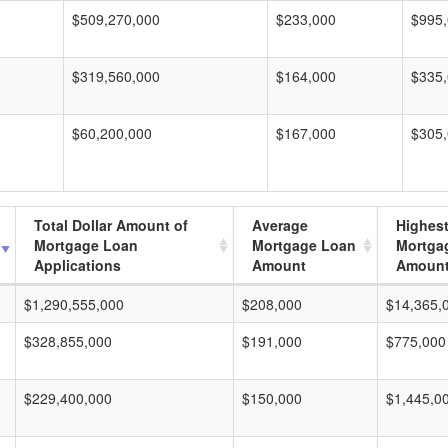
$509,270,000
$233,000
$995
$319,560,000
$164,000
$335
$60,200,000
$167,000
$305
Total Dollar Amount of
Average
Highes
Mortgage Loan
Mortgage Loan
Mortga
Applications
Amount
Amoun
$1,290,555,000
$208,000
$14,365,
$328,855,000
$191,000
$775,000
$229,400,000
$150,000
$1,445,0