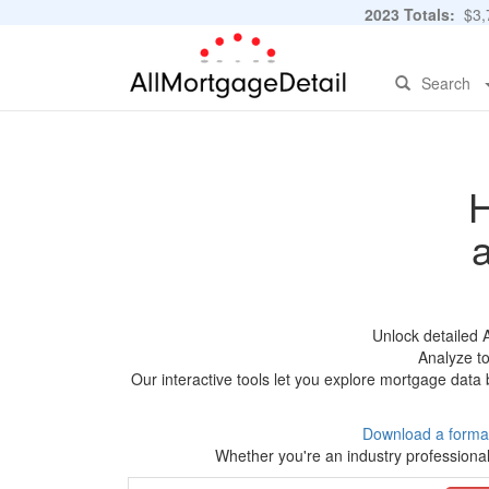
2023 Totals:
$3,7
Search
H
Unlock detailed 
Analyze to
Our interactive tools let you explore mortgage data 
Download a forma
Whether you're an industry professional