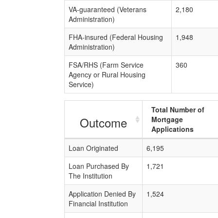
VA-guaranteed (Veterans
2,180
Administration)
FHA-insured (Federal Housing
1,948
Administration)
FSA/RHS (Farm Service
360
Agency or Rural Housing
Service)
Total Number of
Outcome
Mortgage
Applications
Loan Originated
6,195
Loan Purchased By
1,721
The Institution
Application Denied By
1,524
Financial Institution