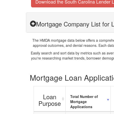
Download the South Carolina Lender L
Mortgage Company List for L
The HMDA mortgage data below offers a comprehensi
approval outcomes, and denial reasons. Each datase
Easily search and sort data by metrics such as ave
you're researching market trends, borrower demogra
Mortgage Loan Applicatio
Loan
Total Number of
Purpose
Mortgage
Applications