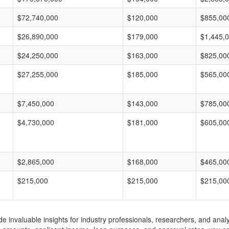
$72,740,000
$120,000
$855,00
$26,890,000
$179,000
$1,445,
$24,250,000
$163,000
$825,00
$27,255,000
$185,000
$565,00
$7,450,000
$143,000
$785,00
$4,730,000
$181,000
$605,00
$2,865,000
$168,000
$465,00
$215,000
$215,000
$215,00
invaluable insights for industry professionals, researchers, and analys