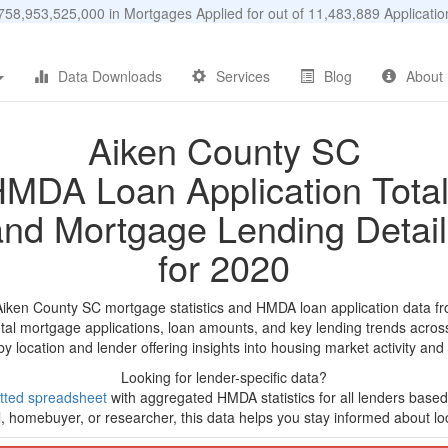
58,953,525,000 in Mortgages Applied for out of 11,483,889 Applicat
Data Downloads
Services
Blog
About
Aiken County SC
MDA Loan Application Tota
and Mortgage Lending Detail
for 2020
Aiken County SC mortgage statistics and HMDA loan application data f
tal mortgage applications, loan amounts, and key lending trends acros
by location and lender offering insights into housing market activity and
Looking for lender-specific data?
tted spreadsheet
with aggregated HMDA statistics for all lenders based
, homebuyer, or researcher, this data helps you stay informed about loc