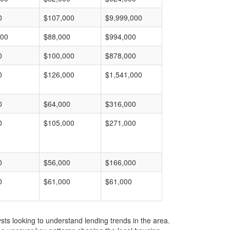
0
$107,000
$9,999,000
000
$88,000
$994,000
0
$100,000
$878,000
0
$126,000
$1,541,000
0
$64,000
$316,000
0
$105,000
$271,000
0
$56,000
$166,000
0
$61,000
$61,000
ts looking to understand lending trends in the area.