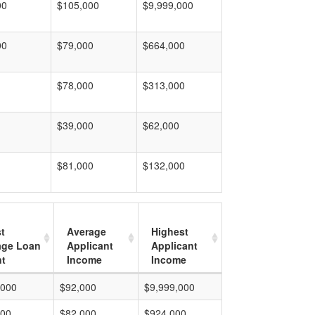
00
$105,000
$9,999,000
00
$79,000
$664,000
$78,000
$313,000
$39,000
$62,000
$81,000
$132,000
t
Average
Highest
age Loan
Applicant
Applicant
t
Income
Income
,000
$92,000
$9,999,000
000
$82,000
$924,000