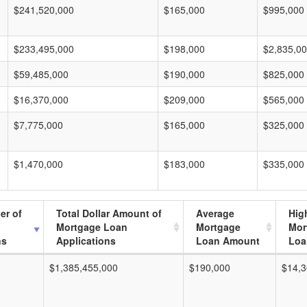
$241,520,000
$165,000
$995,000
$233,495,000
$198,000
$2,835,0
$59,485,000
$190,000
$825,000
$16,370,000
$209,000
$565,000
$7,775,000
$165,000
$325,000
$1,470,000
$183,000
$335,000
er of
Total Dollar Amount of
Average
Hig
Mortgage Loan
Mortgage
Mor
ns
Applications
Loan Amount
Loa
$1,385,455,000
$190,000
$14,3