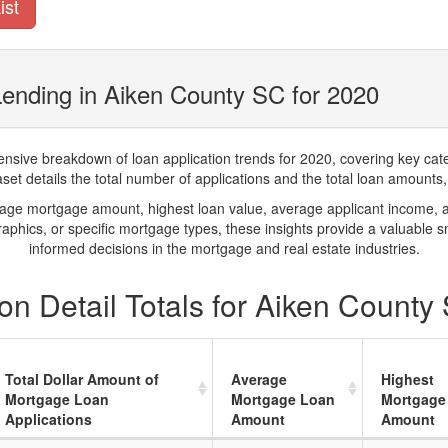
ist
ending in Aiken County SC for 2020
ve breakdown of loan application trends for 2020, covering key catego
t details the total number of applications and the total loan amounts, h
rage mortgage amount, highest loan value, average applicant income, 
phics, or specific mortgage types, these insights provide a valuable 
informed decisions in the mortgage and real estate industries.
n Detail Totals for Aiken County
Total Dollar Amount of
Average
Highest
Mortgage Loan
Mortgage Loan
Mortgage
Applications
Amount
Amount