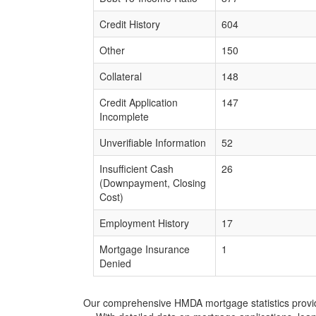
Credit History
604
Other
150
Collateral
148
Credit Application
147
Incomplete
Unverifiable Information
52
Insufficient Cash
26
(Downpayment, Closing
Cost)
Employment History
17
Mortgage Insurance
1
Denied
Our comprehensive HMDA mortgage statistics provide 