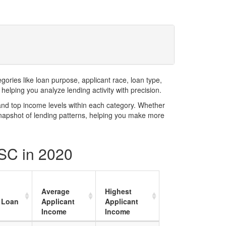
ries like loan purpose, applicant race, loan type,
elping you analyze lending activity with precision.
and top income levels within each category. Whether
snapshot of lending patterns, helping you make more
 SC in 2020
Average
Highest
 Loan
Applicant
Applicant
Income
Income