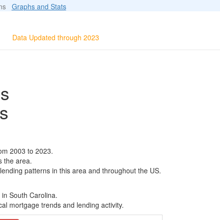
ions
Graphs and Stats
Data Updated through 2023
ls
s
rom 2003 to 2023.
s the area.
 lending patterns in this area and throughout the US.
 in South Carolina.
al mortgage trends and lending activity.