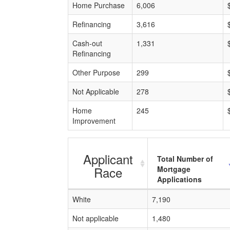
Home Purchase
6,006
Refinancing
3,616
Cash-out
1,331
Refinancing
Other Purpose
299
Not Applicable
278
Home
245
Improvement
Applicant
Total Number of
Race
Mortgage
Applications
White
7,190
Not applicable
1,480