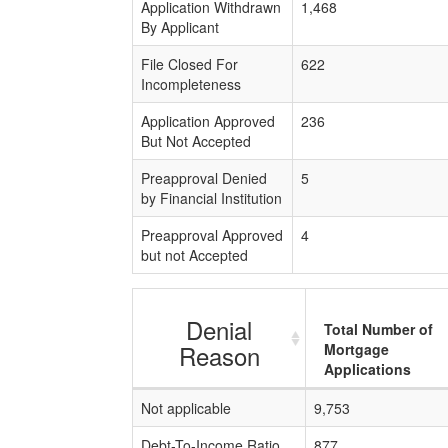
Application Withdrawn
1,468
By Applicant
File Closed For
622
Incompleteness
Application Approved
236
But Not Accepted
Preapproval Denied
5
by Financial Institution
Preapproval Approved
4
but not Accepted
Denial
Total Number of
Reason
Mortgage
Applications
Not applicable
9,753
Debt-To-Income Ratio
877