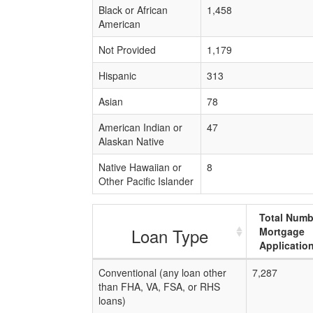
Black or African
1,458
American
Not Provided
1,179
Hispanic
313
Asian
78
American Indian or
47
Alaskan Native
Native Hawaiian or
8
Other Pacific Islander
Total Numb
Loan Type
Mortgage
Applicatio
Conventional (any loan other
7,287
than FHA, VA, FSA, or RHS
loans)