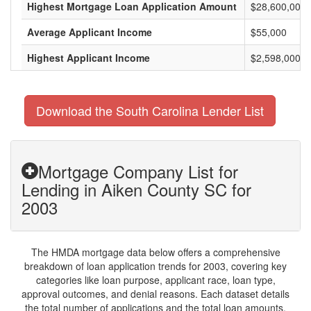
Highest Mortgage Loan Application Amount
$28,600,000
Average Applicant Income
$55,000
Highest Applicant Income
$2,598,000
Download the South Carolina Lender List
Mortgage Company List for
Lending in Aiken County SC for
2003
The HMDA mortgage data below offers a comprehensive
breakdown of loan application trends for 2003, covering key
categories like loan purpose, applicant race, loan type,
approval outcomes, and denial reasons. Each dataset details
the total number of applications and the total loan amounts,