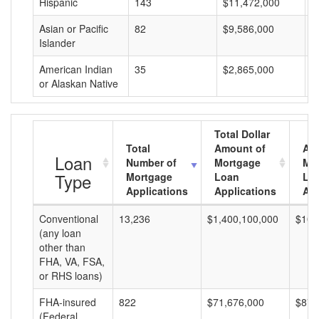
Hispanic
143
$11,472,000
$
Asian or Pacific
82
$9,586,000
$
Islander
American Indian
35
$2,865,000
$
or Alaskan Native
Total Dollar
Total
Amount of
Av
Loan
Number of
Mortgage
Mo
Type
Mortgage
Loan
Lo
Applications
Applications
Am
Conventional
13,236
$1,400,100,000
$105
(any loan
other than
FHA, VA, FSA,
or RHS loans)
FHA-insured
822
$71,676,000
$87,
(Federal