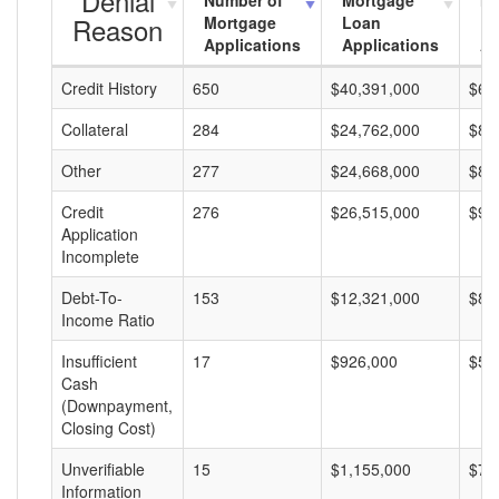
Denial
Number of
Mortgage
Mo
Reason
Mortgage
Loan
L
Applications
Applications
A
Credit History
650
$40,391,000
$62
Collateral
284
$24,762,000
$87
Other
277
$24,668,000
$89
Credit
276
$26,515,000
$96
Application
Incomplete
Debt-To-
153
$12,321,000
$80
Income Ratio
Insufficient
17
$926,000
$54
Cash
(Downpayment,
Closing Cost)
Unverifiable
15
$1,155,000
$77
Information