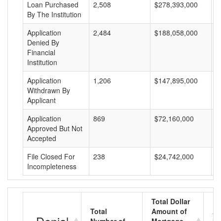
Loan Purchased
2,508
$278,393,000
$
By The Institution
Application
2,484
$188,058,000
$
Denied By
Financial
Institution
Application
1,206
$147,895,000
$
Withdrawn By
Applicant
Application
869
$72,160,000
$
Approved But Not
Accepted
File Closed For
238
$24,742,000
$
Incompleteness
Total Dollar
Total
Amount of
Av