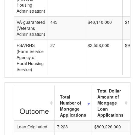
Housing
Administration)
VA-guaranteed
443
$46,140,000
$104
(Veterans
Administration)
FSA/RHS
27
$2,558,000
$94,
(Farm Service
Agency or
Rural Housing
Service)
Total Dollar
Total
Amount of
Number of
Mortgage
Outcome
Mortgage
Loan
Applications
Applications
Loan Originated
7,223
$809,226,000
$