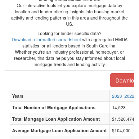
Our interactive tools let you explore mortgage data by
location and lender offering insights into housing market
activity and lending patterns in this area and throughout the
US.
Looking for lender-specific data?
Download a formatted spreadsheet
with aggregated HMDA
statistics for all lenders based in South Carolina.
Whether you're an industry professional, homebuyer, or
researcher, this data helps you stay informed about local
mortgage trends and lending activity.
Download 
Years
2023
2022
Total Number of Mortgage Applications
14,528
Total Mortgage Loan Application Amount
$1,520,474,0
Average Mortgage Loan Application Amount
$104,000