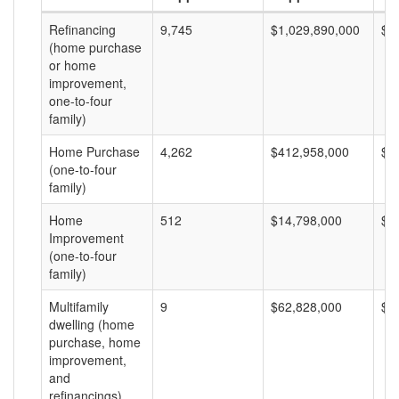
Refinancing
9,745
$1,029,890,000
$1
(home purchase
or home
improvement,
one-to-four
family)
Home Purchase
4,262
$412,958,000
$9
(one-to-four
family)
Home
512
$14,798,000
$2
Improvement
(one-to-four
family)
Multifamily
9
$62,828,000
$6
dwelling (home
purchase, home
improvement,
and
refinancings)