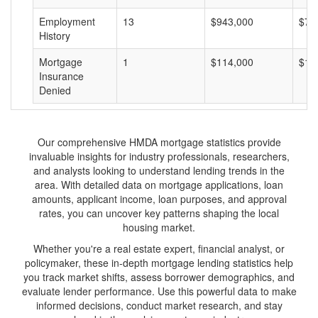
Employment
13
$943,000
$72
History
Mortgage
1
$114,000
$11
Insurance
Denied
Our comprehensive HMDA mortgage statistics provide
invaluable insights for industry professionals, researchers,
and analysts looking to understand lending trends in the
area. With detailed data on mortgage applications, loan
amounts, applicant income, loan purposes, and approval
rates, you can uncover key patterns shaping the local
housing market.
Whether you're a real estate expert, financial analyst, or
policymaker, these in-depth mortgage lending statistics help
you track market shifts, assess borrower demographics, and
evaluate lender performance. Use this powerful data to make
informed decisions, conduct market research, and stay