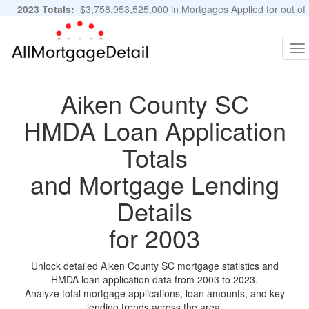
2023 Totals:
$3,758,953,525,000 in Mortgages Applied for out of
11,483,889 Applications
Graphs and Stats
To
na
Aiken County SC
HMDA Loan Application
Totals
and Mortgage Lending
Details
for 2003
Unlock detailed Aiken County SC mortgage statistics and
HMDA loan application data from 2003 to 2023.
Analyze total mortgage applications, loan amounts, and key
lending trends across the area.