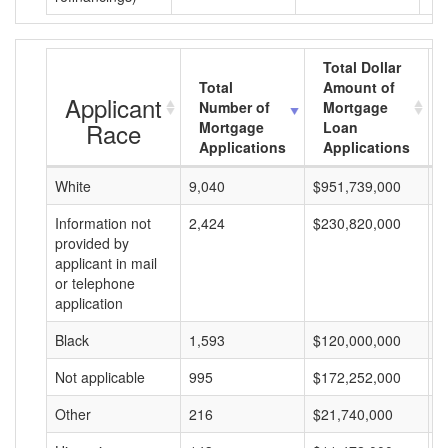
Total Dollar
Total
Amount of
Applicant
Number of
Mortgage
Race
Mortgage
Loan
Applications
Applications
White
9,040
$951,739,000
$
Information not
2,424
$230,820,000
$
provided by
applicant in mail
or telephone
application
Black
1,593
$120,000,000
$
Not applicable
995
$172,252,000
$
Other
216
$21,740,000
$