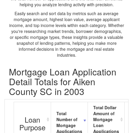
helping you analyze lending activity with precision.
Easily search and sort data by metrics such as average
mortgage amount, highest loan value, average applicant
income, and top income levels within each category. Whether
you're researching market trends, borrower demographics,
or specific mortgage types, these insights provide a valuable
snapshot of lending patterns, helping you make more
informed decisions in the mortgage and real estate
industries.
Mortgage Loan Application
Detail Totals for Aiken
County SC in 2003
Total Dollar
Total
Amount of
A
Loan
Number of
Mortgage
M
Purpose
Mortgage
Loan
L
Applications
Applications
A