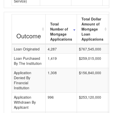
Service)
Total Dollar
Total
Amount of
Number of
Mortgage
Outcome
Mortgage
Loan
Applications
Applications
Loan Originated
4,287
$767,545,000
$
Loan Purchased
1,419
$259,015,000
$
By The Institution
Application
1,308
$156,840,000
$
Denied By
Financial
Institution
Application
996
$253,120,000
$
Withdrawn By
Applicant