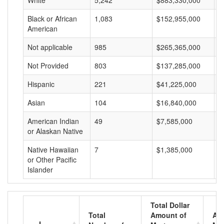
White
5,242
$883,330,000
$
Black or African
1,083
$152,955,000
$
American
Not applicable
985
$265,365,000
$
Not Provided
803
$137,285,000
$
Hispanic
221
$41,225,000
$
Asian
104
$16,840,000
$
American Indian
49
$7,585,000
$
or Alaskan Native
Native Hawaiian
7
$1,385,000
$
or Other Pacific
Islander
Total Dollar
Total
Amount of
Av