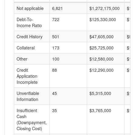
Not applicable
6,821
$1,272,175,000
$18
Debt-To-
722
$125,330,000
$17
Income Ratio
Credit History
501
$47,605,000
$95
Collateral
173
$25,725,000
$14
Other
100
$12,580,000
$12
Credit
88
$12,290,000
$13
Application
Incomplete
Unverifiable
45
$5,315,000
$11
Information
Insufficient
35
$3,765,000
$10
Cash
(Downpayment,
Closing Cost)