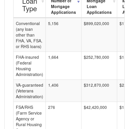
Loan
Number of
Mortgage
Mo
Type
Mortgage
Loan
Lo
Applications
Applications
Am
Conventional
5,156
$899,020,000
$174
(any loan
other than
FHA, VA, FSA,
or RHS loans)
FHA-insured
1,664
$252,780,000
$151
(Federal
Housing
Administration)
VA-guaranteed
1,406
$312,870,000
$222
(Veterans
Administration)
FSA/RHS
276
$42,420,000
$153
(Farm Service
Agency or
Rural Housing