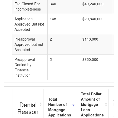
File Closed For
340
$49,240,000
$
Incompleteness
Application
148
$20,840,000
$
Approved But Not
Accepted
Preapproval
2
$140,000
$
Approved but not
Accepted
Preapproval
2
$350,000
$
Denied by
Financial
Institution
Total Dollar
Total
Amount of
Av
Denial
Number of
Mortgage
Mo
Reason
Mortgage
Loan
L
Applications
Applications
A