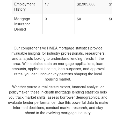
Employment
17
$2,305,000
$13
History
Mortgage
0
$0
$0
Insurance
Denied
Our comprehensive HMDA mortgage statistics provide
invaluable insights for industry professionals, researchers,
and analysts looking to understand lending trends in the
area. With detailed data on mortgage applications, loan
amounts, applicant income, loan purposes, and approval
rates, you can uncover key patterns shaping the local
housing market.
Whether you're a real estate expert, financial analyst, or
policymaker, these in-depth mortgage lending statistics help
you track market shifts, assess borrower demographics, and
evaluate lender performance. Use this powerful data to make
informed decisions, conduct market research, and stay
ahead in the evolving mortgage industry.