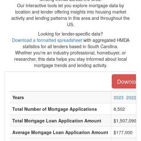
Our interactive tools let you explore mortgage data by
location and lender offering insights into housing market
activity and lending patterns in this area and throughout the
US.
Looking for lender-specific data?
Download a formatted spreadsheet
with aggregated HMDA
statistics for all lenders based in South Carolina.
Whether you're an industry professional, homebuyer, or
researcher, this data helps you stay informed about local
mortgage trends and lending activity.
Download 
Years
2023
2022
Total Number of Mortgage Applications
8,502
Total Mortgage Loan Application Amount
$1,507,090,0
Average Mortgage Loan Application Amount
$177,000