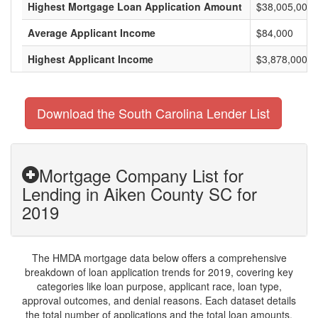
Highest Mortgage Loan Application Amount
$38,005,000
Average Applicant Income
$84,000
Highest Applicant Income
$3,878,000
Download the South Carolina Lender List
Mortgage Company List for
Lending in Aiken County SC for
2019
The HMDA mortgage data below offers a comprehensive
breakdown of loan application trends for 2019, covering key
categories like loan purpose, applicant race, loan type,
approval outcomes, and denial reasons. Each dataset details
the total number of applications and the total loan amounts,