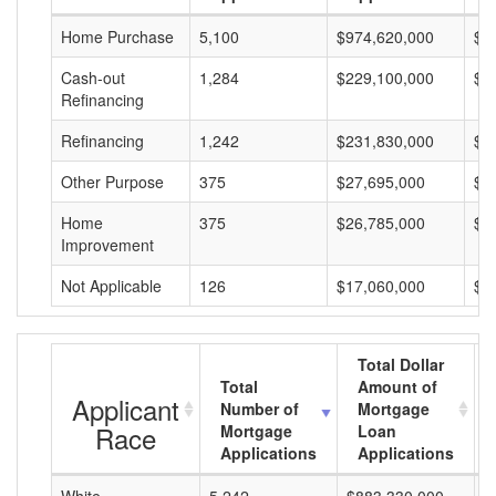
Home Purchase
5,100
$974,620,000
$1
Cash-out
1,284
$229,100,000
$1
Refinancing
Refinancing
1,242
$231,830,000
$1
Other Purpose
375
$27,695,000
$7
Home
375
$26,785,000
$7
Improvement
Not Applicable
126
$17,060,000
$1
Total Dollar
Total
Amount of
Applicant
Number of
Mortgage
Race
Mortgage
Loan
Applications
Applications