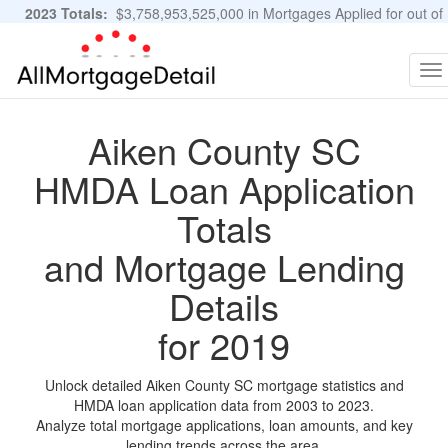
2023 Totals:
$3,758,953,525,000 in Mortgages Applied for out of
11,483,889 Applications
Graphs and Stats
To
na
Aiken County SC
HMDA Loan Application
Totals
and Mortgage Lending
Details
for 2019
Unlock detailed Aiken County SC mortgage statistics and
HMDA loan application data from 2003 to 2023.
Analyze total mortgage applications, loan amounts, and key
lending trends across the area.