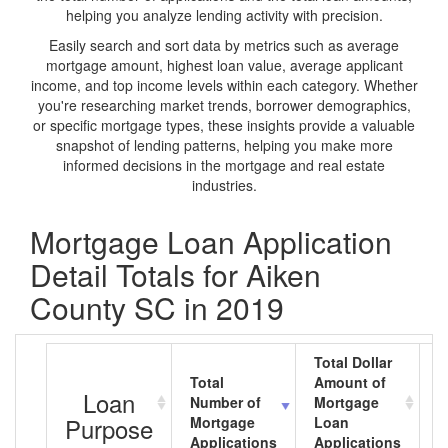
helping you analyze lending activity with precision.
Easily search and sort data by metrics such as average
mortgage amount, highest loan value, average applicant
income, and top income levels within each category. Whether
you're researching market trends, borrower demographics,
or specific mortgage types, these insights provide a valuable
snapshot of lending patterns, helping you make more
informed decisions in the mortgage and real estate
industries.
Mortgage Loan Application
Detail Totals for Aiken
County SC in 2019
Total Dollar
Total
Amount of
A
Loan
Number of
Mortgage
M
Purpose
Mortgage
Loan
L
Applications
Applications
A