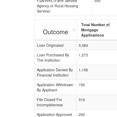
FSA/RHS (Farm Service
355
Agency or Rural Housing
Service)
Total Number of
Outcome
Mortgage
Applications
Loan Originated
3,484
Loan Purchased By
1,272
The Institution
Application Denied By
1,156
Financial Institution
Application Withdrawn
726
By Applicant
File Closed For
316
Incompleteness
Application Approved
200