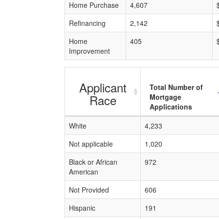
Home Purchase
4,607
Refinancing
2,142
Home
405
Improvement
Applicant
Total Number of
Race
Mortgage
Applications
White
4,233
Not applicable
1,020
Black or African
972
American
Not Provided
606
Hispanic
191