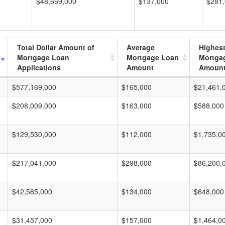
$48,669,000
$137,000
$281
Total Dollar Amount of
Average
Highes
Mortgage Loan
Mortgage Loan
Mortga
Applications
Amount
Amoun
$577,169,000
$165,000
$21,461,
$208,009,000
$163,000
$588,000
$129,530,000
$112,000
$1,735,0
$217,041,000
$298,000
$86,200,
$42,585,000
$134,000
$648,000
$31,457,000
$157,000
$1,464,0