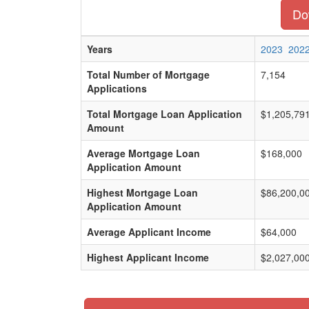
Dow
Years
2023
202
Total Number of Mortgage
7,154
Applications
Total Mortgage Loan Application
$1,205,79
Amount
Average Mortgage Loan
$168,000
Application Amount
Highest Mortgage Loan
$86,200,0
Application Amount
Average Applicant Income
$64,000
Highest Applicant Income
$2,027,00