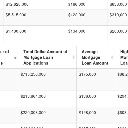
$12,628,000
$166,000
$638,000
$5,515,000
$122,000
$319,000
$1,480,000
$134,000
$200,000
er of
Total Dollar Amount of
Average
Hig
Mortgage Loan
Mortgage
Mor
ns
Applications
Loan Amount
Loa
$718,250,000
$175,000
$86,2
$218,864,000
$136,000
$294
$220,008,000
$198,000
$608