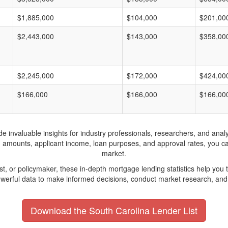
$1,885,000
$104,000
$201,00
$2,443,000
$143,000
$358,00
$2,245,000
$172,000
$424,00
$166,000
$166,000
$166,00
invaluable insights for industry professionals, researchers, and analys
n amounts, applicant income, loan purposes, and approval rates, you c
market.
yst, or policymaker, these in-depth mortgage lending statistics help yo
werful data to make informed decisions, conduct market research, and 
Download the South Carolina Lender List