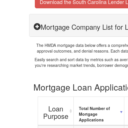
Download the South Carolina Lender L
Mortgage Company List for L
The HMDA mortgage data below offers a comprehensi
approval outcomes, and denial reasons. Each datase
Easily search and sort data by metrics such as ave
you're researching market trends, borrower demogra
Mortgage Loan Applicatio
Loan
Total Number of
Purpose
Mortgage
Applications