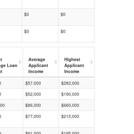
$0
$0
$0
$0
t
Average
Highest
age Loan
Applicant
Applicant
t
Income
Income
0
$57,000
$282,000
0
$52,000
$190,000
000
$86,000
$660,000
0
$77,000
$215,000
0
$61,000
$195,000