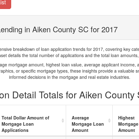
ist
ending in Aiken County SC for 2017
ve breakdown of loan application trends for 2017, covering key catego
t details the total number of applications and the total loan amounts, h
rage mortgage amount, highest loan value, average applicant income, 
phics, or specific mortgage types, these insights provide a valuable 
informed decisions in the mortgage and real estate industries.
n Detail Totals for Aiken County
Total Dollar Amount of
Average
Highest
Mortgage Loan
Mortgage Loan
Mortgage
Applications
Amount
Amount