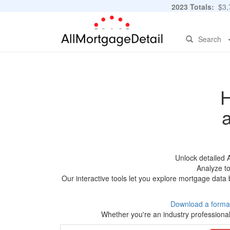
2023 Totals:
$3,7
Search
H
Unlock detailed 
Analyze to
Our interactive tools let you explore mortgage data 
Download a forma
Whether you're an industry professional