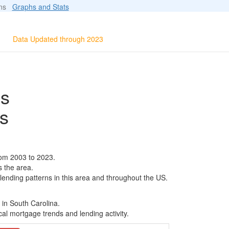
ions
Graphs and Stats
Data Updated through 2023
ls
s
rom 2003 to 2023.
s the area.
 lending patterns in this area and throughout the US.
 in South Carolina.
al mortgage trends and lending activity.