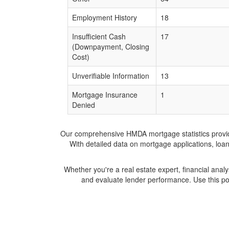
Employment History
18
Insufficient Cash
17
(Downpayment, Closing
Cost)
Unverifiable Information
13
Mortgage Insurance
1
Denied
Our comprehensive HMDA mortgage statistics provide 
With detailed data on mortgage applications, loa
Whether you're a real estate expert, financial anal
and evaluate lender performance. Use this po