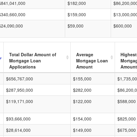
$841,041,000
$182,000
$86,200,00
$340,660,000
$159,000
$13,000,00
$24,090,000
$59,000
$600,000
Total Dollar Amount of
Average
Highest
Mortgage Loan
Mortgage Loan
Mortga
Applications
Amount
Amount
$656,767,000
$155,000
$1,735,0
$287,950,000
$282,000
$86,200,
$119,171,000
$122,000
$588,000
$93,666,000
$154,000
$825,000
$28,614,000
$149,000
$675,000