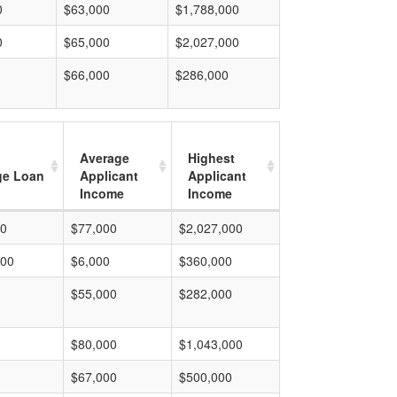
0
$63,000
$1,788,000
0
$65,000
$2,027,000
$66,000
$286,000
Average
Highest
ge Loan
Applicant
Applicant
Income
Income
00
$77,000
$2,027,000
000
$6,000
$360,000
$55,000
$282,000
$80,000
$1,043,000
$67,000
$500,000