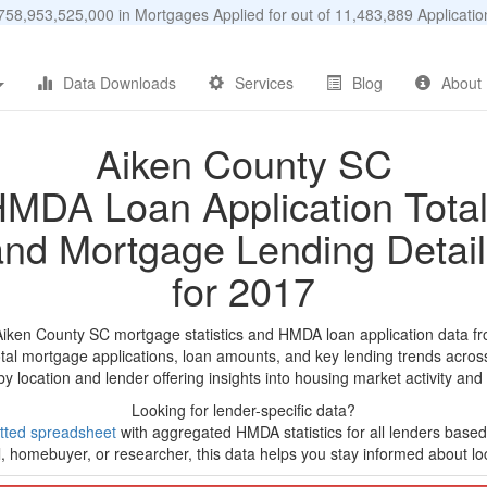
58,953,525,000 in Mortgages Applied for out of 11,483,889 Applicat
Data Downloads
Services
Blog
About
Aiken County SC
MDA Loan Application Tota
and Mortgage Lending Detail
for 2017
Aiken County SC mortgage statistics and HMDA loan application data f
tal mortgage applications, loan amounts, and key lending trends acros
by location and lender offering insights into housing market activity and
Looking for lender-specific data?
tted spreadsheet
with aggregated HMDA statistics for all lenders based
, homebuyer, or researcher, this data helps you stay informed about loc