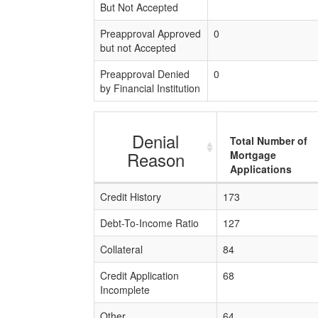
But Not Accepted
Preapproval Approved
0
but not Accepted
Preapproval Denied
0
by Financial Institution
Denial
Total Number of
Reason
Mortgage
Applications
Credit History
173
Debt-To-Income Ratio
127
Collateral
84
Credit Application
68
Incomplete
Other
64