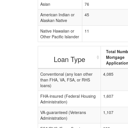
Asian
76
American Indian or
45
Alaskan Native
Native Hawaiian or
11
Other Pacific Islander
Total Numb
Loan Type
Mortgage
Applicatio
Conventional (any loan other
4,085
than FHA, VA, FSA, or RHS
loans)
FHA-insured (Federal Housing
1,607
Administration)
VA-guaranteed (Veterans
1,107
Administration)