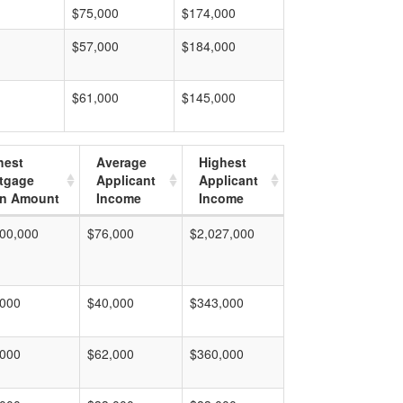
$75,000
$174,000
$57,000
$184,000
$61,000
$145,000
hest
Average
Highest
tgage
Applicant
Applicant
n Amount
Income
Income
00,000
$76,000
$2,027,000
,000
$40,000
$343,000
,000
$62,000
$360,000