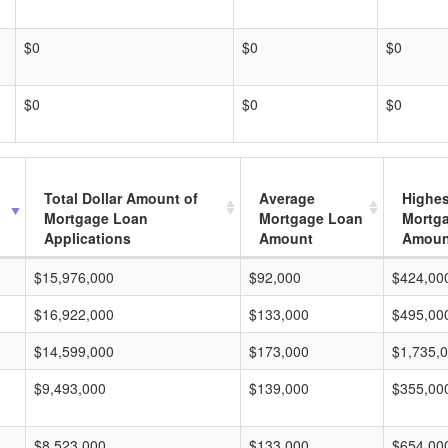
$0
$0
$0
$0
$0
$0
Total Dollar Amount of
Average
Highes
Mortgage Loan
Mortgage Loan
Mortg
Applications
Amount
Amoun
$15,976,000
$92,000
$424,00
$16,922,000
$133,000
$495,00
$14,599,000
$173,000
$1,735,
$9,493,000
$139,000
$355,00
$8,523,000
$133,000
$654,00