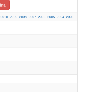
ina
2010
2009
2008
2007
2006
2005
2004
2003