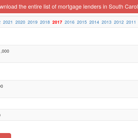
nload the entire list of mortgage lenders in South Carol
2
2021
2020
2019
2018
2017
2016
2015
2014
2013
2012
2011
1,000
00
0