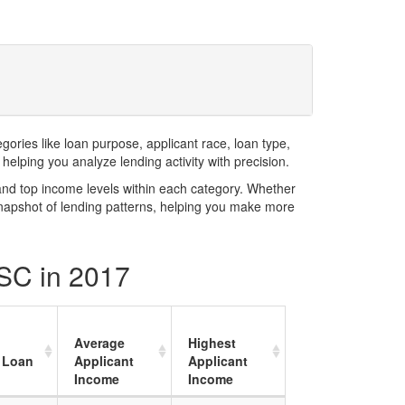
ries like loan purpose, applicant race, loan type,
elping you analyze lending activity with precision.
and top income levels within each category. Whether
snapshot of lending patterns, helping you make more
 SC in 2017
Average
Highest
 Loan
Applicant
Applicant
Income
Income