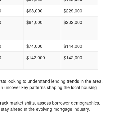
0
$63,000
$229,000
0
$84,000
$232,000
0
$74,000
$144,000
0
$142,000
$142,000
ts looking to understand lending trends in the area.
an uncover key patterns shaping the local housing
u track market shifts, assess borrower demographics,
stay ahead in the evolving mortgage industry.