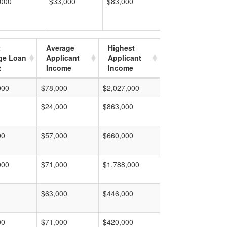
,000
$33,000
$83,000
t
Average
Highest
ge Loan
Applicant
Applicant
t
Income
Income
000
$78,000
$2,027,000
$24,000
$863,000
00
$57,000
$660,000
000
$71,000
$1,788,000
$63,000
$446,000
00
$71,000
$420,000