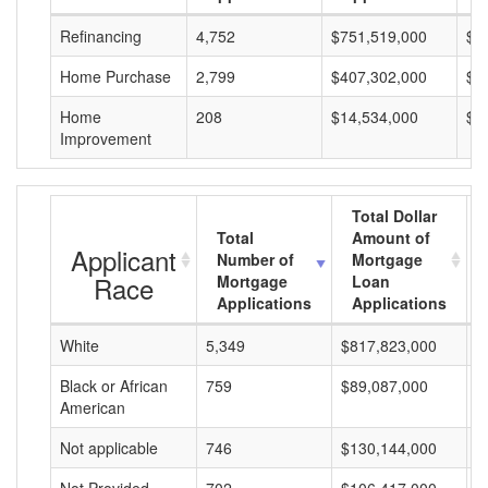
Refinancing
4,752
$751,519,000
$1
Home Purchase
2,799
$407,302,000
$1
Home
208
$14,534,000
$6
Improvement
Total Dollar
Total
Amount of
Applicant
Number of
Mortgage
Race
Mortgage
Loan
Applications
Applications
White
5,349
$817,823,000
$
Black or African
759
$89,087,000
$
American
Not applicable
746
$130,144,000
$