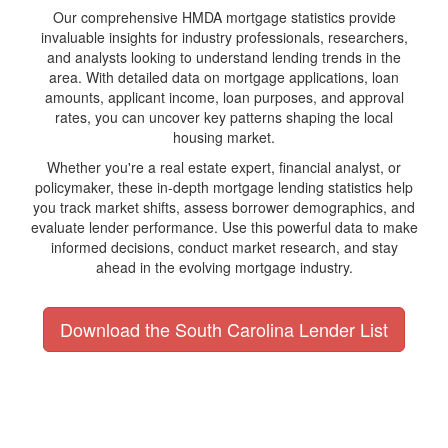
Our comprehensive HMDA mortgage statistics provide
invaluable insights for industry professionals, researchers,
and analysts looking to understand lending trends in the
area. With detailed data on mortgage applications, loan
amounts, applicant income, loan purposes, and approval
rates, you can uncover key patterns shaping the local
housing market.
Whether you're a real estate expert, financial analyst, or
policymaker, these in-depth mortgage lending statistics help
you track market shifts, assess borrower demographics, and
evaluate lender performance. Use this powerful data to make
informed decisions, conduct market research, and stay
ahead in the evolving mortgage industry.
Download the South Carolina Lender List