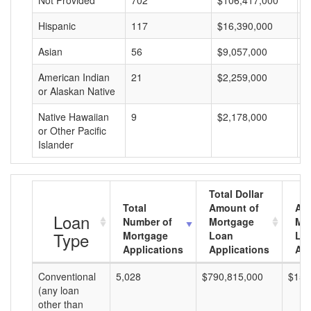
Not Provided
702
$106,417,000
$
Hispanic
117
$16,390,000
$
Asian
56
$9,057,000
$
American Indian
21
$2,259,000
$
or Alaskan Native
Native Hawaiian
9
$2,178,000
$
or Other Pacific
Islander
Total Dollar
Total
Amount of
Av
Loan
Number of
Mortgage
Mo
Type
Mortgage
Loan
Lo
Applications
Applications
Am
Conventional
5,028
$790,815,000
$157
(any loan
other than