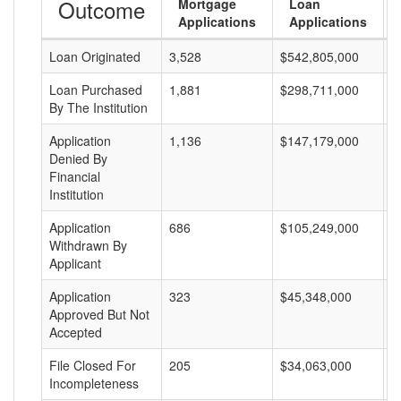
Outcome
Mortgage
Loan
Applications
Applications
Loan Originated
3,528
$542,805,000
$
Loan Purchased
1,881
$298,711,000
$
By The Institution
Application
1,136
$147,179,000
$
Denied By
Financial
Institution
Application
686
$105,249,000
$
Withdrawn By
Applicant
Application
323
$45,348,000
$
Approved But Not
Accepted
File Closed For
205
$34,063,000
$
Incompleteness