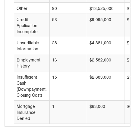
Other
90
$13,525,000
$15
Credit
53
$9,095,000
$17
Application
Incomplete
Unverifiable
28
$4,381,000
$15
Information
Employment
16
$2,582,000
$16
History
Insufficient
15
$2,683,000
$17
Cash
(Downpayment,
Closing Cost)
Mortgage
1
$63,000
$63
Insurance
Denied