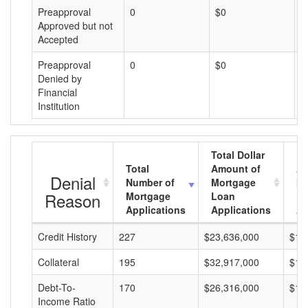
Preapproval
0
$0
$
Approved but not
Accepted
Preapproval
0
$0
$
Denied by
Financial
Institution
Total Dollar
Total
Amount of
Av
Denial
Number of
Mortgage
Mo
Reason
Mortgage
Loan
L
Applications
Applications
A
Credit History
227
$23,636,000
$10
Collateral
195
$32,917,000
$16
Debt-To-
170
$26,316,000
$15
Income Ratio