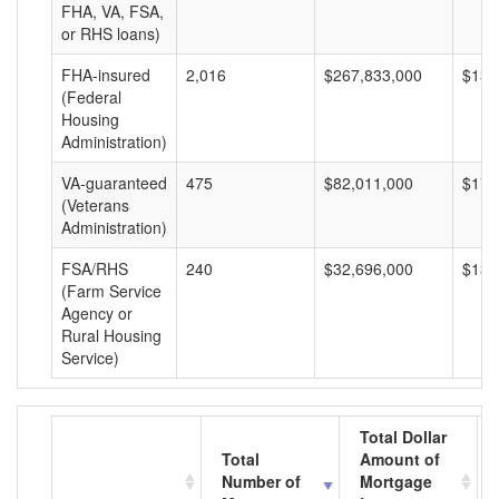
FHA, VA, FSA,
or RHS loans)
FHA-insured
2,016
$267,833,000
$132
(Federal
Housing
Administration)
VA-guaranteed
475
$82,011,000
$172
(Veterans
Administration)
FSA/RHS
240
$32,696,000
$136
(Farm Service
Agency or
Rural Housing
Service)
Total Dollar
Total
Amount of
Number of
Mortgage