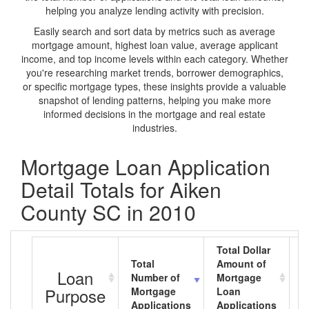
helping you analyze lending activity with precision.
Easily search and sort data by metrics such as average
mortgage amount, highest loan value, average applicant
income, and top income levels within each category. Whether
you're researching market trends, borrower demographics,
or specific mortgage types, these insights provide a valuable
snapshot of lending patterns, helping you make more
informed decisions in the mortgage and real estate
industries.
Mortgage Loan Application
Detail Totals for Aiken
County SC in 2010
Total Dollar
Total
Amount of
A
Loan
Number of
Mortgage
M
Purpose
Mortgage
Loan
L
Applications
Applications
A