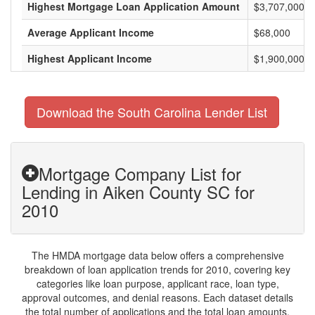
Highest Mortgage Loan Application Amount
$3,707,000
Average Applicant Income
$68,000
Highest Applicant Income
$1,900,000
Download the South Carolina Lender List
Mortgage Company List for
Lending in Aiken County SC for
2010
The HMDA mortgage data below offers a comprehensive
breakdown of loan application trends for 2010, covering key
categories like loan purpose, applicant race, loan type,
approval outcomes, and denial reasons. Each dataset details
the total number of applications and the total loan amounts,