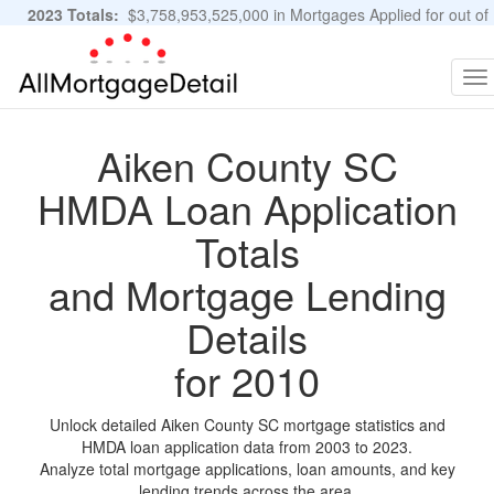
2023 Totals:
$3,758,953,525,000 in Mortgages Applied for out of
11,483,889 Applications
Graphs and Stats
To
na
Aiken County SC
HMDA Loan Application
Totals
and Mortgage Lending
Details
for 2010
Unlock detailed Aiken County SC mortgage statistics and
HMDA loan application data from 2003 to 2023.
Analyze total mortgage applications, loan amounts, and key
lending trends across the area.