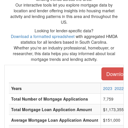
Our interactive tools let you explore mortgage data by
location and lender offering insights into housing market
activity and lending patterns in this area and throughout the
US.
Looking for lender-specific data?
Download a formatted spreadsheet
with aggregated HMDA
statistics for all lenders based in South Carolina.
Whether you're an industry professional, homebuyer, or
researcher, this data helps you stay informed about local
mortgage trends and lending activity.
Download 
Years
2023
2022
Total Number of Mortgage Applications
7,759
Total Mortgage Loan Application Amount
$1,173,355,0
Average Mortgage Loan Application Amount
$151,000