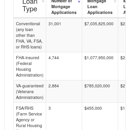
Loan
Number of
Mortgage
Mo
Type
Mortgage
Loan
Lo
Applications
Applications
Am
Conventional
31,001
$7,035,825,000
$226
(any loan
other than
FHA, VA, FSA,
or RHS loans)
FHA-insured
4,744
$1,077,950,000
$227
(Federal
Housing
Administration)
VA-guaranteed
2,884
$785,020,000
$272
(Veterans
Administration)
FSA/RHS
3
$455,000
$151
(Farm Service
Agency or
Rural Housing