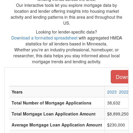
Our interactive tools let you explore mortgage data by
location and lender offering insights into housing market
activity and lending patterns in this area and throughout the
US.
Looking for lender-specific data?
Download a formatted spreadsheet
with aggregated HMDA
statistics for all lenders based in Minnesota.
Whether you're an industry professional, homebuyer, or
researcher, this data helps you stay informed about local
mortgage trends and lending activity.
Downloa
Years
2023
2022
Total Number of Mortgage Applications
38,632
Total Mortgage Loan Application Amount
$8,899,250,0
Average Mortgage Loan Application Amount
$230,000