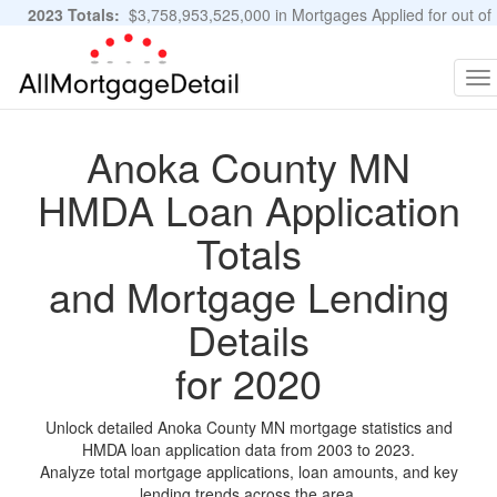
2023 Totals:
$3,758,953,525,000 in Mortgages Applied for out of
11,483,889 Applications
Graphs and Stats
To
na
Anoka County MN
HMDA Loan Application
Totals
and Mortgage Lending
Details
for 2020
Unlock detailed Anoka County MN mortgage statistics and
HMDA loan application data from 2003 to 2023.
Analyze total mortgage applications, loan amounts, and key
lending trends across the area.