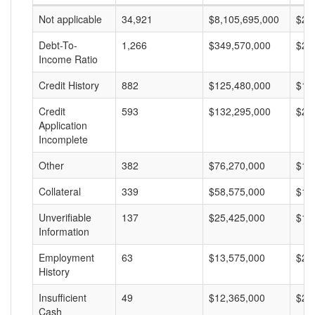
Not applicable
34,921
$8,105,695,000
$23
Debt-To-
1,266
$349,570,000
$27
Income Ratio
Credit History
882
$125,480,000
$14
Credit
593
$132,295,000
$22
Application
Incomplete
Other
382
$76,270,000
$19
Collateral
339
$58,575,000
$17
Unverifiable
137
$25,425,000
$18
Information
Employment
63
$13,575,000
$21
History
Insufficient
49
$12,365,000
$25
Cash