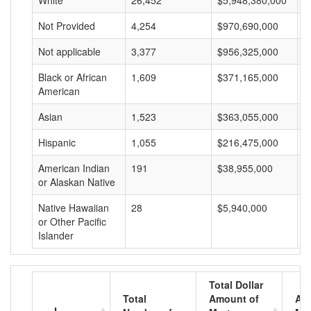
White
26,452
$5,948,380,000
$
Not Provided
4,254
$970,690,000
$
Not applicable
3,377
$956,325,000
$
Black or African
1,609
$371,165,000
$
American
Asian
1,523
$363,055,000
$
Hispanic
1,055
$216,475,000
$
American Indian
191
$38,955,000
$
or Alaskan Native
Native Hawaiian
28
$5,940,000
$
or Other Pacific
Islander
Total Dollar
Total
Amount of
Av