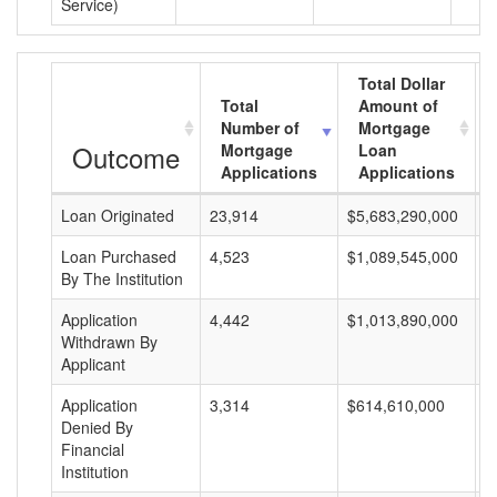
Service)
Total Dollar
Total
Amount of
Number of
Mortgage
Outcome
Mortgage
Loan
Applications
Applications
Loan Originated
23,914
$5,683,290,000
$
Loan Purchased
4,523
$1,089,545,000
$
By The Institution
Application
4,442
$1,013,890,000
$
Withdrawn By
Applicant
Application
3,314
$614,610,000
$
Denied By
Financial
Institution