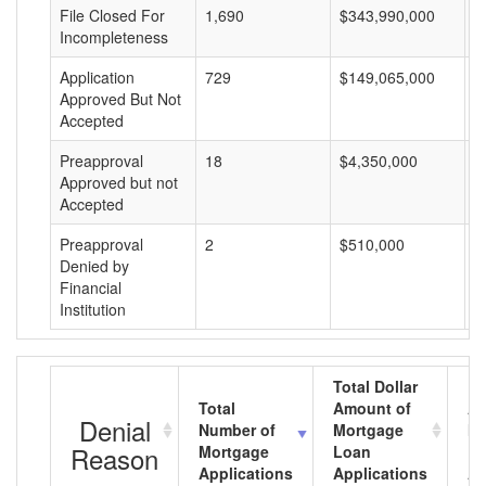
File Closed For
1,690
$343,990,000
$
Incompleteness
Application
729
$149,065,000
$
Approved But Not
Accepted
Preapproval
18
$4,350,000
$
Approved but not
Accepted
Preapproval
2
$510,000
$
Denied by
Financial
Institution
Total Dollar
Total
Amount of
Av
Denial
Number of
Mortgage
Mo
Reason
Mortgage
Loan
L
Applications
Applications
A