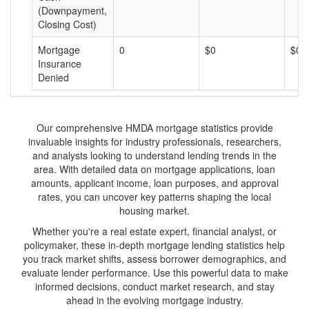
(Downpayment,
Closing Cost)
Mortgage
0
$0
$0
Insurance
Denied
Our comprehensive HMDA mortgage statistics provide
invaluable insights for industry professionals, researchers,
and analysts looking to understand lending trends in the
area. With detailed data on mortgage applications, loan
amounts, applicant income, loan purposes, and approval
rates, you can uncover key patterns shaping the local
housing market.
Whether you're a real estate expert, financial analyst, or
policymaker, these in-depth mortgage lending statistics help
you track market shifts, assess borrower demographics, and
evaluate lender performance. Use this powerful data to make
informed decisions, conduct market research, and stay
ahead in the evolving mortgage industry.