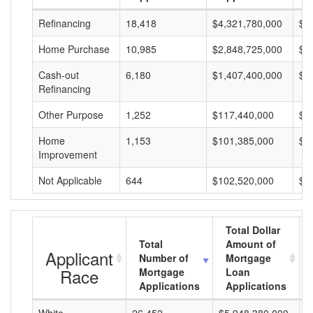
Refinancing
18,418
$4,321,780,000
$2
Home Purchase
10,985
$2,848,725,000
$2
Cash-out
6,180
$1,407,400,000
$2
Refinancing
Other Purpose
1,252
$117,440,000
$9
Home
1,153
$101,385,000
$8
Improvement
Not Applicable
644
$102,520,000
$1
Total Dollar
Total
Amount of
Applicant
Number of
Mortgage
Race
Mortgage
Loan
Applications
Applications