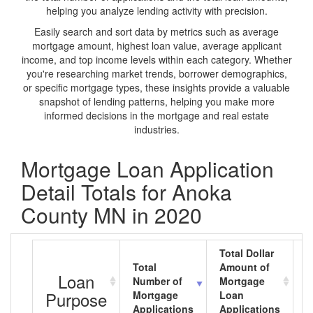
helping you analyze lending activity with precision.
Easily search and sort data by metrics such as average
mortgage amount, highest loan value, average applicant
income, and top income levels within each category. Whether
you're researching market trends, borrower demographics,
or specific mortgage types, these insights provide a valuable
snapshot of lending patterns, helping you make more
informed decisions in the mortgage and real estate
industries.
Mortgage Loan Application
Detail Totals for Anoka
County MN in 2020
Total Dollar
Total
Amount of
A
Loan
Number of
Mortgage
M
Purpose
Mortgage
Loan
L
Applications
Applications
A