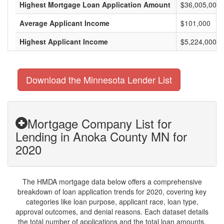
Highest Mortgage Loan Application Amount
$36,005,000
Average Applicant Income
$101,000
Highest Applicant Income
$5,224,000
Download the Minnesota Lender List
Mortgage Company List for
Lending in Anoka County MN for
2020
The HMDA mortgage data below offers a comprehensive
breakdown of loan application trends for 2020, covering key
categories like loan purpose, applicant race, loan type,
approval outcomes, and denial reasons. Each dataset details
the total number of applications and the total loan amounts,