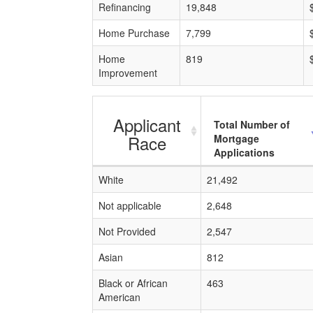
Refinancing
19,848
Home Purchase
7,799
Home
819
Improvement
Applicant
Total Number of
Race
Mortgage
Applications
White
21,492
Not applicable
2,648
Not Provided
2,547
Asian
812
Black or African
463
American