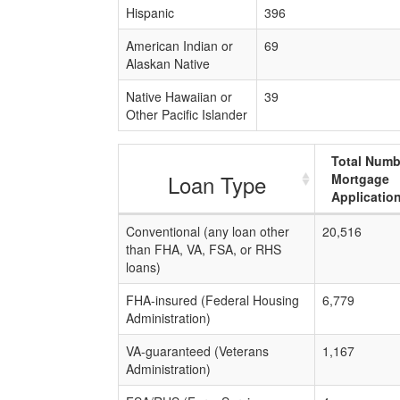
Hispanic
396
American Indian or
69
Alaskan Native
Native Hawaiian or
39
Other Pacific Islander
Total Numb
Loan Type
Mortgage
Applicatio
Conventional (any loan other
20,516
than FHA, VA, FSA, or RHS
loans)
FHA-insured (Federal Housing
6,779
Administration)
VA-guaranteed (Veterans
1,167
Administration)