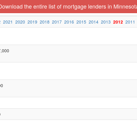
Download the entire list of mortgage lenders in Minnesot
2
2021
2020
2019
2018
2017
2016
2015
2014
2013
2012
2011
7,000
00
0