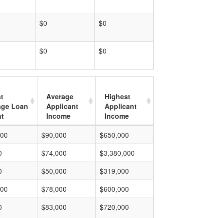
$0
$0
$0
$0
t
Average
Highest
age Loan
Applicant
Applicant
t
Income
Income
000
$90,000
$650,000
0
$74,000
$3,380,000
0
$50,000
$319,000
000
$78,000
$600,000
0
$83,000
$720,000