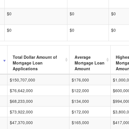
$0
$0
$0
$0
$0
$0
Total Dollar Amount of
Average
Highes
Mortgage Loan
Mortgage Loan
Mortg
Applications
Amount
Amoun
$150,707,000
$176,000
$1,000,
$76,642,000
$122,000
$600,00
$68,233,000
$134,000
$994,00
$73,922,000
$172,000
$3,800,
$47,370,000
$165,000
$417,00