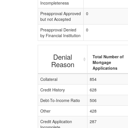
Incompleteness
Preapproval Approved
0
but not Accepted
Preapproval Denied
0
by Financial Institution
Denial
Total Number of
Reason
Mortgage
Applications
Collateral
854
Credit History
628
Debt-To-Income Ratio
506
Other
428
Credit Application
287
Incomplete