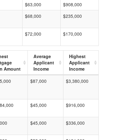
$63,000
$908,000
$68,000
$235,000
$72,000
$170,000
hest
Average
Highest
tgage
Applicant
Applicant
n Amount
Income
Income
5,000
$87,000
$3,380,000
84,000
$45,000
$916,000
,000
$45,000
$336,000