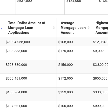
$537,000
$134,000
$165
Total Dollar Amount of
Average
Highes
Mortgage Loan
Mortgage Loan
Mortga
Applications
Amount
Amoun
$2,694,958,000
$168,000
$12,084,
$968,883,000
$179,000
$9,092,0
$523,380,000
$156,000
$3,800,0
$355,481,000
$172,000
$600,000
$138,764,000
$153,000
$998,000
$127,661,000
$160,000
$999,000