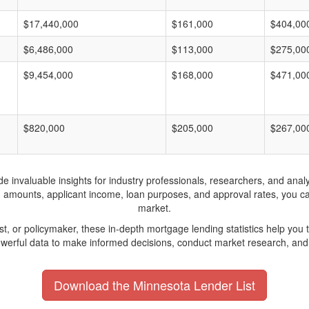
$17,440,000
$161,000
$404,00
$6,486,000
$113,000
$275,00
$9,454,000
$168,000
$471,00
$820,000
$205,000
$267,00
invaluable insights for industry professionals, researchers, and analys
n amounts, applicant income, loan purposes, and approval rates, you c
market.
yst, or policymaker, these in-depth mortgage lending statistics help yo
werful data to make informed decisions, conduct market research, and 
Download the Minnesota Lender List