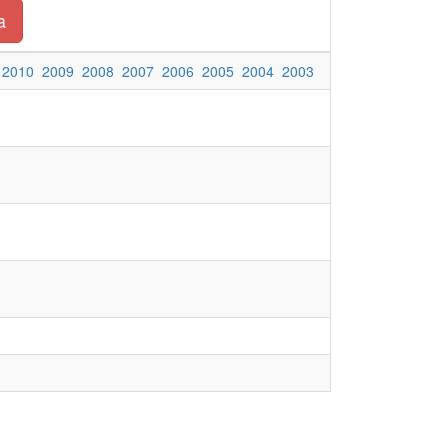
a
2010
2009
2008
2007
2006
2005
2004
2003