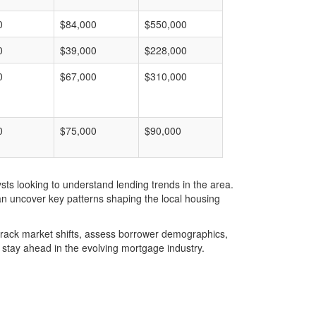
0
$84,000
$550,000
0
$39,000
$228,000
0
$67,000
$310,000
0
$75,000
$90,000
ts looking to understand lending trends in the area.
an uncover key patterns shaping the local housing
u track market shifts, assess borrower demographics,
stay ahead in the evolving mortgage industry.