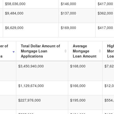
$58,036,000
$146,000
$417,000
$9,484,000
$137,000
$362,000
$6,629,000
$169,000
$417,000
er of
Total Dollar Amount of
Average
Hig
Mortgage Loan
Mortgage
Mor
ns
Applications
Loan Amount
Loa
$3,450,940,000
$168,000
$7,62
$1,129,674,000
$166,000
$12,0
$227,976,000
$195,000
$554