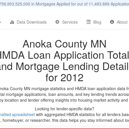
58,953,525,000 in Mortgages Applied for out of 11,483,889 Applicat
Data Downloads
Services
Blog
About
Anoka County MN
MDA Loan Application Tota
and Mortgage Lending Detail
for 2012
Anoka County MN mortgage statistics and HMDA loan application data f
tal mortgage applications, loan amounts, and key lending trends acros
by location and lender offering insights into housing market activity and
Looking for lender-specific data?
matted spreadsheet
with aggregated HMDA statistics for all lenders bas
, homebuyer, or researcher, this data helps you stay informed about loc