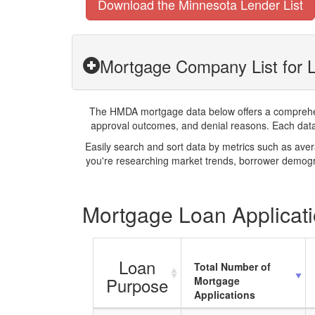
Download the Minnesota Lender List
Mortgage Company List for 
The HMDA mortgage data below offers a comprehensi
approval outcomes, and denial reasons. Each datase
Easily search and sort data by metrics such as ave
you're researching market trends, borrower demogra
Mortgage Loan Applicati
Loan
Total Number of
Purpose
Mortgage
Applications