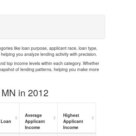
ries like loan purpose, applicant race, loan type,
elping you analyze lending activity with precision.
and top income levels within each category. Whether
snapshot of lending patterns, helping you make more
y MN in 2012
Average
Highest
 Loan
Applicant
Applicant
Income
Income