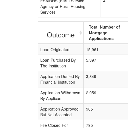
FSA/RHS (Farm Service
4
Agency or Rural Housing
Service)
Total Number of
Outcome
Mortgage
Applications
Loan Originated
15,961
Loan Purchased By
5,397
The Institution
Application Denied By
3,349
Financial Institution
Application Withdrawn
2,059
By Applicant
Application Approved
905
But Not Accepted
File Closed For
795