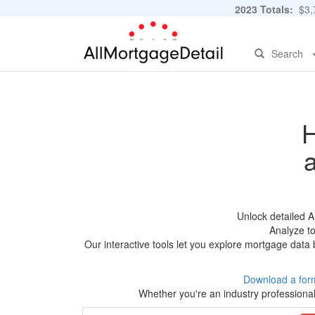
2023 Totals:
$3,7
Search
H
Unlock detailed 
Analyze to
Our interactive tools let you explore mortgage data 
Download a for
Whether you're an industry professional