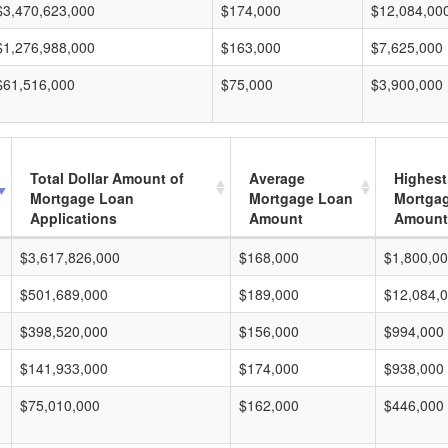
$3,470,623,000
$174,000
$12,084,00
$1,276,988,000
$163,000
$7,625,000
$61,516,000
$75,000
$3,900,000
Total Dollar Amount of
Average
Highest
Mortgage Loan
Mortgage Loan
Mortga
Applications
Amount
Amount
$3,617,826,000
$168,000
$1,800,0
$501,689,000
$189,000
$12,084,
$398,520,000
$156,000
$994,000
$141,933,000
$174,000
$938,000
$75,010,000
$162,000
$446,000