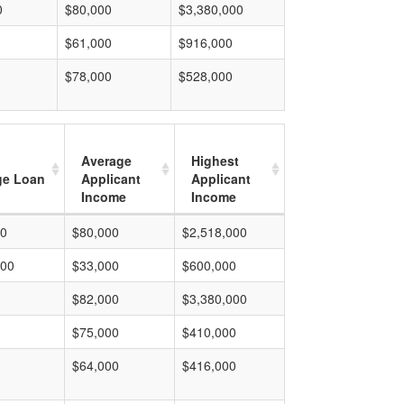
0
$80,000
$3,380,000
$61,000
$916,000
$78,000
$528,000
Average
Highest
ge Loan
Applicant
Applicant
Income
Income
00
$80,000
$2,518,000
000
$33,000
$600,000
$82,000
$3,380,000
$75,000
$410,000
$64,000
$416,000