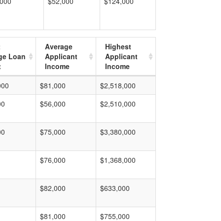
,000
$52,000
$124,000
t
Average
Highest
ge Loan
Applicant
Applicant
t
Income
Income
000
$81,000
$2,518,000
00
$56,000
$2,510,000
00
$75,000
$3,380,000
$76,000
$1,368,000
$82,000
$633,000
$81,000
$755,000