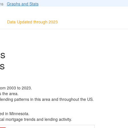
ions
Graphs and Stats
Data Updated through 2023
ls
s
rom 2003 to 2023.
s the area.
 lending patterns in this area and throughout the US.
ed in Minnesota.
al mortgage trends and lending activity.