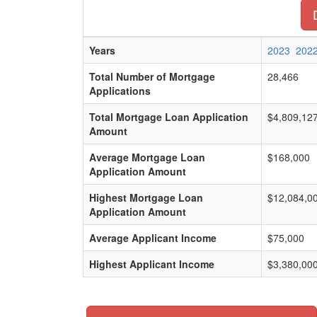
Years
2023
202
Total Number of Mortgage
28,466
Applications
Total Mortgage Loan Application
$4,809,12
Amount
Average Mortgage Loan
$168,000
Application Amount
Highest Mortgage Loan
$12,084,0
Application Amount
Average Applicant Income
$75,000
Highest Applicant Income
$3,380,00