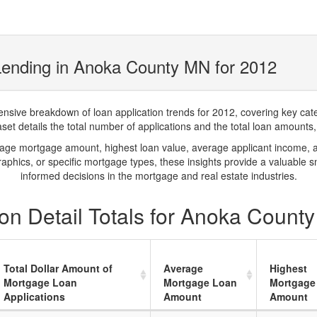
Lending in Anoka County MN for 2012
ve breakdown of loan application trends for 2012, covering key catego
t details the total number of applications and the total loan amounts, h
rage mortgage amount, highest loan value, average applicant income, 
phics, or specific mortgage types, these insights provide a valuable 
informed decisions in the mortgage and real estate industries.
on Detail Totals for Anoka Count
Total Dollar Amount of
Average
Highest
Mortgage Loan
Mortgage Loan
Mortgage
Applications
Amount
Amount