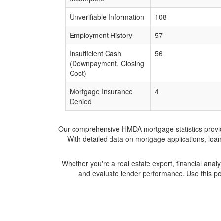
Unverifiable Information
108
Employment History
57
Insufficient Cash
56
(Downpayment, Closing
Cost)
Mortgage Insurance
4
Denied
Our comprehensive HMDA mortgage statistics provide 
With detailed data on mortgage applications, loa
Whether you're a real estate expert, financial anal
and evaluate lender performance. Use this po