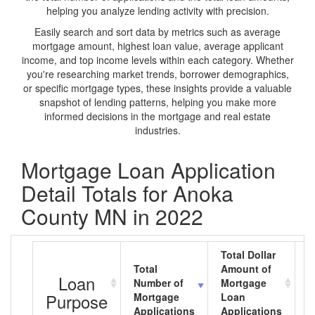
helping you analyze lending activity with precision.
Easily search and sort data by metrics such as average
mortgage amount, highest loan value, average applicant
income, and top income levels within each category. Whether
you're researching market trends, borrower demographics,
or specific mortgage types, these insights provide a valuable
snapshot of lending patterns, helping you make more
informed decisions in the mortgage and real estate
industries.
Mortgage Loan Application
Detail Totals for Anoka
County MN in 2022
Total Dollar
Total
Amount of
A
Loan
Number of
Mortgage
M
Purpose
Mortgage
Loan
L
Applications
Applications
A