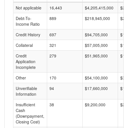
Not applicable
16,443
$4,205,415,000
$25
Debt-To-
889
$218,945,000
$24
Income Ratio
Credit History
697
$94,705,000
$13
Collateral
321
$57,005,000
$17
Credit
279
$51,965,000
$18
Application
Incomplete
Other
170
$54,100,000
$31
Unverifiable
94
$17,660,000
$18
Information
Insufficient
38
$9,200,000
$24
Cash
(Downpayment,
Closing Cost)