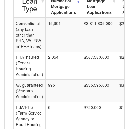
Loan
Number of
Mortgage
Mo
Type
Mortgage
Loan
Lo
Applications
Applications
Am
Conventional
15,901
$3,811,605,000
$239
(any loan
other than
FHA, VA, FSA,
or RHS loans)
FHA-insured
2,054
$567,580,000
$276
(Federal
Housing
Administration)
VA-guaranteed
995
$335,595,000
$337
(Veterans
Administration)
FSA/RHS
6
$730,000
$121
(Farm Service
Agency or
Rural Housing