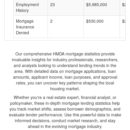
Employment
23
$5,985,000
$26
History
Mortgage
2
$530,000
$26
Insurance
Denied
Our comprehensive HMDA mortgage statistics provide
invaluable insights for industry professionals, researchers,
and analysts looking to understand lending trends in the
area. With detailed data on mortgage applications, loan
amounts, applicant income, loan purposes, and approval
rates, you can uncover key patterns shaping the local
housing market.
Whether you're a real estate expert, financial analyst, or
policymaker, these in-depth mortgage lending statistics help
you track market shifts, assess borrower demographics, and
evaluate lender performance. Use this powerful data to make
informed decisions, conduct market research, and stay
ahead in the evolving mortgage industry.