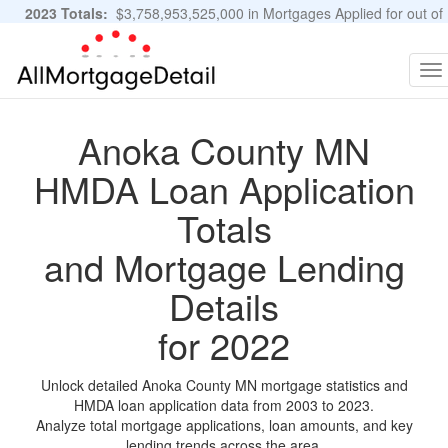
2023 Totals:
$3,758,953,525,000 in Mortgages Applied for out of
11,483,889 Applications
Graphs and Stats
To
na
Anoka County MN
HMDA Loan Application
Totals
and Mortgage Lending
Details
for 2022
Unlock detailed Anoka County MN mortgage statistics and
HMDA loan application data from 2003 to 2023.
Analyze total mortgage applications, loan amounts, and key
lending trends across the area.