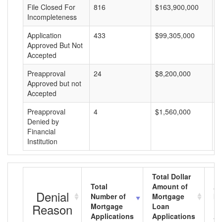
File Closed For
816
$163,900,000
$
Incompleteness
Application
433
$99,305,000
$
Approved But Not
Accepted
Preapproval
24
$8,200,000
$
Approved but not
Accepted
Preapproval
4
$1,560,000
$
Denied by
Financial
Institution
Total Dollar
Total
Amount of
Av
Denial
Number of
Mortgage
Mo
Reason
Mortgage
Loan
L
Applications
Applications
A