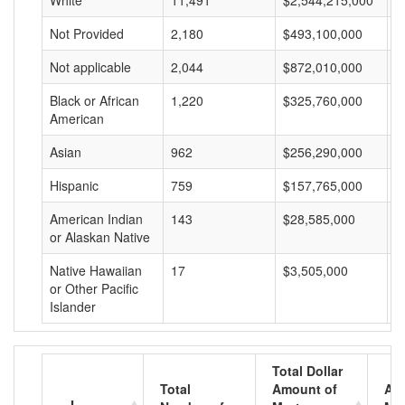
White
11,491
$2,544,215,000
$
Not Provided
2,180
$493,100,000
$
Not applicable
2,044
$872,010,000
$
Black or African
1,220
$325,760,000
$
American
Asian
962
$256,290,000
$
Hispanic
759
$157,765,000
$
American Indian
143
$28,585,000
$
or Alaskan Native
Native Hawaiian
17
$3,505,000
$
or Other Pacific
Islander
Total Dollar
Total
Amount of
Av