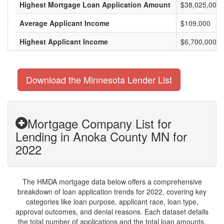
Highest Mortgage Loan Application Amount
$38,025,000
Average Applicant Income
$109,000
Highest Applicant Income
$6,700,000
Download the Minnesota Lender List
Mortgage Company List for
Lending in Anoka County MN for
2022
The HMDA mortgage data below offers a comprehensive
breakdown of loan application trends for 2022, covering key
categories like loan purpose, applicant race, loan type,
approval outcomes, and denial reasons. Each dataset details
the total number of applications and the total loan amounts,