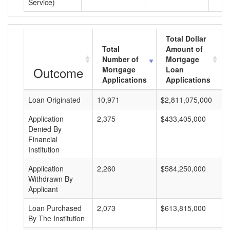
Service)
Total Dollar
Total
Amount of
Number of
Mortgage
Outcome
Mortgage
Loan
Applications
Applications
Loan Originated
10,971
$2,811,075,000
$
Application
2,375
$433,405,000
$
Denied By
Financial
Institution
Application
2,260
$584,250,000
$
Withdrawn By
Applicant
Loan Purchased
2,073
$613,815,000
$
By The Institution