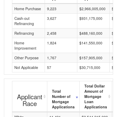
Home Purchase
9,223
$2,966,005,000
$3
Cash-out
3,627
$931,175,000
$2
Refinancing
Refinancing
2,458
$488,160,000
$1
Home
1,824
$141,550,000
$7
Improvement
Other Purpose
1,767
$157,905,000
$8
Not Applicable
57
$30,715,000
$5
Total Dollar
Total
Amount of
Applicant
Number of
Mortgage
Race
Mortgage
Loan
Applications
Applications