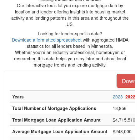
Our interactive tools let you explore mortgage data by
location and lender offering insights into housing market
activity and lending patterns in this area and throughout the
US.
Looking for lender-specific data?
Download a formatted spreadsheet
with aggregated HMDA
statistics for all lenders based in Minnesota.
Whether you're an industry professional, homebuyer, or
researcher, this data helps you stay informed about local
mortgage trends and lending activity.
Downloa
Years
2023
2022
Total Number of Mortgage Applications
18,956
Total Mortgage Loan Application Amount
$4,715,510,0
Average Mortgage Loan Application Amount
$248,000