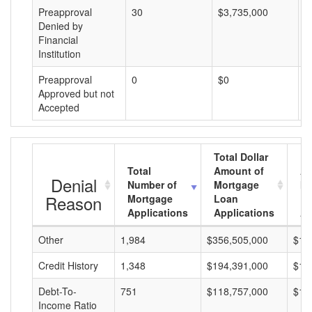
Preapproval
30
$3,735,000
$
Denied by
Financial
Institution
Preapproval
0
$0
$
Approved but not
Accepted
Total Dollar
Total
Amount of
Av
Denial
Number of
Mortgage
Mo
Reason
Mortgage
Loan
L
Applications
Applications
A
Other
1,984
$356,505,000
$17
Credit History
1,348
$194,391,000
$14
Debt-To-
751
$118,757,000
$15
Income Ratio