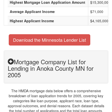
Highest Mortgage Loan Application Amount
$15,300,000
Average Applicant Income
$71,000
Highest Applicant Income
$4,165,000
Download the Minnesota Lender List
Mortgage Company List for
Lending in Anoka County MN for
2005
The HMDA mortgage data below offers a comprehensive
breakdown of loan application trends for 2005, covering key
categories like loan purpose, applicant race, loan type,
approval outcomes, and denial reasons. Each dataset details
the total number of applications and the total loan amounts,