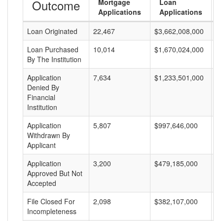
Outcome
Mortgage
Loan
Applications
Applications
Loan Originated
22,467
$3,662,008,000
$
Loan Purchased
10,014
$1,670,024,000
$
By The Institution
Application
7,634
$1,233,501,000
$
Denied By
Financial
Institution
Application
5,807
$997,646,000
$
Withdrawn By
Applicant
Application
3,200
$479,185,000
$
Approved But Not
Accepted
File Closed For
2,098
$382,107,000
$
Incompleteness