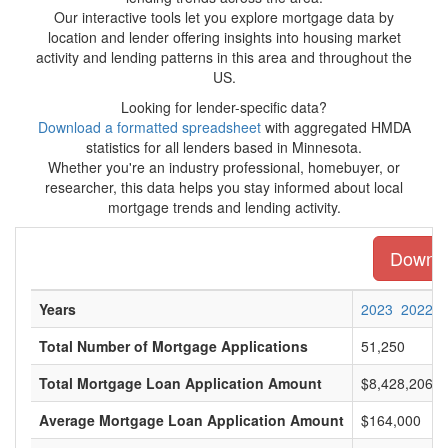
Our interactive tools let you explore mortgage data by
location and lender offering insights into housing market
activity and lending patterns in this area and throughout the
US.
Looking for lender-specific data?
Download a formatted spreadsheet
with aggregated HMDA
statistics for all lenders based in Minnesota.
Whether you're an industry professional, homebuyer, or
researcher, this data helps you stay informed about local
mortgage trends and lending activity.
Downloa
Years
2023
2022
Total Number of Mortgage Applications
51,250
Total Mortgage Loan Application Amount
$8,428,206,0
Average Mortgage Loan Application Amount
$164,000