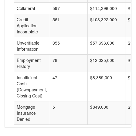
Collateral
597
$114,396,000
$19
Credit
561
$103,322,000
$18
Application
Incomplete
Unverifiable
355
$57,696,000
$16
Information
Employment
78
$12,025,000
$15
History
Insufficient
47
$8,389,000
$17
Cash
(Downpayment,
Closing Cost)
Mortgage
5
$849,000
$16
Insurance
Denied