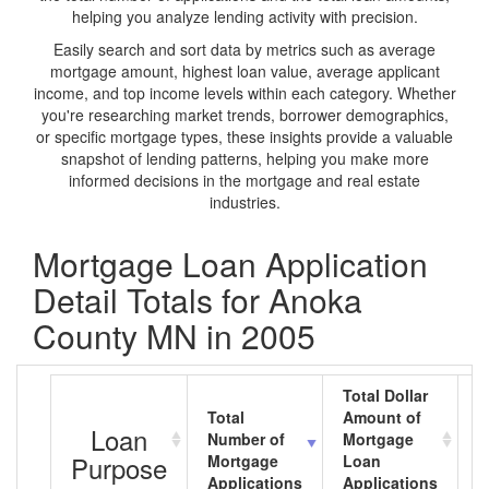
helping you analyze lending activity with precision.
Easily search and sort data by metrics such as average
mortgage amount, highest loan value, average applicant
income, and top income levels within each category. Whether
you're researching market trends, borrower demographics,
or specific mortgage types, these insights provide a valuable
snapshot of lending patterns, helping you make more
informed decisions in the mortgage and real estate
industries.
Mortgage Loan Application
Detail Totals for Anoka
County MN in 2005
Total Dollar
Total
Amount of
A
Loan
Number of
Mortgage
M
Purpose
Mortgage
Loan
L
Applications
Applications
A