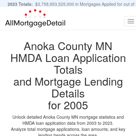
2023 Totals:
$3,758,953,525,000 in Mortgages Applied for out of
11,483,889 Applications
Graphs and Stats
To
na
Anoka County MN
HMDA Loan Application
Totals
and Mortgage Lending
Details
for 2005
Unlock detailed Anoka County MN mortgage statistics and
HMDA loan application data from 2003 to 2023.
Analyze total mortgage applications, loan amounts, and key
lending trends across the area.