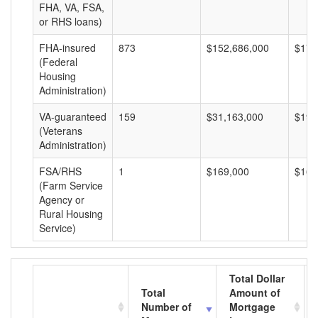
FHA, VA, FSA,
or RHS loans)
FHA-insured
873
$152,686,000
$174
(Federal
Housing
Administration)
VA-guaranteed
159
$31,163,000
$195
(Veterans
Administration)
FSA/RHS
1
$169,000
$169
(Farm Service
Agency or
Rural Housing
Service)
Total Dollar
Total
Amount of
Number of
Mortgage