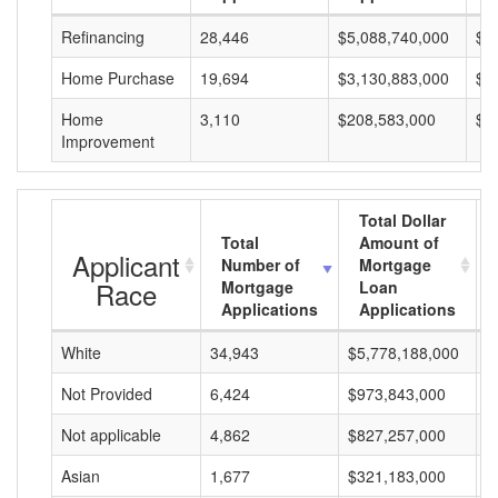
Refinancing
28,446
$5,088,740,000
$1
Home Purchase
19,694
$3,130,883,000
$1
Home
3,110
$208,583,000
$6
Improvement
Total Dollar
Total
Amount of
Applicant
Number of
Mortgage
Race
Mortgage
Loan
Applications
Applications
White
34,943
$5,778,188,000
$
Not Provided
6,424
$973,843,000
$
Not applicable
4,862
$827,257,000
$
Asian
1,677
$321,183,000
$