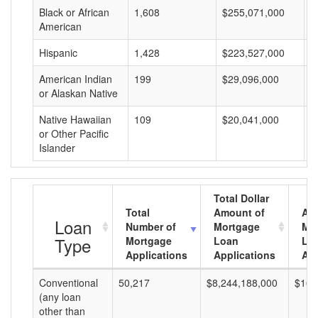
Black or African
1,608
$255,071,000
$
American
Hispanic
1,428
$223,527,000
$
American Indian
199
$29,096,000
$
or Alaskan Native
Native Hawaiian
109
$20,041,000
$
or Other Pacific
Islander
Total Dollar
Total
Amount of
Av
Loan
Number of
Mortgage
Mo
Type
Mortgage
Loan
Lo
Applications
Applications
Am
Conventional
50,217
$8,244,188,000
$164
(any loan
other than