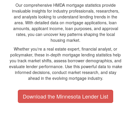
Our comprehensive HMDA mortgage statistics provide
invaluable insights for industry professionals, researchers,
and analysts looking to understand lending trends in the
area. With detailed data on mortgage applications, loan
amounts, applicant income, loan purposes, and approval
rates, you can uncover key patterns shaping the local
housing market.
Whether you're a real estate expert, financial analyst, or
policymaker, these in-depth mortgage lending statistics help
you track market shifts, assess borrower demographics, and
evaluate lender performance. Use this powerful data to make
informed decisions, conduct market research, and stay
ahead in the evolving mortgage industry.
Download the Minnesota Lender List