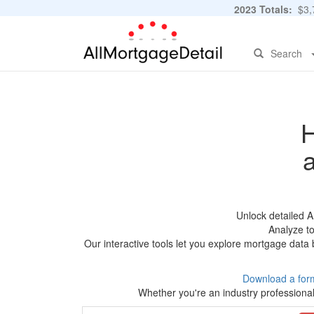
2023 Totals:
$3,7
Search
H
Unlock detailed 
Analyze to
Our interactive tools let you explore mortgage data 
Download a for
Whether you're an industry professional