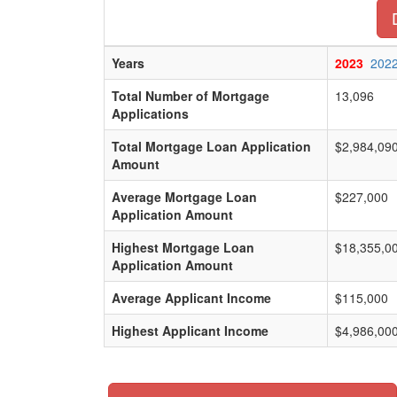
Years
2023
202
Total Number of Mortgage
13,096
Applications
Total Mortgage Loan Application
$2,984,09
Amount
Average Mortgage Loan
$227,000
Application Amount
Highest Mortgage Loan
$18,355,0
Application Amount
Average Applicant Income
$115,000
Highest Applicant Income
$4,986,00