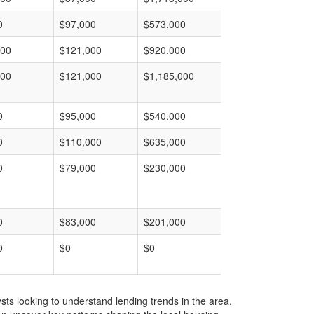
0
$97,000
$573,000
000
$121,000
$920,000
000
$121,000
$1,185,000
0
$95,000
$540,000
0
$110,000
$635,000
0
$79,000
$230,000
0
$83,000
$201,000
0
$0
$0
ts looking to understand lending trends in the area.