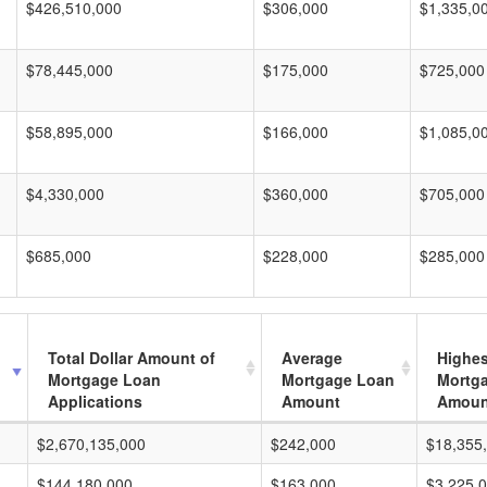
$426,510,000
$306,000
$1,335,0
$78,445,000
$175,000
$725,000
$58,895,000
$166,000
$1,085,0
$4,330,000
$360,000
$705,000
$685,000
$228,000
$285,000
Total Dollar Amount of
Average
Highes
Mortgage Loan
Mortgage Loan
Mortg
Applications
Amount
Amoun
$2,670,135,000
$242,000
$18,355
$144,180,000
$163,000
$3,225,