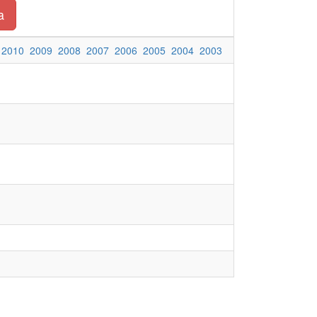
a
2010
2009
2008
2007
2006
2005
2004
2003