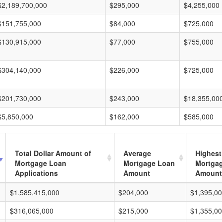
$2,189,700,000
$295,000
$4,255,000
$151,755,000
$84,000
$725,000
$130,915,000
$77,000
$755,000
$304,140,000
$226,000
$725,000
$201,730,000
$243,000
$18,355,00
$5,850,000
$162,000
$585,000
Total Dollar Amount of
Average
Highest
Mortgage Loan
Mortgage Loan
Mortga
Applications
Amount
Amount
$1,585,415,000
$204,000
$1,395,0
$316,065,000
$215,000
$1,355,0