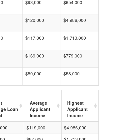
00
$93,000
$654,000
$120,000
$4,986,000
00
$117,000
$1,713,000
$169,000
$779,000
$50,000
$58,000
t
Average
Highest
age Loan
Applicant
Applicant
t
Income
Income
,000
$119,000
$4,986,000
000
$87,000
$1,713,000