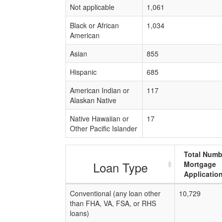
Not applicable
1,061
Black or African
1,034
American
Asian
855
Hispanic
685
American Indian or
117
Alaskan Native
Native Hawaiian or
17
Other Pacific Islander
Total Numb
Loan Type
Mortgage
Applicatio
Conventional (any loan other
10,729
than FHA, VA, FSA, or RHS
loans)