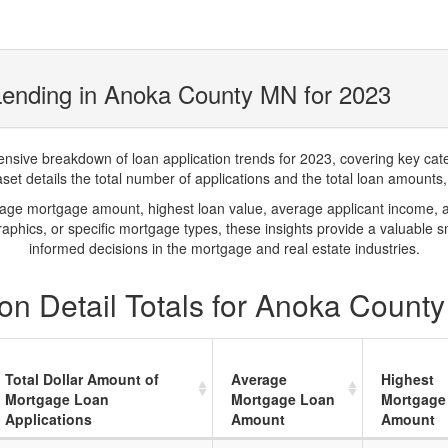
Lending in Anoka County MN for 2023
ve breakdown of loan application trends for 2023, covering key catego
t details the total number of applications and the total loan amounts, h
rage mortgage amount, highest loan value, average applicant income, 
phics, or specific mortgage types, these insights provide a valuable 
informed decisions in the mortgage and real estate industries.
on Detail Totals for Anoka Count
Total Dollar Amount of
Average
Highest
Mortgage Loan
Mortgage Loan
Mortgage
Applications
Amount
Amount