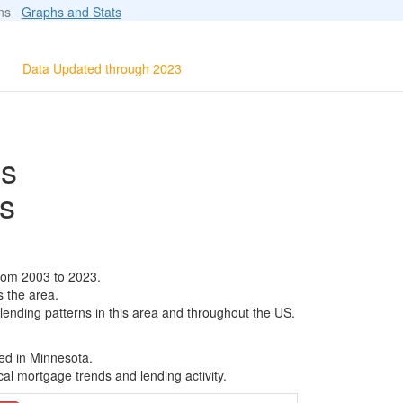
ions
Graphs and Stats
Data Updated through 2023
ls
s
rom 2003 to 2023.
s the area.
 lending patterns in this area and throughout the US.
ed in Minnesota.
al mortgage trends and lending activity.