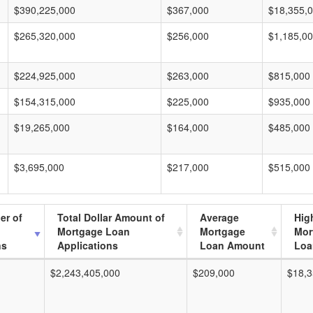
$390,225,000
$367,000
$18,355,
$265,320,000
$256,000
$1,185,0
$224,925,000
$263,000
$815,000
$154,315,000
$225,000
$935,000
$19,265,000
$164,000
$485,000
$3,695,000
$217,000
$515,000
er of
Total Dollar Amount of
Average
Hig
Mortgage Loan
Mortgage
Mor
ns
Applications
Loan Amount
Loa
$2,243,405,000
$209,000
$18,3