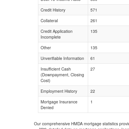
Credit History
571
Collateral
261
Credit Application
135
Incomplete
Other
135
Unverifiable Information
61
Insufficient Cash
27
(Downpayment, Closing
Cost)
Employment History
22
Mortgage Insurance
1
Denied
Our comprehensive HMDA mortgage statistics provide 