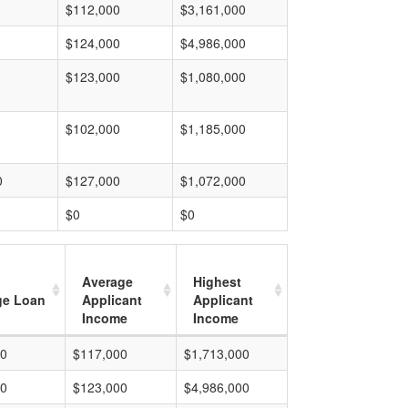
$112,000
$3,161,000
$124,000
$4,986,000
$123,000
$1,080,000
$102,000
$1,185,000
0
$127,000
$1,072,000
$0
$0
Average
Highest
ge Loan
Applicant
Applicant
Income
Income
00
$117,000
$1,713,000
00
$123,000
$4,986,000