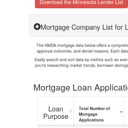
Download the Minnesota Lender List
Mortgage Company List for 
The HMDA mortgage data below offers a comprehensi
approval outcomes, and denial reasons. Each datase
Easily search and sort data by metrics such as ave
you're researching market trends, borrower demogra
Mortgage Loan Applicati
Loan
Total Number of
Purpose
Mortgage
Applications