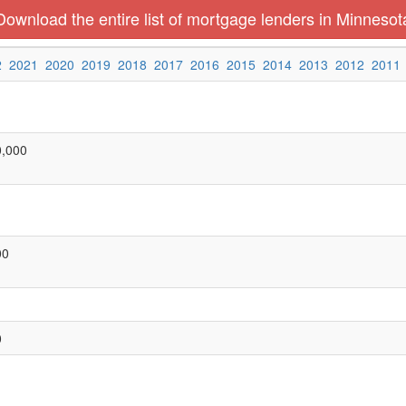
Download the entire list of mortgage lenders in Minnesot
2
2021
2020
2019
2018
2017
2016
2015
2014
2013
2012
2011
0,000
00
0