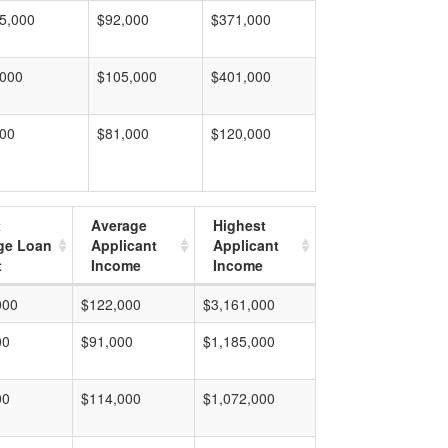
5,000
$92,000
$371,000
,000
$105,000
$401,000
000
$81,000
$120,000
t
Average
Highest
ge Loan
Applicant
Applicant
t
Income
Income
000
$122,000
$3,161,000
00
$91,000
$1,185,000
00
$114,000
$1,072,000