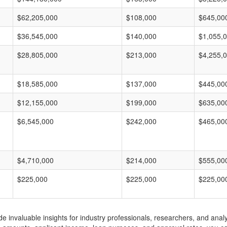
$62,205,000
$108,000
$645,00
$36,545,000
$140,000
$1,055,
$28,805,000
$213,000
$4,255,
$18,585,000
$137,000
$445,00
$12,155,000
$199,000
$635,00
$6,545,000
$242,000
$465,00
$4,710,000
$214,000
$555,00
$225,000
$225,000
$225,00
invaluable insights for industry professionals, researchers, and analys