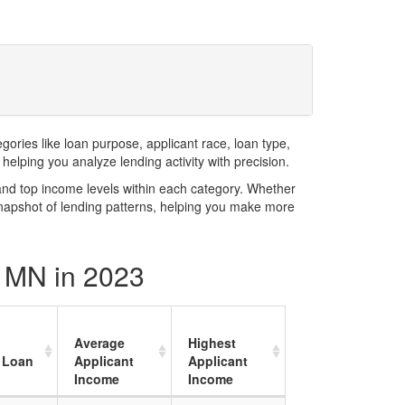
ries like loan purpose, applicant race, loan type,
elping you analyze lending activity with precision.
and top income levels within each category. Whether
snapshot of lending patterns, helping you make more
y MN in 2023
Average
Highest
 Loan
Applicant
Applicant
Income
Income