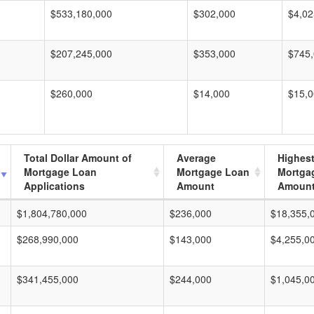
$533,180,000
$302,000
$4,02
$207,245,000
$353,000
$745
$260,000
$14,000
$15,
Total Dollar Amount of
Average
Highes
Mortgage Loan
Mortgage Loan
Mortga
Applications
Amount
Amoun
$1,804,780,000
$236,000
$18,355,
$268,990,000
$143,000
$4,255,0
$341,455,000
$244,000
$1,045,0