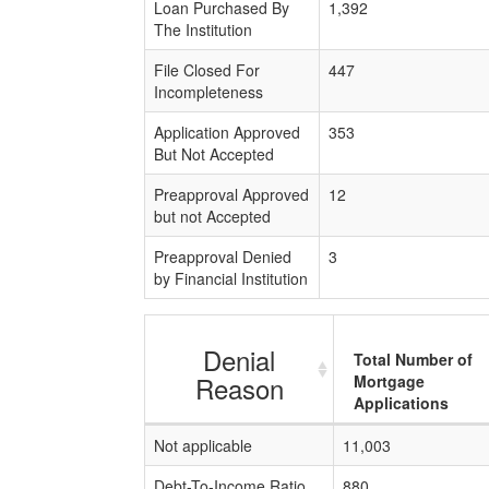
Loan Purchased By
1,392
The Institution
File Closed For
447
Incompleteness
Application Approved
353
But Not Accepted
Preapproval Approved
12
but not Accepted
Preapproval Denied
3
by Financial Institution
Denial
Total Number of
Reason
Mortgage
Applications
Not applicable
11,003
Debt-To-Income Ratio
880