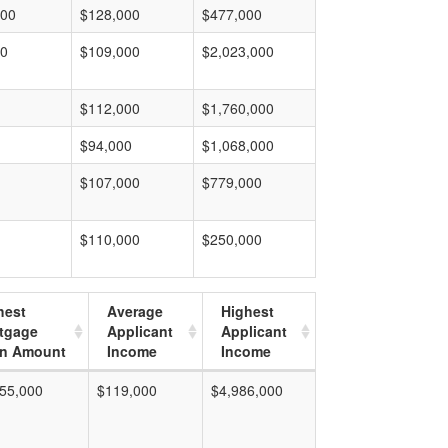
000
$128,000
$477,000
00
$109,000
$2,023,000
$112,000
$1,760,000
$94,000
$1,068,000
$107,000
$779,000
$110,000
$250,000
hest
Average
Highest
tgage
Applicant
Applicant
n Amount
Income
Income
55,000
$119,000
$4,986,000