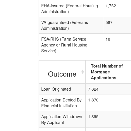
FHA-insured (Federal Housing
1,762
Administration)
VA-guaranteed (Veterans
587
Administration)
FSA/RHS (Farm Service
18
Agency or Rural Housing
Service)
Total Number of
Outcome
Mortgage
Applications
Loan Originated
7,624
Application Denied By
1,870
Financial Institution
Application Withdrawn
1,395
By Applicant