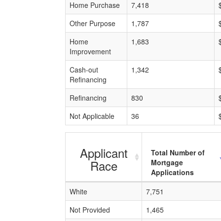
Home Purchase
7,418
Other Purpose
1,787
Home
1,683
Improvement
Cash-out
1,342
Refinancing
Refinancing
830
Not Applicable
36
Applicant
Total Number of
Race
Mortgage
Applications
White
7,751
Not Provided
1,465