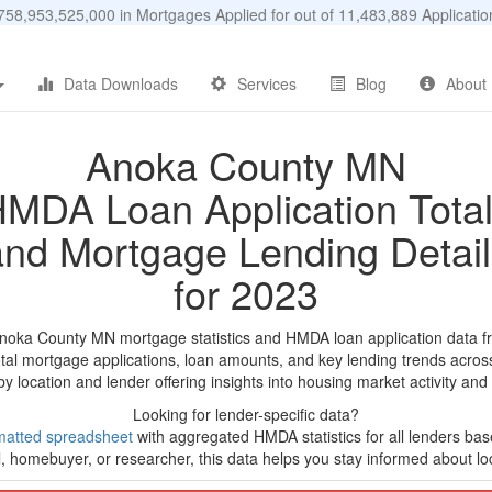
58,953,525,000 in Mortgages Applied for out of 11,483,889 Applicat
Data Downloads
Services
Blog
About
Anoka County MN
MDA Loan Application Tota
and Mortgage Lending Detail
for 2023
Anoka County MN mortgage statistics and HMDA loan application data f
tal mortgage applications, loan amounts, and key lending trends acros
by location and lender offering insights into housing market activity and
Looking for lender-specific data?
matted spreadsheet
with aggregated HMDA statistics for all lenders bas
, homebuyer, or researcher, this data helps you stay informed about loc