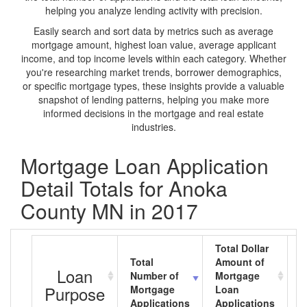
helping you analyze lending activity with precision.
Easily search and sort data by metrics such as average
mortgage amount, highest loan value, average applicant
income, and top income levels within each category. Whether
you're researching market trends, borrower demographics,
or specific mortgage types, these insights provide a valuable
snapshot of lending patterns, helping you make more
informed decisions in the mortgage and real estate
industries.
Mortgage Loan Application
Detail Totals for Anoka
County MN in 2017
Total Dollar
Total
Amount of
A
Loan
Number of
Mortgage
M
Purpose
Mortgage
Loan
L
Applications
Applications
A