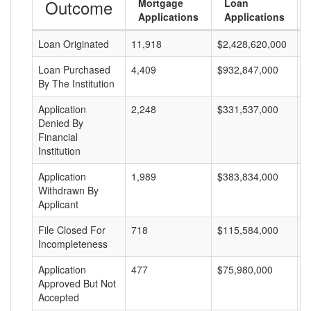
Outcome
Mortgage
Loan
Applications
Applications
Loan Originated
11,918
$2,428,620,000
$
Loan Purchased
4,409
$932,847,000
$
By The Institution
Application
2,248
$331,537,000
$
Denied By
Financial
Institution
Application
1,989
$383,834,000
$
Withdrawn By
Applicant
File Closed For
718
$115,584,000
$
Incompleteness
Application
477
$75,980,000
$
Approved But Not
Accepted