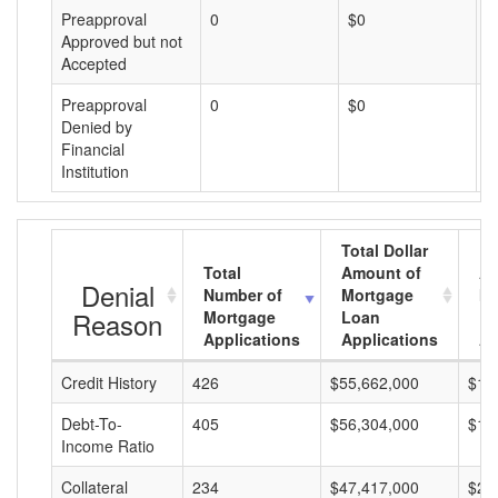
Preapproval
0
$0
$
Approved but not
Accepted
Preapproval
0
$0
$
Denied by
Financial
Institution
Total Dollar
Total
Amount of
Av
Denial
Number of
Mortgage
Mo
Reason
Mortgage
Loan
L
Applications
Applications
A
Credit History
426
$55,662,000
$13
Debt-To-
405
$56,304,000
$13
Income Ratio
Collateral
234
$47,417,000
$20