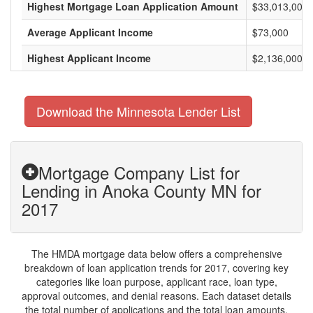
Highest Mortgage Loan Application Amount
$33,013,000
Average Applicant Income
$73,000
Highest Applicant Income
$2,136,000
Download the Minnesota Lender List
Mortgage Company List for
Lending in Anoka County MN for
2017
The HMDA mortgage data below offers a comprehensive
breakdown of loan application trends for 2017, covering key
categories like loan purpose, applicant race, loan type,
approval outcomes, and denial reasons. Each dataset details
the total number of applications and the total loan amounts,