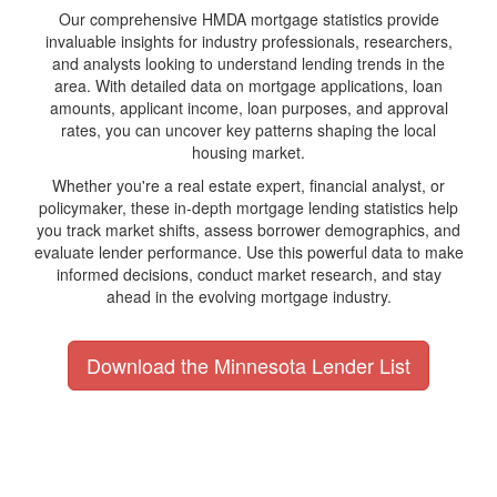
Our comprehensive HMDA mortgage statistics provide
invaluable insights for industry professionals, researchers,
and analysts looking to understand lending trends in the
area. With detailed data on mortgage applications, loan
amounts, applicant income, loan purposes, and approval
rates, you can uncover key patterns shaping the local
housing market.
Whether you're a real estate expert, financial analyst, or
policymaker, these in-depth mortgage lending statistics help
you track market shifts, assess borrower demographics, and
evaluate lender performance. Use this powerful data to make
informed decisions, conduct market research, and stay
ahead in the evolving mortgage industry.
Download the Minnesota Lender List