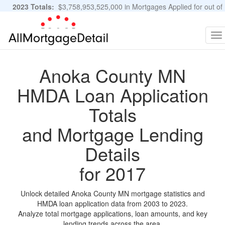
2023 Totals:
$3,758,953,525,000 in Mortgages Applied for out of
11,483,889 Applications
Graphs and Stats
To
na
Anoka County MN
HMDA Loan Application
Totals
and Mortgage Lending
Details
for 2017
Unlock detailed Anoka County MN mortgage statistics and
HMDA loan application data from 2003 to 2023.
Analyze total mortgage applications, loan amounts, and key
lending trends across the area.