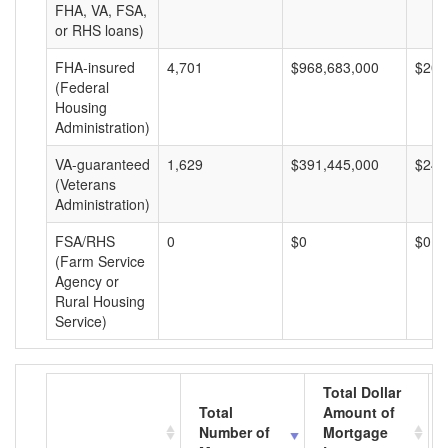
FHA, VA, FSA,
or RHS loans)
FHA-insured
4,701
$968,683,000
$206
(Federal
Housing
Administration)
VA-guaranteed
1,629
$391,445,000
$240
(Veterans
Administration)
FSA/RHS
0
$0
$0
(Farm Service
Agency or
Rural Housing
Service)
Total Dollar
Total
Amount of
Number of
Mortgage