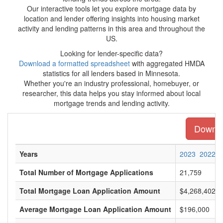
Our interactive tools let you explore mortgage data by
location and lender offering insights into housing market
activity and lending patterns in this area and throughout the
US.
Looking for lender-specific data?
Download a formatted spreadsheet
with aggregated HMDA
statistics for all lenders based in Minnesota.
Whether you're an industry professional, homebuyer, or
researcher, this data helps you stay informed about local
mortgage trends and lending activity.
Downloa
Years
2023
2022
Total Number of Mortgage Applications
21,759
Total Mortgage Loan Application Amount
$4,268,402,0
Average Mortgage Loan Application Amount
$196,000