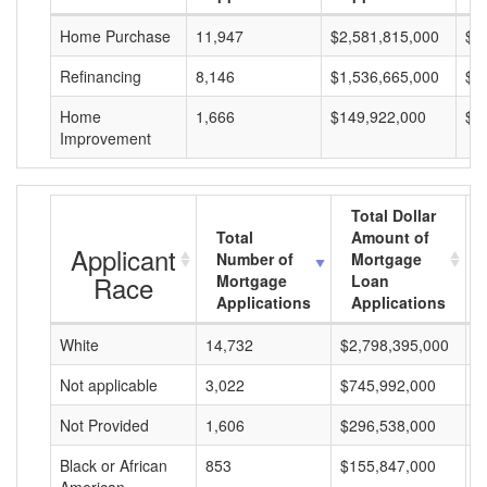
Home Purchase
11,947
$2,581,815,000
$2
Refinancing
8,146
$1,536,665,000
$1
Home
1,666
$149,922,000
$8
Improvement
Total Dollar
Total
Amount of
Applicant
Number of
Mortgage
Race
Mortgage
Loan
Applications
Applications
White
14,732
$2,798,395,000
$
Not applicable
3,022
$745,992,000
$
Not Provided
1,606
$296,538,000
$
Black or African
853
$155,847,000
$