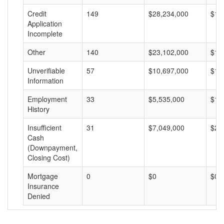
Credit
149
$28,234,000
$18
Application
Incomplete
Other
140
$23,102,000
$16
Unverifiable
57
$10,697,000
$18
Information
Employment
33
$5,535,000
$16
History
Insufficient
31
$7,049,000
$22
Cash
(Downpayment,
Closing Cost)
Mortgage
0
$0
$0
Insurance
Denied