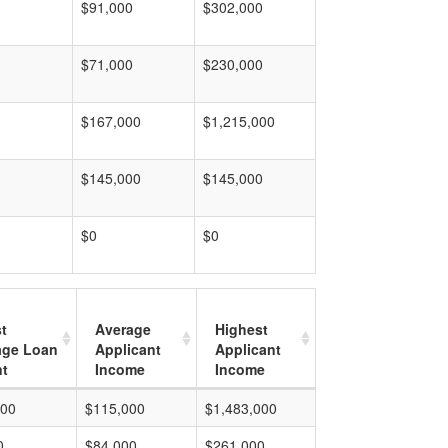
$91,000
$302,000
$71,000
$230,000
$167,000
$1,215,000
$145,000
$145,000
$0
$0
t
Average
Highest
age Loan
Applicant
Applicant
t
Income
Income
000
$115,000
$1,483,000
0
$84,000
$261,000