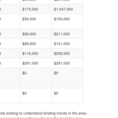
0
$175,000
$1,047,000
0
$59,000
$150,000
0
$96,000
$211,000
0
$68,000
$141,000
0
$116,000
$256,000
0
$291,000
$291,000
$0
$0
$0
$0
ts looking to understand lending trends in the area.