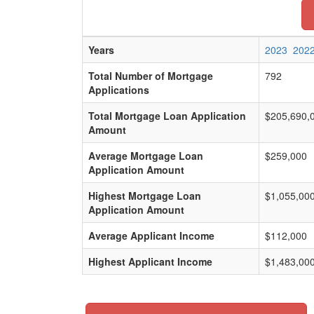
Years
2023
202
Total Number of Mortgage
792
Applications
Total Mortgage Loan Application
$205,690,
Amount
Average Mortgage Loan
$259,000
Application Amount
Highest Mortgage Loan
$1,055,00
Application Amount
Average Applicant Income
$112,000
Highest Applicant Income
$1,483,00