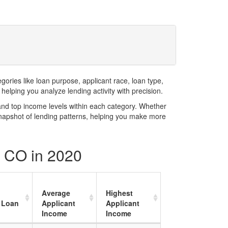
ries like loan purpose, applicant race, loan type,
elping you analyze lending activity with precision.
and top income levels within each category. Whether
snapshot of lending patterns, helping you make more
y CO in 2020
Average
Highest
 Loan
Applicant
Applicant
Income
Income