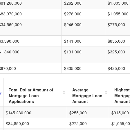
$81,260,000
$262,000
$1,005,000
$83,970,000
$278,000
$1,055,000
$34,560,000
$246,000
$775,000
$3,390,000
$141,000
$855,000
$1,840,000
$131,000
$325,000
$670,000
$335,000
$425,000
Total Dollar Amount of
Average
Highest
Mortgage Loan
Mortgage Loan
Mortga
Applications
Amount
Amount
$145,230,000
$255,000
$915,000
$34,850,000
$272,000
$1,055,0