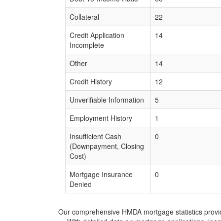
Collateral
22
Credit Application
14
Incomplete
Other
14
Credit History
12
Unverifiable Information
5
Employment History
1
Insufficient Cash
0
(Downpayment, Closing
Cost)
Mortgage Insurance
0
Denied
Our comprehensive HMDA mortgage statistics provide 