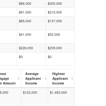
$86,000
$302,000
$91,000
$215,000
$85,000
$137,000
$41,000
$52,000
$226,000
$239,000
$0
$0
hest
Average
Highest
tgage
Applicant
Applicant
n Amount
Income
Income
5,000
$122,000
$1,483,000