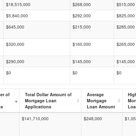
$18,515,000
$268,000
$515,000
$5,840,000
$292,000
$825,000
$645,000
$215,000
$285,000
$320,000
$160,000
$265,000
$290,000
$145,000
$145,000
$0
$0
$0
er of
Total Dollar Amount of
Average
Hig
Mortgage Loan
Mortgage
Mor
ns
Applications
Loan Amount
Loa
$141,710,000
$248,000
$1,05