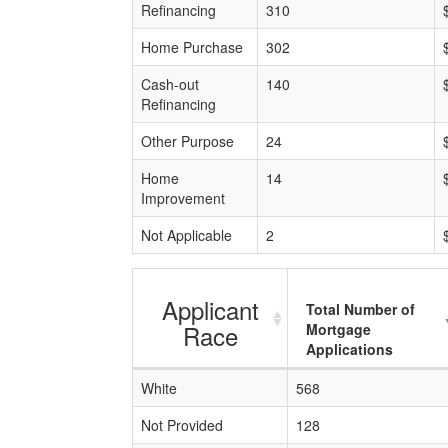
Refinancing
310
Home Purchase
302
Cash-out
140
Refinancing
Other Purpose
24
Home
14
Improvement
Not Applicable
2
Applicant
Total Number of
Race
Mortgage
Applications
White
568
Not Provided
128