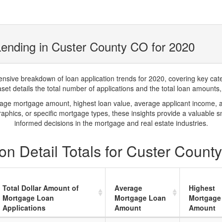
ending in Custer County CO for 2020
ve breakdown of loan application trends for 2020, covering key catego
t details the total number of applications and the total loan amounts, h
rage mortgage amount, highest loan value, average applicant income, 
phics, or specific mortgage types, these insights provide a valuable 
informed decisions in the mortgage and real estate industries.
on Detail Totals for Custer Count
Total Dollar Amount of
Average
Highest
Mortgage Loan
Mortgage Loan
Mortgage
Applications
Amount
Amount