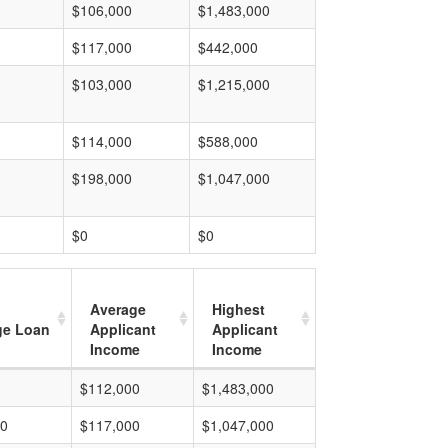
$106,000
$1,483,000
$117,000
$442,000
$103,000
$1,215,000
$114,000
$588,000
$198,000
$1,047,000
$0
$0
Average
Highest
ge Loan
Applicant
Applicant
Income
Income
$112,000
$1,483,000
00
$117,000
$1,047,000