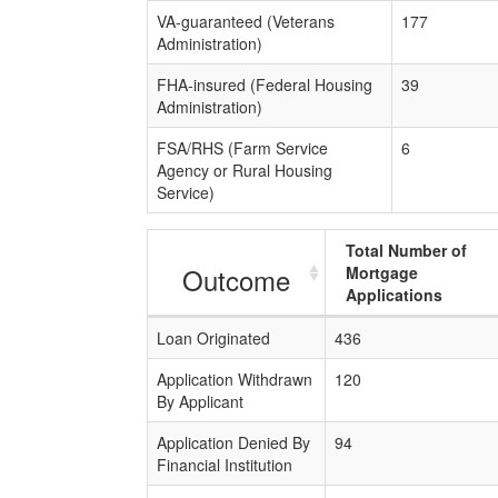
VA-guaranteed (Veterans
177
Administration)
FHA-insured (Federal Housing
39
Administration)
FSA/RHS (Farm Service
6
Agency or Rural Housing
Service)
Total Number of
Outcome
Mortgage
Applications
Loan Originated
436
Application Withdrawn
120
By Applicant
Application Denied By
94
Financial Institution