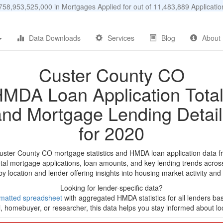
58,953,525,000 in Mortgages Applied for out of 11,483,889 Applicat
Data Downloads
Services
Blog
About
Custer County CO
MDA Loan Application Tota
and Mortgage Lending Detail
for 2020
uster County CO mortgage statistics and HMDA loan application data f
tal mortgage applications, loan amounts, and key lending trends acros
by location and lender offering insights into housing market activity and
Looking for lender-specific data?
matted spreadsheet
with aggregated HMDA statistics for all lenders ba
, homebuyer, or researcher, this data helps you stay informed about loc