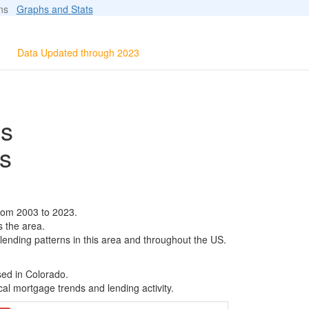
ions
Graphs and Stats
Data Updated through 2023
ls
s
rom 2003 to 2023.
s the area.
 lending patterns in this area and throughout the US.
sed in Colorado.
al mortgage trends and lending activity.