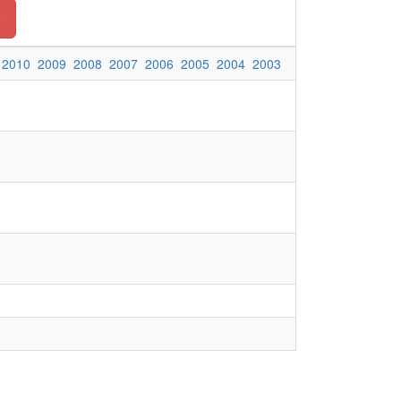
o
2010
2009
2008
2007
2006
2005
2004
2003