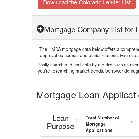
Download the Colorado Lender List
Mortgage Company List for L
The HMDA mortgage data below offers a comprehensi
approval outcomes, and denial reasons. Each datase
Easily search and sort data by metrics such as ave
you're researching market trends, borrower demogra
Mortgage Loan Applicati
Loan
Total Number of
Purpose
Mortgage
Applications