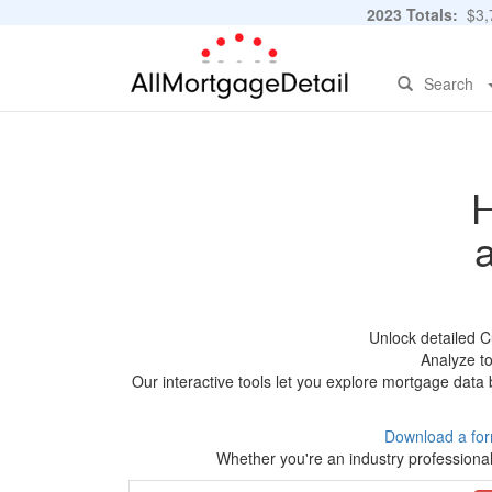
2023 Totals:
$3,7
Search
H
Unlock detailed C
Analyze to
Our interactive tools let you explore mortgage data 
Download a for
Whether you're an industry professional