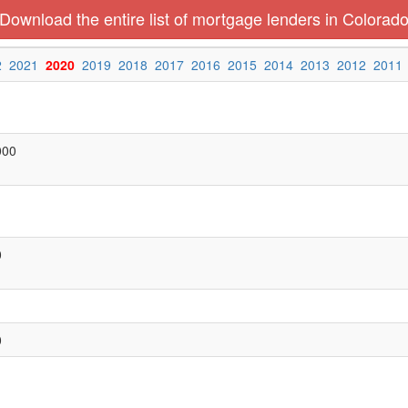
Download the entire list of mortgage lenders in Colorad
2
2021
2020
2019
2018
2017
2016
2015
2014
2013
2012
2011
000
0
0