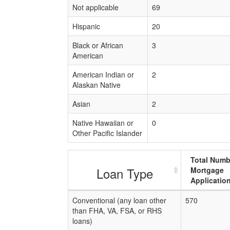
Not applicable
69
Hispanic
20
Black or African
3
American
American Indian or
2
Alaskan Native
Asian
2
Native Hawaiian or
0
Other Pacific Islander
Total Numb
Loan Type
Mortgage
Applicatio
Conventional (any loan other
570
than FHA, VA, FSA, or RHS
loans)