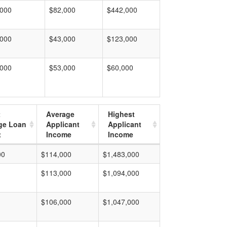
,000
$82,000
$442,000
,000
$43,000
$123,000
,000
$53,000
$60,000
t
Average
Highest
ge Loan
Applicant
Applicant
t
Income
Income
00
$114,000
$1,483,000
$113,000
$1,094,000
$106,000
$1,047,000