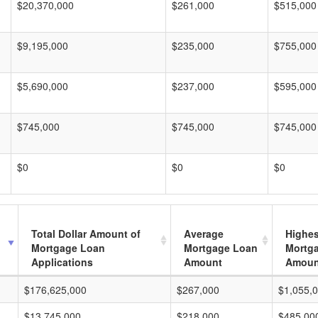
$20,370,000
$261,000
$515,000
$9,195,000
$235,000
$755,000
$5,690,000
$237,000
$595,000
$745,000
$745,000
$745,000
$0
$0
$0
Total Dollar Amount of
Average
Highes
Mortgage Loan
Mortgage Loan
Mortg
Applications
Amount
Amoun
$176,625,000
$267,000
$1,055,
$13,745,000
$218,000
$485,00