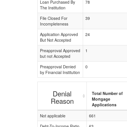
Loan Purchased By
78
The Institution
File Closed For
39
Incompleteness
Application Approved
24
But Not Accepted
Preapproval Approved
1
but not Accepted
Preapproval Denied
0
by Financial Institution
Denial
Total Number of
Reason
Mortgage
Applications
Not applicable
661
Debt-To-Income Ratio
63