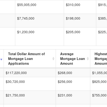
$55,005,000
$310,000
$915
$7,745,000
$198,000
$385
$1,230,000
$205,000
$225
Total Dollar Amount of
Average
Highes
Mortgage Loan
Mortgage Loan
Mortga
Applications
Amount
Amoun
$117,220,000
$268,000
$1,055,0
$30,720,000
$256,000
$825,000
$21,750,000
$231,000
$755,000