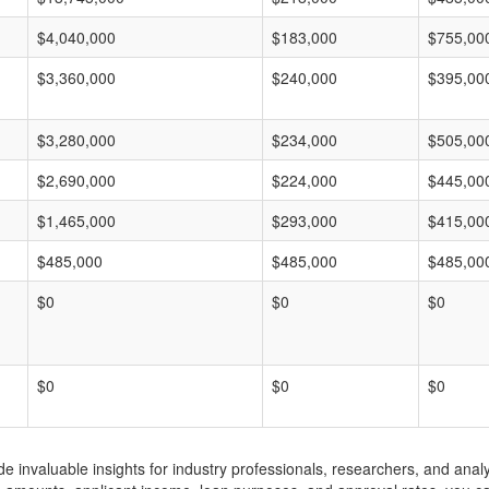
$4,040,000
$183,000
$755,00
$3,360,000
$240,000
$395,00
$3,280,000
$234,000
$505,00
$2,690,000
$224,000
$445,00
$1,465,000
$293,000
$415,00
$485,000
$485,000
$485,00
$0
$0
$0
$0
$0
$0
invaluable insights for industry professionals, researchers, and analys