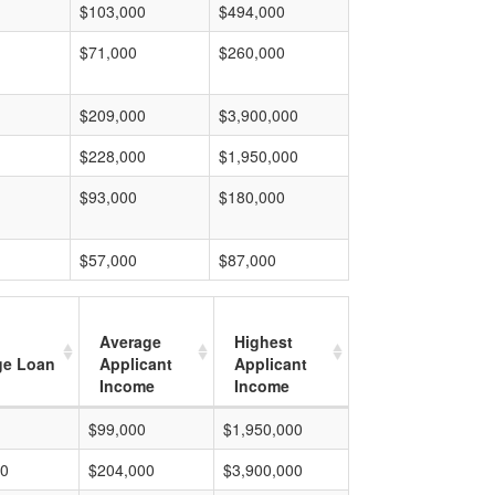
$103,000
$494,000
$71,000
$260,000
$209,000
$3,900,000
$228,000
$1,950,000
$93,000
$180,000
$57,000
$87,000
Average
Highest
ge Loan
Applicant
Applicant
Income
Income
$99,000
$1,950,000
00
$204,000
$3,900,000