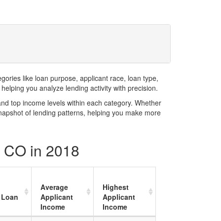
ries like loan purpose, applicant race, loan type,
elping you analyze lending activity with precision.
and top income levels within each category. Whether
snapshot of lending patterns, helping you make more
y CO in 2018
Average
Highest
 Loan
Applicant
Applicant
Income
Income