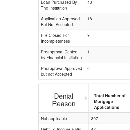
Loan Purchased By
43
The Institution
Application Approved
18
But Not Accepted
File Closed For
9
Incompleteness
Preapproval Denied
1
by Financial Institution
Preapproval Approved
0
but not Accepted
Denial
Total Number of
Reason
Mortgage
Applications
Not applicable
307
Debt-To-Income Ratio
42