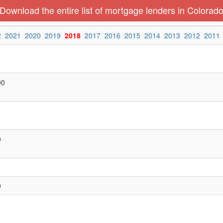
Download the entire list of mortgage lenders in Colorad
2
2021
2020
2019
2018
2017
2016
2015
2014
2013
2012
2011
00
0
0