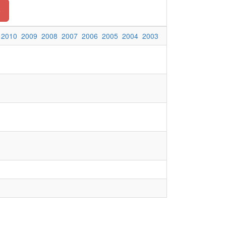
o
2010
2009
2008
2007
2006
2005
2004
2003