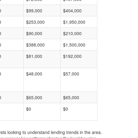
0
$99,000
$404,000
0
$253,000
$1,950,000
0
$90,000
$210,000
0
$388,000
$1,500,000
0
$81,000
$192,000
0
$48,000
$57,000
0
$65,000
$65,000
$0
$0
ts looking to understand lending trends in the area.