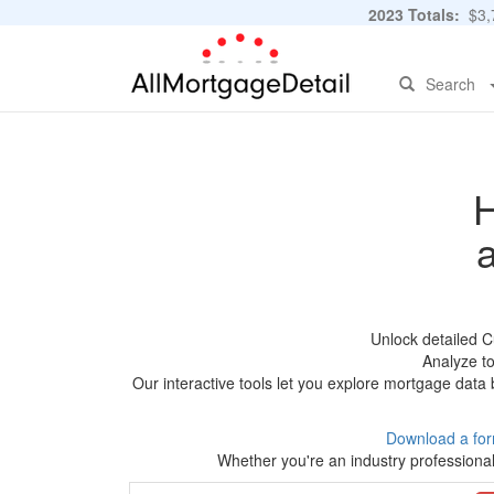
2023 Totals:
$3,7
Search
H
Unlock detailed C
Analyze to
Our interactive tools let you explore mortgage data 
Download a for
Whether you're an industry professional