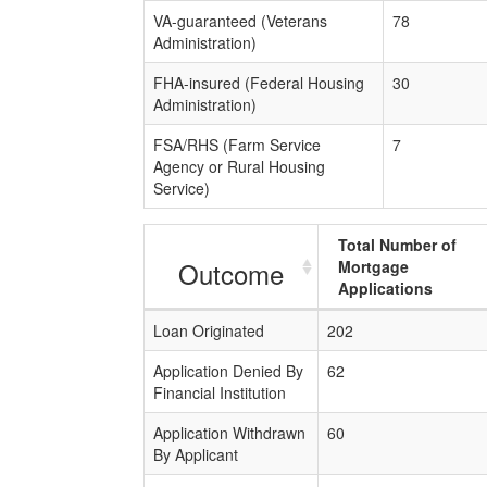
VA-guaranteed (Veterans
78
Administration)
FHA-insured (Federal Housing
30
Administration)
FSA/RHS (Farm Service
7
Agency or Rural Housing
Service)
Total Number of
Outcome
Mortgage
Applications
Loan Originated
202
Application Denied By
62
Financial Institution
Application Withdrawn
60
By Applicant