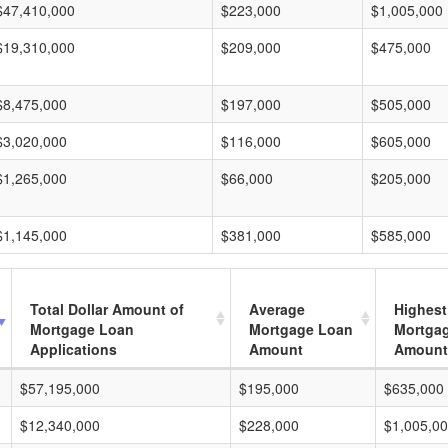
$47,410,000
$223,000
$1,005,000
$19,310,000
$209,000
$475,000
$8,475,000
$197,000
$505,000
$3,020,000
$116,000
$605,000
$1,265,000
$66,000
$205,000
$1,145,000
$381,000
$585,000
Total Dollar Amount of
Average
Highest
Mortgage Loan
Mortgage Loan
Mortga
Applications
Amount
Amount
$57,195,000
$195,000
$635,000
$12,340,000
$228,000
$1,005,0