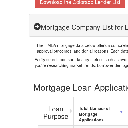
Download the Colorado Lender List
Mortgage Company List for L
The HMDA mortgage data below offers a comprehensi
approval outcomes, and denial reasons. Each datase
Easily search and sort data by metrics such as ave
you're researching market trends, borrower demogra
Mortgage Loan Applicati
Loan
Total Number of
Purpose
Mortgage
Applications