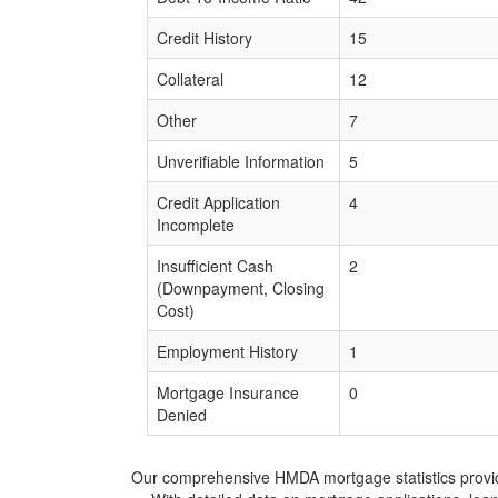
Credit History
15
Collateral
12
Other
7
Unverifiable Information
5
Credit Application
4
Incomplete
Insufficient Cash
2
(Downpayment, Closing
Cost)
Employment History
1
Mortgage Insurance
0
Denied
Our comprehensive HMDA mortgage statistics provide 