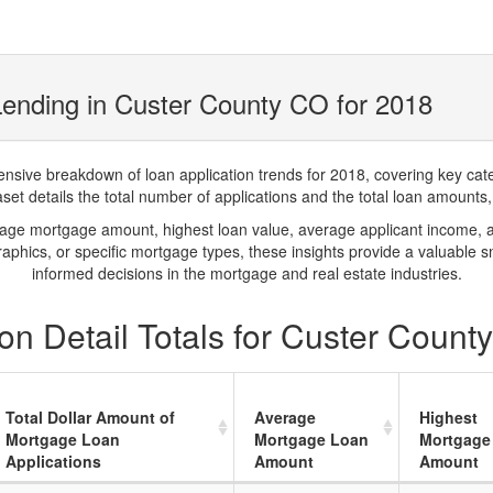
ending in Custer County CO for 2018
ve breakdown of loan application trends for 2018, covering key catego
t details the total number of applications and the total loan amounts, h
rage mortgage amount, highest loan value, average applicant income, 
phics, or specific mortgage types, these insights provide a valuable 
informed decisions in the mortgage and real estate industries.
on Detail Totals for Custer Count
Total Dollar Amount of
Average
Highest
Mortgage Loan
Mortgage Loan
Mortgage
Applications
Amount
Amount