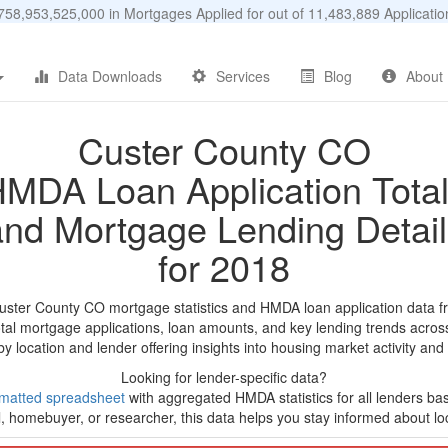
58,953,525,000 in Mortgages Applied for out of 11,483,889 Applicat
Data Downloads
Services
Blog
About
Custer County CO
MDA Loan Application Tota
and Mortgage Lending Detail
for 2018
uster County CO mortgage statistics and HMDA loan application data f
tal mortgage applications, loan amounts, and key lending trends acros
by location and lender offering insights into housing market activity and
Looking for lender-specific data?
matted spreadsheet
with aggregated HMDA statistics for all lenders ba
, homebuyer, or researcher, this data helps you stay informed about loc