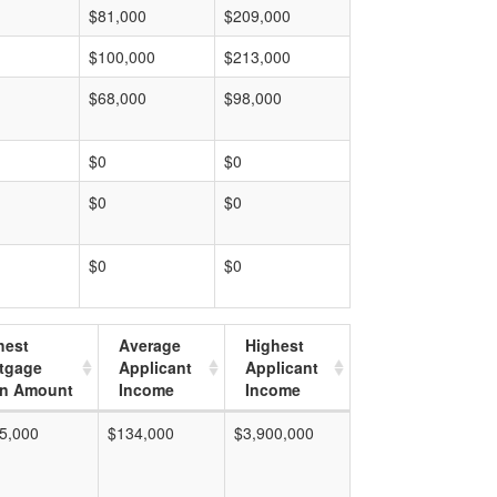
$81,000
$209,000
$100,000
$213,000
$68,000
$98,000
$0
$0
$0
$0
$0
$0
hest
Average
Highest
tgage
Applicant
Applicant
n Amount
Income
Income
5,000
$134,000
$3,900,000