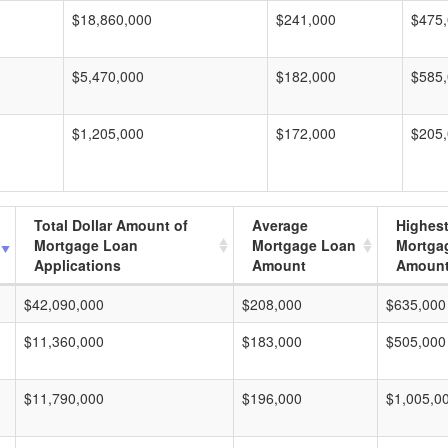
$18,860,000
$241,000
$475
$5,470,000
$182,000
$585
$1,205,000
$172,000
$205
Total Dollar Amount of
Average
Highes
Mortgage Loan
Mortgage Loan
Mortga
Applications
Amount
Amoun
$42,090,000
$208,000
$635,000
$11,360,000
$183,000
$505,000
$11,790,000
$196,000
$1,005,0