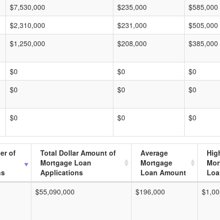
$7,530,000
$235,000
$585,000
$2,310,000
$231,000
$505,000
$1,250,000
$208,000
$385,000
$0
$0
$0
$0
$0
$0
$0
$0
$0
er of
Total Dollar Amount of
Average
Hig
Mortgage Loan
Mortgage
Mor
ns
Applications
Loan Amount
Loa
$55,090,000
$196,000
$1,00