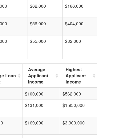
,000
$62,000
$166,000
,000
$56,000
$404,000
,000
$55,000
$82,000
t
Average
Highest
ge Loan
Applicant
Applicant
t
Income
Income
$100,000
$562,000
$131,000
$1,950,000
00
$169,000
$3,900,000