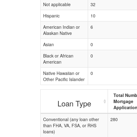
Not applicable
32
Hispanic
10
American Indian or
6
Alaskan Native
Asian
0
Black or African
0
American
Native Hawaiian or
0
Other Pacific Islander
Total Numb
Loan Type
Mortgage
Applicatio
Conventional (any loan other
280
than FHA, VA, FSA, or RHS
loans)