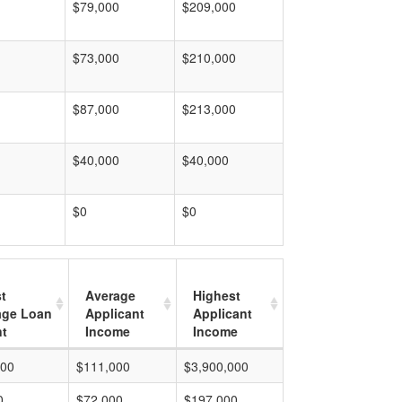
$79,000
$209,000
$73,000
$210,000
$87,000
$213,000
$40,000
$40,000
$0
$0
t
Average
Highest
age Loan
Applicant
Applicant
t
Income
Income
000
$111,000
$3,900,000
0
$72,000
$197,000