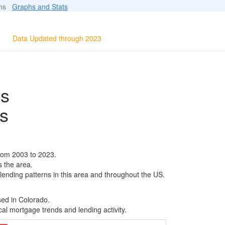
ions
Graphs and Stats
Data Updated through 2023
ls
s
rom 2003 to 2023.
s the area.
 lending patterns in this area and throughout the US.
sed in Colorado.
al mortgage trends and lending activity.