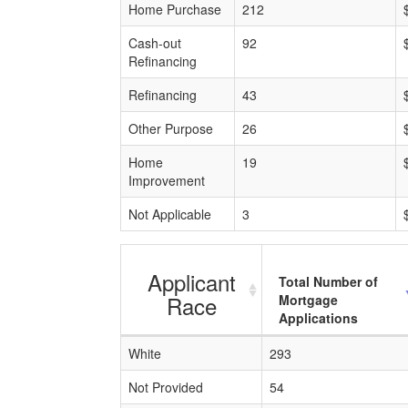
Home Purchase
212
Cash-out
92
Refinancing
Refinancing
43
Other Purpose
26
Home
19
Improvement
Not Applicable
3
Applicant
Total Number of
Race
Mortgage
Applications
White
293
Not Provided
54