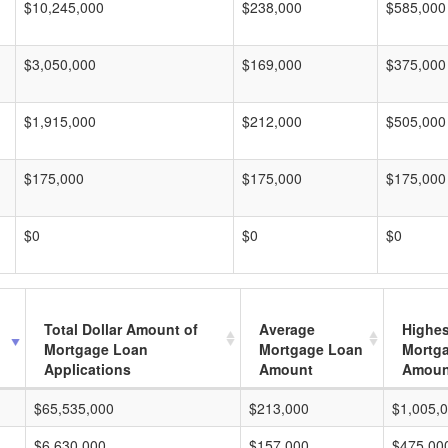
$10,245,000
$238,000
$585,000
$3,050,000
$169,000
$375,000
$1,915,000
$212,000
$505,000
$175,000
$175,000
$175,000
$0
$0
$0
Total Dollar Amount of
Average
Highes
Mortgage Loan
Mortgage Loan
Mortg
Applications
Amount
Amoun
$65,535,000
$213,000
$1,005,
$6,630,000
$157,000
$475,00