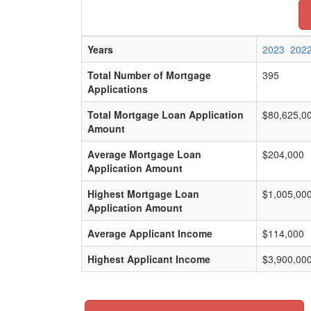
Years
2023
202
Total Number of Mortgage
395
Applications
Total Mortgage Loan Application
$80,625,0
Amount
Average Mortgage Loan
$204,000
Application Amount
Highest Mortgage Loan
$1,005,00
Application Amount
Average Applicant Income
$114,000
Highest Applicant Income
$3,900,00