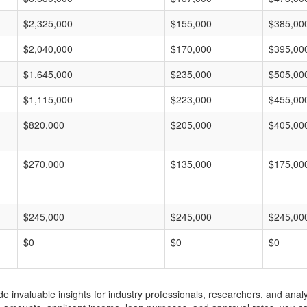
$2,325,000
$155,000
$385,00
$2,040,000
$170,000
$395,00
$1,645,000
$235,000
$505,00
$1,115,000
$223,000
$455,00
$820,000
$205,000
$405,00
$270,000
$135,000
$175,00
$245,000
$245,000
$245,00
$0
$0
$0
invaluable insights for industry professionals, researchers, and analys