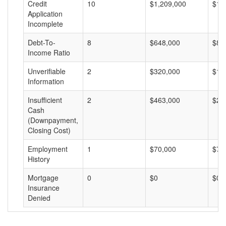
Credit
10
$1,209,000
$12
Application
Incomplete
Debt-To-
8
$648,000
$81
Income Ratio
Unverifiable
2
$320,000
$16
Information
Insufficient
2
$463,000
$23
Cash
(Downpayment,
Closing Cost)
Employment
1
$70,000
$70
History
Mortgage
0
$0
$0
Insurance
Denied