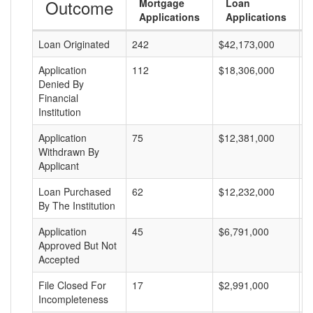
Outcome
Mortgage
Loan
Applications
Applications
Loan Originated
242
$42,173,000
$
Application
112
$18,306,000
$
Denied By
Financial
Institution
Application
75
$12,381,000
$
Withdrawn By
Applicant
Loan Purchased
62
$12,232,000
$
By The Institution
Application
45
$6,791,000
$
Approved But Not
Accepted
File Closed For
17
$2,991,000
$
Incompleteness