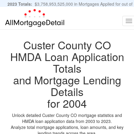
2023 Totals:
$3,758,953,525,000 in Mortgages Applied for out of
11,483,889 Applications
Graphs and Stats
To
na
Custer County CO
HMDA Loan Application
Totals
and Mortgage Lending
Details
for 2004
Unlock detailed Custer County CO mortgage statistics and
HMDA loan application data from 2003 to 2023.
Analyze total mortgage applications, loan amounts, and key
lending trends across the area.