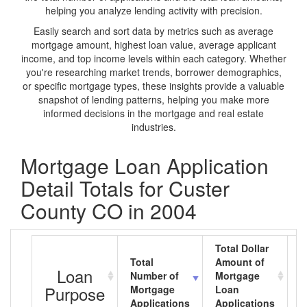
helping you analyze lending activity with precision.
Easily search and sort data by metrics such as average
mortgage amount, highest loan value, average applicant
income, and top income levels within each category. Whether
you're researching market trends, borrower demographics,
or specific mortgage types, these insights provide a valuable
snapshot of lending patterns, helping you make more
informed decisions in the mortgage and real estate
industries.
Mortgage Loan Application
Detail Totals for Custer
County CO in 2004
Total Dollar
Total
Amount of
A
Loan
Number of
Mortgage
M
Purpose
Mortgage
Loan
L
Applications
Applications
A