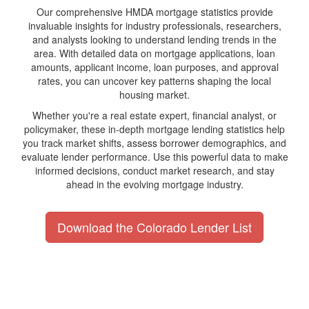
Our comprehensive HMDA mortgage statistics provide
invaluable insights for industry professionals, researchers,
and analysts looking to understand lending trends in the
area. With detailed data on mortgage applications, loan
amounts, applicant income, loan purposes, and approval
rates, you can uncover key patterns shaping the local
housing market.
Whether you're a real estate expert, financial analyst, or
policymaker, these in-depth mortgage lending statistics help
you track market shifts, assess borrower demographics, and
evaluate lender performance. Use this powerful data to make
informed decisions, conduct market research, and stay
ahead in the evolving mortgage industry.
Download the Colorado Lender List