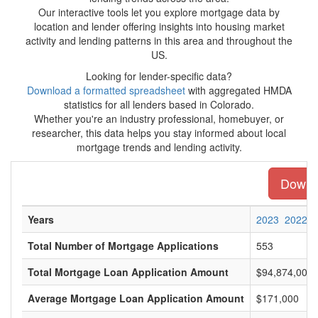
Our interactive tools let you explore mortgage data by
location and lender offering insights into housing market
activity and lending patterns in this area and throughout the
US.
Looking for lender-specific data?
Download a formatted spreadsheet
with aggregated HMDA
statistics for all lenders based in Colorado.
Whether you're an industry professional, homebuyer, or
researcher, this data helps you stay informed about local
mortgage trends and lending activity.
Downlo
Years
2023
2022
Total Number of Mortgage Applications
553
Total Mortgage Loan Application Amount
$94,874,000
Average Mortgage Loan Application Amount
$171,000