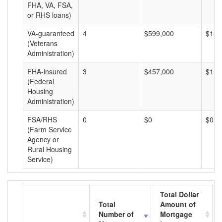
FHA, VA, FSA,
or RHS loans)
VA-guaranteed
4
$599,000
$149
(Veterans
Administration)
FHA-insured
3
$457,000
$152
(Federal
Housing
Administration)
FSA/RHS
0
$0
$0
(Farm Service
Agency or
Rural Housing
Service)
Total Dollar
Total
Amount of
Number of
Mortgage