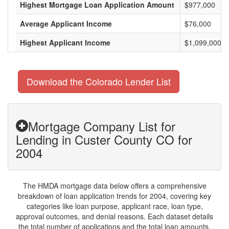
Highest Mortgage Loan Application Amount
$977,000
Average Applicant Income
$76,000
Highest Applicant Income
$1,099,000
Download the Colorado Lender List
Mortgage Company List for
Lending in Custer County CO for
2004
The HMDA mortgage data below offers a comprehensive
breakdown of loan application trends for 2004, covering key
categories like loan purpose, applicant race, loan type,
approval outcomes, and denial reasons. Each dataset details
the total number of applications and the total loan amounts,