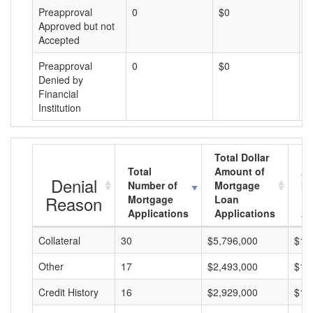
Preapproval
0
$0
$
Approved but not
Accepted
Preapproval
0
$0
$
Denied by
Financial
Institution
Total Dollar
Total
Amount of
Av
Denial
Number of
Mortgage
Mo
Reason
Mortgage
Loan
L
Applications
Applications
A
Collateral
30
$5,796,000
$19
Other
17
$2,493,000
$14
Credit History
16
$2,929,000
$18