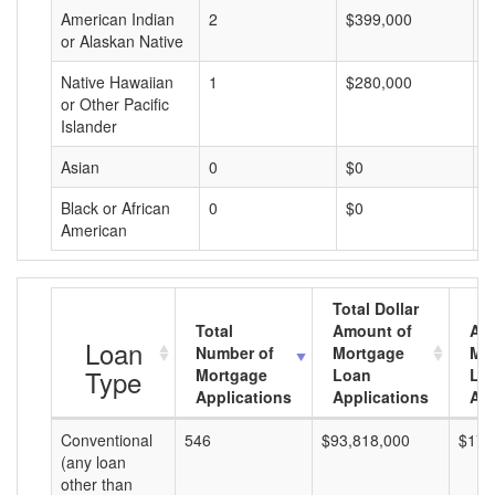
American Indian
2
$399,000
$
or Alaskan Native
Native Hawaiian
1
$280,000
$
or Other Pacific
Islander
Asian
0
$0
$
Black or African
0
$0
$
American
Total Dollar
Total
Amount of
Av
Loan
Number of
Mortgage
Mo
Type
Mortgage
Loan
Lo
Applications
Applications
Am
Conventional
546
$93,818,000
$171
(any loan
other than