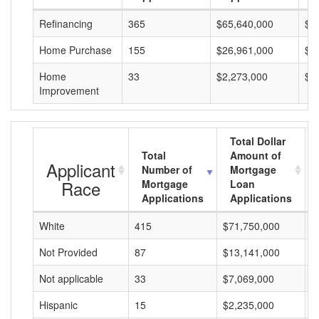
Refinancing
365
$65,640,000
$1
Home Purchase
155
$26,961,000
$1
Home
33
$2,273,000
$6
Improvement
Total Dollar
Total
Amount of
Applicant
Number of
Mortgage
Race
Mortgage
Loan
Applications
Applications
White
415
$71,750,000
$
Not Provided
87
$13,141,000
$
Not applicable
33
$7,069,000
$
Hispanic
15
$2,235,000
$