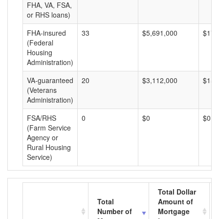
FHA, VA, FSA,
or RHS loans)
FHA-insured
33
$5,691,000
$172
(Federal
Housing
Administration)
VA-guaranteed
20
$3,112,000
$155
(Veterans
Administration)
FSA/RHS
0
$0
$0
(Farm Service
Agency or
Rural Housing
Service)
Total Dollar
Total
Amount of
Number of
Mortgage