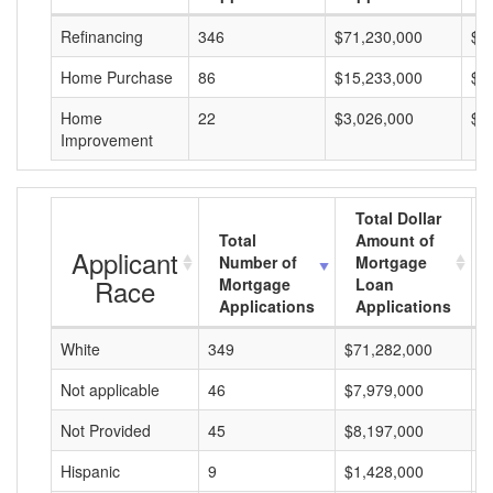
Refinancing
346
$71,230,000
$2
Home Purchase
86
$15,233,000
$1
Home
22
$3,026,000
$1
Improvement
Total Dollar
Total
Amount of
Applicant
Number of
Mortgage
Race
Mortgage
Loan
Applications
Applications
White
349
$71,282,000
$
Not applicable
46
$7,979,000
$
Not Provided
45
$8,197,000
$
Hispanic
9
$1,428,000
$