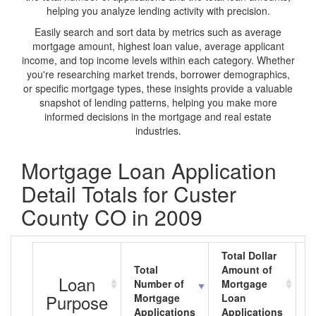
helping you analyze lending activity with precision.
Easily search and sort data by metrics such as average
mortgage amount, highest loan value, average applicant
income, and top income levels within each category. Whether
you're researching market trends, borrower demographics,
or specific mortgage types, these insights provide a valuable
snapshot of lending patterns, helping you make more
informed decisions in the mortgage and real estate
industries.
Mortgage Loan Application
Detail Totals for Custer
County CO in 2009
Total Dollar
Total
Amount of
A
Loan
Number of
Mortgage
M
Purpose
Mortgage
Loan
L
Applications
Applications
A