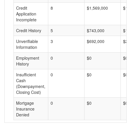
Credit
8
$1,569,000
$19
Application
Incomplete
Credit History
5
$743,000
$14
Unverifiable
3
$692,000
$23
Information
Employment
0
$0
$0
History
Insufficient
0
$0
$0
Cash
(Downpayment,
Closing Cost)
Mortgage
0
$0
$0
Insurance
Denied