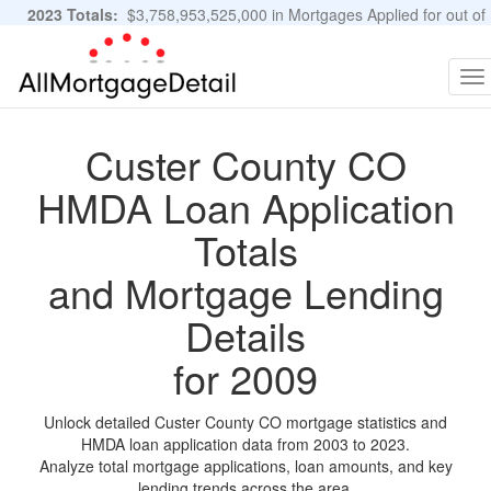
2023 Totals:
$3,758,953,525,000 in Mortgages Applied for out of
11,483,889 Applications
Graphs and Stats
To
na
Custer County CO
HMDA Loan Application
Totals
and Mortgage Lending
Details
for 2009
Unlock detailed Custer County CO mortgage statistics and
HMDA loan application data from 2003 to 2023.
Analyze total mortgage applications, loan amounts, and key
lending trends across the area.