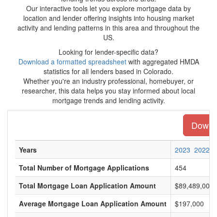
Our interactive tools let you explore mortgage data by
location and lender offering insights into housing market
activity and lending patterns in this area and throughout the
US.
Looking for lender-specific data?
Download a formatted spreadsheet
with aggregated HMDA
statistics for all lenders based in Colorado.
Whether you're an industry professional, homebuyer, or
researcher, this data helps you stay informed about local
mortgage trends and lending activity.
Downlo
Years
2023
2022
Total Number of Mortgage Applications
454
Total Mortgage Loan Application Amount
$89,489,000
Average Mortgage Loan Application Amount
$197,000