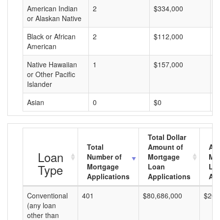
American Indian
2
$334,000
$
or Alaskan Native
Black or African
2
$112,000
$
American
Native Hawaiian
1
$157,000
$
or Other Pacific
Islander
Asian
0
$0
$
Total Dollar
Total
Amount of
Av
Loan
Number of
Mortgage
Mo
Type
Mortgage
Loan
Lo
Applications
Applications
Am
Conventional
401
$80,686,000
$201
(any loan
other than