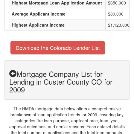
Highest Mortgage Loan Application Amount
$650,000
Average Applicant Income
$89,000
Highest Applicant Income
$1,123,000
Download the Colorado Lender List
Mortgage Company List for
Lending in Custer County CO for
2009
The HMDA mortgage data below offers a comprehensive
breakdown of loan application trends for 2009, covering key
categories like loan purpose, applicant race, loan type,
approval outcomes, and denial reasons. Each dataset details
the total number of applications and the total loan amounts,