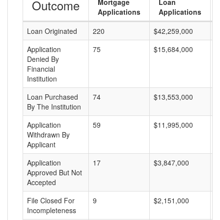
Outcome
Mortgage
Loan
Applications
Applications
Loan Originated
220
$42,259,000
$
Application
75
$15,684,000
$
Denied By
Financial
Institution
Loan Purchased
74
$13,553,000
$
By The Institution
Application
59
$11,995,000
$
Withdrawn By
Applicant
Application
17
$3,847,000
$
Approved But Not
Accepted
File Closed For
9
$2,151,000
$
Incompleteness