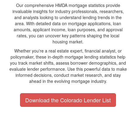
Our comprehensive HMDA mortgage statistics provide
invaluable insights for industry professionals, researchers,
and analysts looking to understand lending trends in the
area. With detailed data on mortgage applications, loan
amounts, applicant income, loan purposes, and approval
rates, you can uncover key patterns shaping the local
housing market.
Whether you're a real estate expert, financial analyst, or
policymaker, these in-depth mortgage lending statistics help
you track market shifts, assess borrower demographics, and
evaluate lender performance. Use this powerful data to make
informed decisions, conduct market research, and stay
ahead in the evolving mortgage industry.
Download the Colorado Lender List