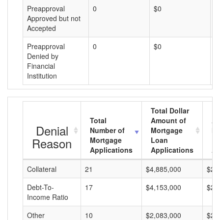
Preapproval
0
$0
$
Approved but not
Accepted
Preapproval
0
$0
$
Denied by
Financial
Institution
Total Dollar
Total
Amount of
Av
Denial
Number of
Mortgage
Mo
Reason
Mortgage
Loan
L
Applications
Applications
A
Collateral
21
$4,885,000
$23
Debt-To-
17
$4,153,000
$24
Income Ratio
Other
10
$2,083,000
$20